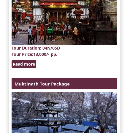
Tour Duration
: 04N/05D
Tour Price
:13,000/- pp.
Read more
Muktinath Tour Package