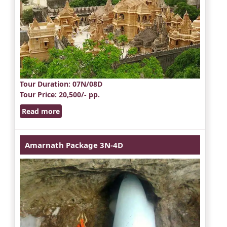
Tour Duration
: 07N/08D
Tour Price
: 20,500/- pp.
Read more
Amarnath Package 3N-4D