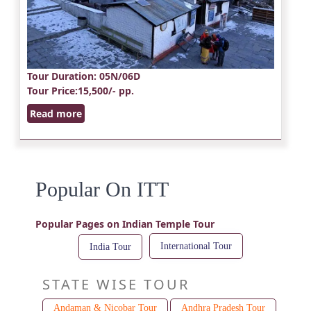
Tour Duration
: 05N/06D
Tour Price
:15,500/- pp.
Read more
Popular On ITT
Popular Pages on Indian Temple Tour
International Tour
India Tour
STATE WISE TOUR
Andaman & Nicobar Tour
Andhra Pradesh Tour