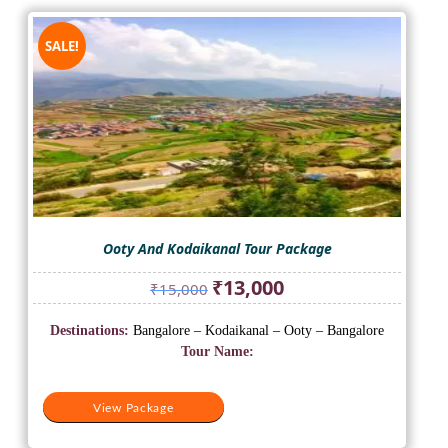
SALE!
Ooty And Kodaikanal Tour Package
Original
Current
₹
13,000
₹
15,000
price
price
was:
is:
Destinations:
Bangalore – Kodaikanal – Ooty – Bangalore
₹15,000.
₹13,000.
Tour Name:
View Package