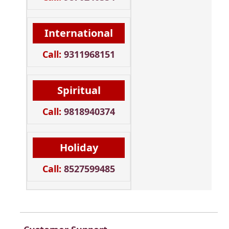
International
Call:
9311968151
Spiritual
Call:
9818940374
Holiday
Call:
8527599485