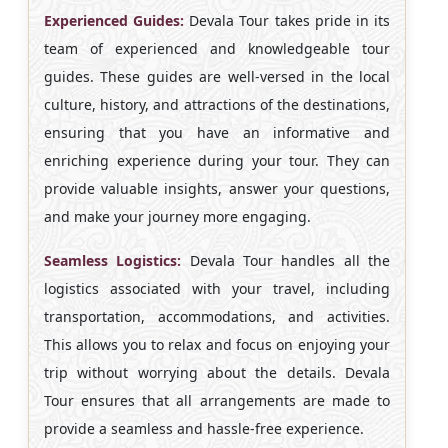
Experienced Guides:
Devala Tour takes pride in its
team of experienced and knowledgeable tour
guides. These guides are well-versed in the local
culture, history, and attractions of the destinations,
ensuring that you have an informative and
enriching experience during your tour. They can
provide valuable insights, answer your questions,
and make your journey more engaging.
Seamless Logistics:
Devala Tour handles all the
logistics associated with your travel, including
transportation, accommodations, and activities.
This allows you to relax and focus on enjoying your
trip without worrying about the details. Devala
Tour ensures that all arrangements are made to
provide a seamless and hassle-free experience.