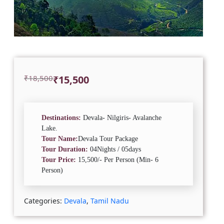
Original
Current
₹
18,500
₹
15,500
price
price
was:
is:
₹18,500.
₹15,500.
Destinations:
Devala- Nilgiris- Avalanche
Lake.
Tour Name:
Devala Tour Package
Tour Duration:
04Nights / 05days
Tour Price:
15,500/- Per Person (Min- 6
Person)
Categories:
Devala
,
Tamil Nadu