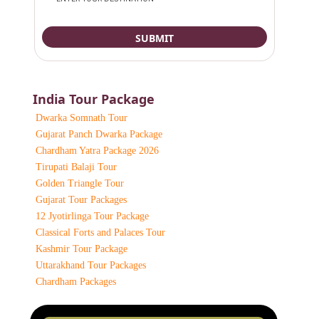
India Tour Package
Dwarka Somnath Tour
Gujarat Panch Dwarka Package
Chardham Yatra Package 2026
Tirupati Balaji Tour
Golden Triangle Tour
Gujarat Tour Packages
12 Jyotirlinga Tour Package
Classical Forts and Palaces Tour
Kashmir Tour Package
Uttarakhand Tour Packages
Chardham Packages