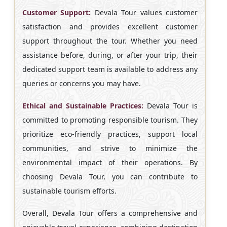
Customer Support:
Devala Tour values customer
satisfaction and provides excellent customer
support throughout the tour. Whether you need
assistance before, during, or after your trip, their
dedicated support team is available to address any
queries or concerns you may have.
Ethical and Sustainable Practices:
Devala Tour is
committed to promoting responsible tourism. They
prioritize eco-friendly practices, support local
communities, and strive to minimize the
environmental impact of their operations. By
choosing Devala Tour, you can contribute to
sustainable tourism efforts.
Overall, Devala Tour offers a comprehensive and