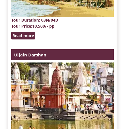
Tour Duration
: 03N/04D
Tour Price
:10,500/- pp.
Read more
Ujjain Darshan