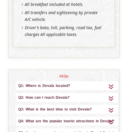
All breakfast included at hotels.
All transfers and sightseeing by private
A/C vehicle.
Driver’s bata, toll, parking, road tax, fuel
charges All applicable taxes.
FAQs
Q1: Where is Devala located?
Q2: How can I reach Devala?
Q3: What is the best time to visit Devala?
Q4: What are the popular tourist attractions in Devala?