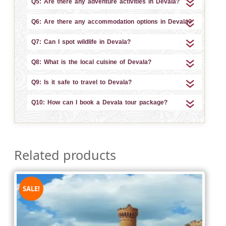
Q5: Are there any adventure activities in Devala?
Q6: Are there any accommodation options in Devala?
Q7: Can I spot wildlife in Devala?
Q8: What is the local cuisine of Devala?
Q9: Is it safe to travel to Devala?
Q10: How can I book a Devala tour package?
Related products
SALE!