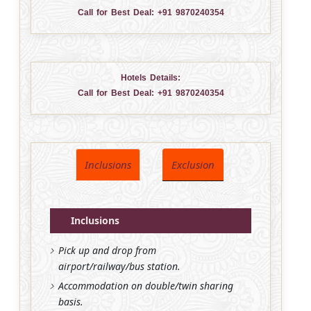
Call for Best Deal:
+91 9870240354
Hotels Details:
Call for Best Deal:
+91 9870240354
Inclusions
Exclusion
Inclusions
Pick up and drop from
airport/railway/bus station.
Accommodation on double/twin sharing
basis.