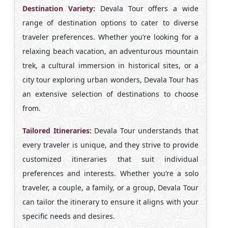
Destination Variety:
Devala Tour offers a wide
range of destination options to cater to diverse
traveler preferences. Whether you’re looking for a
relaxing beach vacation, an adventurous mountain
trek, a cultural immersion in historical sites, or a
city tour exploring urban wonders, Devala Tour has
an extensive selection of destinations to choose
from.
Tailored Itineraries:
Devala Tour understands that
every traveler is unique, and they strive to provide
customized itineraries that suit individual
preferences and interests. Whether you’re a solo
traveler, a couple, a family, or a group, Devala Tour
can tailor the itinerary to ensure it aligns with your
specific needs and desires.