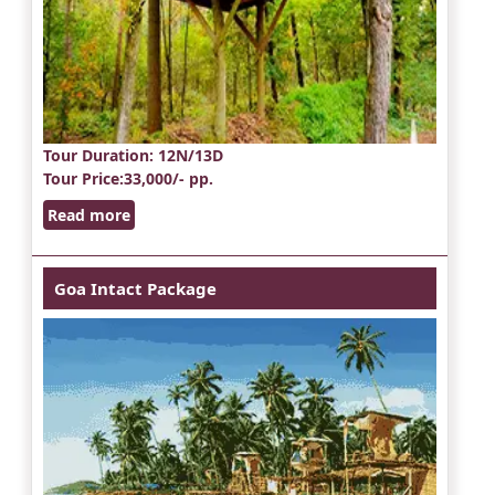
Tour Duration
: 12N/13D
Tour Price
:33,000/- pp.
Read more
Goa Intact Package