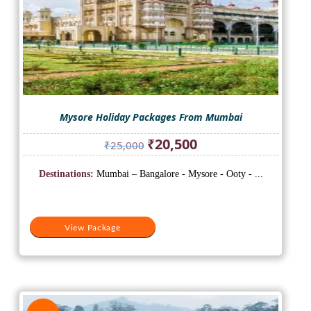
Mysore Holiday Packages From Mumbai
Original
Current
₹
20,500
₹
25,000
price
price
was:
is:
Destinations:
Mumbai – Bangalore - Mysore - Ooty - ...
₹25,000.
₹20,500.
View Package