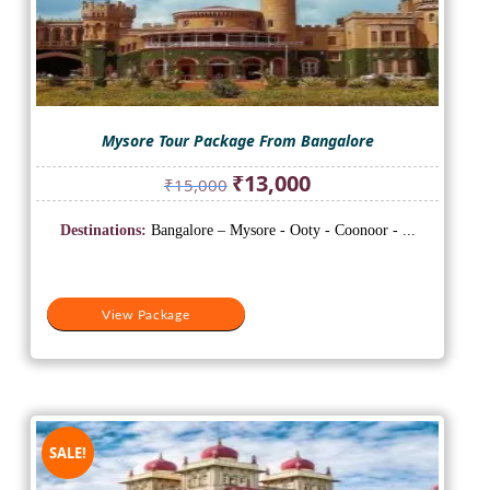
Mysore Tour Package From Bangalore
Original
Current
₹
13,000
₹
15,000
price
price
was:
is:
Destinations:
Bangalore – Mysore - Ooty - Coonoor - ...
₹15,000.
₹13,000.
View Package
SALE!