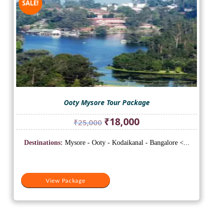
SALE!
Ooty Mysore Tour Package
Original
Current
₹
18,000
₹
25,000
price
price
was:
is:
Destinations:
Mysore - Ooty - Kodaikanal - Bangalore <...
₹25,000.
₹18,000.
View Package