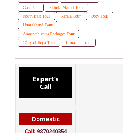
Goa Tour
Shimla Manali Tour
North East Tour
Kerala Tour
Ooty Tour
Uttarakhand Tour
Amarnath yatra Packages Tour
12 Jyotirlinga Tour
Himachal Tour
Expert's
Call
Domestic
Call:
9870240354