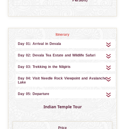
Itinerary
Day 01: Arrival in Devala
Day 02: Devala Tea Estate and Wildlife Safari
Day 03: Trekking in the Nilgiris
Day 04: Visit Needle Rock Viewpoint and Avalanche
Lake
Day 05: Departure
Indian Temple Tour
Price