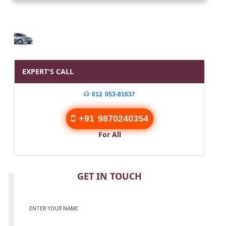
EXPERT'S CALL
012 053-81637
+91 9870240354
For All
CONTACT
GET IN TOUCH