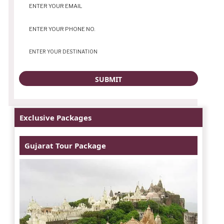
Exclusive Packages
Gujarat Tour Package