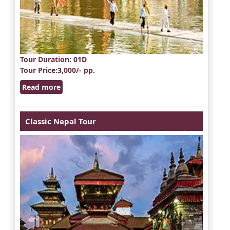
Tour Duration
: 01D
Tour Price
:3,000/- pp.
Read more
Classic Nepal Tour