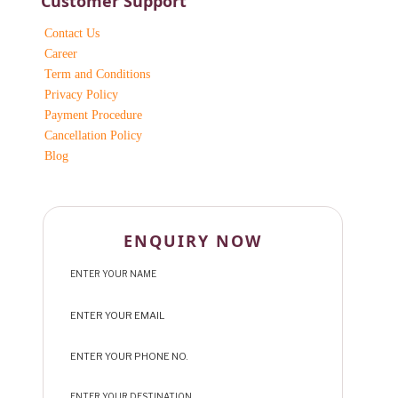
Customer Support
Contact Us
Career
Term and Conditions
Privacy Policy
Payment Procedure
Cancellation Policy
Blog
ENQUIRY NOW