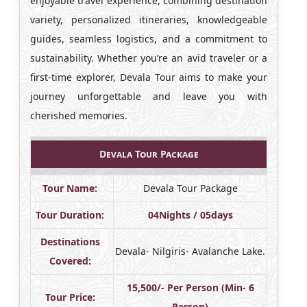
enjoyable travel experience, combining destination
variety, personalized itineraries, knowledgeable
guides, seamless logistics, and a commitment to
sustainability. Whether you’re an avid traveler or a
first-time explorer, Devala Tour aims to make your
journey unforgettable and leave you with
cherished memories.
Devala Tour Package
Tour Name:
Devala Tour Package
Tour Duration:
04Nights / 05days
Destinations
Devala- Nilgiris- Avalanche Lake.
Covered:
15,500/- Per Person (Min- 6
Tour Price:
Person)