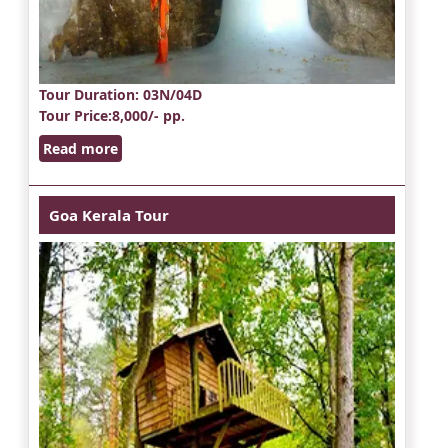
Tour Duration
: 03N/04D
Tour Price
:8,000/- pp.
Read more
Goa Kerala Tour