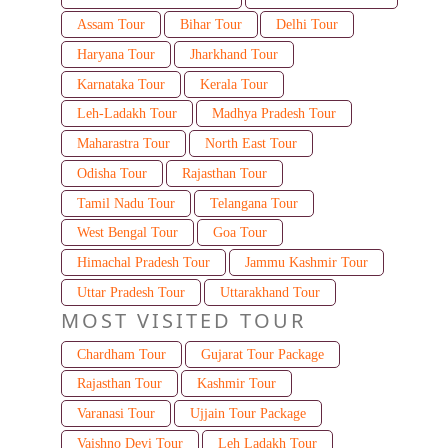
Assam Tour
Bihar Tour
Delhi Tour
Haryana Tour
Jharkhand Tour
Karnataka Tour
Kerala Tour
Leh-Ladakh Tour
Madhya Pradesh Tour
Maharastra Tour
North East Tour
Odisha Tour
Rajasthan Tour
Tamil Nadu Tour
Telangana Tour
West Bengal Tour
Goa Tour
Himachal Pradesh Tour
Jammu Kashmir Tour
Uttar Pradesh Tour
Uttarakhand Tour
MOST VISITED TOUR
Chardham Tour
Gujarat Tour Package
Rajasthan Tour
Kashmir Tour
Varanasi Tour
Ujjain Tour Package
Vaishno Devi Tour
Leh Ladakh Tour