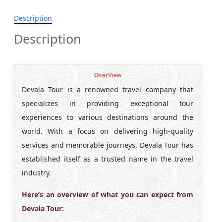
Description
Description
OverView
Devala Tour is a renowned travel company that
specializes in providing exceptional tour
experiences to various destinations around the
world. With a focus on delivering high-quality
services and memorable journeys, Devala Tour has
established itself as a trusted name in the travel
industry.
Here’s an overview of what you can expect from
Devala Tour: