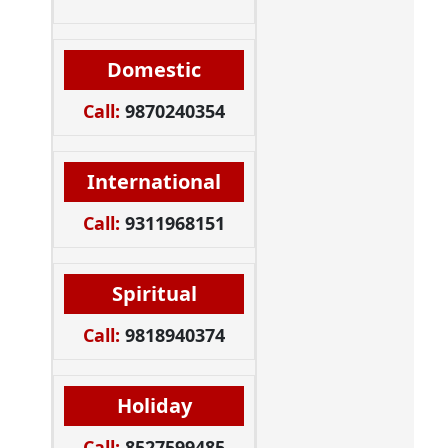
Domestic
Call:
9870240354
International
Call:
9311968151
Spiritual
Call:
9818940374
Holiday
Call:
8527599485