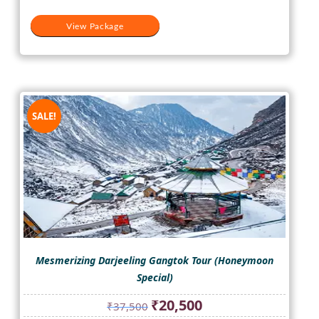
View Package
SALE!
Mesmerizing Darjeeling Gangtok Tour (Honeymoon
Special)
Original
Current
₹
20,500
₹
37,500
price
price