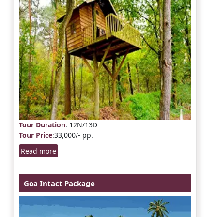
Tour Duration
: 12N/13D
Tour Price
:33,000/- pp.
Read more
Goa Intact Package