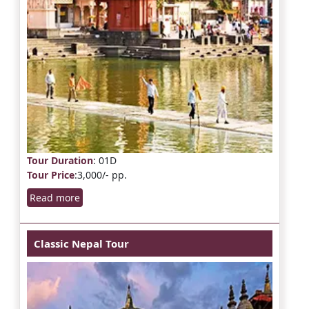
Tour Duration
: 01D
Tour Price
:3,000/- pp.
Read more
Classic Nepal Tour