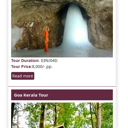
Tour Duration
: 03N/04D
Tour Price
:8,000/- pp.
Read more
Goa Kerala Tour