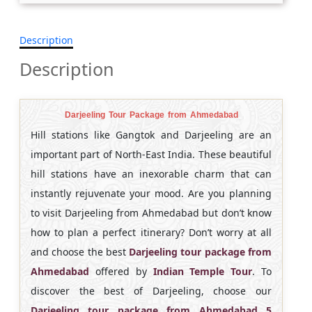
Description
Description
Darjeeling Tour Package from Ahmedabad
Hill stations like Gangtok and Darjeeling are an
important part of North-East India. These beautiful
hill stations have an inexorable charm that can
instantly rejuvenate your mood. Are you planning
to visit Darjeeling from Ahmedabad but don’t know
how to plan a perfect itinerary? Don’t worry at all
and choose the best
Darjeeling tour package from
Ahmedabad
offered by
Indian Temple Tour
. To
discover the best of Darjeeling, choose our
Darjeeling tour package from Ahmedabad 5