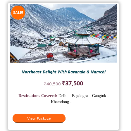
SALE!
Northeast Delight With Ravangla & Namchi
Original
Current
₹
37,500
₹
40,500
price
price
was:
is:
Destinations Covered:
Delhi – Bagdogra – Gangtok -
₹40,500.
₹37,500.
Khamdong - ...
View Package