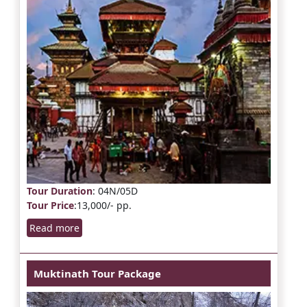
Tour Duration
: 04N/05D
Tour Price
:13,000/- pp.
Read more
Muktinath Tour Package