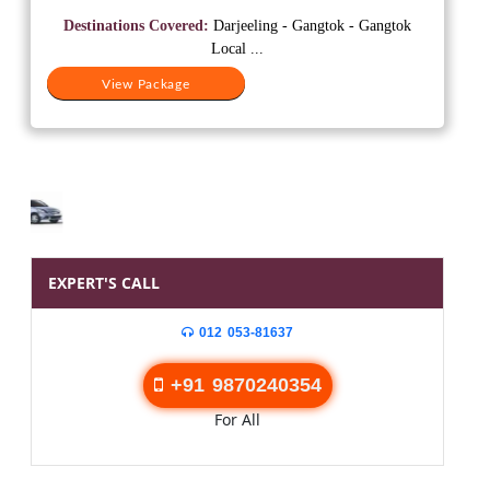
was:
is:
Destinations Covered:
Darjeeling - Gangtok - Gangtok
₹37,500.
₹20,500.
Local ...
View Package
EXPERT'S CALL
012 053-81637
+91 9870240354
For All