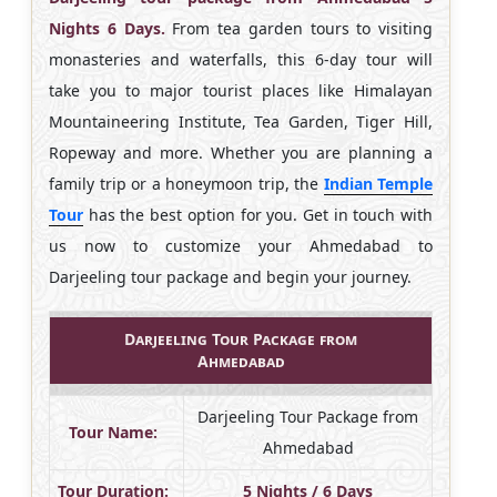
Nights 6 Days.
From tea garden tours to visiting
monasteries and waterfalls, this 6-day tour will
take you to major tourist places like Himalayan
Mountaineering Institute, Tea Garden, Tiger Hill,
Ropeway and more. Whether you are planning a
family trip or a honeymoon trip, the
Indian Temple
Tour
has the best option for you. Get in touch with
us now to customize your Ahmedabad to
Darjeeling tour package and begin your journey.
Darjeeling Tour Package from
Ahmedabad
Darjeeling Tour Package from
Tour Name:
Ahmedabad
Tour Duration:
5 Nights / 6 Days