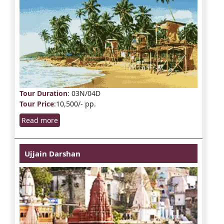
Tour Duration
: 03N/04D
Tour Price
:10,500/- pp.
Read more
Ujjain Darshan