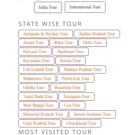
International Tour
India Tour
STATE WISE TOUR
Andaman & Nicobar Tour
Andhra Pradesh Tour
Assam Tour
Bihar Tour
Delhi Tour
Haryana Tour
Jharkhand Tour
Karnataka Tour
Kerala Tour
Leh-Ladakh Tour
Madhya Pradesh Tour
Maharastra Tour
North East Tour
Odisha Tour
Rajasthan Tour
Tamil Nadu Tour
Telangana Tour
West Bengal Tour
Goa Tour
Himachal Pradesh Tour
Jammu Kashmir Tour
Uttar Pradesh Tour
Uttarakhand Tour
MOST VISITED TOUR