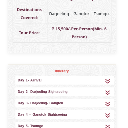
Destinations
Darjeeling – Gangtok – Tsomgo.
Covered:
₹ 15,500/-Per-Person(Min- 6
Tour Price:
Person)
Itinerary
Day 1- Arrival
Day 2- Darjeeling Sightseeing
Day 3- Darjeeling- Gangtok
Day 4 – Gangtok Sightseeing
Day 5- Tsomgo