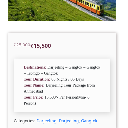
Original
Current
₹
25,000
₹
15,500
price
price
was:
is:
₹25,000.
₹15,500.
Destinations:
Darjeeling – Gangtok – Gangtok
– Tsomgo – Gangtok
Tour Duration:
05 Nights / 06 Days
Tour Name:
Darjeeling Tour Package from
Ahmedabad
Tour Price:
15,500/- Per Person(Min- 6
Person)
Categories:
Darjeeling
,
Darjeeling
,
Gangtok