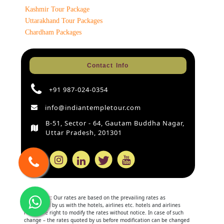
Kashmir Tour Package
Uttarakhand Tour Packages
Chardham Packages
Contact Info
+91 987-024-0354
info@indiantempletour.com
B-51, Sector - 64, Gautam Buddha Nagar,
Uttar Pradesh, 201301
Disclaimer:
Our rates are based on the prevailing rates as
negotiated by us with the hotels, airlines etc. hotels and airlines
retain the right to modify the rates without notice. In case of such
change – the rates quoted by us before modification can be changed