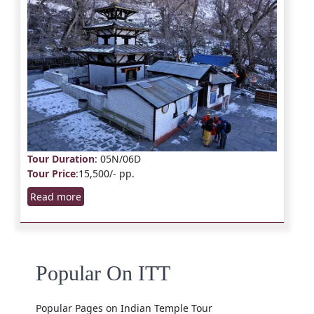
Tour Duration
: 05N/06D
Tour Price
:15,500/- pp.
Read more
Popular On ITT
Popular Pages on Indian Temple Tour