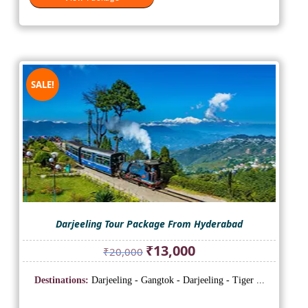
SALE!
Darjeeling Tour Package From Hyderabad
Original
Current
₹
13,000
₹
20,000
price
price
was:
is:
Destinations:
Darjeeling - Gangtok - Darjeeling - Tiger ...
₹20,000.
₹13,000.