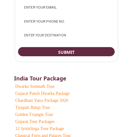
India Tour Package
Dwarka Somnath Tour
Gujarat Panch Dwarka Package
Chardham Yatra Package 2026
Tirupati Balaji Tour
Golden Triangle Tour
Gujarat Tour Packages
12 Jyotirlinga Tour Package
Classical Forts and Palaces Tour