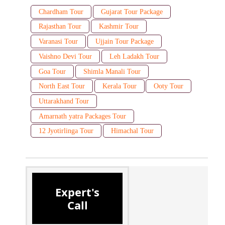
Chardham Tour
Gujarat Tour Package
Rajasthan Tour
Kashmir Tour
Varanasi Tour
Ujjain Tour Package
Vaishno Devi Tour
Leh Ladakh Tour
Goa Tour
Shimla Manali Tour
North East Tour
Kerala Tour
Ooty Tour
Uttarakhand Tour
Amarnath yatra Packages Tour
12 Jyotirlinga Tour
Himachal Tour
Expert's
Call