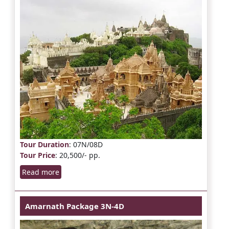
Tour Duration
: 07N/08D
Tour Price
: 20,500/- pp.
Read more
Amarnath Package 3N-4D