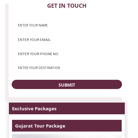
CONTACT
GET IN TOUCH
Exclusive Packages
Gujarat Tour Package