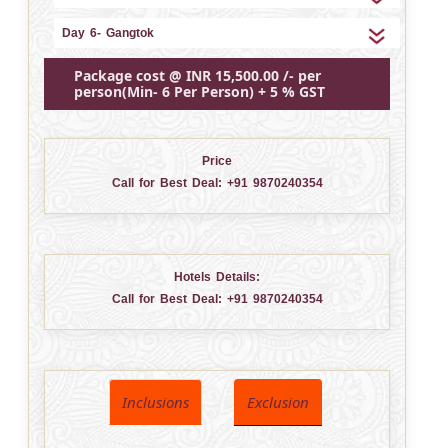
Day 6- Gangtok
Package cost @ INR 15,500.00 /- per
person(Min- 6 Per Person) + 5 % GST
Price
Call for Best Deal:
+91 9870240354
Hotels Details:
Call for Best Deal:
+91 9870240354
Inclusions
Exclusion