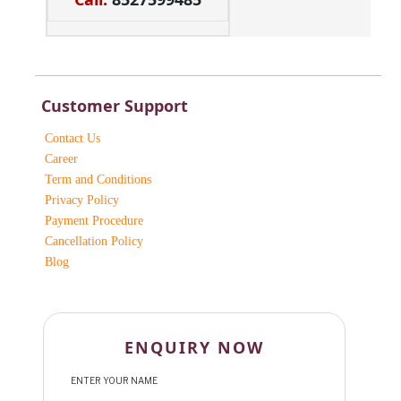
Customer Support
Contact Us
Career
Term and Conditions
Privacy Policy
Payment Procedure
Cancellation Policy
Blog
ENQUIRY NOW