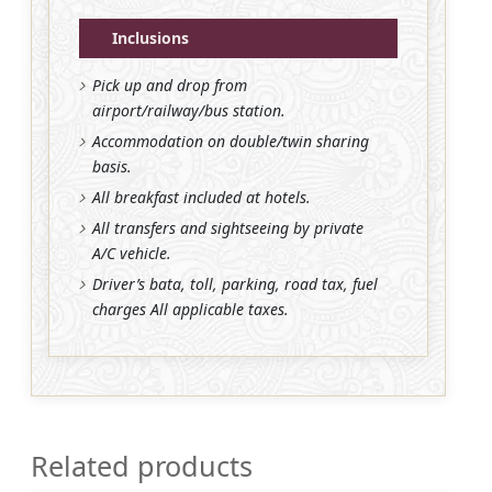
Inclusions
Pick up and drop from
airport/railway/bus station.
Accommodation on double/twin sharing
basis.
All breakfast included at hotels.
All transfers and sightseeing by private
A/C vehicle.
Driver’s bata, toll, parking, road tax, fuel
charges All applicable taxes.
Related products