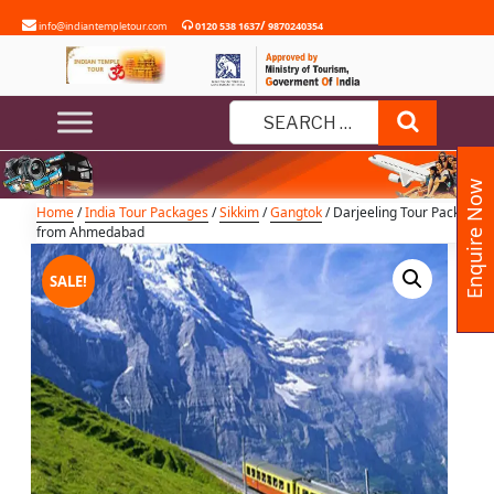
Skip
/
info@indiantempletour.com
0120 538 1637
9870240354
to
content
Darjeeling Tour Package from
Ahmedabad
Search
Search
for:
Enquire Now
Home
/
India Tour Packages
/
Sikkim
/
Gangtok
/ Darjeeling Tour Package
from Ahmedabad
SALE!