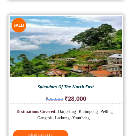
SALE!
Splendors Of The North East
Original
Current
₹
28,000
₹
35,000
price
price
was:
is:
Destinations Covered:
Darjeeling- Kalimpong- Pelling -
₹35,000.
₹28,000.
Gangtok -Lachung -Yumthang ...
View Package