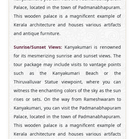
Palace, located in the town of Padmanabhapuram.
This wooden palace is a magnificent example of
Kerala architecture and houses various artifacts
and antique furniture.
Sunrise/Sunset Views:
Kanyakumari is renowned
for its mesmerizing sunrise and sunset views. The
tour package may include visits to vantage points
such as the Kanyakumari Beach or the
Thiruvalluvar Statue viewpoint, where you can
witness the enchanting colors of the sky as the sun
rises or sets. On the way from Rameshwaram to
Kanyakumari, you can visit the Padmanabhapuram
Palace, located in the town of Padmanabhapuram.
This wooden palace is a magnificent example of
Kerala architecture and houses various artifacts