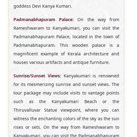
goddess Devi Kanya Kumari.
Padmanabhapuram Palace:
On the way from
Rameshwaram to Kanyakumari, you can visit the
Padmanabhapuram Palace, located in the town of
Padmanabhapuram. This wooden palace is a
magnificent example of Kerala architecture and
houses various artifacts and antique furniture.
Sunrise/Sunset Views:
Kanyakumari is renowned
for its mesmerizing sunrise and sunset views. The
tour package may include visits to vantage points
such as the Kanyakumari Beach or the
Thiruvalluvar Statue viewpoint, where you can
witness the enchanting colors of the sky as the sun
rises or sets. On the way from Rameshwaram to
Kanyakumari, you can visit the Padmanabhapuram