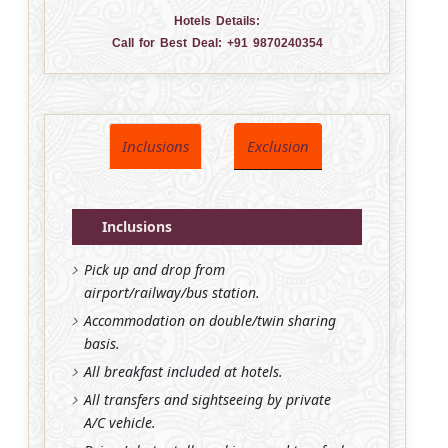
Hotels Details:
Call for Best Deal:
+91 9870240354
Inclusions
Exclusion
Inclusions
Pick up and drop from
airport/railway/bus station.
Accommodation on double/twin sharing
basis.
All breakfast included at hotels.
All transfers and sightseeing by private
A/C vehicle.