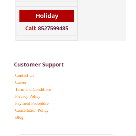
Holiday
Call:
8527599485
Customer Support
Contact Us
Career
Term and Conditions
Privacy Policy
Payment Procedure
Cancellation Policy
Blog