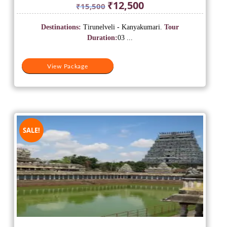
Original
Current
₹
12,500
₹
15,500
price
price
was:
is:
Destinations:
Tirunelveli - Kanyakumari.
Tour
₹15,500.
₹12,500.
Duration:
03 ...
View Package
SALE!