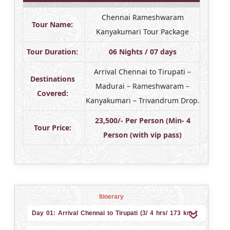
Chennai Rameshwaram
Tour Name:
Kanyakumari Tour Package
Tour Duration:
06 Nights / 07 days
Arrival Chennai to Tirupati –
Destinations
Madurai – Rameshwaram –
Covered:
Kanyakumari – Trivandrum Drop.
23,500/- Per Person (Min- 4
Tour Price:
Person (with vip pass)
Itinerary
Day 01: Arrival Chennai to Tirupati (3/ 4 hrs/ 173 km )