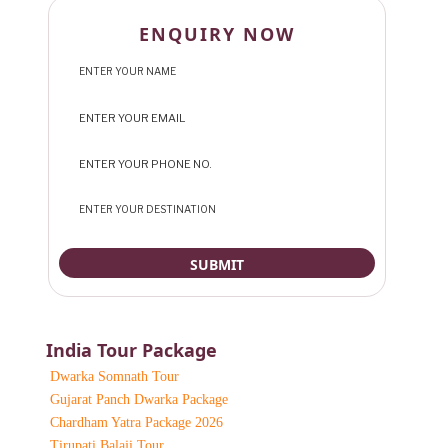
ENQUIRY NOW
India Tour Package
Dwarka Somnath Tour
Gujarat Panch Dwarka Package
Chardham Yatra Package 2026
Tirupati Balaji Tour