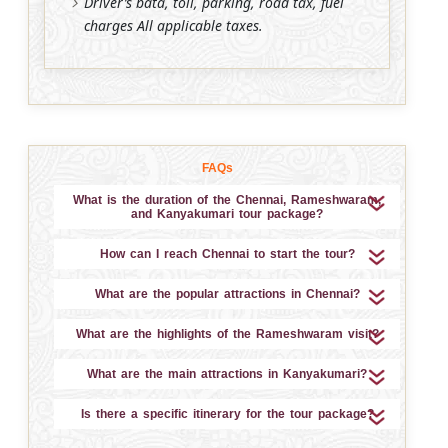
Driver’s bata, toll, parking, road tax, fuel
charges All applicable taxes.
FAQs
What is the duration of the Chennai, Rameshwaram,
and Kanyakumari tour package?
How can I reach Chennai to start the tour?
What are the popular attractions in Chennai?
What are the highlights of the Rameshwaram visit?
What are the main attractions in Kanyakumari?
Is there a specific itinerary for the tour package?