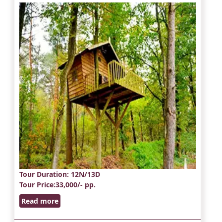
Tour Duration
: 12N/13D
Tour Price
:33,000/- pp.
Read more