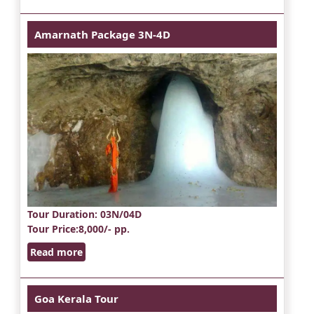
Amarnath Package 3N-4D
Tour Duration
: 03N/04D
Tour Price
:8,000/- pp.
Read more
Goa Kerala Tour