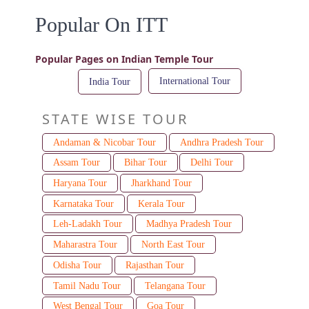
Popular On ITT
Popular Pages on Indian Temple Tour
International Tour
India Tour
STATE WISE TOUR
Andaman & Nicobar Tour
Andhra Pradesh Tour
Assam Tour
Bihar Tour
Delhi Tour
Haryana Tour
Jharkhand Tour
Karnataka Tour
Kerala Tour
Leh-Ladakh Tour
Madhya Pradesh Tour
Maharastra Tour
North East Tour
Odisha Tour
Rajasthan Tour
Tamil Nadu Tour
Telangana Tour
West Bengal Tour
Goa Tour