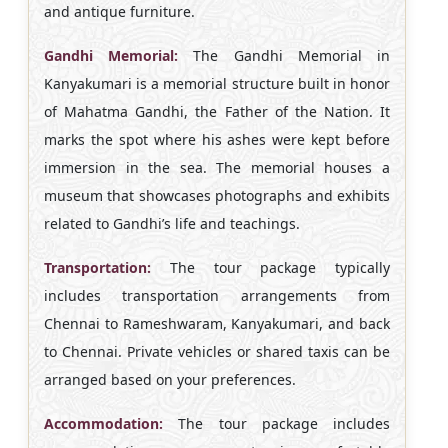
and antique furniture.
Gandhi Memorial:
The Gandhi Memorial in
Kanyakumari is a memorial structure built in honor
of Mahatma Gandhi, the Father of the Nation. It
marks the spot where his ashes were kept before
immersion in the sea. The memorial houses a
museum that showcases photographs and exhibits
related to Gandhi’s life and teachings.
Transportation:
The tour package typically
includes transportation arrangements from
Chennai to Rameshwaram, Kanyakumari, and back
to Chennai. Private vehicles or shared taxis can be
arranged based on your preferences.
Accommodation:
The tour package includes