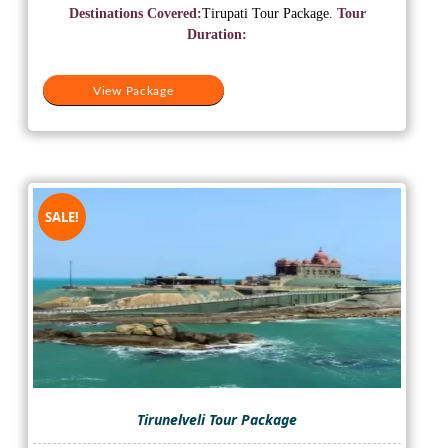
was:
is:
Destinations Covered:
Tirupati Tour Package.
Tour
₹11,500.
₹9,500.
Duration:
View Package
SALE!
Tirunelveli Tour Package