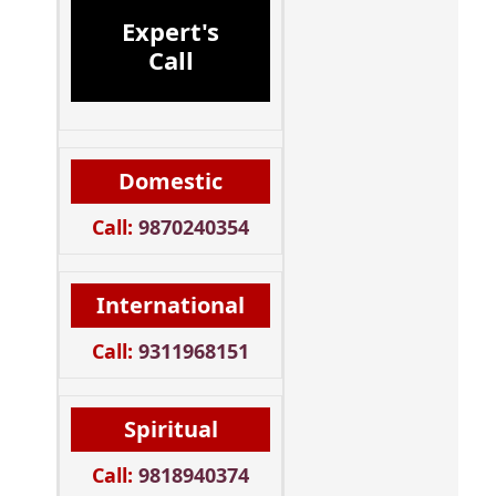
Expert's
Call
Domestic
Call:
9870240354
International
Call:
9311968151
Spiritual
Call:
9818940374