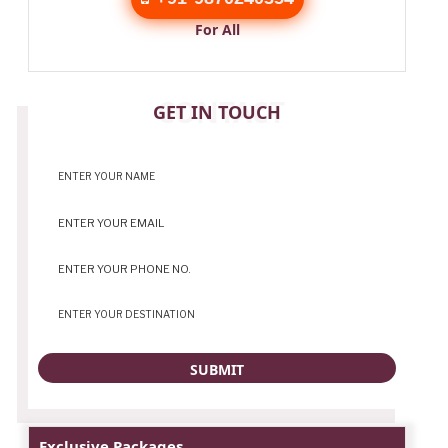
For All
CONTACT
GET IN TOUCH
Exclusive Packages