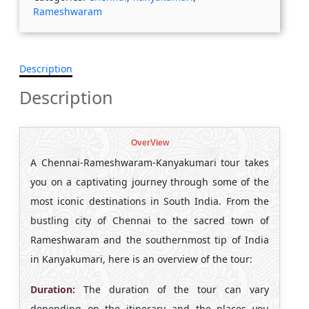
Rameshwaram
Description
Description
OverView
A Chennai-Rameshwaram-Kanyakumari tour takes
you on a captivating journey through some of the
most iconic destinations in South India. From the
bustling city of Chennai to the sacred town of
Rameshwaram and the southernmost tip of India
in Kanyakumari, here is an overview of the tour:
Duration:
The duration of the tour can vary
depending on the itinerary and the places you