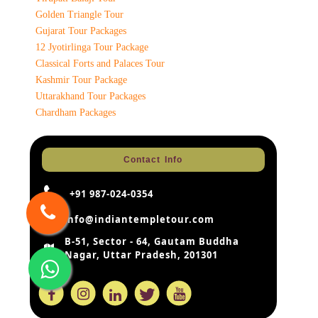
Golden Triangle Tour
Gujarat Tour Packages
12 Jyotirlinga Tour Package
Classical Forts and Palaces Tour
Kashmir Tour Package
Uttarakhand Tour Packages
Chardham Packages
Contact Info
+91 987-024-0354
info@indiantempletour.com
B-51, Sector - 64, Gautam Buddha
Nagar, Uttar Pradesh, 201301