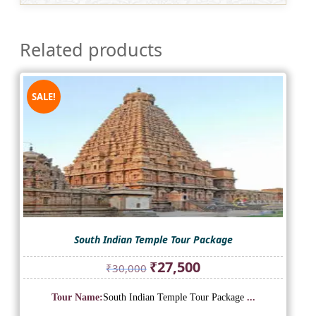
Related products
SALE!
South Indian Temple Tour Package
Original
Current
₹
27,500
₹
30,000
price
price
was:
is:
Tour Name:
South Indian Temple Tour Package
...
₹30,000.
₹27,500.