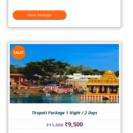
View Package
SALE!
Tirupati Package 1 Night / 2 Days
Original
Current
₹
9,500
₹
11,500
price
price