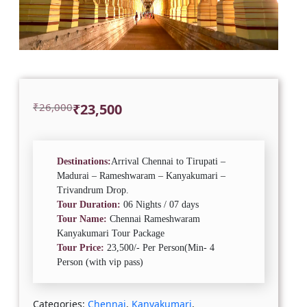
Original
Current
₹
26,000
₹
23,500
price
price
was:
is:
₹26,000.
₹23,500.
Destinations:
Arrival Chennai to Tirupati –
Madurai – Rameshwaram – Kanyakumari –
Trivandrum Drop.
Tour Duration:
06 Nights / 07 days
Tour Name:
Chennai Rameshwaram
Kanyakumari Tour Package
Tour Price:
23,500/- Per Person(Min- 4
Person (with vip pass)
Categories:
Chennai
,
Kanyakumari
,