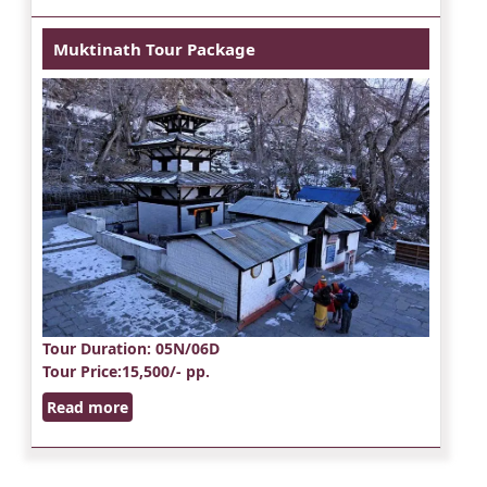
Muktinath Tour Package
Tour Duration
: 05N/06D
Tour Price
:15,500/- pp.
Read more