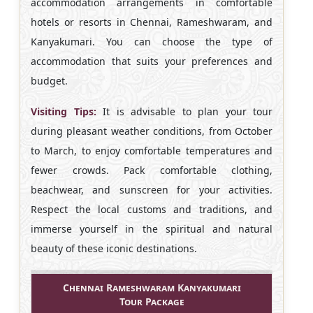
accommodation arrangements in comfortable
hotels or resorts in Chennai, Rameshwaram, and
Kanyakumari. You can choose the type of
accommodation that suits your preferences and
budget.
Visiting Tips:
It is advisable to plan your tour
during pleasant weather conditions, from October
to March, to enjoy comfortable temperatures and
fewer crowds. Pack comfortable clothing,
beachwear, and sunscreen for your activities.
Respect the local customs and traditions, and
immerse yourself in the spiritual and natural
beauty of these iconic destinations.
Chennai Rameshwaram Kanyakumari
Tour Package