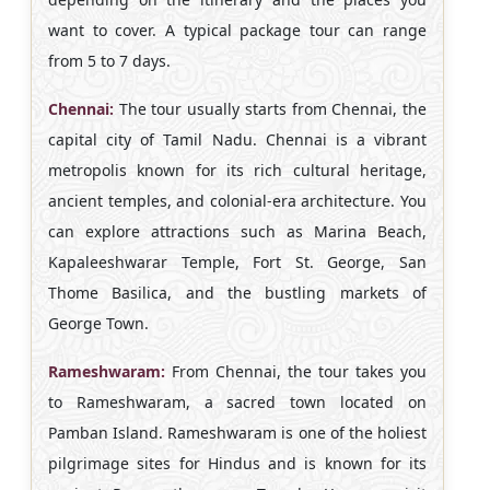
want to cover. A typical package tour can range
from 5 to 7 days.
Chennai:
The tour usually starts from Chennai, the
capital city of Tamil Nadu. Chennai is a vibrant
metropolis known for its rich cultural heritage,
ancient temples, and colonial-era architecture. You
can explore attractions such as Marina Beach,
Kapaleeshwarar Temple, Fort St. George, San
Thome Basilica, and the bustling markets of
George Town.
Rameshwaram:
From Chennai, the tour takes you
to Rameshwaram, a sacred town located on
Pamban Island. Rameshwaram is one of the holiest
pilgrimage sites for Hindus and is known for its