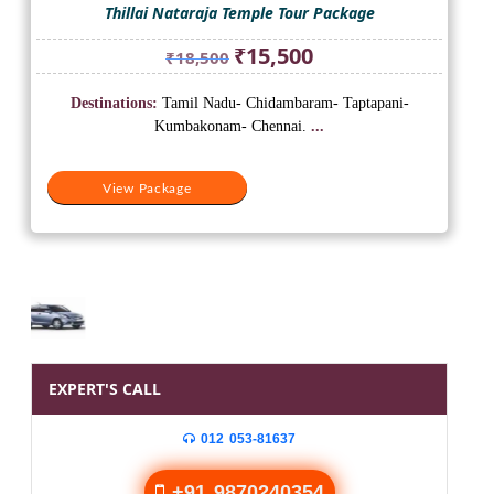
Thillai Nataraja Temple Tour Package
Original
Current
₹
15,500
₹
18,500
price
price
was:
is:
Destinations:
Tamil Nadu- Chidambaram- Taptapani-
₹18,500.
₹15,500.
Kumbakonam- Chennai.
...
View Package
EXPERT'S CALL
012 053-81637
+91 9870240354