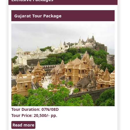
Gujarat Tour Package
Tour Duration
: 07N/08D
Tour Price
: 20,500/- pp.
Read more