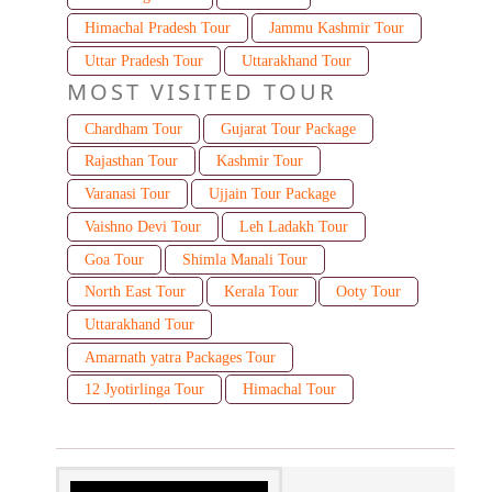
Himachal Pradesh Tour
Jammu Kashmir Tour
Uttar Pradesh Tour
Uttarakhand Tour
MOST VISITED TOUR
Chardham Tour
Gujarat Tour Package
Rajasthan Tour
Kashmir Tour
Varanasi Tour
Ujjain Tour Package
Vaishno Devi Tour
Leh Ladakh Tour
Goa Tour
Shimla Manali Tour
North East Tour
Kerala Tour
Ooty Tour
Uttarakhand Tour
Amarnath yatra Packages Tour
12 Jyotirlinga Tour
Himachal Tour