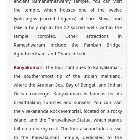
ancient Ramanathaswamy Temple. You can visit
the temple, which houses one of the twelve
Jyotirlingas (sacred lingams) of Lord Shiva, and
take a holy dip in the 22 sacred wells within the
temple complex. Other attractions in
Rameshwaram include the Pamban Bridge,
Agnitheertham, and Dhanushkodi.
Kanyakumari:
The tour continues to Kanyakumari,
the southernmost tip of the Indian mainland,
where the Arabian Sea, Bay of Bengal, and Indian
Ocean converge. Kanyakumari is famous for its
breathtaking sunrises and sunsets. You can visit
the Vivekananda Rock Memorial, located on a rocky
island, and the Thiruvalluvar Statue, which stands
tall on a nearby rock. The tour also includes a visit
to the Kanyakumari Temple, dedicated to the