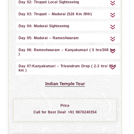
Day 02: Tirupati Local Sightseeing
Day 03: Tirupati – Madurai (526 Km /9Hr)
Day 04: Madurai Sightseeing
Day 05: Madurai – Rameshwaram
Day 06: Rameshwaram – Kanyakumari ( 5 hrs/308 km
)
Day 07:Kanyakumari – Trivandrum Drop ( 2-3 hrs/ 97.4
km )
Indian Temple Tour
Price
Call for Best Deal:
+91 9870240354