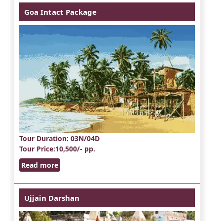
Goa Intact Package
Tour Duration
: 03N/04D
Tour Price
:10,500/- pp.
Read more
Ujjain Darshan