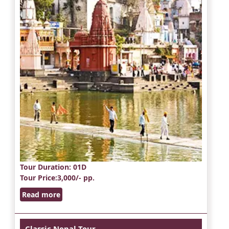
Tour Duration
: 01D
Tour Price
:3,000/- pp.
Read more
Classic Nepal Tour