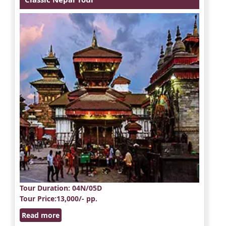
Tour Duration
: 04N/05D
Tour Price
:13,000/- pp.
Read more