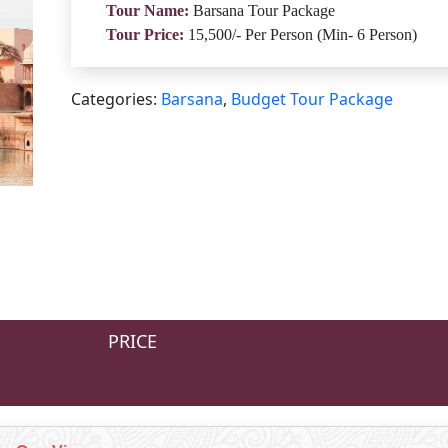
Tour Name:
Barsana Tour Package
Tour Price:
15,500/- Per Person (Min- 6 Person)
Categories:
Barsana
,
Budget Tour Package
PRICE