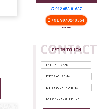
012 053-81637
+91 9870240354
For All
CONTACT
GET IN TOUCH