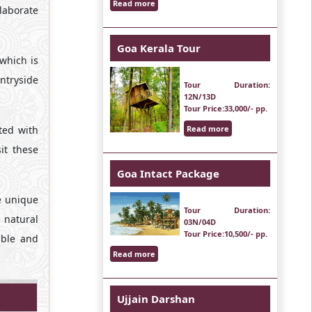
Read more
elaborate
Goa Kerala Tour
which is
untryside
Tour Duration
:
12N/13D
Tour Price
:33,000/- pp.
ted with
Read more
it these
Goa Intact Package
e unique
Tour Duration
:
e natural
03N/04D
Tour Price
:10,500/- pp.
able and
Read more
Ujjain Darshan