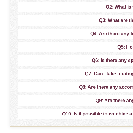
Q2: What is
Q3: What are t
Q4: Are there any f
Q5: Ho
Q6: Is there any s
Q7: Can I take photo
Q8: Are there any acco
Q9: Are there an
Q10: Is it possible to combine a