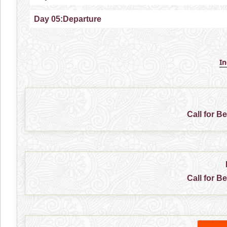
Day 05:Departure
I
Call for B
Call for B