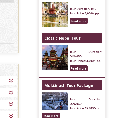
Tour Duration
: 01D
Tour Price
:3,000/- pp.
Read more
Classic Nepal Tour
Tour Duration
:
04N/05D
Tour Price
:13,000/- pp.
Read more
Muktinath Tour Package
Tour Duration
:
05N/06D
Tour Price
:15,500/- pp.
Read more