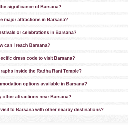
 the significance of Barsana?
he major attractions in Barsana?
estivals or celebrations in Barsana?
w can I reach Barsana?
pecific dress code to visit Barsana?
graphs inside the Radha Rani Temple?
mmodation options available in Barsana?
y other attractions near Barsana?
 visit to Barsana with other nearby destinations?