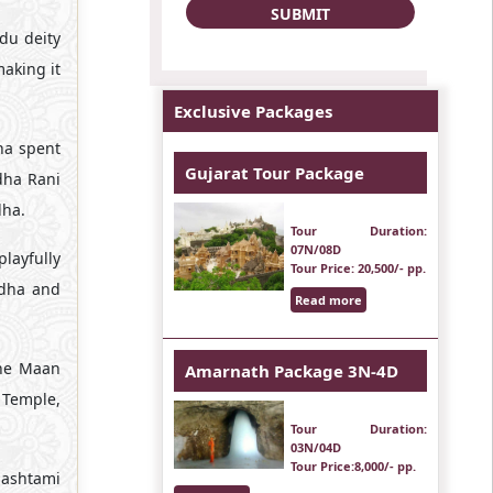
ndu deity
making it
Exclusive Packages
ha spent
Gujarat Tour Package
dha Rani
dha.
Tour Duration
:
07N/08D
layfully
Tour Price
: 20,500/- pp.
adha and
Read more
The Maan
Amarnath Package 3N-4D
i Temple,
Tour Duration
:
03N/04D
Tour Price
:8,000/- pp.
mashtami