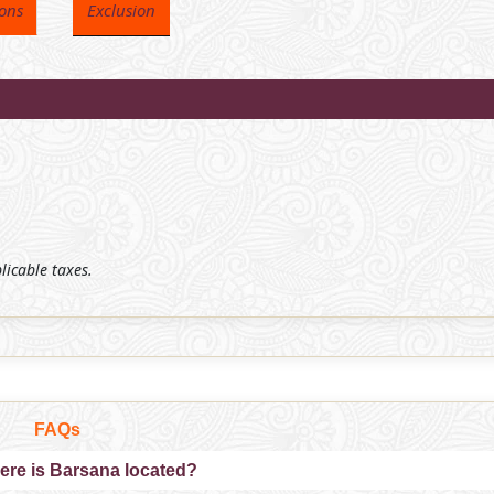
ions
Exclusion
plicable taxes.
FAQs
ere is Barsana located?