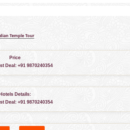
ndian Temple Tour
Price
est Deal:
+91 9870240354
Hotels Details:
est Deal:
+91 9870240354