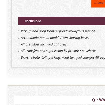
Inclus
Inclusions
Pick up and drop from airport/railway/bus station.
Accommodation on double/twin sharing basis.
All breakfast included at hotels.
All transfers and sightseeing by private A/C vehicle.
Driver’s bata, toll, parking, road tax, fuel charges All ap
Q1: Wh