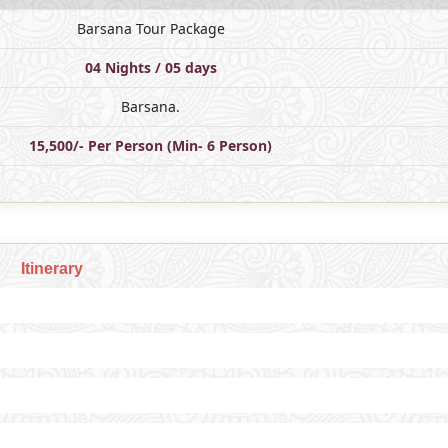
Barsana Tour Package
04 Nights / 05 days
Barsana.
15,500/- Per Person (Min- 6 Person)
Itinerary