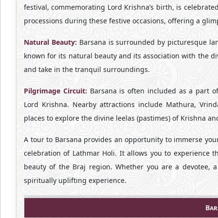
festival, commemorating Lord Krishna’s birth, is celebrate
processions during these festive occasions, offering a glimp
Natural Beauty:
Barsana is surrounded by picturesque lands
known for its natural beauty and its association with the d
and take in the tranquil surroundings.
Pilgrimage Circuit:
Barsana is often included as a part of
Lord Krishna. Nearby attractions include Mathura, Vrin
places to explore the divine leelas (pastimes) of Krishna a
A tour to Barsana provides an opportunity to immerse your
celebration of Lathmar Holi. It allows you to experience t
beauty of the Braj region. Whether you are a devotee, a
spiritually uplifting experience.
Bar