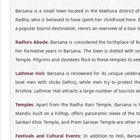
Barsana is a small town located in the Mathura district of 
Radha, who is believed to have spent her childhood here. Bar
a popular tourist destination. Here’s an overview of a tour 
Radha’s Abode:
Barsana is considered the birthplace of Ra
her formative years in Barsana. The town is dotted with 
Temple. Pilgrims and devotees flock to these temples to s
Lathmar Holi:
Barsana is renowned for its unique celebrat
beat men with sticks (lathis), while men try to protect 
Krishna. Lathmar Holi attracts a large number of tourists wh
Temples:
Apart from the Radha Rani Temple, Barsana is ho
Mandir, built on a hilltop, offers panoramic views of the 
Sankari Khor Temple, and Prem Sarovar Temple are other no
Festivals and Cultural Events:
In addition to Holi, Barsa