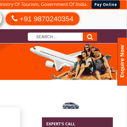
nistry Of Tourism, Government Of India.
Pay Online
+91 9870240354
Search
Enquire Now
EXPERT'S CALL