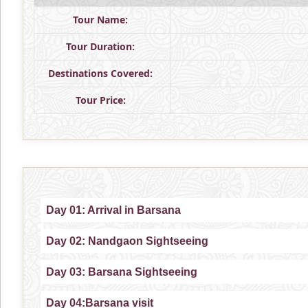
Tour Name:
Tour Duration:
Destinations Covered:
Tour Price:
Day 01: Arrival in Barsana
Day 02: Nandgaon Sightseeing
Day 03: Barsana Sightseeing
Day 04:Barsana visit