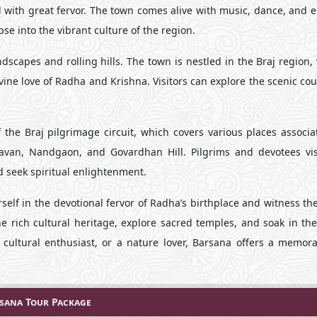
d with great fervor. The town comes alive with music, dance, and 
se into the vibrant culture of the region.
capes and rolling hills. The town is nestled in the Braj region, 
ivine love of Radha and Krishna. Visitors can explore the scenic co
 the Braj pilgrimage circuit, which covers various places associa
davan, Nandgaon, and Govardhan Hill. Pilgrims and devotees vis
nd seek spiritual enlightenment.
self in the devotional fervor of Radha’s birthplace and witness th
he rich cultural heritage, explore sacred temples, and soak in th
 cultural enthusiast, or a nature lover, Barsana offers a memor
sana Tour Package