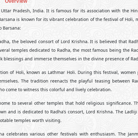
OverView
Uttar Pradesh, India. It is famous for its association with the Hi
sana is known for its vibrant celebration of the festival of Holi, 
to Barsana:
dha, the beloved consort of Lord Krishna. It is believed that Rad
several temples dedicated to Radha, the most famous being the Ra
eek blessings and immerse themselves in the divine presence of Ra
ion of Holi, known as Lathmar Holi. During this festival, women p
themselves. The tradition reenacts the playful teasing between R
o come to witness this colorful and lively celebration.
me to several other temples that hold religious significance. 
town and is dedicated to Radha’s consort, Lord Krishna. The Ladlij
table temples worth visiting.
na celebrates various other festivals with enthusiasm. The Jan