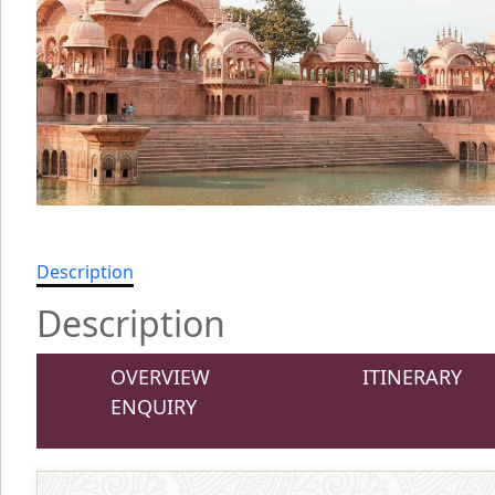
Description
Description
OVERVIEW
ITINERARY
ENQUIRY