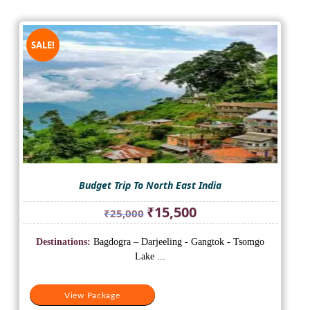
SALE!
Budget Trip To North East India
Original
Current
₹
15,500
₹
25,000
price
price
was:
is:
Destinations:
Bagdogra – Darjeeling - Gangtok - Tsomgo
₹25,000.
₹15,500.
Lake ...
View Package