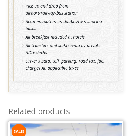
Pick up and drop from
airport/railway/bus station.
Accommodation on double/twin sharing
basis.
All breakfast included at hotels.
All transfers and sightseeing by private
A/C vehicle.
Driver’s bata, toll, parking, road tax, fuel
charges All applicable taxes.
Related products
SALE!