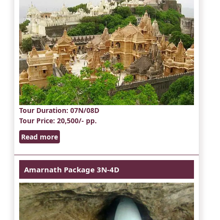
Tour Duration
: 07N/08D
Tour Price
: 20,500/- pp.
Read more
Amarnath Package 3N-4D