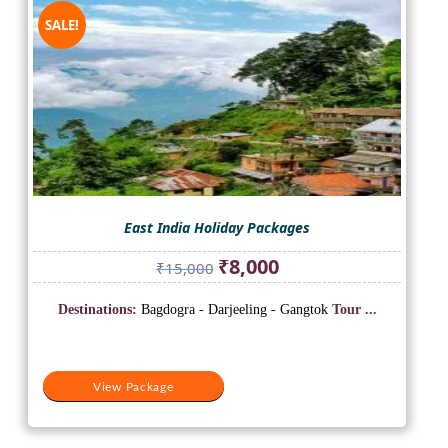
SALE!
East India Holiday Packages
Original
Current
₹
8,000
₹
15,000
price
price
was:
is:
Destinations:
Bagdogra - Darjeeling - Gangtok
Tour ...
₹15,000.
₹8,000.
View Package