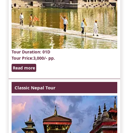
Tour Duration
: 01D
Tour Price
:3,000/- pp.
Read more
Classic Nepal Tour