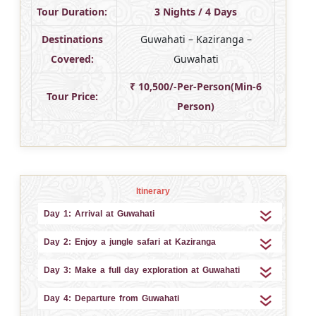
Tour Duration:
3 Nights / 4 Days
Destinations
Guwahati – Kaziranga –
Covered:
Guwahati
₹ 10,500/-Per-Person(Min-6
Tour Price:
Person)
Itinerary
Day 1: Arrival at Guwahati
Day 2: Enjoy a jungle safari at Kaziranga
Day 3: Make a full day exploration at Guwahati
Day 4: Departure from Guwahati