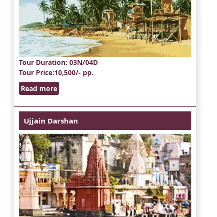
Tour Duration
: 03N/04D
Tour Price
:10,500/- pp.
Read more
Ujjain Darshan