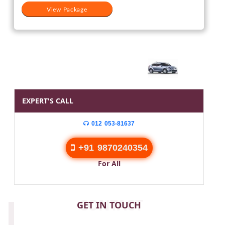
View Package
EXPERT'S CALL
012 053-81637
+91 9870240354
For All
CONTACT
GET IN TOUCH