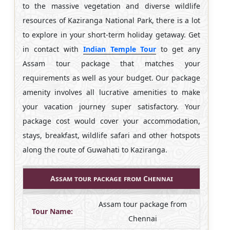
to the massive vegetation and diverse wildlife
resources of Kaziranga National Park, there is a lot
to explore in your short-term holiday getaway. Get
in contact with
Indian Temple Tour
to get any
Assam tour package that matches your
requirements as well as your budget. Our package
amenity involves all lucrative amenities to make
your vacation journey super satisfactory. Your
package cost would cover your accommodation,
stays, breakfast, wildlife safari and other hotspots
along the route of Guwahati to Kaziranga.
Assam tour package from Chennai
Assam tour package from
Tour Name:
Chennai