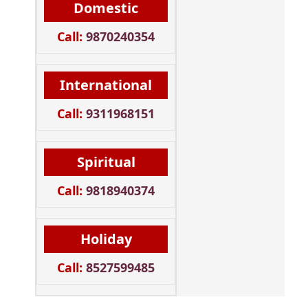
Domestic
Call:
9870240354
International
Call:
9311968151
Spiritual
Call:
9818940374
Holiday
Call:
8527599485