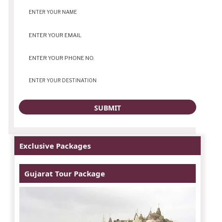
Exclusive Packages
Gujarat Tour Package