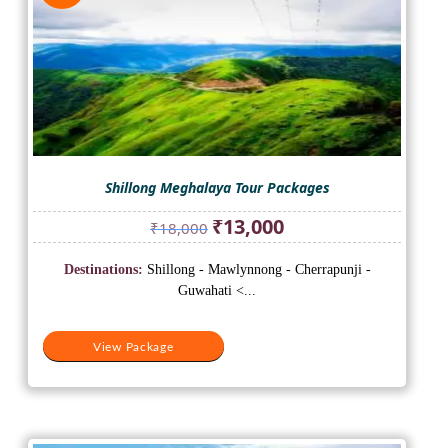
Shillong Meghalaya Tour Packages
Original
Current
₹
13,000
₹
18,000
price
price
was:
is:
Destinations:
Shillong - Mawlynnong - Cherrapunji -
₹18,000.
₹13,000.
Guwahati <...
View Package