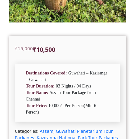
Original
Current
₹
15,000
₹
10,500
price
price
was:
is:
₹15,000.
₹10,500.
Destinations Covered:
Guwahati – Kaziranga
– Guwahati
Tour Duration:
03 Nights / 04 Days
Tour Name:
Assam Tour Package from
Chennai
Tour Price:
10,000/- Per-Person(Min-6
Person)
Categories:
Assam
,
Guwahati Planetarium Tour
Packages
,
Kaziranga National Park Tour Packages
,