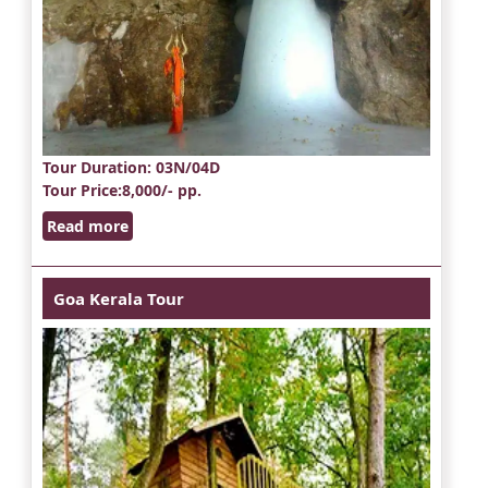
Tour Duration
: 03N/04D
Tour Price
:8,000/- pp.
Read more
Goa Kerala Tour