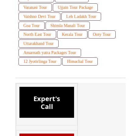
Varanasi Tour
Ujjain Tour Package
Vaishno Devi Tour
Leh Ladakh Tour
Goa Tour
Shimla Manali Tour
North East Tour
Kerala Tour
Ooty Tour
Uttarakhand Tour
Amarnath yatra Packages Tour
12 Jyotirlinga Tour
Himachal Tour
Expert's
Call