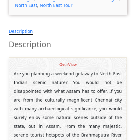
North East
,
North East Tour
Description
Description
OverView
Are you planning a weekend getaway to North-East
India’s scenic nature? You would not be
disappointed with what Assam has to offer. If you
are from the culturally magnificent Chennai city
with many archaeological significance, you would
surely enjoy some natural scenes outside of the
state, out in Assam. From the many majestic,
serene tourist hotspots of the Brahmaputra River