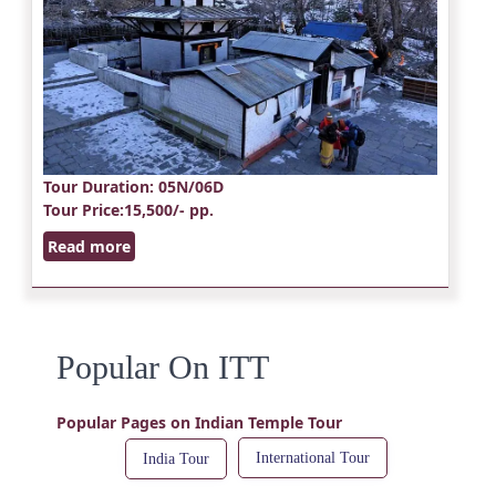
Tour Duration
: 05N/06D
Tour Price
:15,500/- pp.
Read more
Popular On ITT
Popular Pages on Indian Temple Tour
International Tour
India Tour