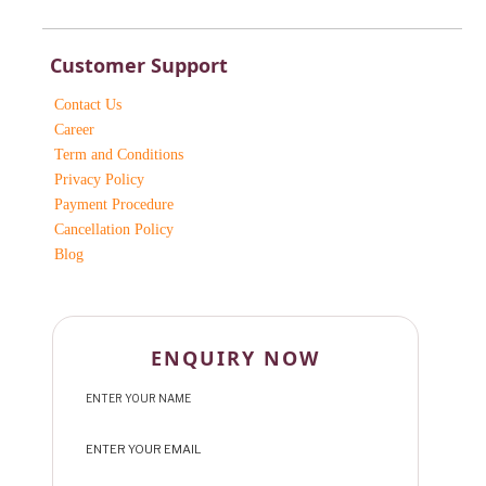
Customer Support
Contact Us
Career
Term and Conditions
Privacy Policy
Payment Procedure
Cancellation Policy
Blog
ENQUIRY NOW