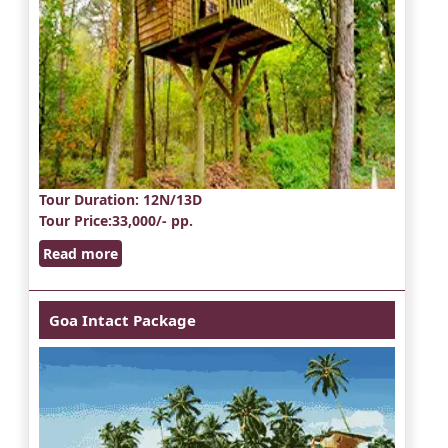
Tour Duration
: 12N/13D
Tour Price
:33,000/- pp.
Read more
Goa Intact Package