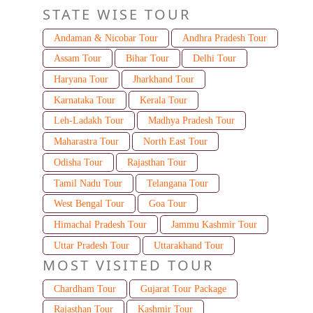
STATE WISE TOUR
Andaman & Nicobar Tour
Andhra Pradesh Tour
Assam Tour
Bihar Tour
Delhi Tour
Haryana Tour
Jharkhand Tour
Karnataka Tour
Kerala Tour
Leh-Ladakh Tour
Madhya Pradesh Tour
Maharastra Tour
North East Tour
Odisha Tour
Rajasthan Tour
Tamil Nadu Tour
Telangana Tour
West Bengal Tour
Goa Tour
Himachal Pradesh Tour
Jammu Kashmir Tour
Uttar Pradesh Tour
Uttarakhand Tour
MOST VISITED TOUR
Chardham Tour
Gujarat Tour Package
Rajasthan Tour
Kashmir Tour