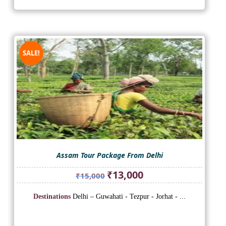
SALE!
Assam Tour Package From Delhi
Original
Current
₹
13,000
₹
15,000
price
price
was:
is:
Destinations
Delhi – Guwahati - Tezpur - Jorhat - ...
₹15,000.
₹13,000.