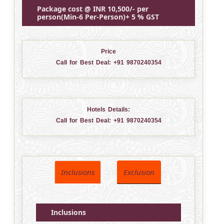
Package cost @ INR 10,500/- per
person(Min-6 Per-Person)+ 5 % GST
Price
Call for Best Deal:
+91 9870240354
Hotels Details:
Call for Best Deal:
+91 9870240354
Inclusions
Exclusion
Inclusions