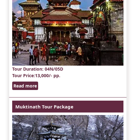
Tour Duration
: 04N/05D
Tour Price
:13,000/- pp.
Read more
Muktinath Tour Package