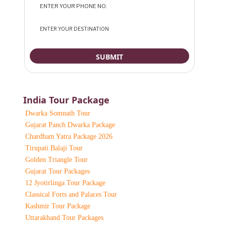
India Tour Package
Dwarka Somnath Tour
Gujarat Panch Dwarka Package
Chardham Yatra Package 2026
Tirupati Balaji Tour
Golden Triangle Tour
Gujarat Tour Packages
12 Jyotirlinga Tour Package
Classical Forts and Palaces Tour
Kashmir Tour Package
Uttarakhand Tour Packages