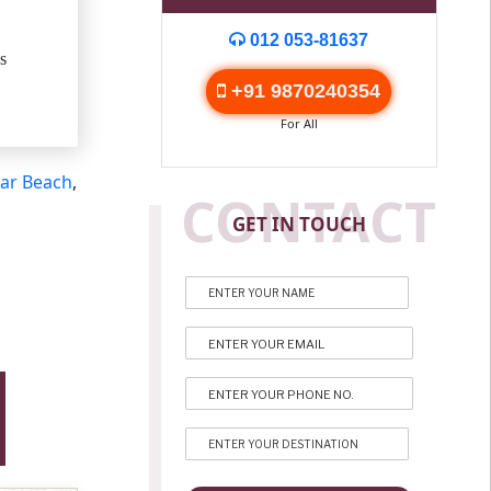
012 053-81637
s
+91 9870240354
For All
ar Beach
,
CONTACT
GET IN TOUCH