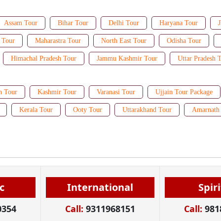
Assam Tour
Bihar Tour
Delhi Tour
Haryana Tour
J
 Tour
Maharastra Tour
North East Tour
Odisha Tour
Himachal Pradesh Tour
Jammu Kashmir Tour
Uttar Pradesh 
n Tour
Kashmir Tour
Varanasi Tour
Ujjain Tour Package
Kerala Tour
Ooty Tour
Uttarakhand Tour
Amarnath 
c
International
Spir
0354
Call:
9311968151
Call:
981