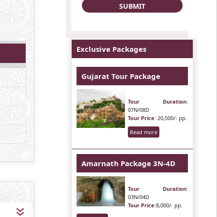
Exclusive Packages
Gujarat Tour Package
Tour Duration
:
07N/08D
Tour Price
: 20,500/- pp.
Read more
Amarnath Package 3N-4D
Tour Duration
:
03N/04D
Tour Price
:8,000/- pp.