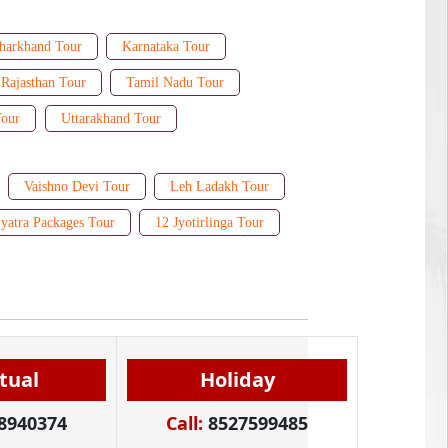
harkhand Tour
Karnataka Tour
Rajasthan Tour
Tamil Nadu Tour
Tour
Uttarakhand Tour
Vaishno Devi Tour
Leh Ladakh Tour
yatra Packages Tour
12 Jyotirlinga Tour
itual
Holiday
8940374
Call:
8527599485