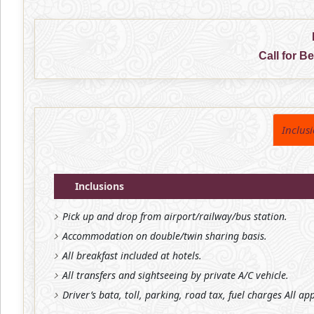
Call for B
Inclus
Inclusions
Pick up and drop from airport/railway/bus station.
Accommodation on double/twin sharing basis.
All breakfast included at hotels.
All transfers and sightseeing by private A/C vehicle.
Driver’s bata, toll, parking, road tax, fuel charges All ap