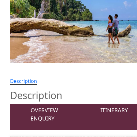
Description
Description
OVERVIEW
ITINERARY
ENQUIRY