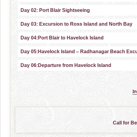
Day 02: Port Blair Sightseeing
Day 03: Excursion to Ross Island and North Bay
Day 04:Port Blair to Havelock Island
Day 05:Havelock Island – Radhanagar Beach Exc
Day 06:Departure from Havelock Island
I
Call for B