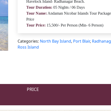
Havelock Island- Radhanagar Beach.
Tour Duration:
05 Nights / 06 Days
Tour Name:
Andaman Nicobar Islands Tour Package
Price
Tour Price:
15,500/- Per Person (Min- 6 Person)
Categories:
North Bay Island
,
Port Blair
,
Radhanag
Ross Island
PRICE