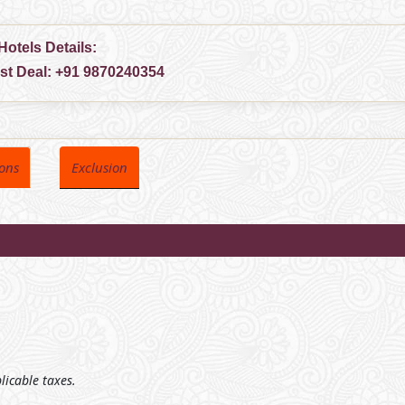
Hotels Details:
est Deal:
+91 9870240354
ions
Exclusion
plicable taxes.