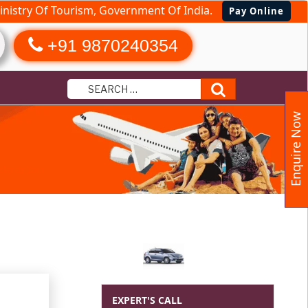
nistry Of Tourism, Government Of India.
Pay Online
+91 9870240354
Search
Enquire Now
slands Tour
EXPERT'S CALL