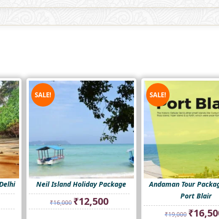
SALE!
SALE!
Delhi
Neil Island Holiday Package
Andaman Tour Packa
Port Blair
rrent
Original
Current
₹
12,500
₹
16,000
ice
price
price
Original
₹
16,50
₹
19,000
was:
is:
price