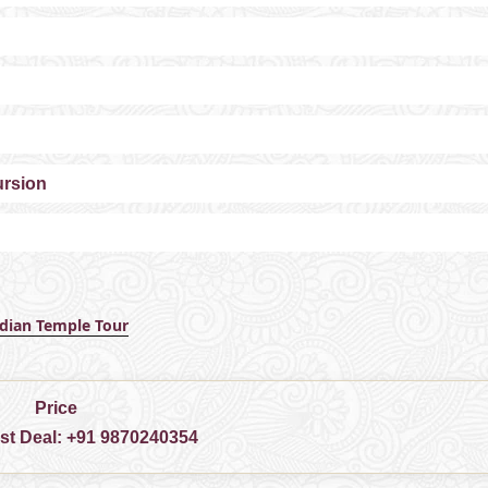
ursion
ndian Temple Tour
Price
est Deal:
+91 9870240354