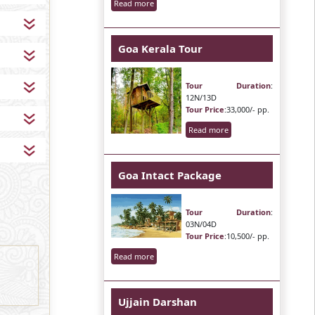
Read more
Goa Kerala Tour
Tour Duration
:
12N/13D
Tour Price
:33,000/- pp.
Read more
Goa Intact Package
Tour Duration
:
03N/04D
Tour Price
:10,500/- pp.
Read more
Ujjain Darshan