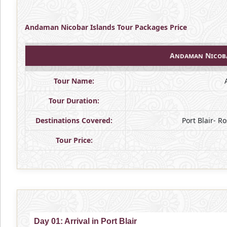
Andaman Nicobar Islands Tour Packages Price
Andaman Nicoba
Tour Name:
Tour Duration:
Destinations Covered:
Port Blair- 
Tour Price:
Day 01: Arrival in Port Blair