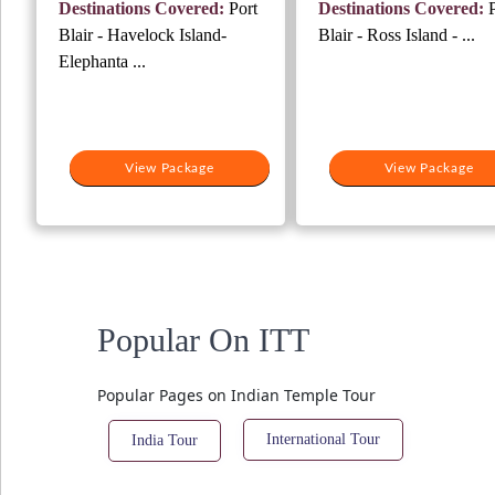
Destinations Covered:
Port
Destinations Covered:
P
₹16,000.
₹14,000.
₹12,000.
₹1
Blair - Havelock Island-
Blair - Ross Island - ...
Elephanta ...
View Package
View Package
Popular On ITT
Popular Pages on Indian Temple Tour
International Tour
India Tour