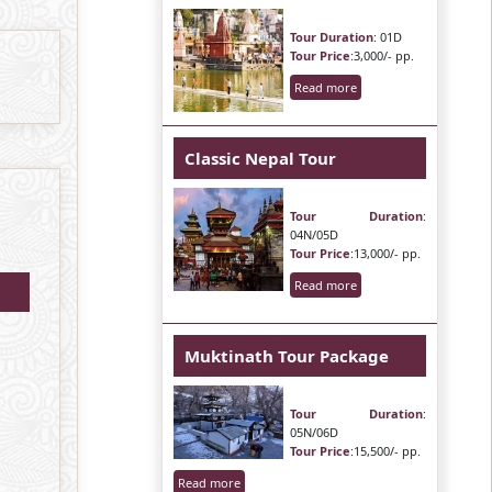
Tour Duration
: 01D
Tour Price
:3,000/- pp.
Read more
Classic Nepal Tour
Tour Duration
:
04N/05D
Tour Price
:13,000/- pp.
Read more
Muktinath Tour Package
Tour Duration
:
05N/06D
Tour Price
:15,500/- pp.
Read more