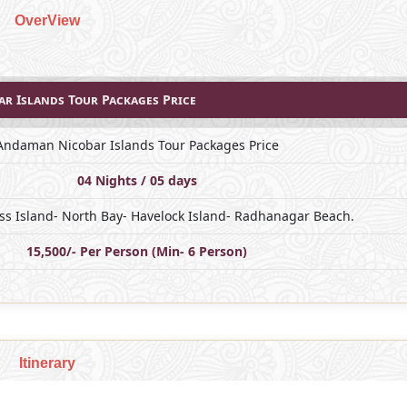
OverView
r Islands Tour Packages Price
Andaman Nicobar Islands Tour Packages Price
04 Nights / 05 days
Ross Island- North Bay- Havelock Island- Radhanagar Beach.
15,500/- Per Person (Min- 6 Person)
Itinerary