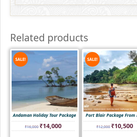
Related products
SALE!
SALE!
Andaman Holiday Tour Package
Port Blair Package From 
Original
Current
Original
Cu
₹
14,000
₹
10,500
₹
16,000
₹
12,000
price
price
price
pr
was:
is:
was:
is: