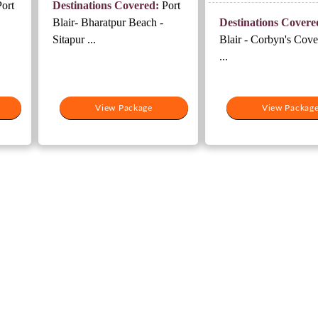
ort
Destinations Covered:
Port
0,500.
₹16,000.
₹12,500.
was:
Blair- Bharatpur Beach -
Destinations Covere
₹19,000.
Sitapur ...
Blair - Corbyn's Cov
...
View Package
View Packag