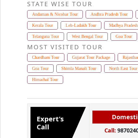
STATE WISE TOUR
Andaman & Nicobar Tour
Andhra Pradesh Tour
Kerala Tour
Leh-Ladakh Tour
Madhya Pradesh
Telangana Tour
West Bengal Tour
Goa Tour
MOST VISITED TOUR
Chardham Tour
Gujarat Tour Package
Rajastha
Goa Tour
Shimla Manali Tour
North East Tour
Himachal Tour
Domesti
Expert's
Call
Call:
987024