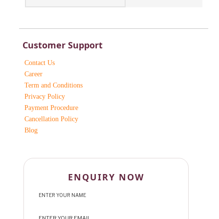
Customer Support
Contact Us
Career
Term and Conditions
Privacy Policy
Payment Procedure
Cancellation Policy
Blog
ENQUIRY NOW