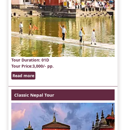
Tour Duration
: 01D
Tour Price
:3,000/- pp.
Read more
Classic Nepal Tour