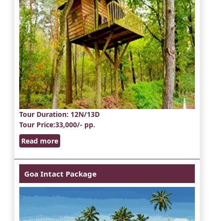
Tour Duration
: 12N/13D
Tour Price
:33,000/- pp.
Read more
Goa Intact Package