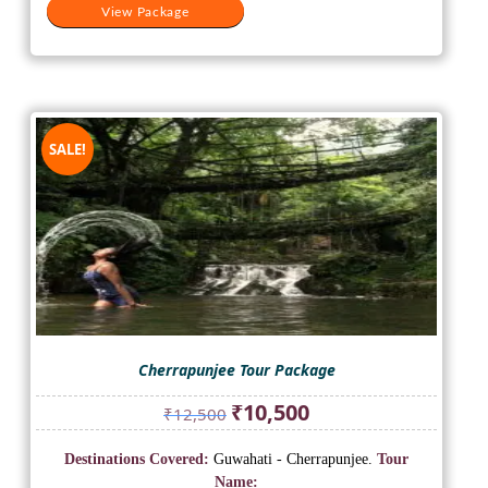
View Package
SALE!
Cherrapunjee Tour Package
Original
Current
₹
10,500
₹
12,500
price
price
was:
is:
Destinations Covered:
Guwahati - Cherrapunjee.
Tour
₹12,500.
₹10,500.
Name: