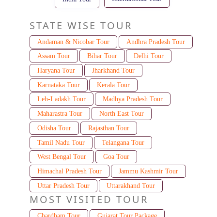
STATE WISE TOUR
Andaman & Nicobar Tour
Andhra Pradesh Tour
Assam Tour
Bihar Tour
Delhi Tour
Haryana Tour
Jharkhand Tour
Karnataka Tour
Kerala Tour
Leh-Ladakh Tour
Madhya Pradesh Tour
Maharastra Tour
North East Tour
Odisha Tour
Rajasthan Tour
Tamil Nadu Tour
Telangana Tour
West Bengal Tour
Goa Tour
Himachal Pradesh Tour
Jammu Kashmir Tour
Uttar Pradesh Tour
Uttarakhand Tour
MOST VISITED TOUR
Chardham Tour
Gujarat Tour Package