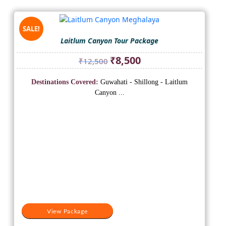
SALE!
Laitlum Canyon Tour Package
Original
Current
₹
8,500
₹
12,500
price
price
was:
is:
Destinations Covered:
Guwahati - Shillong - Laitlum
₹12,500.
₹8,500.
Canyon ...
View Package