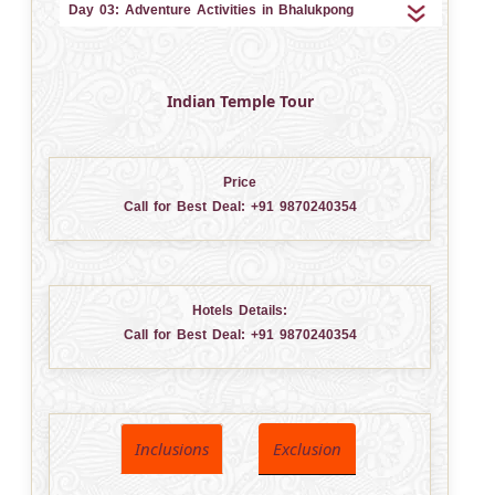
Day 03: Adventure Activities in Bhalukpong
Indian Temple Tour
Price
Call for Best Deal:
+91 9870240354
Hotels Details:
Call for Best Deal:
+91 9870240354
Inclusions
Exclusion