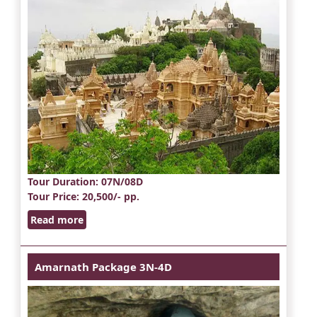
Tour Duration
: 07N/08D
Tour Price
: 20,500/- pp.
Read more
Amarnath Package 3N-4D