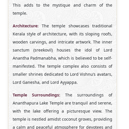
This adds to the mystique and charm of the
temple.
Architecture:
The temple showcases traditional
Kerala style of architecture, with its sloping roofs,
wooden carvings, and intricate artwork. The inner
sanctum (sreekovil) houses the idol of Lord
Anantha Padmanabha, which is believed to be self-
manifested. The temple complex also consists of
smaller shrines dedicated to Lord Vishnu’s avatars,
Lord Ganesha, and Lord Ayyappa.
Temple Surroundings:
The surroundings of
Ananthapura Lake Temple are tranquil and serene,
with the lake offering a picturesque view. The
temple is nestled amidst coconut groves, providing
a calm and peaceful atmosphere for devotees and