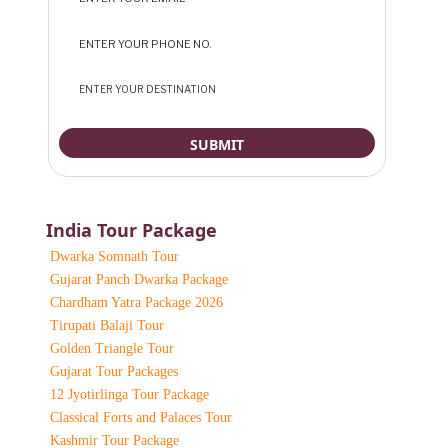
India Tour Package
Dwarka Somnath Tour
Gujarat Panch Dwarka Package
Chardham Yatra Package 2026
Tirupati Balaji Tour
Golden Triangle Tour
Gujarat Tour Packages
12 Jyotirlinga Tour Package
Classical Forts and Palaces Tour
Kashmir Tour Package