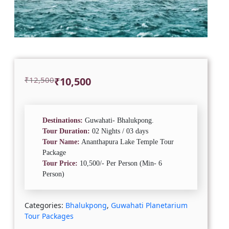
Original
Current
₹
12,500
₹
10,500
price
price
was:
is:
₹12,500.
₹10,500.
Destinations:
Guwahati- Bhalukpong.
Tour Duration:
02 Nights / 03 days
Tour Name:
Ananthapura Lake Temple Tour
Package
Tour Price:
10,500/- Per Person (Min- 6
Person)
Categories:
Bhalukpong
,
Guwahati Planetarium
Tour Packages