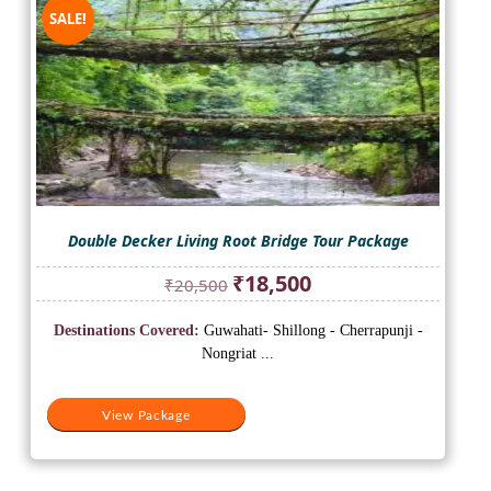
SALE!
Double Decker Living Root Bridge Tour Package
Original
Current
₹
18,500
₹
20,500
price
price
was:
is:
Destinations Covered:
Guwahati- Shillong - Cherrapunji -
₹20,500.
₹18,500.
Nongriat ...
View Package