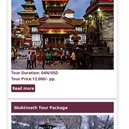
Tour Duration
: 04N/05D
Tour Price
:13,000/- pp.
Read more
Muktinath Tour Package