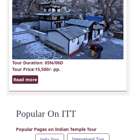
Tour Duration
: 05N/06D
Tour Price
:15,500/- pp.
Read more
Popular On ITT
Popular Pages on Indian Temple Tour
International Tour
India Tour