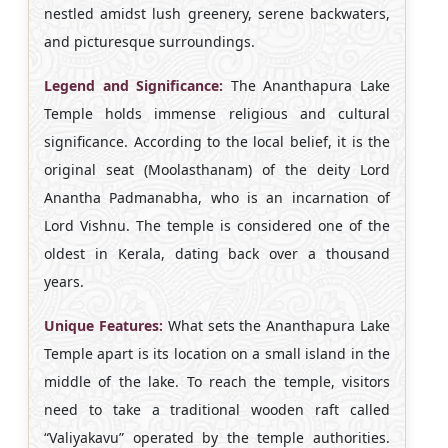
nestled amidst lush greenery, serene backwaters,
and picturesque surroundings.
Legend and Significance:
The Ananthapura Lake
Temple holds immense religious and cultural
significance. According to the local belief, it is the
original seat (Moolasthanam) of the deity Lord
Anantha Padmanabha, who is an incarnation of
Lord Vishnu. The temple is considered one of the
oldest in Kerala, dating back over a thousand
years.
Unique Features:
What sets the Ananthapura Lake
Temple apart is its location on a small island in the
middle of the lake. To reach the temple, visitors
need to take a traditional wooden raft called
“Valiyakavu” operated by the temple authorities.