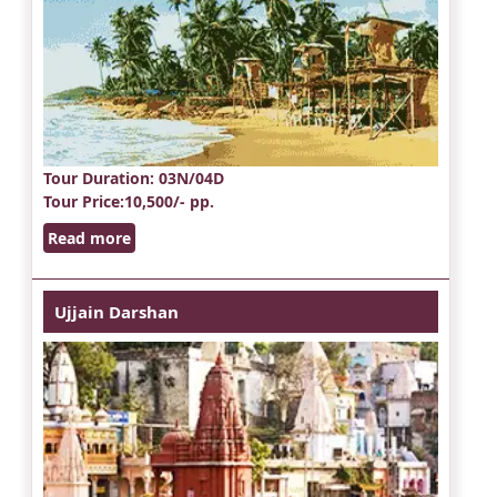
Tour Duration
: 03N/04D
Tour Price
:10,500/- pp.
Read more
Ujjain Darshan