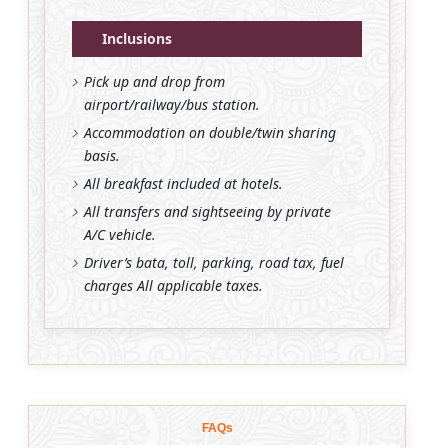
Inclusions
Pick up and drop from
airport/railway/bus station.
Accommodation on double/twin sharing
basis.
All breakfast included at hotels.
All transfers and sightseeing by private
A/C vehicle.
Driver’s bata, toll, parking, road tax, fuel
charges All applicable taxes.
FAQs