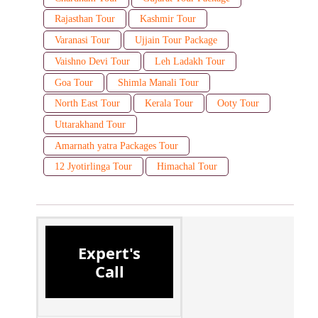
Rajasthan Tour
Kashmir Tour
Varanasi Tour
Ujjain Tour Package
Vaishno Devi Tour
Leh Ladakh Tour
Goa Tour
Shimla Manali Tour
North East Tour
Kerala Tour
Ooty Tour
Uttarakhand Tour
Amarnath yatra Packages Tour
12 Jyotirlinga Tour
Himachal Tour
Expert's
Call