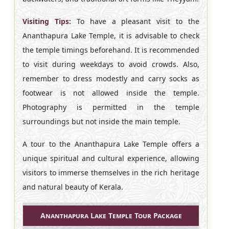
Visiting Tips:
To have a pleasant visit to the
Ananthapura Lake Temple, it is advisable to check
the temple timings beforehand. It is recommended
to visit during weekdays to avoid crowds. Also,
remember to dress modestly and carry socks as
footwear is not allowed inside the temple.
Photography is permitted in the temple
surroundings but not inside the main temple.
A tour to the Ananthapura Lake Temple offers a
unique spiritual and cultural experience, allowing
visitors to immerse themselves in the rich heritage
and natural beauty of Kerala.
Ananthapura Lake Temple Tour Package