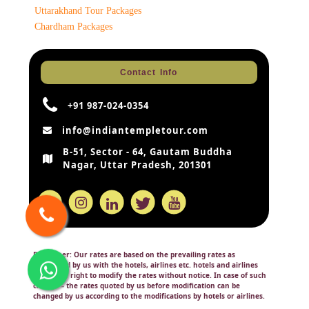
Uttarakhand Tour Packages
Chardham Packages
Contact Info
+91 987-024-0354
info@indiantempletour.com
B-51, Sector - 64, Gautam Buddha
Nagar, Uttar Pradesh, 201301
Disclaimer:
Our rates are based on the prevailing rates as
negotiated by us with the hotels, airlines etc. hotels and airlines
retain the right to modify the rates without notice. In case of such
change – the rates quoted by us before modification can be
changed by us according to the modifications by hotels or airlines.