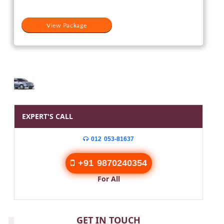
View Package
EXPERT'S CALL
012 053-81637
+91 9870240354
For All
CONTACT
GET IN TOUCH