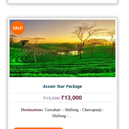
SALE!
Assam Tour Package
Original
Current
₹
13,000
₹
15,500
price
price
was:
is:
Destinations:
Guwahati – Shillong - Cherrapunji -
₹15,500.
₹13,000.
Shillong - ...