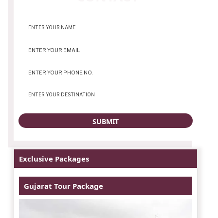
Exclusive Packages
Gujarat Tour Package