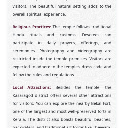
visitors. The beautiful natural setting adds to the
overall spiritual experience.
Religious Practices:
The temple follows traditional
Hindu rituals and customs. Devotees can
participate in daily prayers, offerings, and
ceremonies. Photography and videography are
restricted inside the temple premises. Visitors are
expected to adhere to the temple’s dress code and
follow the rules and regulations.
Local Attractions:
Besides the temple, the
Kasaragod district offers several other attractions
for visitors. You can explore the nearby Bekal Fort,
one of the largest and most well-preserved forts in
Kerala. The district also boasts beautiful beaches,
backwaters, and traditional art forms like Theyyam.