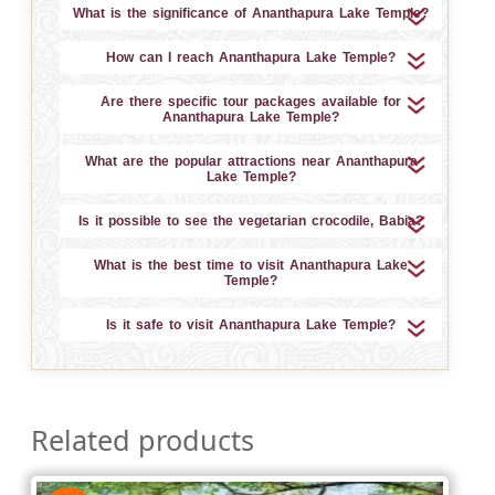
What is the significance of Ananthapura Lake Temple?
How can I reach Ananthapura Lake Temple?
Are there specific tour packages available for
Ananthapura Lake Temple?
What are the popular attractions near Ananthapura
Lake Temple?
Is it possible to see the vegetarian crocodile, Babia?
What is the best time to visit Ananthapura Lake
Temple?
Is it safe to visit Ananthapura Lake Temple?
Related products