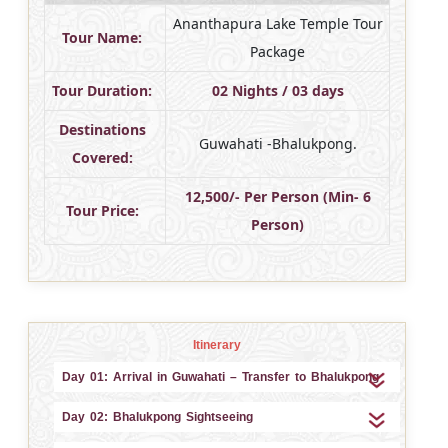
Ananthapura Lake Temple Tour
Tour Name:
Package
Tour Duration:
02 Nights / 03 days
Destinations
Guwahati -Bhalukpong.
Covered:
12,500/- Per Person (Min- 6
Tour Price:
Person)
Itinerary
Day 01: Arrival in Guwahati – Transfer to Bhalukpong
Day 02: Bhalukpong Sightseeing