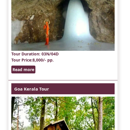
Tour Duration
: 03N/04D
Tour Price
:8,000/- pp.
Read more
Goa Kerala Tour