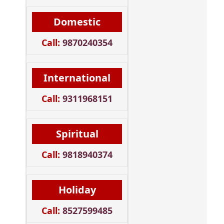
Domestic
Call:
9870240354
International
Call:
9311968151
Spiritual
Call:
9818940374
Holiday
Call:
8527599485