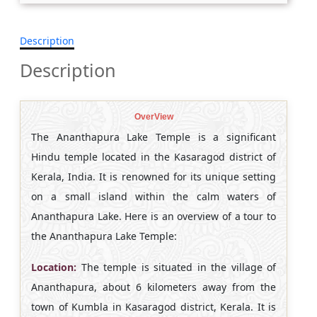
Description
Description
OverView
The Ananthapura Lake Temple is a significant
Hindu temple located in the Kasaragod district of
Kerala, India. It is renowned for its unique setting
on a small island within the calm waters of
Ananthapura Lake. Here is an overview of a tour to
the Ananthapura Lake Temple:
Location:
The temple is situated in the village of
Ananthapura, about 6 kilometers away from the
town of Kumbla in Kasaragod district, Kerala. It is