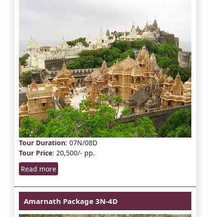
Tour Duration
: 07N/08D
Tour Price
: 20,500/- pp.
Read more
Amarnath Package 3N-4D