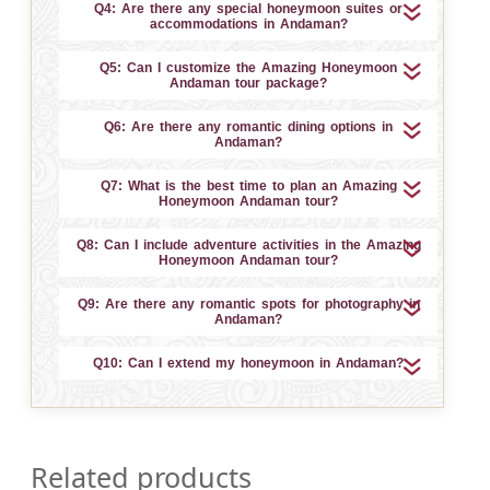
Q4: Are there any special honeymoon suites or
accommodations in Andaman?
Q5: Can I customize the Amazing Honeymoon
Andaman tour package?
Q6: Are there any romantic dining options in
Andaman?
Q7: What is the best time to plan an Amazing
Honeymoon Andaman tour?
Q8: Can I include adventure activities in the Amazing
Honeymoon Andaman tour?
Q9: Are there any romantic spots for photography in
Andaman?
Q10: Can I extend my honeymoon in Andaman?
Related products