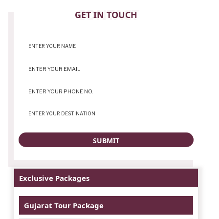
CONTACT
GET IN TOUCH
Exclusive Packages
Gujarat Tour Package