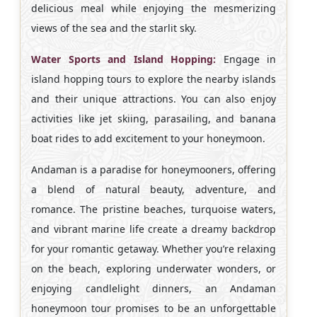
delicious meal while enjoying the mesmerizing
views of the sea and the starlit sky.
Water Sports and Island Hopping:
Engage in
island hopping tours to explore the nearby islands
and their unique attractions. You can also enjoy
activities like jet skiing, parasailing, and banana
boat rides to add excitement to your honeymoon.
Andaman is a paradise for honeymooners, offering
a blend of natural beauty, adventure, and
romance. The pristine beaches, turquoise waters,
and vibrant marine life create a dreamy backdrop
for your romantic getaway. Whether you’re relaxing
on the beach, exploring underwater wonders, or
enjoying candlelight dinners, an Andaman
honeymoon tour promises to be an unforgettable