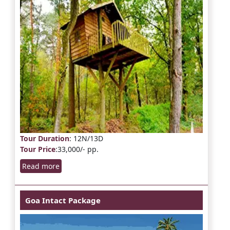
Tour Duration
: 12N/13D
Tour Price
:33,000/- pp.
Read more
Goa Intact Package