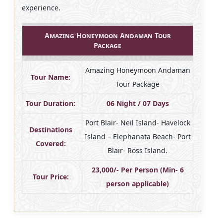
experience.
Amazing Honeymoon Andaman Tour
Package
Amazing Honeymoon Andaman
Tour Name:
Tour Package
Tour Duration:
06 Night / 07 Days
Port Blair- Neil Island- Havelock
Destinations
Island – Elephanata Beach- Port
Covered:
Blair- Ross Island.
23,000/- Per Person (Min- 6
Tour Price:
person applicable)