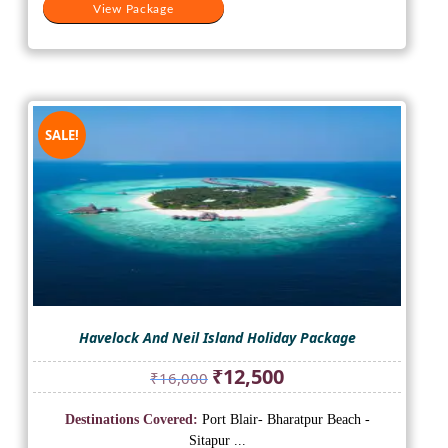
View Package
SALE!
Havelock And Neil Island Holiday Package
Original
Current
₹
12,500
₹
16,000
price
price
was:
is:
Destinations Covered:
Port Blair- Bharatpur Beach -
₹16,000.
₹12,500.
Sitapur ...