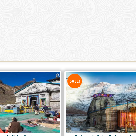
SALE!