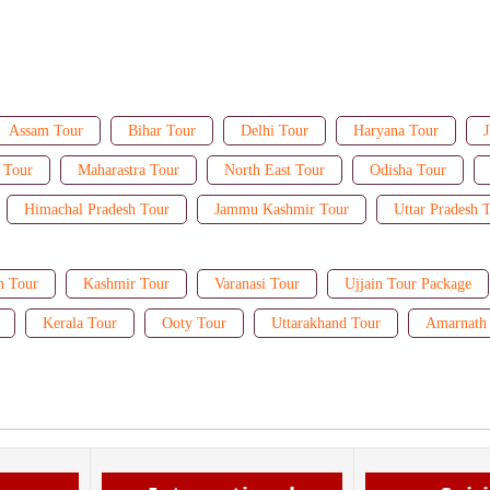
Assam Tour
Bihar Tour
Delhi Tour
Haryana Tour
J
 Tour
Maharastra Tour
North East Tour
Odisha Tour
Himachal Pradesh Tour
Jammu Kashmir Tour
Uttar Pradesh 
n Tour
Kashmir Tour
Varanasi Tour
Ujjain Tour Package
Kerala Tour
Ooty Tour
Uttarakhand Tour
Amarnath 