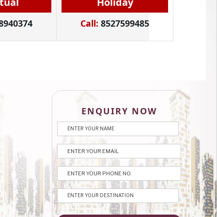
itual
Holiday
8940374
Call:
8527599485
ENQUIRY NOW