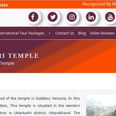
Recognized By Mi
0354
ternational Tour Packages
Contact Us
Blog
Video Reviews
I TEMPLE
 Temple
od of the temple is Goddess Yamuna. In this
dess. This temple is situated in the western
res in Uttarkashi district, Uttarakhand. The