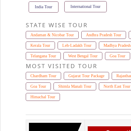
International Tour
India Tour
STATE WISE TOUR
Andaman & Nicobar Tour
Andhra Pradesh Tour
Kerala Tour
Leh-Ladakh Tour
Madhya Pradesh
Telangana Tour
West Bengal Tour
Goa Tour
MOST VISITED TOUR
Chardham Tour
Gujarat Tour Package
Rajastha
Goa Tour
Shimla Manali Tour
North East Tour
Himachal Tour