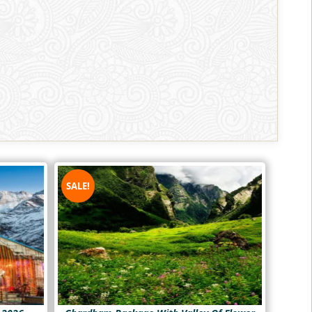
SALE!