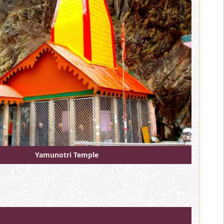
Yamunotri Temple