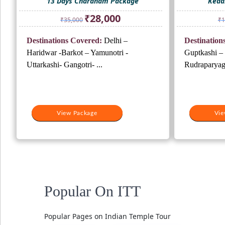
13 Days Chardham Package
Keda
Original
Current
₹
28,000
₹
35,000
₹
1
price
price
was:
is:
Destinations Covered:
Delhi –
Destination
₹35,000.
₹28,000.
Haridwar -Barkot – Yamunotri -
Guptkashi –
Uttarkashi- Gangotri- ...
Rudraparyag/
View Package
Vie
Popular On ITT
Popular Pages on Indian Temple Tour