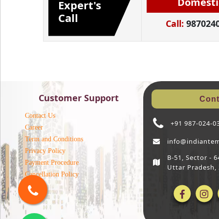
Domesti
Expert's
Call
Call:
987024
Customer Support
Cont
Contact Us
+91 987-024-0
Career
Term and Conditions
info@indiante
Privacy Policy
B-51, Sector -
Payment Procedure
Uttar Pradesh,
Cancellation Policy
Blog