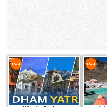
SALE!
SALE!