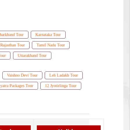
harkhand Tour
Karnataka Tour
Rajasthan Tour
Tamil Nadu Tour
Tour
Uttarakhand Tour
Vaishno Devi Tour
Leh Ladakh Tour
yatra Packages Tour
12 Jyotirlinga Tour