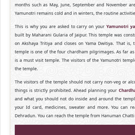
months such as May, June, September and November are th
Yamunotri remains cold and in winters, the routine activities
This is why you are asked to carry on your
Yamunotri ya
built by Maharani Gularia of Jaipur. This temple was cons
on Akshaya Tritiya and closes on Yama Dwitiya. That is, 
temple is one of the four chardham pilgrimages. As far a
is a must visit temple. The visitors of the Yamunotri temp
the temple.
The visitors of the temple should not carry non-veg or al
things is strictly prohibited. Ahead planning your
Chardh
and what you should not do inside and around the temple
your Id card, medicines, sweater and more. You can re
Dehradun. You can reach the temple from Hanuman Chatti a