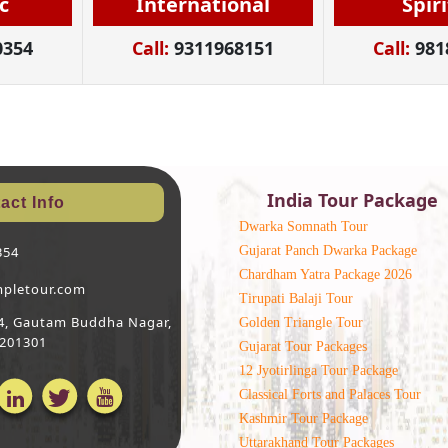
c
International
Spir
0354
Call:
9311968151
Call:
981
India Tour Package
act Info
Dwarka Somnath Tour
Gujarat Panch Dwarka Package
354
Chardham Yatra Package 2026
mpletour.com
Tirupati Balaji Tour
 64, Gautam Buddha Nagar,
Golden Triangle Tour
 201301
Gujarat Tour Packages
12 Jyotirlinga Tour Package
Classical Forts and Palaces Tour
Kashmir Tour Package
Uttarakhand Tour Packages