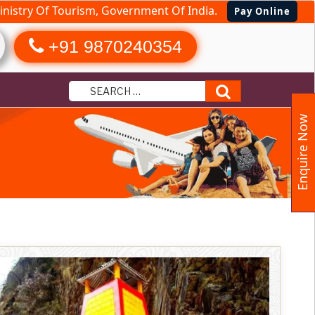
nistry Of Tourism, Government Of India.
Pay Online
+91 9870240354
Search
Enquire Now