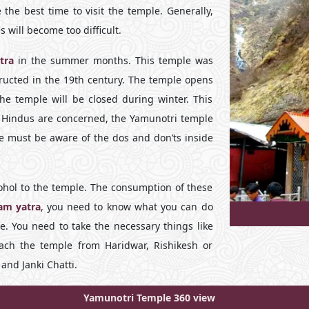
e best time to visit the temple. Generally,
 will become too difficult.
tra
in the summer months. This temple was
tructed in the 19th century. The temple opens
the temple will be closed during winter. This
s Hindus are concerned, the Yamunotri temple
le must be aware of the dos and don’ts inside
cohol to the temple. The consumption of these
am yatra
, you need to know what you can do
. You need to take the necessary things like
ach the temple from Haridwar, Rishikesh or
nd Janki Chatti.
Yamunotri Temple 360 view