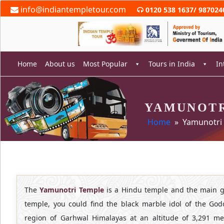
Skip
info@indiantempletour.com
0120 538 1637
/
987024
to
content
Home
About us
Most Popular
Tours in India
In
YAMUNOTR
rch
Home
» Yamunotri
The
Yamunotri
Temple
is a Hindu temple and the main g
temple, you could find the black marble idol of the God
region of Garhwal Himalayas at an altitude of 3,291 met