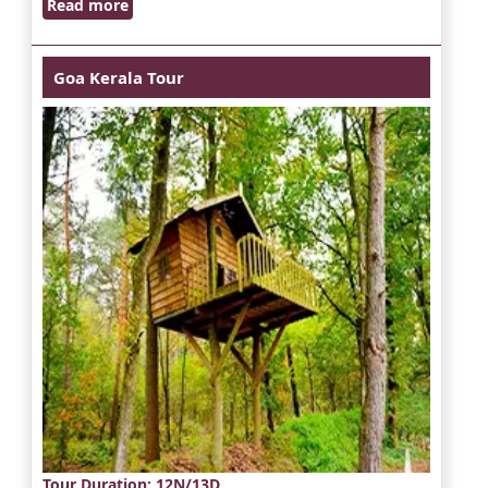
Read more
Goa Kerala Tour
Tour Duration
: 12N/13D