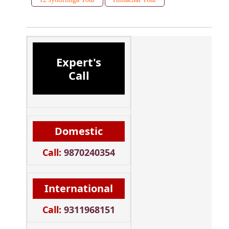
Expert's
Call
Domestic
Call:
9870240354
International
Call:
9311968151