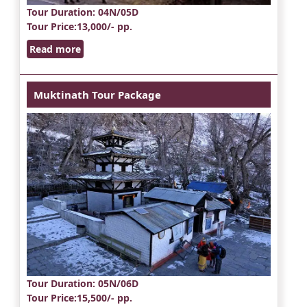
Tour Duration
: 04N/05D
Tour Price
:13,000/- pp.
Read more
Muktinath Tour Package
Tour Duration
: 05N/06D
Tour Price
:15,500/- pp.