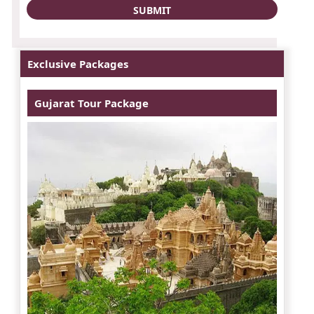
Exclusive Packages
Gujarat Tour Package