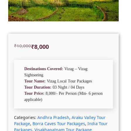
Original
Current
₹
10,000
₹
8,000
price
price
was:
is:
₹10,000.
₹8,000.
Destinations Covered:
Vizag – Vizag
Sightseeing
Tour Name:
Vizag Local Tour Packages
Tour Duration:
03 Night / 04 Days
Tour Price:
8,000/- Per Person (Min- 6 person
applicable)
Categories:
Andhra Pradesh
,
Araku Valley Tour
Package
,
Borra Caves Tour Packages
,
India Tour
Packages
,
Visakhapatnam Tour Package