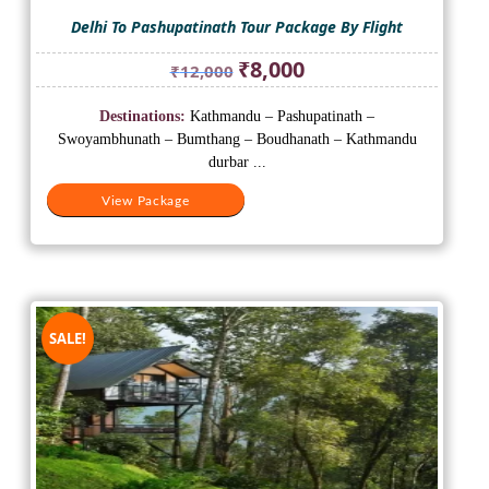
Delhi To Pashupatinath Tour Package By Flight
Original
Current
₹
8,000
₹
12,000
price
price
was:
is:
Destinations:
Kathmandu – Pashupatinath –
₹12,000.
₹8,000.
Swoyambhunath – Bumthang – Boudhanath – Kathmandu
durbar ...
View Package
SALE!