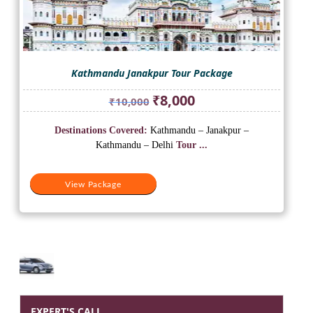
Kathmandu Janakpur Tour Package
Original
Current
₹
8,000
₹
10,000
price
price
was:
is:
Destinations Covered:
Kathmandu – Janakpur –
₹10,000.
₹8,000.
Kathmandu – Delhi
Tour ...
View Package
EXPERT'S CALL