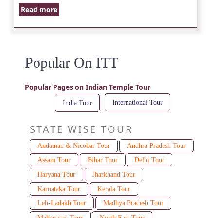
Read more
Popular On ITT
Popular Pages on Indian Temple Tour
International Tour
India Tour
STATE WISE TOUR
Andaman & Nicobar Tour
Andhra Pradesh Tour
Assam Tour
Bihar Tour
Delhi Tour
Haryana Tour
Jharkhand Tour
Karnataka Tour
Kerala Tour
Leh-Ladakh Tour
Madhya Pradesh Tour
Maharastra Tour
North East Tour