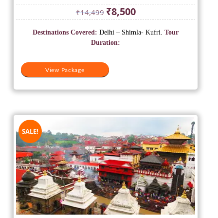
Original
Current
₹
8,500
₹
14,499
price
price
was:
is:
Destinations Covered:
Delhi – Shimla- Kufri.
Tour
₹14,499.
₹8,500.
Duration:
View Package
SALE!