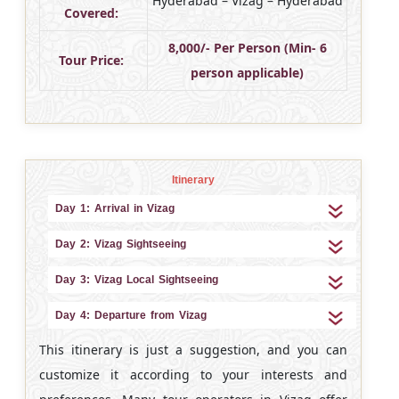
Hyderabad – Vizag – Hyderabad
Covered:
8,000/- Per Person (Min- 6
Tour Price:
person applicable)
Itinerary
Day 1: Arrival in Vizag
Day 2: Vizag Sightseeing
Day 3: Vizag Local Sightseeing
Day 4: Departure from Vizag
This itinerary is just a suggestion, and you can
customize it according to your interests and