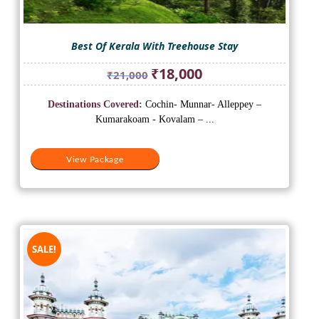
Best Of Kerala With Treehouse Stay
Original
Current
₹
18,000
₹
21,000
price
price
was:
is:
Destinations Covered:
Cochin- Munnar- Alleppey –
₹21,000.
₹18,000.
Kumarakoam - Kovalam – ...
View Package
SALE!