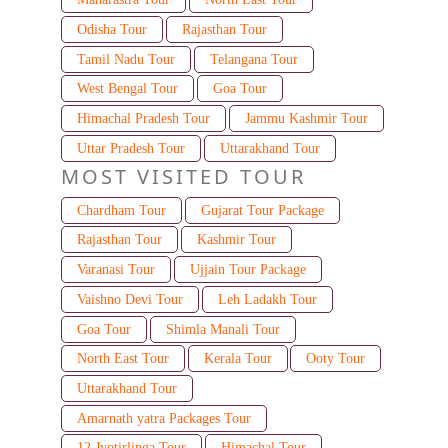
Odisha Tour
Rajasthan Tour
Tamil Nadu Tour
Telangana Tour
West Bengal Tour
Goa Tour
Himachal Pradesh Tour
Jammu Kashmir Tour
Uttar Pradesh Tour
Uttarakhand Tour
MOST VISITED TOUR
Chardham Tour
Gujarat Tour Package
Rajasthan Tour
Kashmir Tour
Varanasi Tour
Ujjain Tour Package
Vaishno Devi Tour
Leh Ladakh Tour
Goa Tour
Shimla Manali Tour
North East Tour
Kerala Tour
Ooty Tour
Uttarakhand Tour
Amarnath yatra Packages Tour
12 Jyotirlinga Tour
Himachal Tour