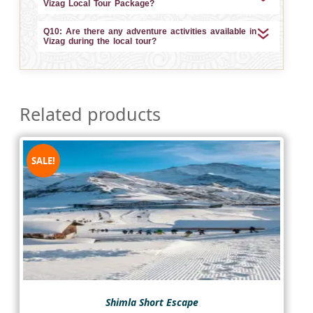
Vizag Local Tour Package?
Q10: Are there any adventure activities available in
Vizag during the local tour?
Related products
SALE!
Shimla Short Escape