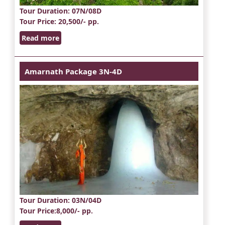
Tour Duration
: 07N/08D
Tour Price
: 20,500/- pp.
Read more
Amarnath Package 3N-4D
Tour Duration
: 03N/04D
Tour Price
:8,000/- pp.