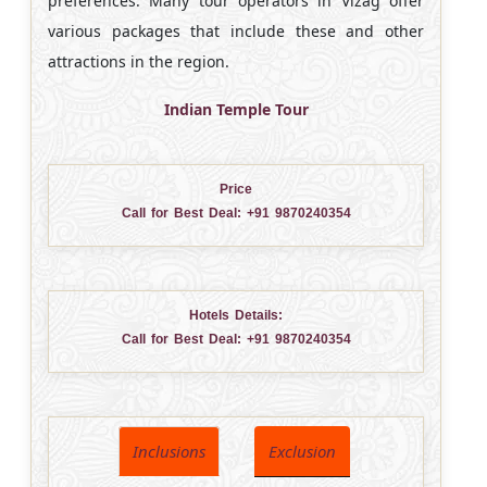
preferences. Many tour operators in Vizag offer
various packages that include these and other
attractions in the region.
Indian Temple Tour
Price
Call for Best Deal:
+91 9870240354
Hotels Details:
Call for Best Deal:
+91 9870240354
Inclusions
Exclusion