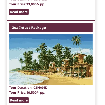
Tour Price
:33,000/- pp.
Read more
Goa Intact Package
Tour Duration
: 03N/04D
Tour Price
:10,500/- pp.
Read more