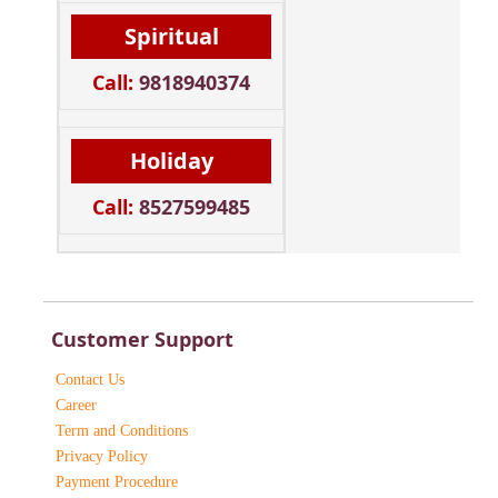
Spiritual
Call:
9818940374
Holiday
Call:
8527599485
Customer Support
Contact Us
Career
Term and Conditions
Privacy Policy
Payment Procedure