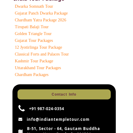
Dwarka Somnath Tour
Gujarat Panch Dwarka Package
Chardham Yatra Package 2026
Tirupati Balaji Tour
Golden Triangle Tour
Gujarat Tour Packages
12 Jyotirlinga Tour Package
Classical Forts and Palaces Tour
Kashmir Tour Package
Uttarakhand Tour Packages
Chardham Packages
Contact Info
+91 987-024-0354
info@indiantempletour.com
B-51, Sector - 64, Gautam Buddha