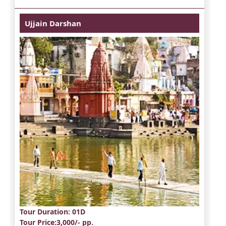
Ujjain Darshan
Tour Duration
: 01D
Tour Price
:3,000/- pp.