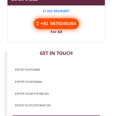
012 053-81637
+91 9870240354
For All
CONTACT
GET IN TOUCH