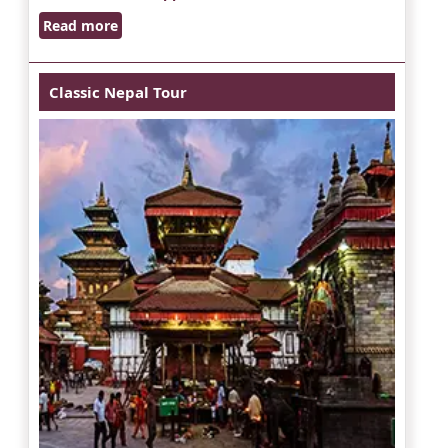
Read more
Classic Nepal Tour