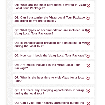
Q1: What are the main attractions covered in Vizag
Local Tour Packages?
Q2: Can I customize the Vizag Local Tour Package
according to my preferences?
Q3: What types of accommodation are included in the
Vizag Local Tour Packages?
Q4: Is transportation provided for sightseeing in Vizag
during the local tour?
Q5: How can I book the Vizag Local Tour Package?
Q6: Are meals included in the Vizag Local Tour
Package?
Q7: What is the best time to visit Vizag for a local
tour?
Q8: Are there any shopping opportunities in Vizag
during the local tour?
Q9: Can I visit other nearby attractions during the