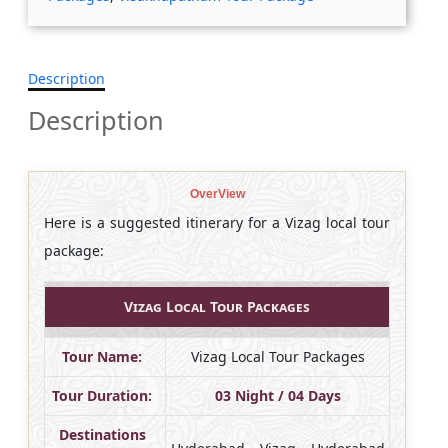
Description
Description
OverView
Here is a suggested itinerary for a Vizag local tour
package:
Vizag Local Tour Packages
Tour Name:
Vizag Local Tour Packages
Tour Duration:
03 Night / 04 Days
Destinations