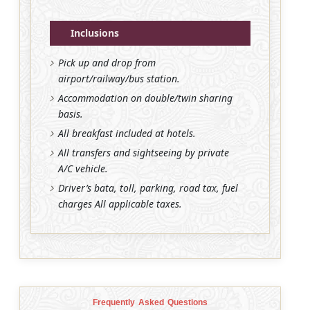
Inclusions
Pick up and drop from
airport/railway/bus station.
Accommodation on double/twin sharing
basis.
All breakfast included at hotels.
All transfers and sightseeing by private
A/C vehicle.
Driver’s bata, toll, parking, road tax, fuel
charges All applicable taxes.
Frequently Asked Questions