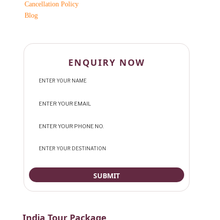
Cancellation Policy
Blog
ENQUIRY NOW
India Tour Package