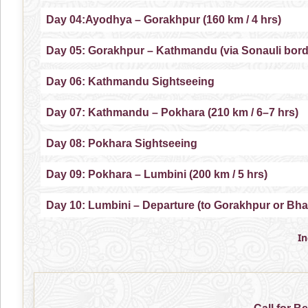
Day 04:Ayodhya – Gorakhpur (160 km / 4 hrs)
Day 05: Gorakhpur – Kathmandu (via Sonauli borde
Day 06: Kathmandu Sightseeing
Day 07: Kathmandu – Pokhara (210 km / 6–7 hrs)
Day 08: Pokhara Sightseeing
Day 09: Pokhara – Lumbini (200 km / 5 hrs)
Day 10: Lumbini – Departure (to Gorakhpur or Bha
I