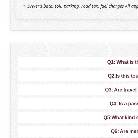
Driver’s bata, toll, parking, road tax, fuel charges All ap
Q1: What is t
Q2:Is this to
Q3: Are travel
Q4: Is a pas
Q5:What kind 
Q6: Are mea