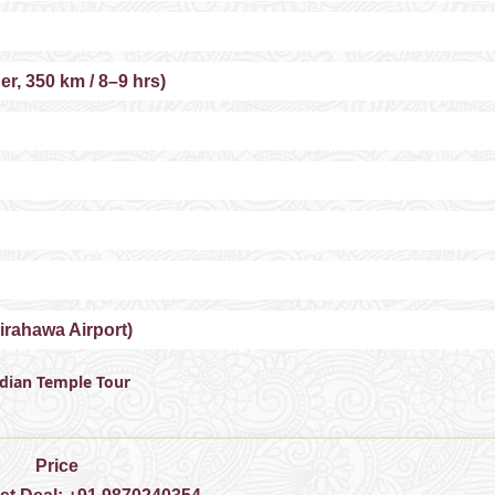
r, 350 km / 8–9 hrs)
irahawa Airport)
ndian Temple Tour
Price