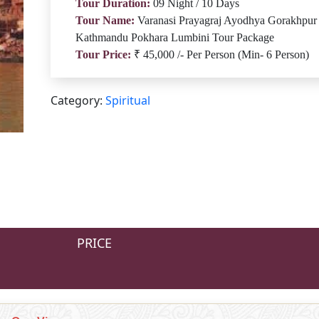
Tour Duration:
09 Night / 10 Days
Tour Name:
Varanasi Prayagraj Ayodhya Gorakhpur
Kathmandu Pokhara Lumbini Tour Package
Tour Price:
₹ 45,000 /- Per Person (Min- 6 Person)
Category:
Spiritual
PRICE