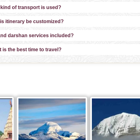
kind of transport is used?
is itinerary be customized?
and darshan services included?
is the best time to travel?