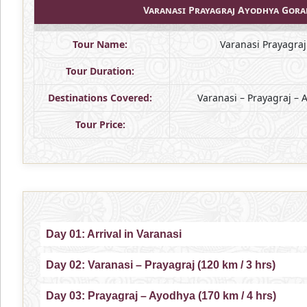
Varanasi Prayagraj Ayodhya Gor
Tour Name:
Varanasi Prayagra
Tour Duration:
Destinations Covered:
Varanasi – Prayagraj –
Tour Price:
Day 01: Arrival in Varanasi
Day 02: Varanasi – Prayagraj (120 km / 3 hrs)
Day 03: Prayagraj – Ayodhya (170 km / 4 hrs)