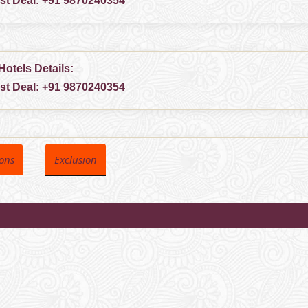
est Deal:
+91 9870240354
Hotels Details:
est Deal:
+91 9870240354
ions
Exclusion