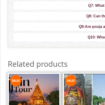
Q7: What 
Q8: Can th
Q9:Are pooja 
Q10: What 
Related products
SALE!
SALE!