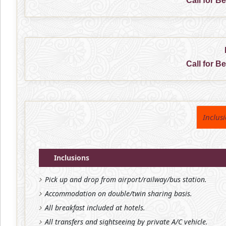
Call for B
Call for B
Inclus
Inclusions
Pick up and drop from airport/railway/bus station.
Accommodation on double/twin sharing basis.
All breakfast included at hotels.
All transfers and sightseeing by private A/C vehicle.