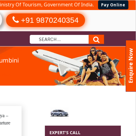
nistry Of Tourism, Government Of India.
Pay Online
+91 9870240354
Search
Enquire Now
umbini
Package
ya –
rture
EXPERT'S CALL