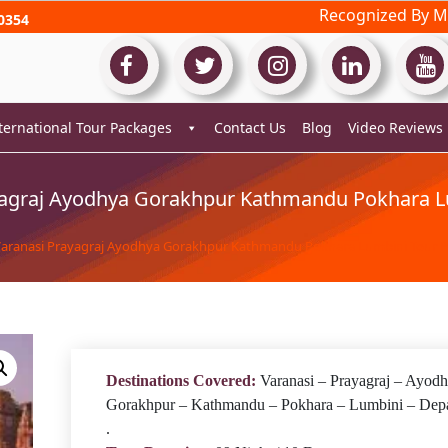
Recognized By Mi
0354
ternational Tour Packages
Contact Us
Blog
Video Reviews
yagraj Ayodhya Gorakhpur Kathmandu Pokhara L
Varanasi Prayagraj Ayodhya Gorakhpur Kathmandu Pokhara Lumbini Tour 
Destinations Covered:
Varanasi – Prayagraj – Ayodh
Gorakhpur – Kathmandu – Pokhara – Lumbini – Depa
.