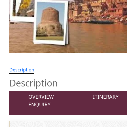
Description
Description
OVERVIEW
ITINERARY
ENQUIRY