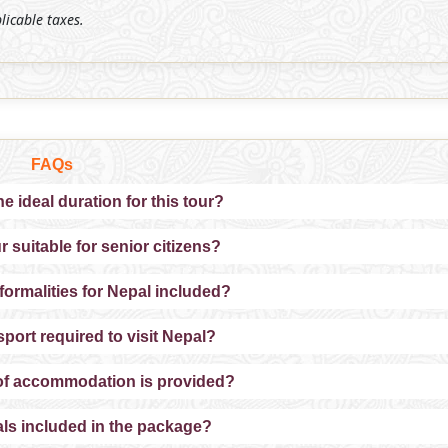
plicable taxes.
FAQs
he ideal duration for this tour?
ur suitable for senior citizens?
 formalities for Nepal included?
sport required to visit Nepal?
of accommodation is provided?
ls included in the package?