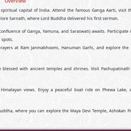
OverView
 spiritual capital of India. Attend the famous Ganga Aarti, visit 
plore Sarnath, where Lord Buddha delivered his first sermon.
onfluence of Ganga, Yamuna, and Saraswati) awaits. Participate i
 spots.
r prayers at Ram Janmabhoomi, Hanuman Garhi, and explore the s
y blessed with ancient temples and shrines. Visit Pashupatinath
 Himalayan views. Enjoy a peaceful boat ride on Phewa Lake, a
Buddha, where you can explore the Maya Devi Temple, Ashokan Pil