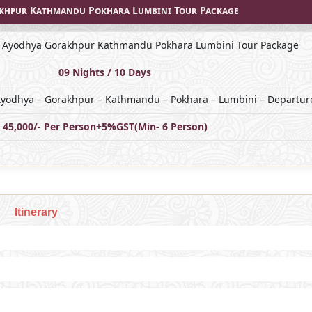
akhpur Kathmandu Pokhara Lumbini Tour Package
j Ayodhya Gorakhpur Kathmandu Pokhara Lumbini Tour Package
09 Nights / 10 Days
 Ayodhya – Gorakhpur – Kathmandu – Pokhara – Lumbini – Departure
45,000/- Per Person+5%GST(Min- 6 Person)
Itinerary