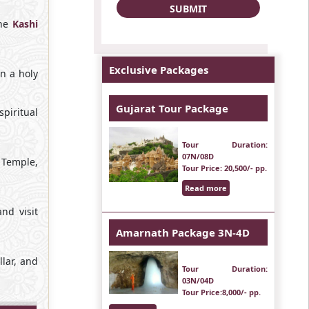
the
Kashi
Exclusive Packages
n a holy
Gujarat Tour Package
piritual
Tour Duration
:
07N/08D
 Temple,
Tour Price
: 20,500/- pp.
Read more
nd visit
Amarnath Package 3N-4D
lar, and
Tour Duration
:
03N/04D
Tour Price
:8,000/- pp.