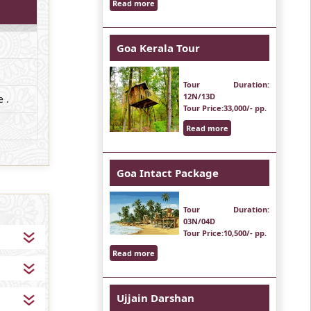
Read more
Goa Kerala Tour
Tour Duration
:
12N/13D
 .
Tour Price
:33,000/- pp.
Read more
Goa Intact Package
Tour Duration
:
03N/04D
Tour Price
:10,500/- pp.
Read more
Ujjain Darshan