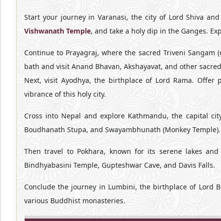
Start your journey in Varanasi, the city of Lord Shiva and
Vishwanath Temple
, and take a holy dip in the Ganges. Ex
Continue to Prayagraj, where the sacred Triveni Sangam (c
bath and visit Anand Bhavan, Akshayavat, and other sacred
Next, visit Ayodhya, the birthplace of Lord Rama. Offe
vibrance of this holy city.
Cross into Nepal and explore Kathmandu, the capital cit
Boudhanath Stupa, and Swayambhunath (Monkey Temple).
Then travel to Pokhara, known for its serene lakes and
Bindhyabasini Temple, Gupteshwar Cave, and Davis Falls.
Conclude the journey in Lumbini, the birthplace of Lord 
various Buddhist monasteries.