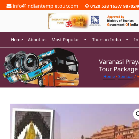
Skip
info@indiantempletour.com
0120 538 1637
/
987024
to
content
Home
About us
Most Popular
Tours in India
In
Varanasi Pra
Tour Package
rch
Home
/
Spiritual
/ 