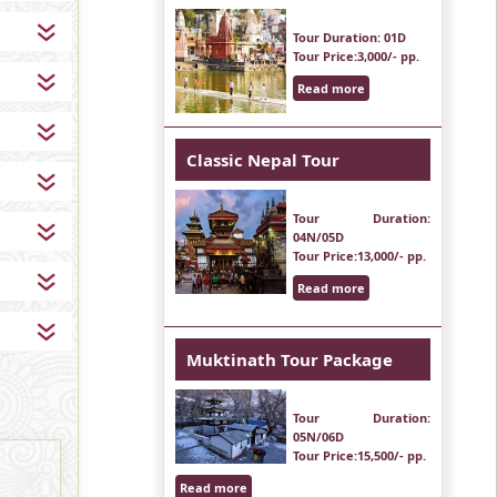
Tour Duration
: 01D
Tour Price
:3,000/- pp.
Read more
Classic Nepal Tour
Tour Duration
:
04N/05D
Tour Price
:13,000/- pp.
Read more
Muktinath Tour Package
Tour Duration
:
05N/06D
Tour Price
:15,500/- pp.
Read more