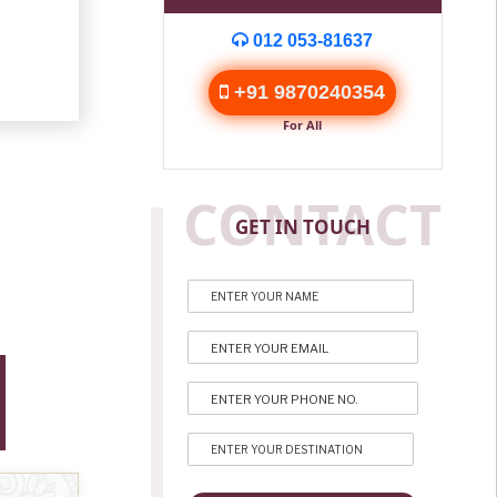
012 053-81637
+91 9870240354
For All
CONTACT
GET IN TOUCH