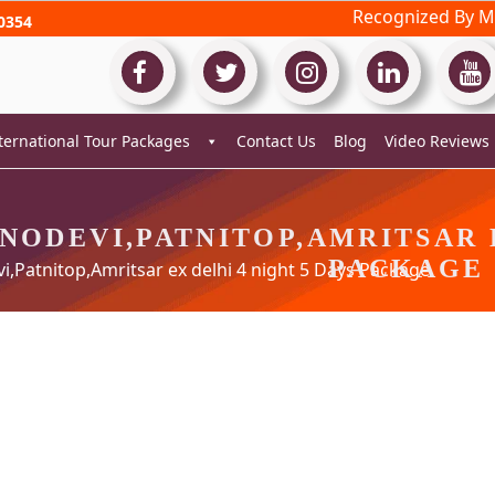
Recognized By Mi
0354
ternational Tour Packages
Contact Us
Blog
Video Reviews
NODEVI,PATNITOP,AMRITSAR E
PACKAGE
,Patnitop,Amritsar ex delhi 4 night 5 Days Package