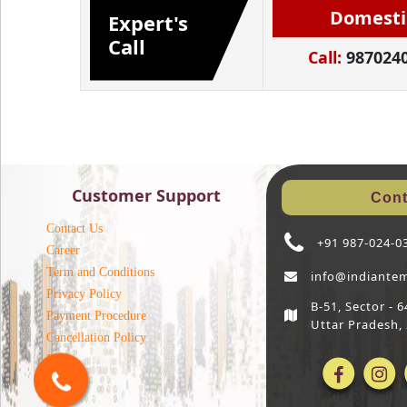
Domesti
Expert's
Call
Call:
987024
Customer Support
Cont
Contact Us
+91 987-024-0
Career
Term and Conditions
info@indiante
Privacy Policy
B-51, Sector -
Payment Procedure
Uttar Pradesh,
Cancellation Policy
Blog