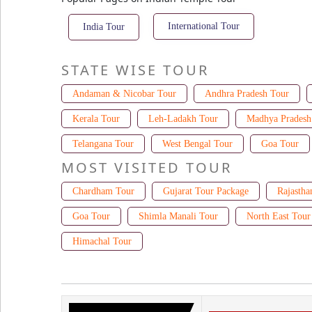
International Tour
India Tour
STATE WISE TOUR
Andaman & Nicobar Tour
Andhra Pradesh Tour
Kerala Tour
Leh-Ladakh Tour
Madhya Pradesh
Telangana Tour
West Bengal Tour
Goa Tour
MOST VISITED TOUR
Chardham Tour
Gujarat Tour Package
Rajastha
Goa Tour
Shimla Manali Tour
North East Tour
Himachal Tour