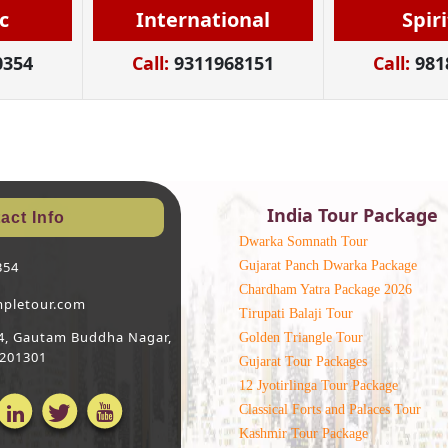
c
International
Spir
0354
Call:
9311968151
Call:
981
India Tour Package
act Info
Dwarka Somnath Tour
Gujarat Panch Dwarka Package
354
Chardham Yatra Package 2026
mpletour.com
Tirupati Balaji Tour
 64, Gautam Buddha Nagar,
Golden Triangle Tour
 201301
Gujarat Tour Packages
12 Jyotirlinga Tour Package
Classical Forts and Palaces Tour
Kashmir Tour Package