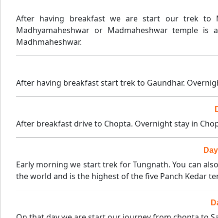
After having breakfast we are start our trek t
Madhyamaheshwar or Madmaheshwar temple is a Hi
Madhmaheshwar.
After having breakfast start trek to Gaundhar. Overnig
After breakfast drive to Chopta. Overnight stay in Chop
Day
Early morning we start trek for Tungnath. You can als
the world and is the highest of the five Panch Kedar t
D
On that day we are start our journey from chopta to Sag