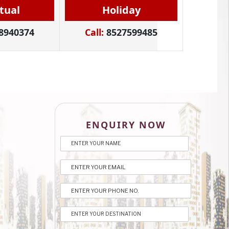
itual
Holiday
8940374
Call:
8527599485
ENQUIRY NOW