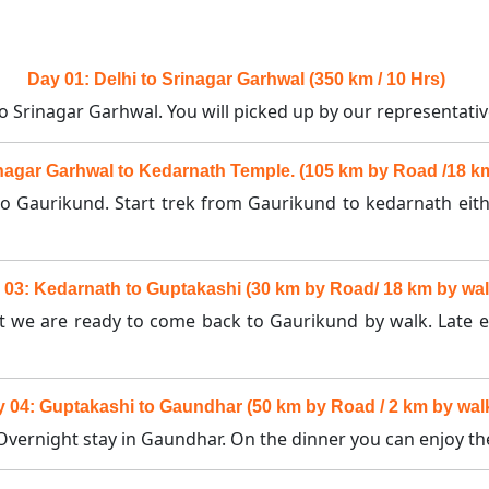
Day 01: Delhi to Srinagar Garhwal (350 km / 10 Hrs)
to Srinagar Garhwal. You will picked up by our representativ
nagar Garhwal to Kedarnath Temple. (105 km by Road /18 k
to Gaurikund. Start trek from Gaurikund to kedarnath eit
 03: Kedarnath to Guptakashi (30 km by Road/ 18 km by wal
hat we are ready to come back to Gaurikund by walk. Late 
 04: Guptakashi to Gaundhar (50 km by Road / 2 km by wal
vernight stay in Gaundhar. On the dinner you can enjoy the