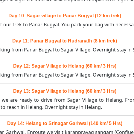
Day 10: Sagar village to Panar Bugyal (12 km trek)
rt our trek to Panar Bugyal. You pack your bag with necess
Day 11: Panar Bugyal to Rudranath (8 km trek)
king from Panar Bugyal to Sagar Village. Overnight stay in S
Day 12: Sagar Village to Helang (60 km/ 3 Hrs)
king from Panar Bugyal to Sagar Village. Overnight stay in S
Day 13: Sagar Village to Helang (60 km/ 3 Hrs)
t we are ready to drive from Sagar Village to Helang. Fro
to reach in Helang. Overnight stay in Helang.
Day 14: Helang to Srinagar Garhwal (140 km/ 5 Hrs)
gar Garhwal. Enroute we visit karanprayag sangam (Conflue