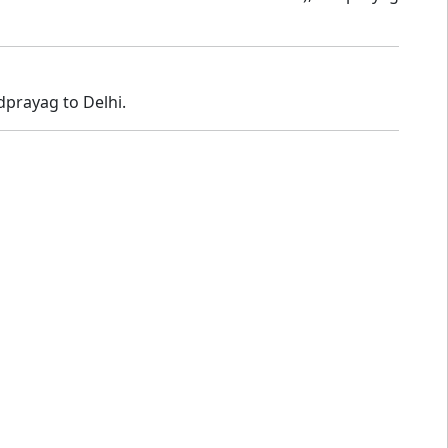
dprayag to Delhi.