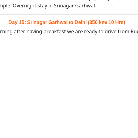
ple. Overnight stay in Srinagar Garhwal.
Day 15: Srinagar Garhwal to Delhi (350 km/ 10 Hrs)
morning after having breakfast we are ready to drive from Ru