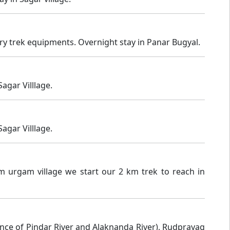
ary trek equipments. Overnight stay in Panar Bugyal.
agar Villlage.
agar Villlage.
m urgam village we start our 2 km trek to reach in
nce of Pindar River and Alaknanda River), Rudprayag