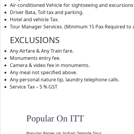
Air-conditioned Vehicle for sightseeing and excursions
Driver Bata, Toll tax and parking.
Hotel and vehicle Tax.
Tour Manager Services. (Minimum 15 Pax Required to a
EXCLUSIONS
Any Airfare & Any Train fare.
Monuments entry fee.
Camera & video fee in monuments.
Any meal not specified above.
Any personal nature tip, laundry telephone calls.
Service Tax – 5 % GST
Popular On ITT
Popular Pages on Indian Temple Tour