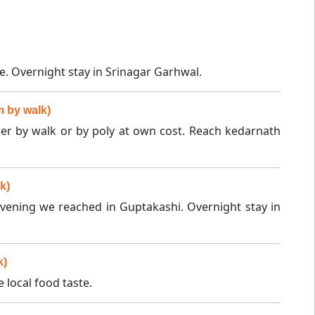
e. Overnight stay in Srinagar Garhwal.
m by walk)
her by walk or by poly at own cost. Reach kedarnath
k)
evening we reached in Guptakashi. Overnight stay in
k)
 local food taste.