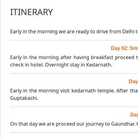
ITINERARY
Early in the morning we are ready to drive from Delhi 
Day 02: Sri
Early in the morning after having breakfast proceed 
check in hotel. Overnight stay in Kedarnath.
Day
Early in the morning visit kedarnath temple. After t
Guptakashi.
Day
On that day we are proceed our journey to Gaundhar. O