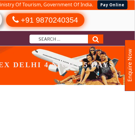
nistry Of Tourism, Government Of India.
Pay Online
+91 9870240354
Search
Enquire Now
X DELHI 4 NIGHT 5 DAYS