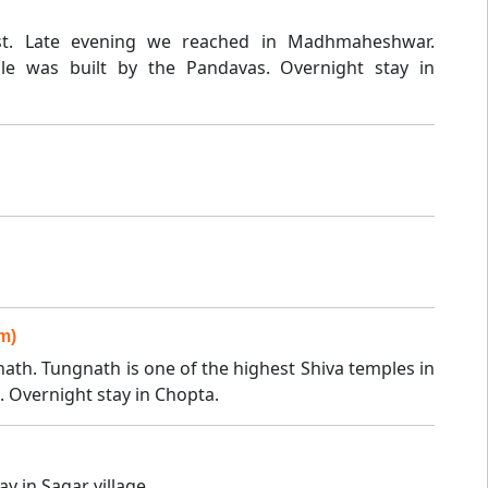
st. Late evening we reached in Madhmaheshwar.
 was built by the Pandavas. Overnight stay in
m)
ath. Tungnath is one of the highest Shiva temples in
. Overnight stay in Chopta.
y in Sagar village.