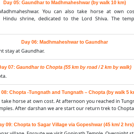
Day 05: Gaundhar to Madhmaheshwar (by walk 10 km)
o Madhmaheshwar. You can also take horse at own co
ndu shrine, dedicated to the Lord Shiva. The temple
Day 06: Madhmaheshwar to Gaundhar
ht stay at Gaundhar.
Day 07:
Gaundhar to Chopta (55 km by road / 2 km by walk)
ta.
 08: Chopta -Tungnath and Tungnath – Chopta (by walk 5 k
o take horse at own cost. At afternoon you reached in Tungn
emples. After darshan we are start our return trek to Chopta
ay 09: Chopta to Sagar Village via Gopeshwar (45 km/ 2 hrs)
ar village. Enroute we visit Gopinath Temple. Overnight sta