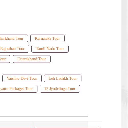
harkhand Tour
Karnataka Tour
Rajasthan Tour
Tamil Nadu Tour
Tour
Uttarakhand Tour
Vaishno Devi Tour
Leh Ladakh Tour
yatra Packages Tour
12 Jyotirlinga Tour