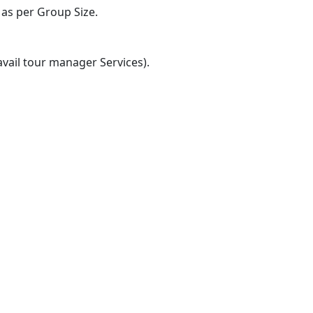
 as per Group Size.
vail tour manager Services).