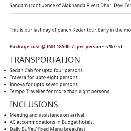
Sangam (confluence of Alaknanda River) Dhari Devi Tem
This is our last day of panch Kedar tour. Early in the 
Package cost @ INR 18500
/- per person
+ 5 % GST
TRANSPORTATION
Sedan Cab for upto four persons
Travera for upto eight persons
Innova for upto seven persons
Tempo Traveller for more than eight persons
INCLUSIONS
Meeting and assistance on arrival.
AC accommodations in Budget hotels.
Daily Buffet/ fixed Menu breakfast.