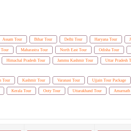
Assam Tour
Bihar Tour
Delhi Tour
Haryana Tour
J
 Tour
Maharastra Tour
North East Tour
Odisha Tour
Himachal Pradesh Tour
Jammu Kashmir Tour
Uttar Pradesh 
n Tour
Kashmir Tour
Varanasi Tour
Ujjain Tour Package
Kerala Tour
Ooty Tour
Uttarakhand Tour
Amarnath 