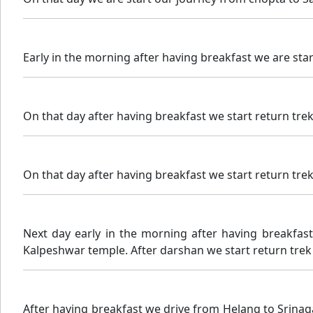
Early in the morning after having breakfast we are sta
On that day after having breakfast we start return trek
On that day after having breakfast we start return trek
Next day early in the morning after having breakfas
Kalpeshwar temple. After darshan we start return trek 
After having breakfast we drive from Helang to Srina