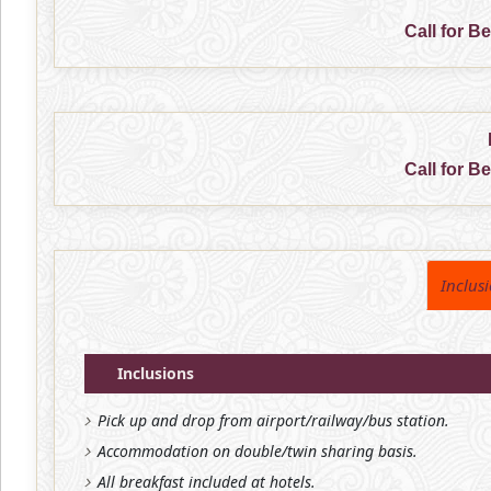
Call for B
Call for B
Inclus
Inclusions
Pick up and drop from airport/railway/bus station.
Accommodation on double/twin sharing basis.
All breakfast included at hotels.