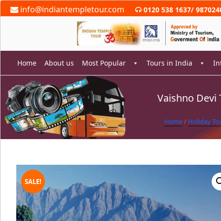
Skip
info@indiantempletour.com
0120 538 1637
/
987024
to
content
Home
About us
Most Popular
Tours in India
In
Vaishno Devi 
rch
Home
/
Holiday To
SALE!