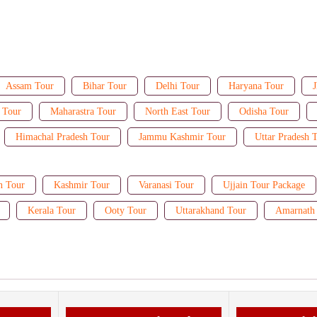
Assam Tour
Bihar Tour
Delhi Tour
Haryana Tour
J
 Tour
Maharastra Tour
North East Tour
Odisha Tour
Himachal Pradesh Tour
Jammu Kashmir Tour
Uttar Pradesh 
n Tour
Kashmir Tour
Varanasi Tour
Ujjain Tour Package
Kerala Tour
Ooty Tour
Uttarakhand Tour
Amarnath 