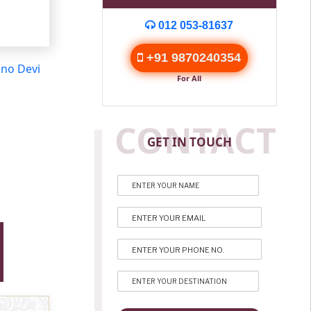
012 053-81637
+91 9870240354
hno Devi
For All
CONTACT
GET IN TOUCH