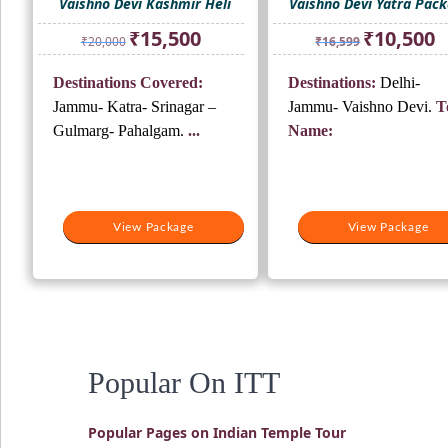
Vaishno Devi Kashmir Heli
Vaishno Devi Yatra Pac
Original
Current
Original
Cu
₹
15,500
₹
10,500
₹
20,000
₹
16,599
price
price
price
pr
was:
is:
was:
is:
Destinations Covered:
Destinations:
Delhi-
₹20,000.
₹15,500.
₹16,599.
₹1
Jammu- Katra- Srinagar –
Jammu- Vaishno Devi.
T
Gulmarg- Pahalgam.
...
Name:
View Package
View Package
Popular On ITT
Popular Pages on Indian Temple Tour