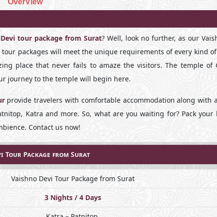
OverView
 Devi tour package from Surat
? Well, look no further, as our Vai
i tour packages will meet the unique requirements of every kind of
ing place that never fails to amaze the visitors. The temple of
r journey to the temple will begin here.
ur
provide travelers with comfortable accommodation along with 
, Patnitop, Katra and more. So, what are you waiting for? Pack you
ambience. Contact us now!
i Tour Package from Surat
Vaishno Devi Tour Package from Surat
3 Nights / 4 Days
Katra – Patnitop.