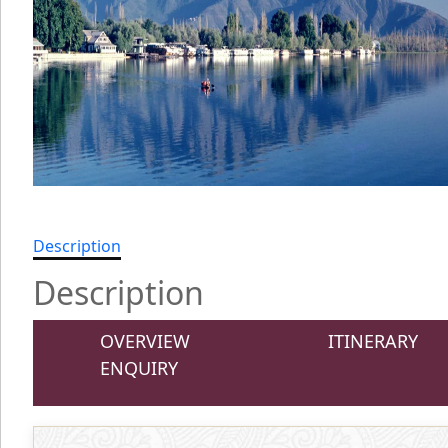
Description
Description
OVERVIEW
ITINERARY
ENQUIRY