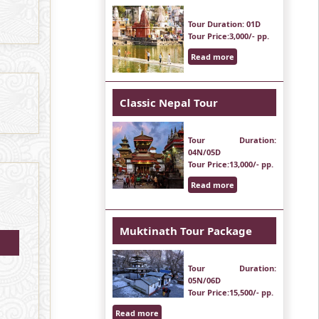
Tour Duration
: 01D
Tour Price
:3,000/- pp.
Read more
Classic Nepal Tour
Tour Duration
:
04N/05D
Tour Price
:13,000/- pp.
Read more
Muktinath Tour Package
Tour Duration
:
05N/06D
Tour Price
:15,500/- pp.
Read more