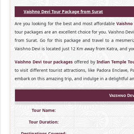
Vaishno Devi Tour Package from Surat
Are you looking for the best and most affordable
Vaishno
tour packages are an excellent choice for you. Vaishno Dev
from Surat. Go for this package and travel to a mesmeriz
Vaishno Devi is located just 12 Km away from Katra, and you
Vaishno Devi tour packages
offered by
Indian Temple To
to visit different tourist attractions, like Padora Enclave
embark on this amazing trip, and indulge in a delightful 
Vaishno Dev
Tour Name:
Tour Duration:
Destinations Covered: