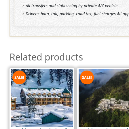
All transfers and sightseeing by private A/C vehicle.
Driver’s bata, toll, parking, road tax, fuel charges All ap
Related products
SALE!
SALE!