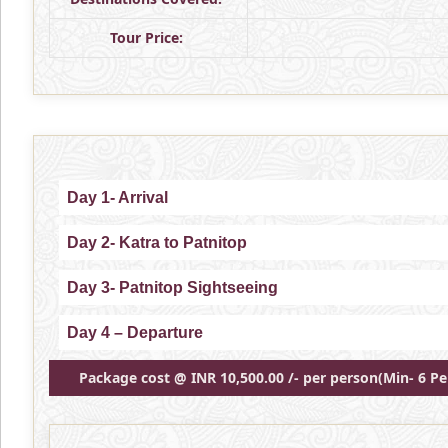
Tour Price:
Day 1- Arrival
Day 2- Katra to Patnitop
Day 3- Patnitop Sightseeing
Day 4 – Departure
Package cost @ INR 10,500.00 /- per person(Min- 6 P