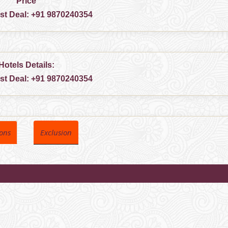
Price
est Deal:
+91 9870240354
Hotels Details:
est Deal:
+91 9870240354
ions
Exclusion