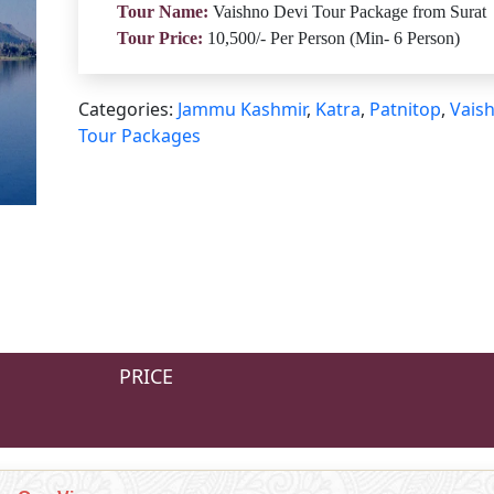
Tour Name:
Vaishno Devi Tour Package from Surat
Tour Price:
10,500/- Per Person (Min- 6 Person)
Categories:
Jammu Kashmir
,
Katra
,
Patnitop
,
Vais
Tour Packages
PRICE