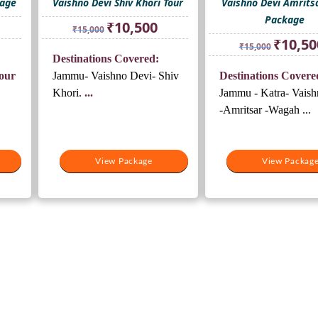
kage
Vaishno Devi Shiv Khori Tour
Vaishno Devi Amrits
Package
rrent
Original
Current
₹
10,500
₹
15,000
ice
price
price
Original
₹
10,50
₹
15,000
was:
is:
price
Destinations Covered:
0,500.
₹15,000.
₹10,500.
was:
our
Jammu- Vaishno Devi- Shiv
Destinations Covere
₹15,000.
Khori.
...
Jammu - Katra- Vaish
-Amritsar -Wagah ...
View Package
View Packag