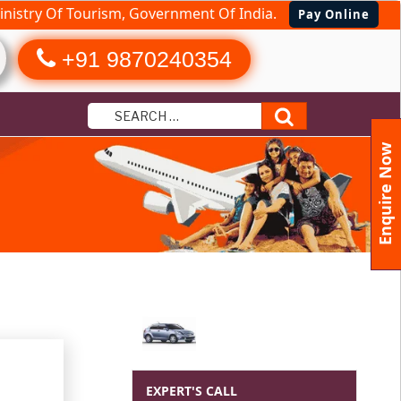
nistry Of Tourism, Government Of India.
Pay Online
+91 9870240354
Search
Enquire Now
EXPERT'S CALL