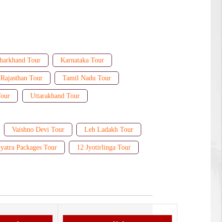
harkhand Tour
Karnataka Tour
Rajasthan Tour
Tamil Nadu Tour
Tour
Uttarakhand Tour
Vaishno Devi Tour
Leh Ladakh Tour
yatra Packages Tour
12 Jyotirlinga Tour