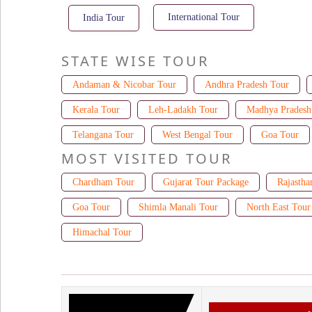
International Tour
India Tour
STATE WISE TOUR
Andaman & Nicobar Tour
Andhra Pradesh Tour
Kerala Tour
Leh-Ladakh Tour
Madhya Pradesh
Telangana Tour
West Bengal Tour
Goa Tour
MOST VISITED TOUR
Chardham Tour
Gujarat Tour Package
Rajastha
Goa Tour
Shimla Manali Tour
North East Tour
Himachal Tour