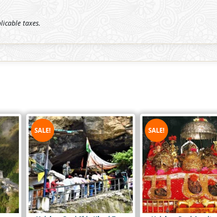
plicable taxes.
SALE!
SALE!