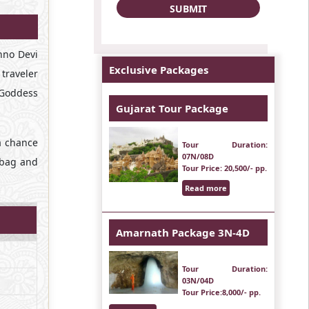
shno Devi
Exclusive Packages
 traveler
 Goddess
Gujarat Tour Package
a chance
Tour Duration
:
07N/08D
r bag and
Tour Price
: 20,500/- pp.
Read more
Amarnath Package 3N-4D
Tour Duration
:
03N/04D
Tour Price
:8,000/- pp.