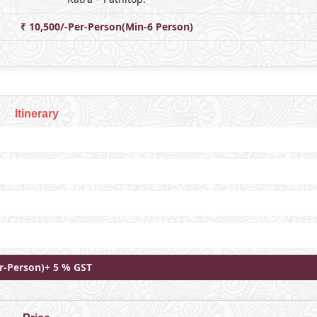
₹ 10,500/-Per-Person(Min-6 Person)
Itinerary
er-Person)+ 5 % GST