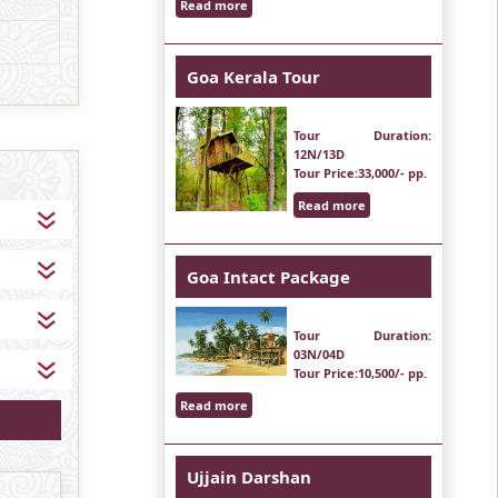
Read more
Goa Kerala Tour
Tour Duration
:
12N/13D
Tour Price
:33,000/- pp.
Read more
Goa Intact Package
Tour Duration
:
03N/04D
Tour Price
:10,500/- pp.
Read more
Ujjain Darshan