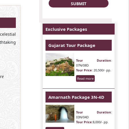
Exclusive Packages
elestial
thtaking
Gujarat Tour Package
Tour Duration
:
07N/08D
Tour Price
: 20,500/- pp.
ire
Read more
Amarnath Package 3N-4D
Tour Duration
:
03N/04D
Tour Price
:8,000/- pp.