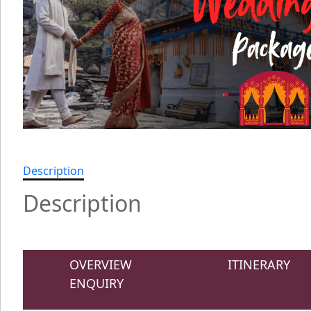
Description
Description
OVERVIEW
ITINERARY
ENQUIRY