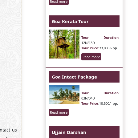
Read more
Goa Kerala Tour
Tour Duration
:
12N/13D
Tour Price
:33,000/- pp.
Read more
Goa Intact Package
Tour Duration
:
03N/04D
Tour Price
:10,500/- pp.
Read more
ntact us
Ujjain Darshan