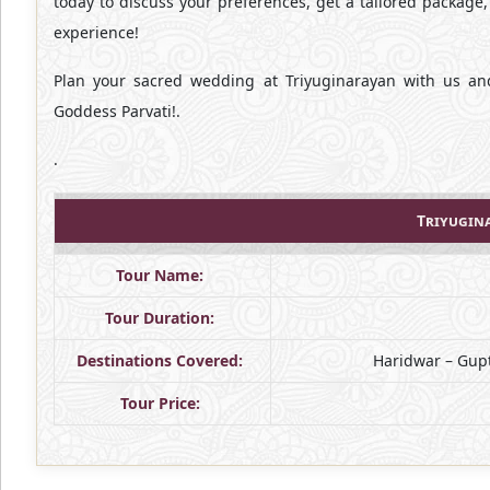
today to discuss your preferences, get a tailored package
experience!
Plan your sacred wedding at Triyuginarayan with us an
Goddess Parvati!.
.
Triyugin
Tour Name:
Tour Duration:
Destinations Covered:
Haridwar – Gupt
Tour Price: