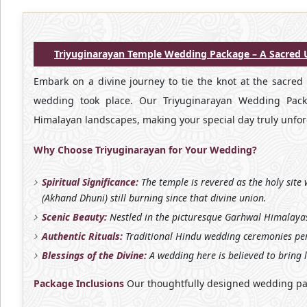
Triyuginarayan Temple Wedding Package – A Sacred U
Embark on a divine journey to tie the knot at the sacred
wedding took place. Our Triyuginarayan Wedding Packag
Himalayan landscapes, making your special day truly unfor
Why Choose Triyuginarayan for Your Wedding?
Spiritual Significance:
The temple is revered as the holy site
(Akhand Dhuni) still burning since that divine union.
Scenic Beauty:
Nestled in the picturesque Garhwal Himalayas
Authentic Rituals:
Traditional Hindu wedding ceremonies per
Blessings of the Divine:
A wedding here is believed to bring 
Package Inclusions
Our thoughtfully designed wedding pa