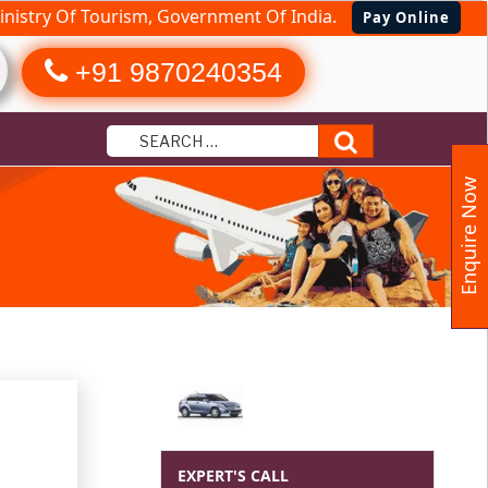
nistry Of Tourism, Government Of India.
Pay Online
+91 9870240354
Search
Enquire Now
EXPERT'S CALL