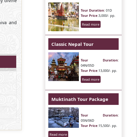
y divine
Tour Duration
: 01D
Tour Price
:3,000/- pp.
hiva and
Read more
Classic Nepal Tour
Tour Duration
:
04N/05D
Tour Price
:13,000/- pp.
Read more
Muktinath Tour Package
Tour Duration
:
05N/06D
Tour Price
:15,500/- pp.
Read more