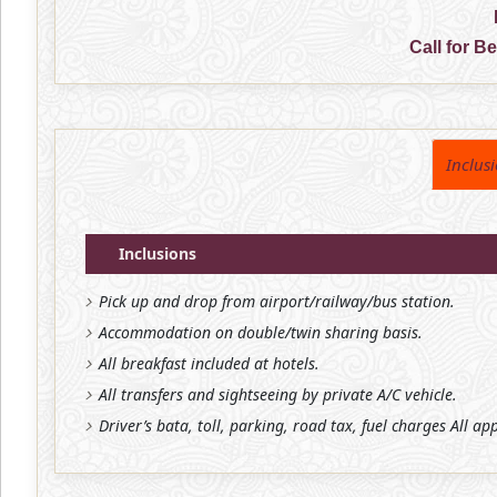
Call for B
Inclus
Inclusions
Pick up and drop from airport/railway/bus station.
Accommodation on double/twin sharing basis.
All breakfast included at hotels.
All transfers and sightseeing by private A/C vehicle.
Driver’s bata, toll, parking, road tax, fuel charges All ap