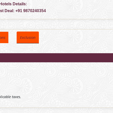
Hotels Details:
est Deal:
+91 9870240354
ions
Exclusion
plicable taxes.