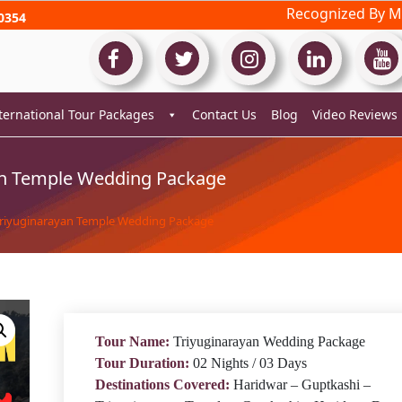
Recognized By Mi
0354
ternational Tour Packages
Contact Us
Blog
Video Reviews
an Temple Wedding Package
Triyuginarayan Temple Wedding Package
Tour Name:
Triyuginarayan Wedding Package
Tour Duration:
02 Nights / 03 Days
Destinations Covered:
Haridwar – Guptkashi –