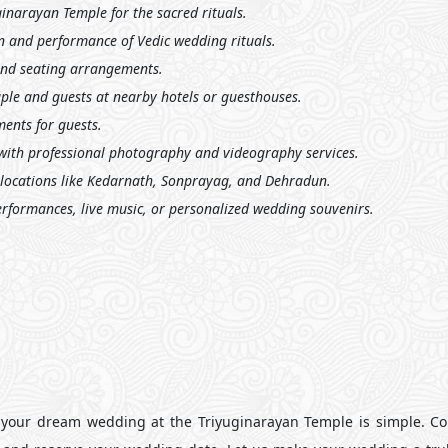
inarayan Temple for the sacred rituals.
n and performance of Vedic wedding rituals.
and seating arrangements.
le and guests at nearby hotels or guesthouses.
ents for guests.
ith professional photography and videography services.
 locations like Kedarnath, Sonprayag, and Dehradun.
erformances, live music, or personalized wedding souvenirs.
your dream wedding at the Triyuginarayan Temple is simple. Co