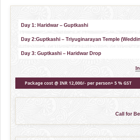
Day 1: Haridwar – Guptkashi
Day 2:Guptkashi – Triyuginarayan Temple (Weddi
Day 3: Guptkashi – Haridwar Drop
I
Package cost @ INR 12,000/- per person+ 5 % GST
Call for B