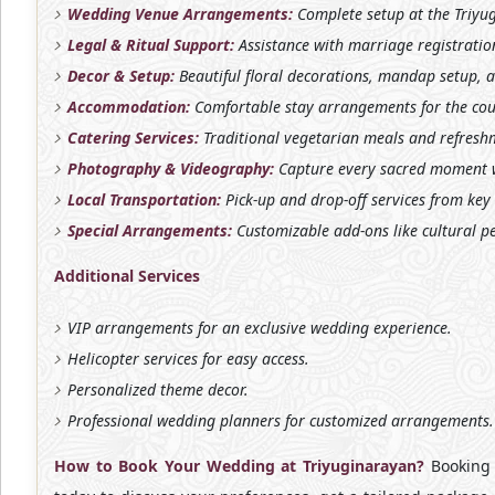
Wedding Venue Arrangements:
Complete setup at the Triyug
Legal & Ritual Support:
Assistance with marriage registratio
Decor & Setup:
Beautiful floral decorations, mandap setup, 
Accommodation:
Comfortable stay arrangements for the coup
Catering Services:
Traditional vegetarian meals and refreshm
Photography & Videography:
Capture every sacred moment w
Local Transportation:
Pick-up and drop-off services from key
Special Arrangements:
Customizable add-ons like cultural p
Additional Services
VIP arrangements for an exclusive wedding experience.
Helicopter services for easy access.
Personalized theme decor.
Professional wedding planners for customized arrangements.
How to Book Your Wedding at Triyuginarayan?
Booking 