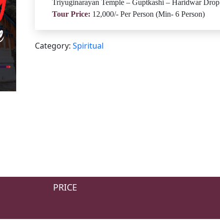
Triyuginarayan Temple – Guptkashi – Haridwar Drop
Tour Price:
12,000/- Per Person (Min- 6 Person)
Category:
Spiritual
PRICE