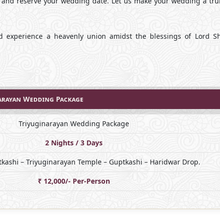
, and reserve your wedding date. Let us make your wedding a trul
d experience a heavenly union amidst the blessings of Lord S
arayan Wedding Package
Triyuginarayan Wedding Package
2 Nights / 3 Days
kashi – Triyuginarayan Temple – Guptkashi – Haridwar Drop.
₹ 12,000/- Per-Person