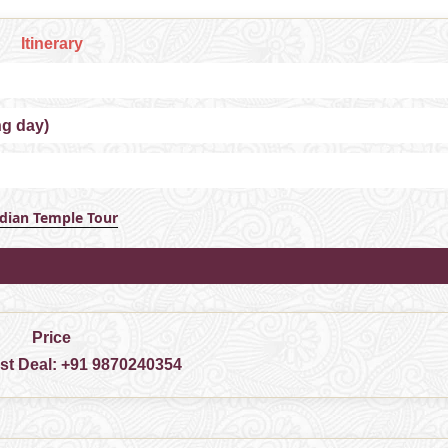
Itinerary
ng day)
ndian Temple Tour
Price
est Deal:
+91 9870240354