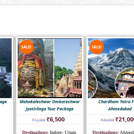
SALE!
SALE!
kage
Mahakaleshwar Omkareshwar
Chardham Yatra 
Jyotirlinga Tour Package
Ahmedabad
Original
Current
Original
₹
6,500
₹
21,00
₹
12,000
₹
30,000
price
price
price
was:
is:
was:
Destinations:
Indore- Ujjain
Destinations:
Ahmeda
₹12,000.
₹6,500.
₹30,000.