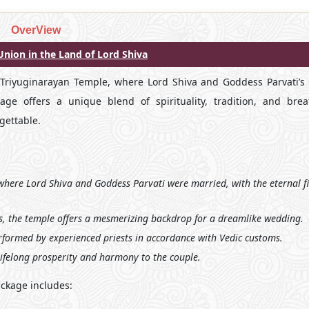
OverView
nion in the Land of Lord Shiva
 Triyuginarayan Temple, where Lord Shiva and Goddess Parvati’s c
e offers a unique blend of spirituality, tradition, and brea
gettable.
 where Lord Shiva and Goddess Parvati were married, with the eternal f
, the temple offers a mesmerizing backdrop for a dreamlike wedding.
formed by experienced priests in accordance with Vedic customs.
lifelong prosperity and harmony to the couple.
ckage includes: