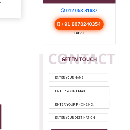
.
012 053-81637
+91 9870240354
For All
CONTACT
GET IN TOUCH