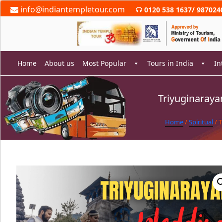
Skip
info@indiantempletour.com
0120 538 1637
/
987024
to
content
Home
About us
Most Popular
Tours in India
In
Triyuginaray
rch
Home
/
Spiritual
/ 