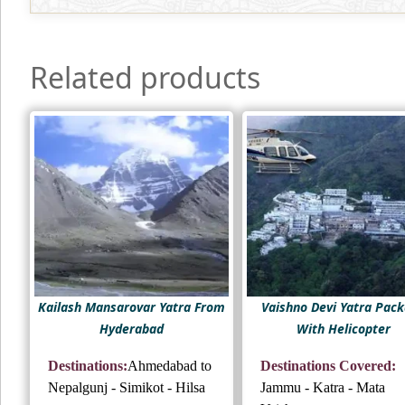
Related products
Kailash Mansarovar Yatra From
Vaishno Devi Yatra Pac
Hyderabad
With Helicopter
Destinations:
Ahmedabad to
Destinations Covered:
Nepalgunj - Simikot - Hilsa
Jammu - Katra - Mata