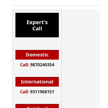
Expert's
Call
Domestic
Call:
9870240354
International
Call:
9311968151