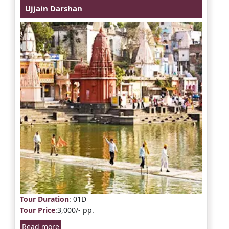
Ujjain Darshan
Tour Duration
: 01D
Tour Price
:3,000/- pp.
Read more