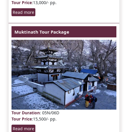
Tour Price
:13,000/- pp.
Read more
Muktinath Tour Package
Tour Duration
: 05N/06D
Tour Price
:15,500/- pp.
Read more