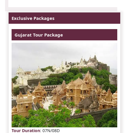
Exclusive Packages
Gujarat Tour Package
Tour Duration
: 07N/08D