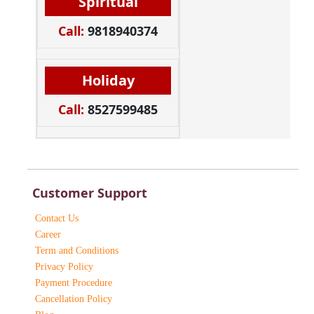
Spiritual
Call:
9818940374
Holiday
Call:
8527599485
Customer Support
Contact Us
Career
Term and Conditions
Privacy Policy
Payment Procedure
Cancellation Policy