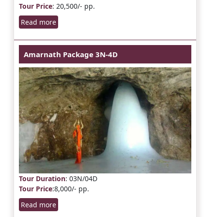
Tour Price
: 20,500/- pp.
Read more
Amarnath Package 3N-4D
Tour Duration
: 03N/04D
Tour Price
:8,000/- pp.
Read more