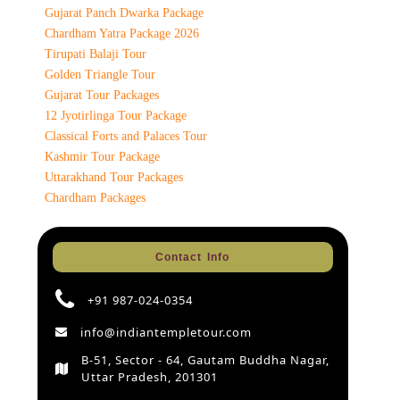
Gujarat Panch Dwarka Package
Chardham Yatra Package 2026
Tirupati Balaji Tour
Golden Triangle Tour
Gujarat Tour Packages
12 Jyotirlinga Tour Package
Classical Forts and Palaces Tour
Kashmir Tour Package
Uttarakhand Tour Packages
Chardham Packages
Contact Info
+91 987-024-0354
info@indiantempletour.com
B-51, Sector - 64, Gautam Buddha Nagar,
Uttar Pradesh, 201301