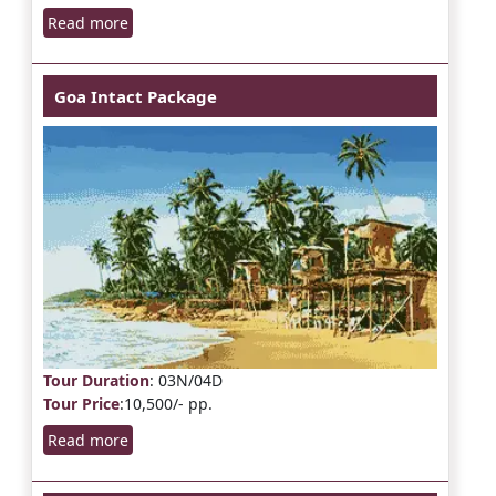
Read more
Goa Intact Package
Tour Duration
: 03N/04D
Tour Price
:10,500/- pp.
Read more