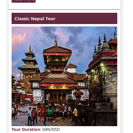
Classic Nepal Tour
Tour Duration
: 04N/05D