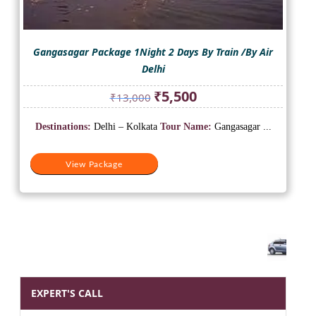
Gangasagar Package 1Night 2 Days By Train /By Air
Delhi
Original
Current
₹
5,500
₹
13,000
price
price
was:
is:
Destinations:
Delhi – Kolkata
Tour Name:
Gangasagar ...
₹13,000.
₹5,500.
View Package
EXPERT'S CALL