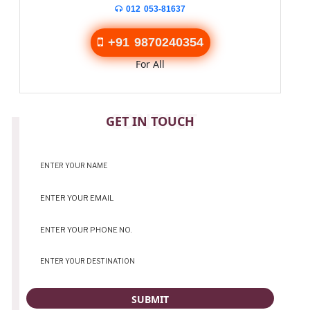
012 053-81637
+91 9870240354
For All
CONTACT
GET IN TOUCH