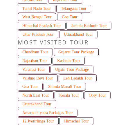
Tamil Nadu Tour
Telangana Tour
West Bengal Tour
Goa Tour
Himachal Pradesh Tour
Jammu Kashmir Tour
Uttar Pradesh Tour
Uttarakhand Tour
MOST VISITED TOUR
Chardham Tour
Gujarat Tour Package
Rajasthan Tour
Kashmir Tour
Varanasi Tour
Ujjain Tour Package
Vaishno Devi Tour
Leh Ladakh Tour
Goa Tour
Shimla Manali Tour
North East Tour
Kerala Tour
Ooty Tour
Uttarakhand Tour
Amarnath yatra Packages Tour
12 Jyotirlinga Tour
Himachal Tour