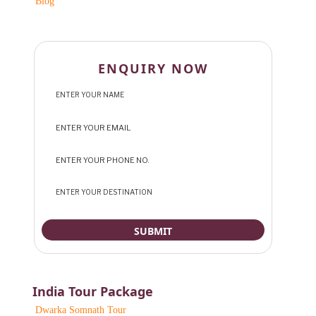
Blog
ENQUIRY NOW
India Tour Package
Dwarka Somnath Tour