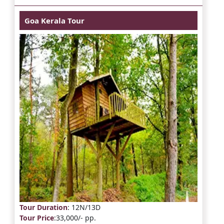
Goa Kerala Tour
Tour Duration
: 12N/13D
Tour Price
:33,000/- pp.