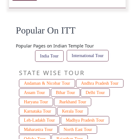
Popular On ITT
Popular Pages on Indian Temple Tour
International Tour
India Tour
STATE WISE TOUR
Andaman & Nicobar Tour
Andhra Pradesh Tour
Assam Tour
Bihar Tour
Delhi Tour
Haryana Tour
Jharkhand Tour
Karnataka Tour
Kerala Tour
Leh-Ladakh Tour
Madhya Pradesh Tour
Maharastra Tour
North East Tour
Odisha Tour
Rajasthan Tour