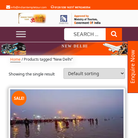
Skip
/
info@indiantempletour.com
0120 538 1637
9870240354
to
content
Search
Search
NEW DELHI
for:
Enquire Now
Home
/ Products tagged “New Delhi”
Showing the single result
SALE!