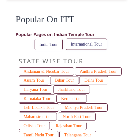
Popular On ITT
Popular Pages on Indian Temple Tour
International Tour
India Tour
STATE WISE TOUR
Andaman & Nicobar Tour
Andhra Pradesh Tour
Assam Tour
Bihar Tour
Delhi Tour
Haryana Tour
Jharkhand Tour
Karnataka Tour
Kerala Tour
Leh-Ladakh Tour
Madhya Pradesh Tour
Maharastra Tour
North East Tour
Odisha Tour
Rajasthan Tour
Tamil Nadu Tour
Telangana Tour