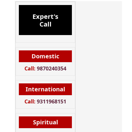
Expert's
Call
Domestic
Call:
9870240354
International
Call:
9311968151
Spiritual