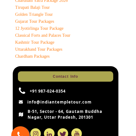
Chardham Yatra Package 2026
Tirupati Balaji Tour
Golden Triangle Tour
Gujarat Tour Packages
12 Jyotirlinga Tour Package
Classical Forts and Palaces Tour
Kashmir Tour Package
Uttarakhand Tour Packages
Chardham Packages
Contact Info
+91 987-024-0354
info@indiantempletour.com
B-51, Sector - 64, Gautam Buddha
Nagar, Uttar Pradesh, 201301