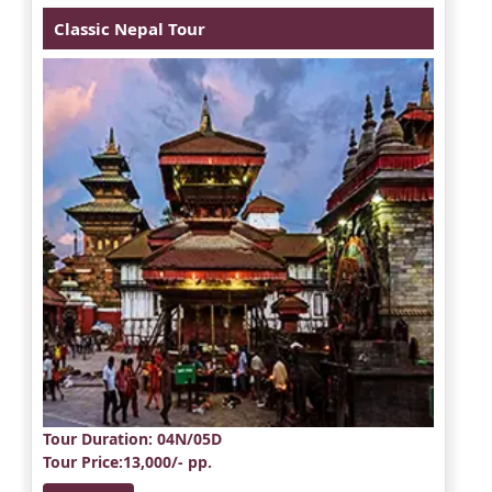
Classic Nepal Tour
Tour Duration
: 04N/05D
Tour Price
:13,000/- pp.