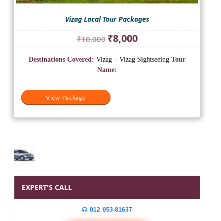
Vizag Local Tour Packages
Original
Current
₹
8,000
₹
10,000
price
price
was:
is:
Destinations Covered:
Vizag – Vizag Sightseeing
Tour
₹10,000.
₹8,000.
Name:
View Package
EXPERT'S CALL
012 053-81637