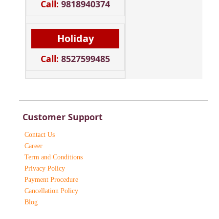
Call:
9818940374
Holiday
Call:
8527599485
Customer Support
Contact Us
Career
Term and Conditions
Privacy Policy
Payment Procedure
Cancellation Policy
Blog