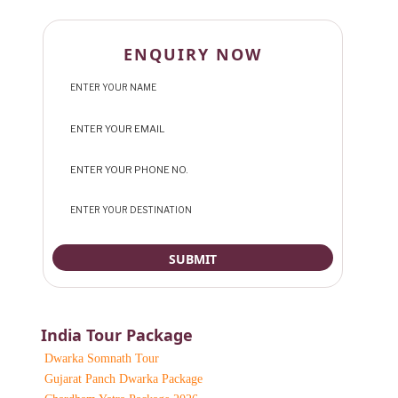
ENQUIRY NOW
India Tour Package
Dwarka Somnath Tour
Gujarat Panch Dwarka Package