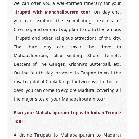
we can offer you a well-formed itinerary for your
Tirupati with Mahabalipuram tour
. On day one,
you can explore the scintillating beaches of
Chennai, and on day two, plan to go to the famous
Tirupati and other religious attractions of the city.
The third day can cover the drive to
Mahabalipuram, also visiting Shore Temple,
Descent of The Ganges, Krishna’s Butterball, etc.
On the fourth day, proceed to Tanjore to visit the
royal capital of Chola Kings for two days. In the last
days, you can come to explore Madurai covering all
the major sites of your Mahabalipuram tour.
Plan your Mahabalipuram trip with Indian Temple
Tour
A divine Tirupati to Mahabalipuram to Madurai