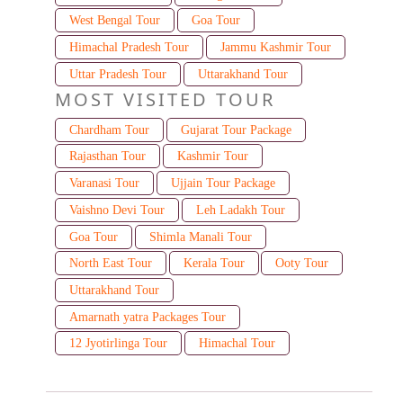
West Bengal Tour
Goa Tour
Himachal Pradesh Tour
Jammu Kashmir Tour
Uttar Pradesh Tour
Uttarakhand Tour
MOST VISITED TOUR
Chardham Tour
Gujarat Tour Package
Rajasthan Tour
Kashmir Tour
Varanasi Tour
Ujjain Tour Package
Vaishno Devi Tour
Leh Ladakh Tour
Goa Tour
Shimla Manali Tour
North East Tour
Kerala Tour
Ooty Tour
Uttarakhand Tour
Amarnath yatra Packages Tour
12 Jyotirlinga Tour
Himachal Tour