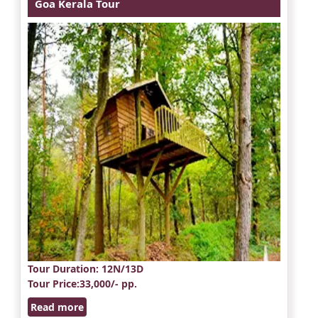
Goa Kerala Tour
Tour Duration
: 12N/13D
Tour Price
:33,000/- pp.
Read more