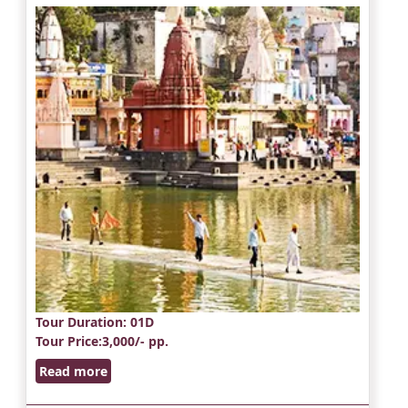
Tour Duration
: 01D
Tour Price
:3,000/- pp.
Read more