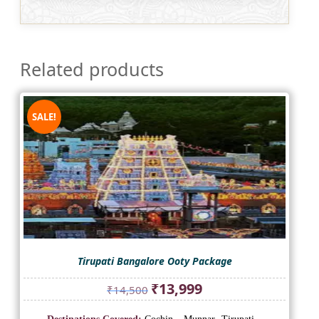
Related products
SALE!
Tirupati Bangalore Ooty Package
Original
Current
₹
13,999
₹
14,500
price
price
was:
is: