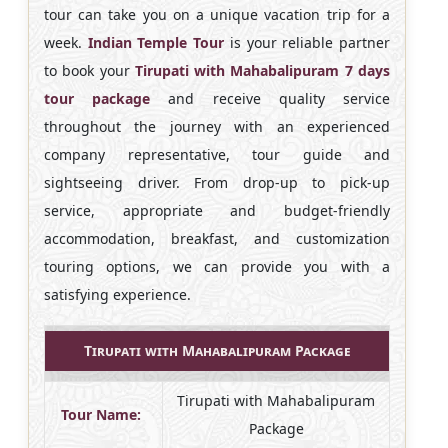
tour can take you on a unique vacation trip for a
week.
Indian Temple Tour
is your reliable partner
to book your
Tirupati with Mahabalipuram 7 days
tour package
and receive quality service
throughout the journey with an experienced
company representative, tour guide and
sightseeing driver. From drop-up to pick-up
service, appropriate and budget-friendly
accommodation, breakfast, and customization
touring options, we can provide you with a
satisfying experience.
Tirupati with Mahabalipuram Package
Tirupati with Mahabalipuram
Tour Name:
Package