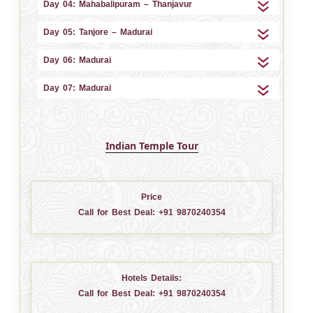
Day 04: Mahabalipuram – Thanjavur
Day 05: Tanjore – Madurai
Day 06: Madurai
Day 07: Madurai
Indian Temple Tour
Price
Call for Best Deal:
+91 9870240354
Hotels Details:
Call for Best Deal:
+91 9870240354