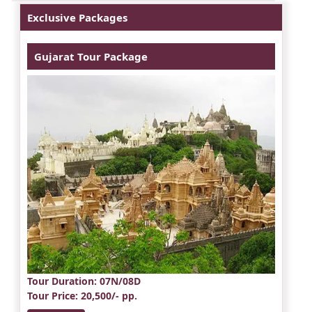
Exclusive Packages
Gujarat Tour Package
Tour Duration
: 07N/08D
Tour Price
: 20,500/- pp.