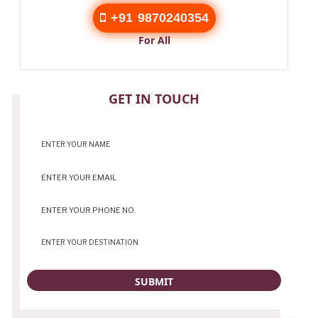
+91 9870240354
For All
CONTACT
GET IN TOUCH