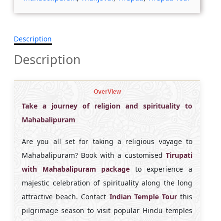
Description
Description
OverView
Take a journey of religion and spirituality to
Mahabalipuram
Are you all set for taking a religious voyage to
Mahabalipuram? Book with a customised
Tirupati
with Mahabalipuram package
to experience a
majestic celebration of spirituality along the long
attractive beach. Contact
Indian Temple Tour
this
pilgrimage season to visit popular Hindu temples