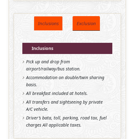
Inclusions
Exclusion
Inclusions
Pick up and drop from
airport/railway/bus station.
Accommodation on double/twin sharing
basis.
All breakfast included at hotels.
All transfers and sightseeing by private
A/C vehicle.
Driver’s bata, toll, parking, road tax, fuel
charges All applicable taxes.