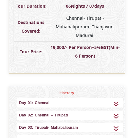
Tour Duration:
06Nights / 07days
Chennai- Tirupati-
Destinations
Mahabalipuram- Thanjavur-
Covered:
Madurai.
19,000/- Per Person+5%GST(Min-
Tour Price:
6 Person)
Itinerary
Day 01: Chennai
Day 02: Chennai – Tirupati
Day 03: Tirupati- Mahabalipuram