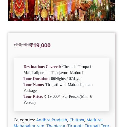
Original
Current
₹
20,000
₹
19,000
price
price
was:
is:
₹20,000.
₹19,000.
Destinations Covered:
Chennai- Tirupati-
Mahabalipuram- Thanjavur- Madurai.
Tour Duration:
06Nights / 07days
Tour Name:
Tirupati with Mahabalipuram
Package
Tour Price:
₹ 19,000/- Per Person(Min- 6
Person)
Categories:
Andhra Pradesh
,
Chittoor
,
Madurai
,
Mahabalipuram
,
Thanjavur
,
Tirupati
,
Tirupati Tour