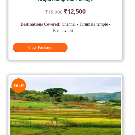
Original
Current
₹
12,500
₹
15,000
price
price
was:
is:
Destinations Covered:
Chennai - Tirumala temple -
₹15,000.
₹12,500.
Padmavathi ...
View Package
SALE!