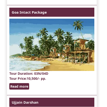
Goa Intact Package
Tour Duration
: 03N/04D
Tour Price
:10,500/- pp.
Read more
Ujjain Darshan