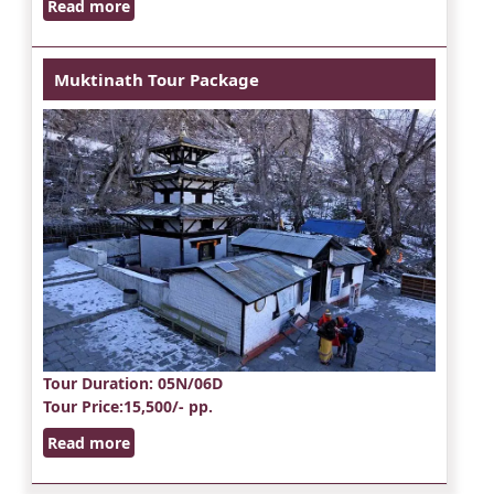
Read more
Muktinath Tour Package
Tour Duration
: 05N/06D
Tour Price
:15,500/- pp.
Read more