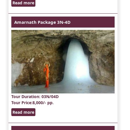
Read more
Amarnath Package 3N-4D
Tour Duration
: 03N/04D
Tour Price
:8,000/- pp.
Read more