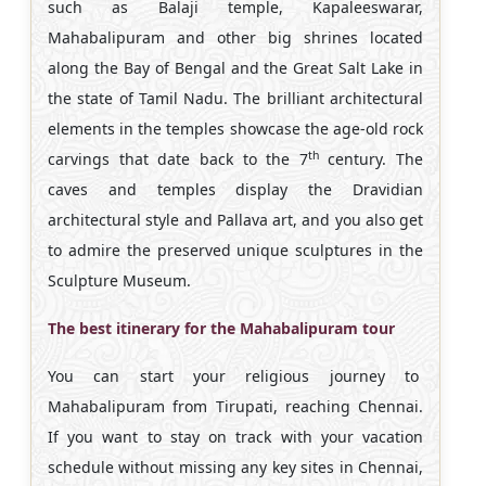
such as Balaji temple, Kapaleeswarar,
Mahabalipuram and other big shrines located
along the Bay of Bengal and the Great Salt Lake in
the state of Tamil Nadu. The brilliant architectural
elements in the temples showcase the age-old rock
th
carvings that date back to the 7
century. The
caves and temples display the Dravidian
architectural style and Pallava art, and you also get
to admire the preserved unique sculptures in the
Sculpture Museum.
The best itinerary for the Mahabalipuram tour
You can start your religious journey to
Mahabalipuram from Tirupati, reaching Chennai.
If you want to stay on track with your vacation
schedule without missing any key sites in Chennai,