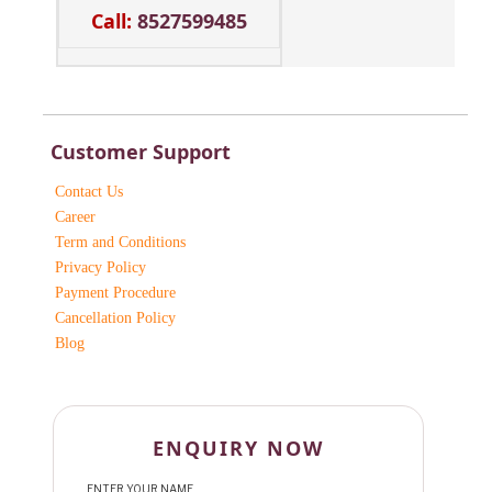
Call:
8527599485
Customer Support
Contact Us
Career
Term and Conditions
Privacy Policy
Payment Procedure
Cancellation Policy
Blog
ENQUIRY NOW