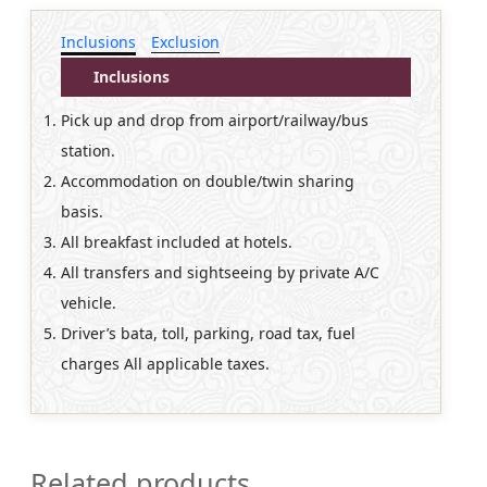
Inclusions
Exclusion
Inclusions
Pick up and drop from airport/railway/bus
station.
Accommodation on double/twin sharing
basis.
All breakfast included at hotels.
All transfers and sightseeing by private A/C
vehicle.
Driver’s bata, toll, parking, road tax, fuel
charges All applicable taxes.
Related products