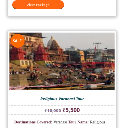
View Package
SALE!
Religious Varanasi Tour
Original
Current
₹
5,500
₹
10,000
price
price
was:
is:
Destinations Covered:
Varanasi
Tour Name:
Religious ...
₹10,000.
₹5,500.