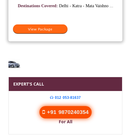
was:
is:
Destinations Covered:
Delhi - Katra - Mata Vaishno ...
₹10,500.
₹7,500.
View Package
EXPERT'S CALL
012 053-81637
+91 9870240354
For All