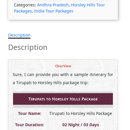
Categories:
Andhra Pradesh
,
Horsley Hills Tour
Packages
,
India Tour Packages
Description
Description
OverView
Sure, I can provide you with a sample itinerary for
a Tirupati to Horsley Hills package trip:
Tirupati to Horsley Hills Package
Tour Name:
Tirupati to Horsley Hills Package
Tour Duration:
02 Night / 03 Days