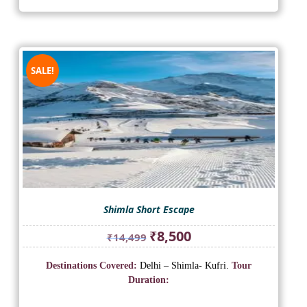
SALE!
Shimla Short Escape
Original
Current
₹
8,500
₹
14,499
price
price
was:
is:
Destinations Covered:
Delhi – Shimla- Kufri.
Tour
₹14,499.
₹8,500.
Duration: