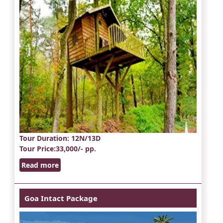
Tour Duration
: 12N/13D
Tour Price
:33,000/- pp.
Read more
Goa Intact Package