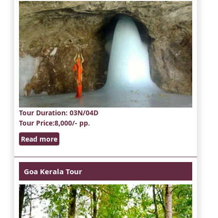
Tour Duration
: 03N/04D
Tour Price
:8,000/- pp.
Read more
Goa Kerala Tour