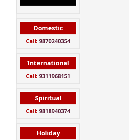
Domestic
Call:
9870240354
International
Call:
9311968151
Spiritual
Call:
9818940374
Holiday