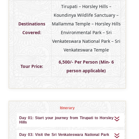
Tirupati – Horsley Hills –
Koundinya Wildlife Sanctuary –
Destinations
Mallamma Temple – Horsley Hills
Covered:
Environmental Park – Sri
Venkateswara National Park – Sri
Venkateswara Temple
6,500/- Per Person (Min- 6
Tour Price:
person applicable)
Itinerary
Day 01: Start your journey from Tirupati to Horsley
Hills
Day 03: Visit the Sri Venkateswara National Park