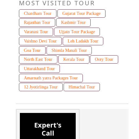
MOST VISITED TOUR
Chardham Tour
Gujarat Tour Package
Rajasthan Tour
Kashmir Tour
Varanasi Tour
Ujjain Tour Package
Vaishno Devi Tour
Leh Ladakh Tour
Goa Tour
Shimla Manali Tour
North East Tour
Kerala Tour
Ooty Tour
Uttarakhand Tour
Amarnath yatra Packages Tour
12 Jyotirlinga Tour
Himachal Tour
Expert's
Call