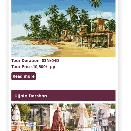
Tour Duration
: 03N/04D
Tour Price
:10,500/- pp.
Read more
Ujjain Darshan