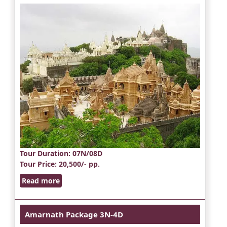
Tour Duration
: 07N/08D
Tour Price
: 20,500/- pp.
Read more
Amarnath Package 3N-4D