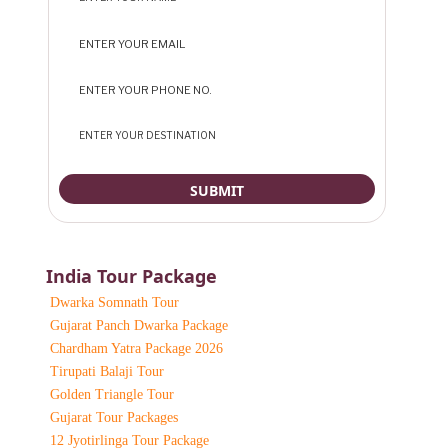
India Tour Package
Dwarka Somnath Tour
Gujarat Panch Dwarka Package
Chardham Yatra Package 2026
Tirupati Balaji Tour
Golden Triangle Tour
Gujarat Tour Packages
12 Jyotirlinga Tour Package