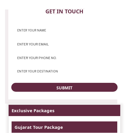
CONTACT
GET IN TOUCH
Exclusive Packages
Gujarat Tour Package