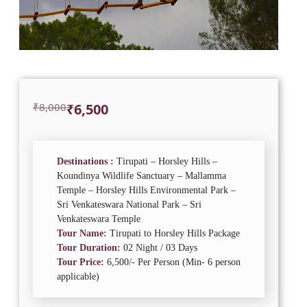
Original
Current
₹
8,000
₹
6,500
price
price
was:
is:
₹8,000.
₹6,500.
Destinations :
Tirupati – Horsley Hills –
Koundinya Wildlife Sanctuary – Mallamma
Temple – Horsley Hills Environmental Park –
Sri Venkateswara National Park – Sri
Venkateswara Temple
Tour Name:
Tirupati to Horsley Hills Package
Tour Duration:
02 Night / 03 Days
Tour Price:
6,500/- Per Person (Min- 6 person
applicable)