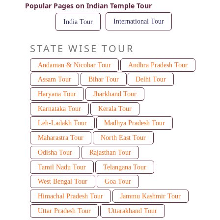
Popular Pages on Indian Temple Tour
International Tour
India Tour
STATE WISE TOUR
Andaman & Nicobar Tour
Andhra Pradesh Tour
Assam Tour
Bihar Tour
Delhi Tour
Haryana Tour
Jharkhand Tour
Karnataka Tour
Kerala Tour
Leh-Ladakh Tour
Madhya Pradesh Tour
Maharastra Tour
North East Tour
Odisha Tour
Rajasthan Tour
Tamil Nadu Tour
Telangana Tour
West Bengal Tour
Goa Tour
Himachal Pradesh Tour
Jammu Kashmir Tour
Uttar Pradesh Tour
Uttarakhand Tour