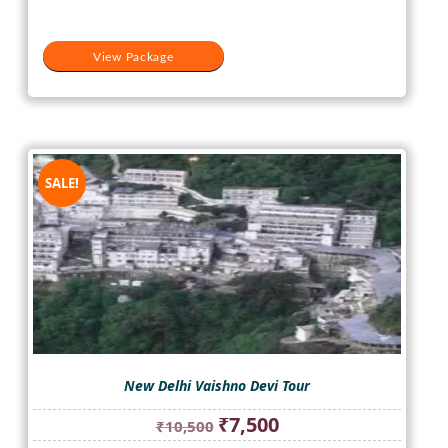
View Package
SALE!
New Delhi Vaishno Devi Tour
Original
Current
₹
7,500
₹
10,500
price
price