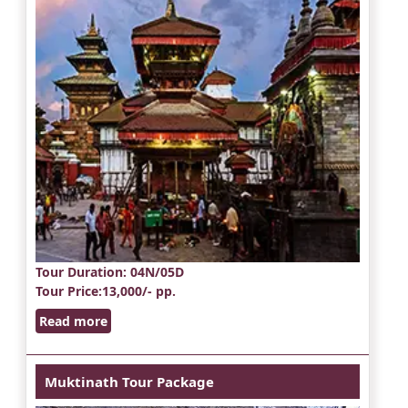
Tour Duration
: 04N/05D
Tour Price
:13,000/- pp.
Read more
Muktinath Tour Package