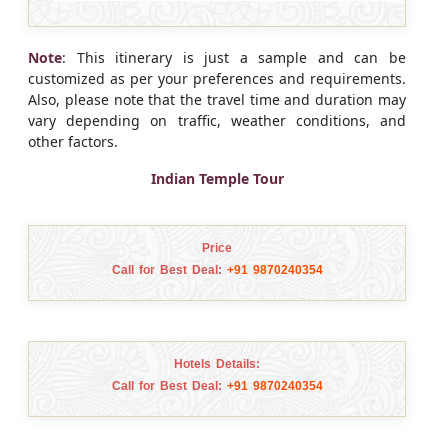
Note
: This itinerary is just a sample and can be
customized as per your preferences and requirements.
Also, please note that the travel time and duration may
vary depending on traffic, weather conditions, and
other factors.
Indian Temple Tour
Price
Call for Best Deal:
+91 9870240354
Hotels Details:
Call for Best Deal:
+91 9870240354