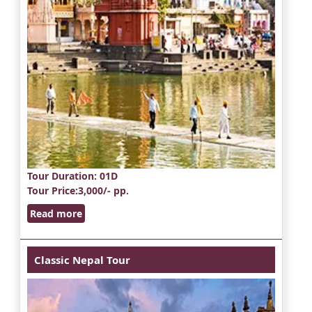
Tour Duration
: 01D
Tour Price
:3,000/- pp.
Read more
Classic Nepal Tour