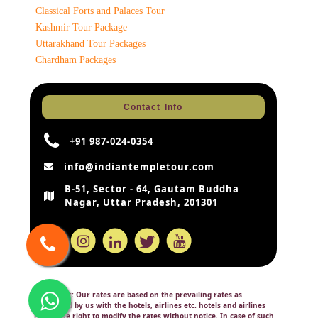
Classical Forts and Palaces Tour
Kashmir Tour Package
Uttarakhand Tour Packages
Chardham Packages
Contact Info
+91 987-024-0354
info@indiantempletour.com
B-51, Sector - 64, Gautam Buddha
Nagar, Uttar Pradesh, 201301
Disclaimer:
Our rates are based on the prevailing rates as
negotiated by us with the hotels, airlines etc. hotels and airlines
retain the right to modify the rates without notice. In case of such