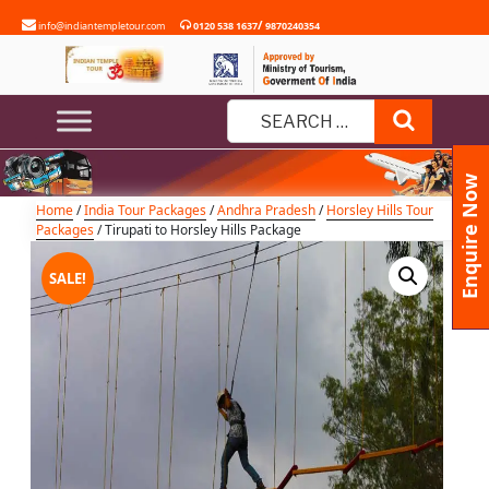
Skip
/
info@indiantempletour.com
0120 538 1637
9870240354
to
content
Tirupati to Horsley Hills Package
Search
Search
for:
Enquire Now
Home
/
India Tour Packages
/
Andhra Pradesh
/
Horsley Hills Tour
Packages
/ Tirupati to Horsley Hills Package
SALE!