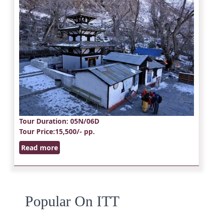
Tour Duration
: 05N/06D
Tour Price
:15,500/- pp.
Read more
Popular On ITT