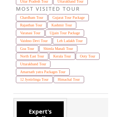
Uttar Pradesh Tour
Uttarakhand Tour
MOST VISITED TOUR
Chardham Tour
Gujarat Tour Package
Rajasthan Tour
Kashmir Tour
Varanasi Tour
Ujjain Tour Package
Vaishno Devi Tour
Leh Ladakh Tour
Goa Tour
Shimla Manali Tour
North East Tour
Kerala Tour
Ooty Tour
Uttarakhand Tour
Amarnath yatra Packages Tour
12 Jyotirlinga Tour
Himachal Tour
Expert's