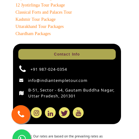
12 Jyotirlinga Tour Package
Classical Forts and Palaces Tour
Kashmir Tour Package
Uttarakhand Tour Packages
Chardham Packages
Contact Info
+91 987-024-0354
info@indiantempletour.com
B-51, Sector - 64, Gautam Buddha Nagar,
Uttar Pradesh, 201301
Disclaimer:
Our rates are based on the prevailing rates as