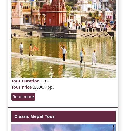
Tour Duration
: 01D
Tour Price
:3,000/- pp.
Read more
Classic Nepal Tour