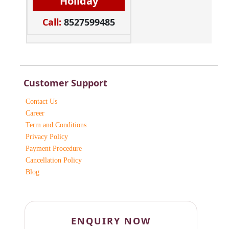
Holiday
Call:
8527599485
Customer Support
Contact Us
Career
Term and Conditions
Privacy Policy
Payment Procedure
Cancellation Policy
Blog
ENQUIRY NOW