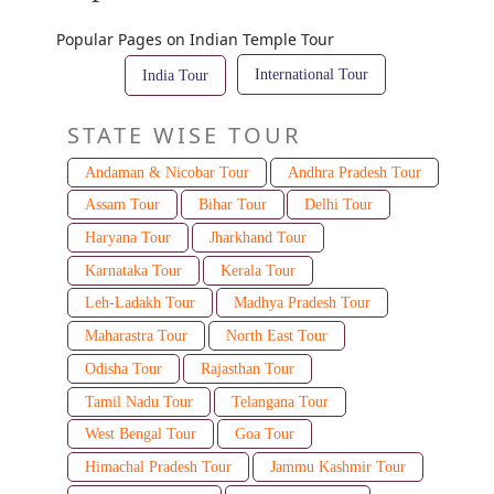
Popular Pages on Indian Temple Tour
International Tour
India Tour
STATE WISE TOUR
Andaman & Nicobar Tour
Andhra Pradesh Tour
Assam Tour
Bihar Tour
Delhi Tour
Haryana Tour
Jharkhand Tour
Karnataka Tour
Kerala Tour
Leh-Ladakh Tour
Madhya Pradesh Tour
Maharastra Tour
North East Tour
Odisha Tour
Rajasthan Tour
Tamil Nadu Tour
Telangana Tour
West Bengal Tour
Goa Tour
Himachal Pradesh Tour
Jammu Kashmir Tour