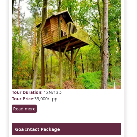
Tour Duration
: 12N/13D
Tour Price
:33,000/- pp.
Read more
Goa Intact Package