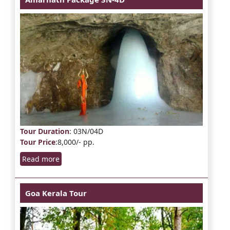
Tour Duration
: 03N/04D
Tour Price
:8,000/- pp.
Read more
Goa Kerala Tour