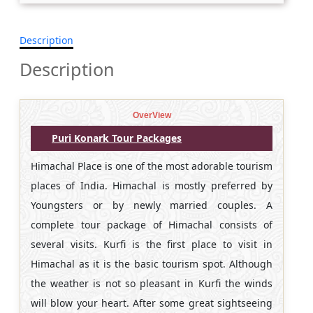
Description
Description
OverView
Puri Konark Tour Packages
Himachal Place is one of the most adorable tourism
places of India. Himachal is mostly preferred by
Youngsters or by newly married couples. A
complete tour package of Himachal consists of
several visits. Kurfi is the first place to visit in
Himachal as it is the basic tourism spot. Although
the weather is not so pleasant in Kurfi the winds
will blow your heart. After some great sightseeing