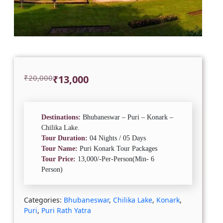
Original
Current
₹
20,000
₹
13,000
price
price
was:
is:
₹20,000.
₹13,000.
Destinations:
Bhubaneswar – Puri – Konark –
Chilika Lake.
Tour Duration:
04 Nights / 05 Days
Tour Name:
Puri Konark Tour Packages
Tour Price:
13,000/-Per-Person(Min- 6
Person)
Categories:
Bhubaneswar
,
Chilika Lake
,
Konark
,
Puri
,
Puri Rath Yatra