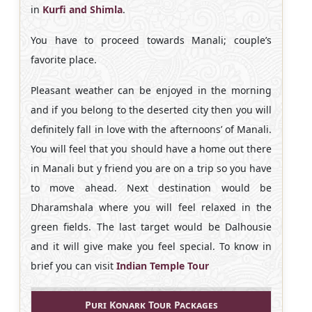
in
Kurfi and Shimla
.
You have to proceed towards Manali; couple’s
favorite place.
Pleasant weather can be enjoyed in the morning
and if you belong to the deserted city then you will
definitely fall in love with the afternoons’ of Manali.
You will feel that you should have a home out there
in Manali but y friend you are on a trip so you have
to move ahead. Next destination would be
Dharamshala where you will feel relaxed in the
green fields. The last target would be Dalhousie
and it will give make you feel special. To know in
brief you can visit
Indian Temple Tour
Puri Konark Tour Packages