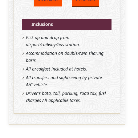
Inclusions
Pick up and drop from
airport/railway/bus station.
Accommodation on double/twin sharing
basis.
All breakfast included at hotels.
All transfers and sightseeing by private
A/C vehicle.
Driver’s bata, toll, parking, road tax, fuel
charges All applicable taxes.