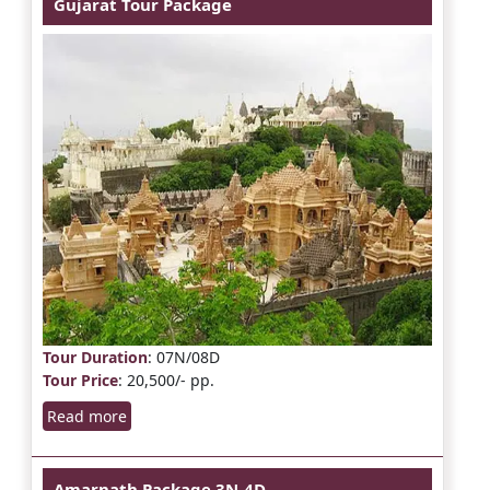
Gujarat Tour Package
Tour Duration
: 07N/08D
Tour Price
: 20,500/- pp.
Read more
Amarnath Package 3N-4D