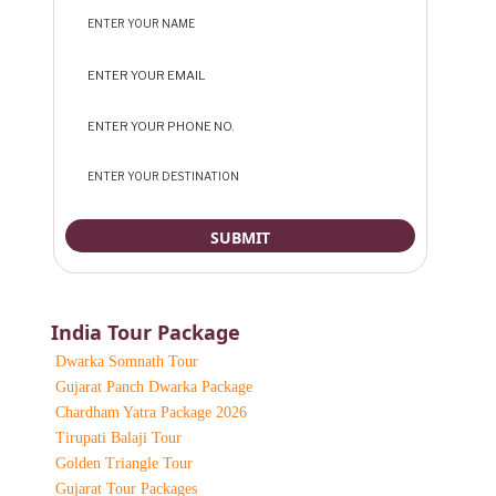
India Tour Package
Dwarka Somnath Tour
Gujarat Panch Dwarka Package
Chardham Yatra Package 2026
Tirupati Balaji Tour
Golden Triangle Tour
Gujarat Tour Packages