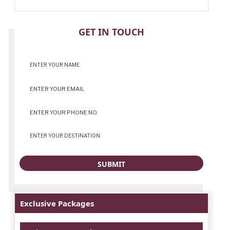
CONTACT
GET IN TOUCH
Exclusive Packages