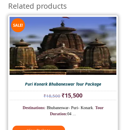
Related products
SALE!
Puri Konark Bhubaneswar Tour Package
Original
Current
₹
15,500
₹
18,500
price
price
was:
is:
Destinations:
Bhubaneswar- Puri- Konark.
Tour
₹18,500.
₹15,500.
Duration:
04 ...