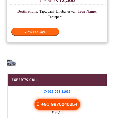
₹
12,500
₹
15,500
price
price
was:
is:
Destinations:
Taptapani- Bhubaneswar.
Tour Name:
₹15,500.
₹12,500.
Taptapani ...
View Package
EXPERT'S CALL
012 053-81637
+91 9870240354
For All