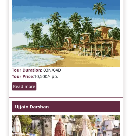
Tour Duration
: 03N/04D
Tour Price
:10,500/- pp.
Read more
Ujjain Darshan