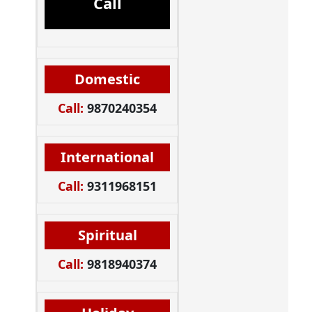
Call
Domestic
Call:
9870240354
International
Call:
9311968151
Spiritual
Call:
9818940374