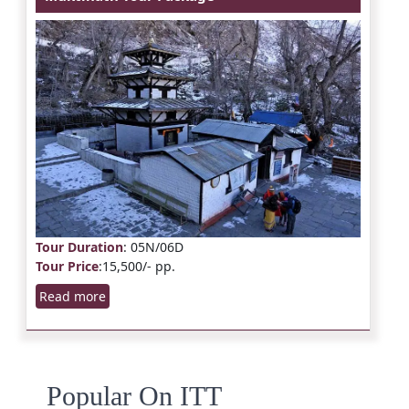
Tour Duration
: 05N/06D
Tour Price
:15,500/- pp.
Read more
Popular On ITT