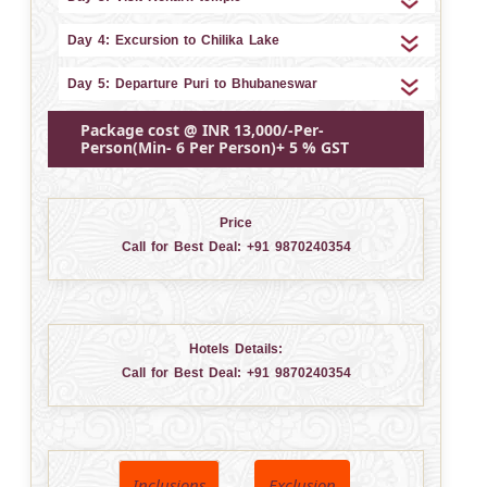
Day 4: Excursion to Chilika Lake
Day 5: Departure Puri to Bhubaneswar
Package cost @ INR 13,000/-Per-
Person(Min- 6 Per Person)+ 5 % GST
Price
Call for Best Deal:
+91 9870240354
Hotels Details:
Call for Best Deal:
+91 9870240354
Inclusions
Exclusion