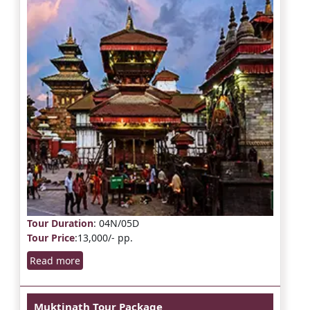
Tour Duration
: 04N/05D
Tour Price
:13,000/- pp.
Read more
Muktinath Tour Package