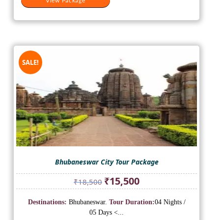
View Package
SALE!
Bhubaneswar City Tour Package
Original
Current
₹
15,500
₹
18,500
price
price
was:
is:
Destinations:
Bhubaneswar.
Tour Duration:
04 Nights /
₹18,500.
₹15,500.
05 Days <...