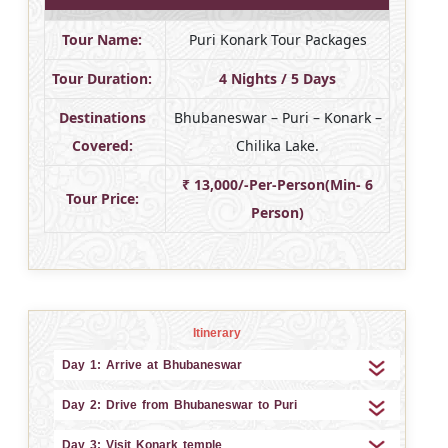
Tour Name:
Puri Konark Tour Packages
Tour Duration:
4 Nights / 5 Days
Destinations
Bhubaneswar – Puri – Konark –
Covered:
Chilika Lake.
₹ 13,000/-Per-Person(Min- 6
Tour Price:
Person)
Itinerary
Day 1: Arrive at Bhubaneswar
Day 2: Drive from Bhubaneswar to Puri
Day 3: Visit Konark temple