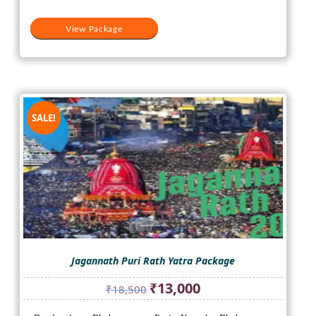
View Package
SALE!
Jagannath Puri Rath Yatra Package
Original
Current
₹
13,000
₹
18,500
price
price
was:
is: