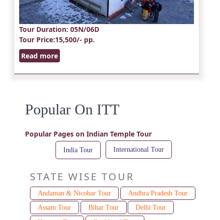
Tour Duration
: 05N/06D
Tour Price
:15,500/- pp.
Read more
Popular On ITT
Popular Pages on Indian Temple Tour
International Tour
India Tour
STATE WISE TOUR
Andaman & Nicobar Tour
Andhra Pradesh Tour
Assam Tour
Bihar Tour
Delhi Tour