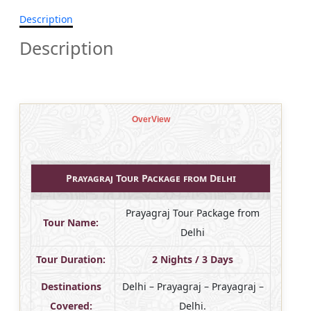
Description
Description
OverView
Prayagraj Tour Package from Delhi
Prayagraj Tour Package from
Tour Name:
Delhi
Tour Duration:
2 Nights / 3 Days
Destinations
Delhi – Prayagraj – Prayagraj –
Covered:
Delhi.