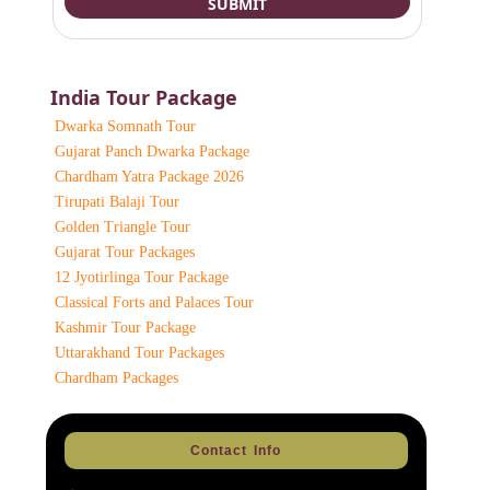
India Tour Package
Dwarka Somnath Tour
Gujarat Panch Dwarka Package
Chardham Yatra Package 2026
Tirupati Balaji Tour
Golden Triangle Tour
Gujarat Tour Packages
12 Jyotirlinga Tour Package
Classical Forts and Palaces Tour
Kashmir Tour Package
Uttarakhand Tour Packages
Chardham Packages
Contact Info