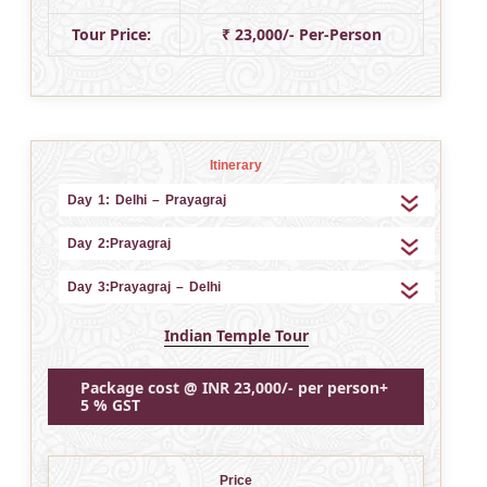
Tour Price:
₹ 23,000/- Per-Person
Itinerary
Day 1: Delhi – Prayagraj
Day 2:Prayagraj
Day 3:Prayagraj – Delhi
Indian Temple Tour
Package cost @ INR 23,000/- per person+
5 % GST
Price