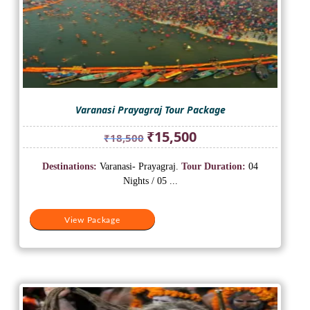
Varanasi Prayagraj Tour Package
Original
Current
₹
15,500
₹
18,500
price
price
was:
is:
Destinations:
Varanasi- Prayagraj.
Tour Duration:
04
₹18,500.
₹15,500.
Nights / 05 ...
View Package