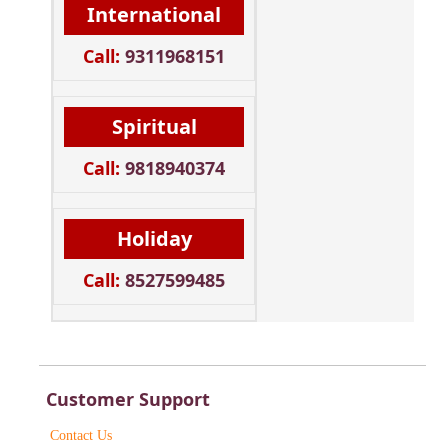
International
Call:
9311968151
Spiritual
Call:
9818940374
Holiday
Call:
8527599485
Customer Support
Contact Us