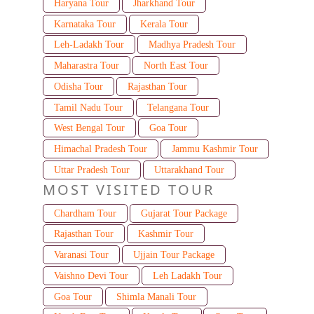
Haryana Tour
Jharkhand Tour
Karnataka Tour
Kerala Tour
Leh-Ladakh Tour
Madhya Pradesh Tour
Maharastra Tour
North East Tour
Odisha Tour
Rajasthan Tour
Tamil Nadu Tour
Telangana Tour
West Bengal Tour
Goa Tour
Himachal Pradesh Tour
Jammu Kashmir Tour
Uttar Pradesh Tour
Uttarakhand Tour
MOST VISITED TOUR
Chardham Tour
Gujarat Tour Package
Rajasthan Tour
Kashmir Tour
Varanasi Tour
Ujjain Tour Package
Vaishno Devi Tour
Leh Ladakh Tour
Goa Tour
Shimla Manali Tour