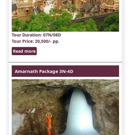
Tour Duration
: 07N/08D
Tour Price
: 20,500/- pp.
Read more
Amarnath Package 3N-4D