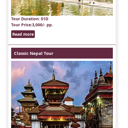
Tour Duration
: 01D
Tour Price
:3,000/- pp.
Read more
Classic Nepal Tour