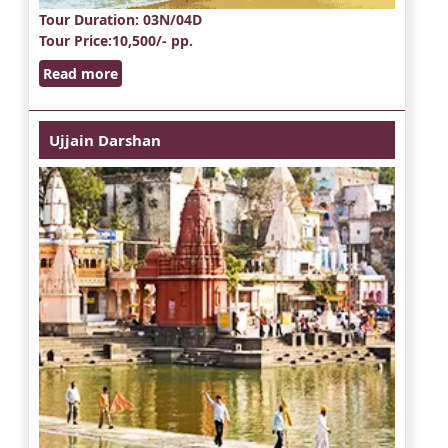
Tour Duration
: 03N/04D
Tour Price
:10,500/- pp.
Read more
Ujjain Darshan