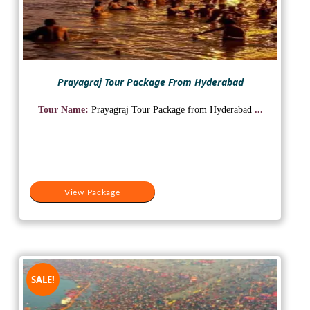
Prayagraj Tour Package From Hyderabad
Tour Name:
Prayagraj Tour Package from Hyderabad
...
View Package
SALE!