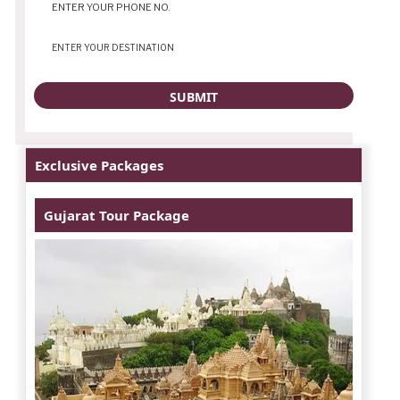
Exclusive Packages
Gujarat Tour Package