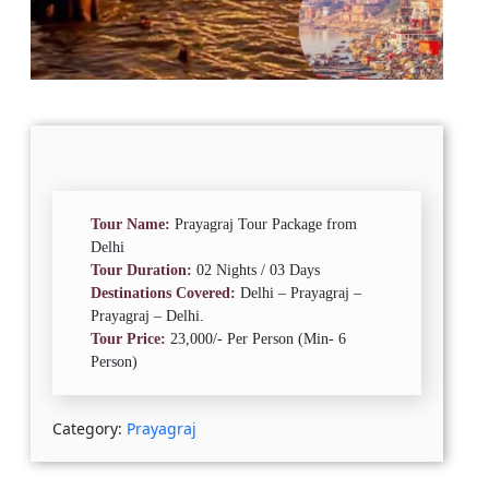
Tour Name:
Prayagraj Tour Package from
Delhi
Tour Duration:
02 Nights / 03 Days
Destinations Covered:
Delhi – Prayagraj –
Prayagraj – Delhi.
Tour Price:
23,000/- Per Person (Min- 6
Person)
Category:
Prayagraj