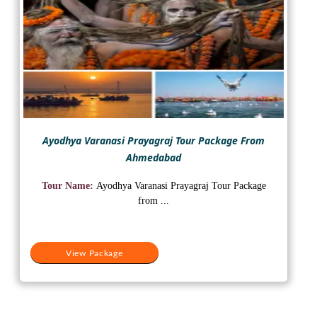
Ayodhya Varanasi Prayagraj Tour Package From
Ahmedabad
Tour Name:
Ayodhya Varanasi Prayagraj Tour Package
from ...
View Package