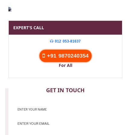
EXPERT'S CALL
012 053-81637
+91 9870240354
For All
CONTACT
GET IN TOUCH