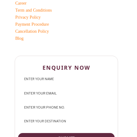
Career
Term and Conditions
Privacy Policy
Payment Procedure
Cancellation Policy
Blog
ENQUIRY NOW