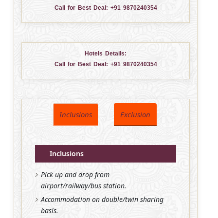
Call for Best Deal:
+91 9870240354
Hotels Details:
Call for Best Deal:
+91 9870240354
Inclusions
Exclusion
Inclusions
Pick up and drop from
airport/railway/bus station.
Accommodation on double/twin sharing
basis.