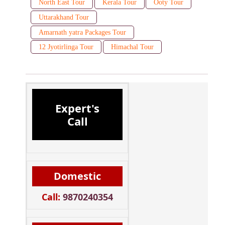
North East Tour
Kerala Tour
Ooty Tour
Uttarakhand Tour
Amarnath yatra Packages Tour
12 Jyotirlinga Tour
Himachal Tour
Expert's
Call
Domestic
Call:
9870240354