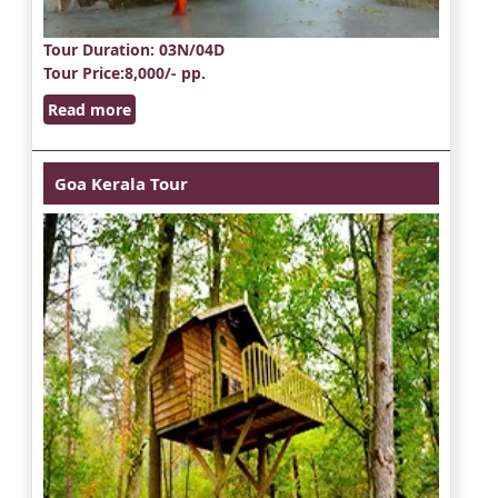
Tour Duration
: 03N/04D
Tour Price
:8,000/- pp.
Read more
Goa Kerala Tour