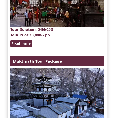
Tour Duration
: 04N/05D
Tour Price
:13,000/- pp.
Read more
Muktinath Tour Package