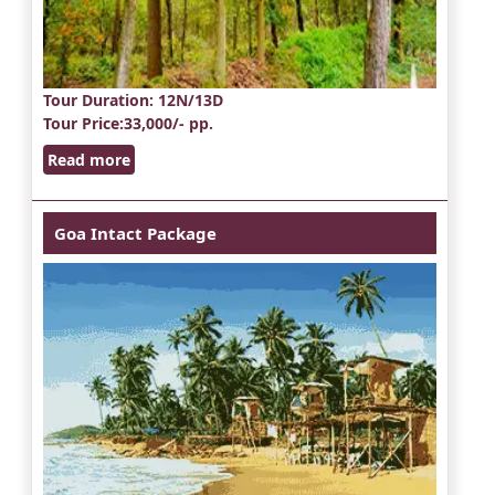
Tour Duration
: 12N/13D
Tour Price
:33,000/- pp.
Read more
Goa Intact Package