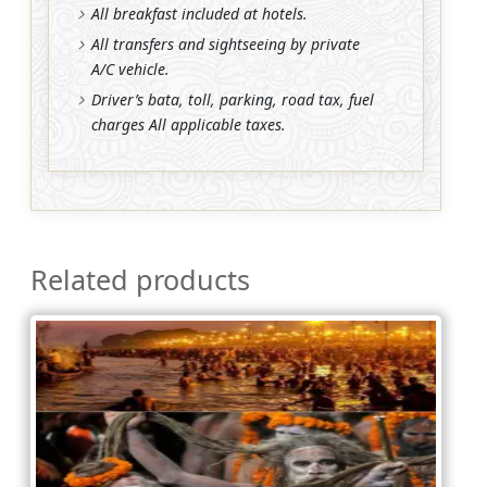
All breakfast included at hotels.
All transfers and sightseeing by private
A/C vehicle.
Driver’s bata, toll, parking, road tax, fuel
charges All applicable taxes.
Related products