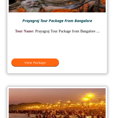
Prayagraj Tour Package From Bangalore
Tour Name:
Prayagraj Tour Package from Bangalore
...
View Package