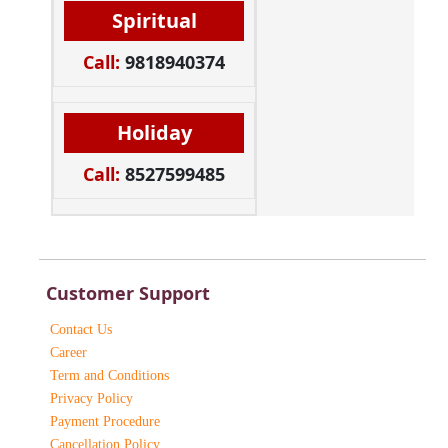
Spiritual
Call:
9818940374
Holiday
Call:
8527599485
Customer Support
Contact Us
Career
Term and Conditions
Privacy Policy
Payment Procedure
Cancellation Policy