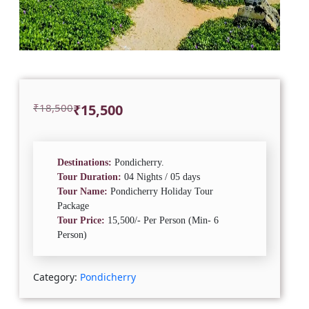
Original
Current
₹
18,500
₹
15,500
price
price
was:
is:
₹18,500.
₹15,500.
Destinations:
Pondicherry.
Tour Duration:
04 Nights / 05 days
Tour Name:
Pondicherry Holiday Tour
Package
Tour Price:
15,500/- Per Person (Min- 6
Person)
Category:
Pondicherry