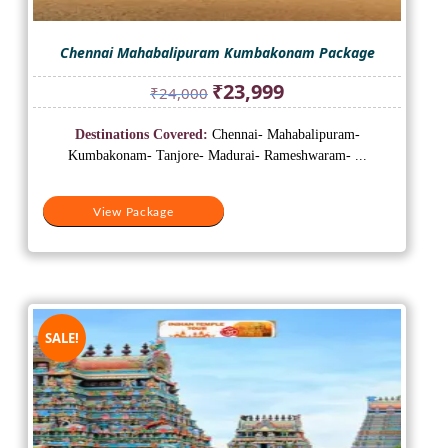
Chennai Mahabalipuram Kumbakonam Package
Original
Current
₹
23,999
₹
24,000
price
price
was:
is:
Destinations Covered:
Chennai- Mahabalipuram-
₹24,000.
₹23,999.
Kumbakonam- Tanjore- Madurai- Rameshwaram- ...
View Package
SALE!