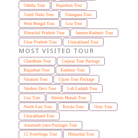
Odisha Tour
Rajasthan Tour
Tamil Nadu Tour
Telangana Tour
West Bengal Tour
Goa Tour
Himachal Pradesh Tour
Jammu Kashmir Tour
Uttar Pradesh Tour
Uttarakhand Tour
MOST VISITED TOUR
Chardham Tour
Gujarat Tour Package
Rajasthan Tour
Kashmir Tour
Varanasi Tour
Ujjain Tour Package
Vaishno Devi Tour
Leh Ladakh Tour
Goa Tour
Shimla Manali Tour
North East Tour
Kerala Tour
Ooty Tour
Uttarakhand Tour
Amarnath yatra Packages Tour
12 Jyotirlinga Tour
Himachal Tour