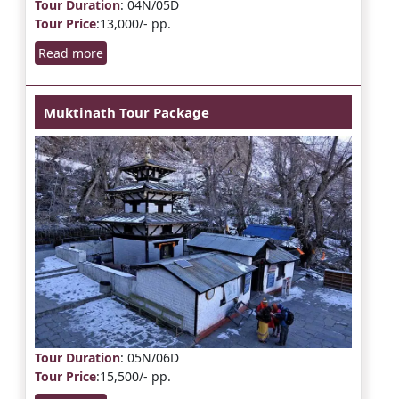
Tour Duration
: 04N/05D
Tour Price
:13,000/- pp.
Read more
Muktinath Tour Package
Tour Duration
: 05N/06D
Tour Price
:15,500/- pp.