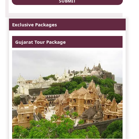
Exclusive Packages
Gujarat Tour Package