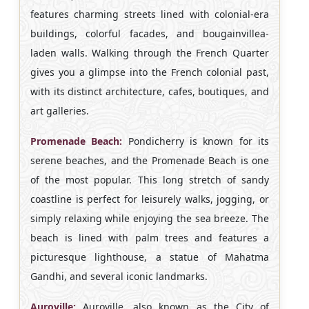
features charming streets lined with colonial-era
buildings, colorful facades, and bougainvillea-
laden walls. Walking through the French Quarter
gives you a glimpse into the French colonial past,
with its distinct architecture, cafes, boutiques, and
art galleries.
Promenade Beach:
Pondicherry is known for its
serene beaches, and the Promenade Beach is one
of the most popular. This long stretch of sandy
coastline is perfect for leisurely walks, jogging, or
simply relaxing while enjoying the sea breeze. The
beach is lined with palm trees and features a
picturesque lighthouse, a statue of Mahatma
Gandhi, and several iconic landmarks.
Auroville:
Auroville, also known as the City of