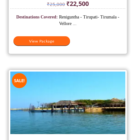
Original
Current
₹
22,500
₹
25,000
price
price
was:
is:
Destinations Covered:
Reniguntha - Tirupati- Tirumala -
₹25,000.
₹22,500.
Vellore ...
View Package
SALE!