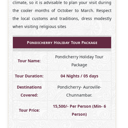
climate, so it is advisable to plan your visit during
the cooler months of October to March. Respect
the local customs and traditions, dress modestly
when visiting religious sites
Pondicherry Holiday Tour Package
Pondicherry Holiday Tour
Tour Name:
Package
Tour Duration:
04 Nights / 05 days
Destinations
Pondicherry- Auroville-
Covered:
Chunnambar.
15,500/- Per Person (Min- 6
Tour Price:
Person)