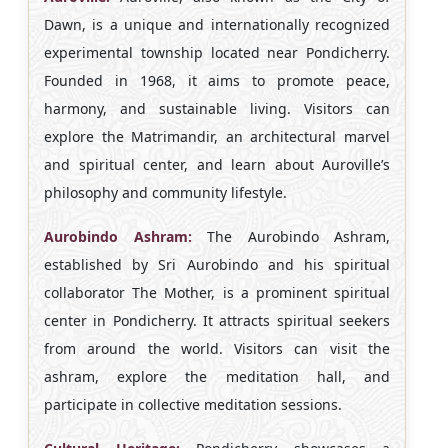
Dawn, is a unique and internationally recognized
experimental township located near Pondicherry.
Founded in 1968, it aims to promote peace,
harmony, and sustainable living. Visitors can
explore the Matrimandir, an architectural marvel
and spiritual center, and learn about Auroville’s
philosophy and community lifestyle.
Aurobindo Ashram:
The Aurobindo Ashram,
established by Sri Aurobindo and his spiritual
collaborator The Mother, is a prominent spiritual
center in Pondicherry. It attracts spiritual seekers
from around the world. Visitors can visit the
ashram, explore the meditation hall, and
participate in collective meditation sessions.