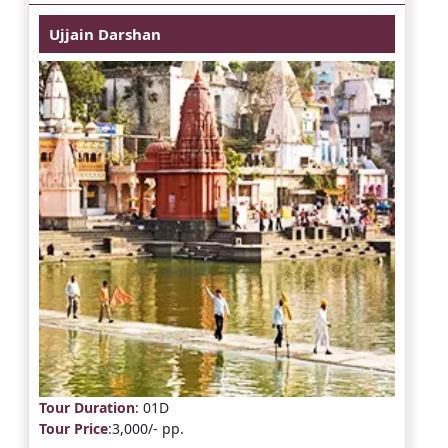
Ujjain Darshan
Tour Duration
: 01D
Tour Price
:3,000/- pp.