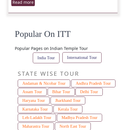
Read more
Popular On ITT
Popular Pages on Indian Temple Tour
International Tour
India Tour
STATE WISE TOUR
Andaman & Nicobar Tour
Andhra Pradesh Tour
Assam Tour
Bihar Tour
Delhi Tour
Haryana Tour
Jharkhand Tour
Karnataka Tour
Kerala Tour
Leh-Ladakh Tour
Madhya Pradesh Tour
Maharastra Tour
North East Tour