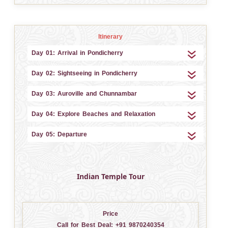
Itinerary
Day 01: Arrival in Pondicherry
Day 02: Sightseeing in Pondicherry
Day 03: Auroville and Chunnambar
Day 04: Explore Beaches and Relaxation
Day 05: Departure
Indian Temple Tour
Price
Call for Best Deal:
+91 9870240354