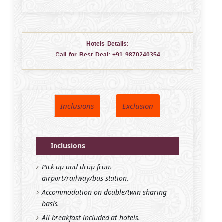
Hotels Details:
Call for Best Deal:
+91 9870240354
Inclusions
Exclusion
Inclusions
Pick up and drop from
airport/railway/bus station.
Accommodation on double/twin sharing
basis.
All breakfast included at hotels.