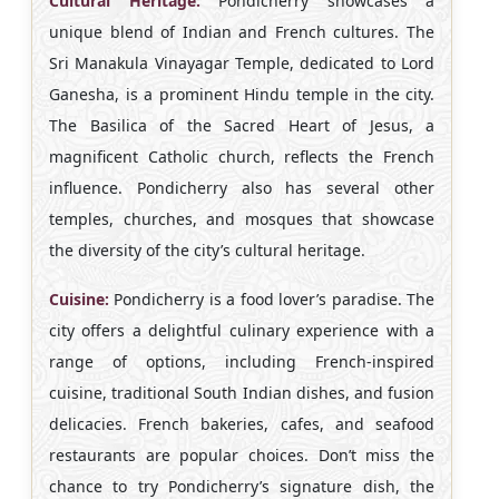
Cultural Heritage:
Pondicherry showcases a
unique blend of Indian and French cultures. The
Sri Manakula Vinayagar Temple, dedicated to Lord
Ganesha, is a prominent Hindu temple in the city.
The Basilica of the Sacred Heart of Jesus, a
magnificent Catholic church, reflects the French
influence. Pondicherry also has several other
temples, churches, and mosques that showcase
the diversity of the city’s cultural heritage.
Cuisine:
Pondicherry is a food lover’s paradise. The
city offers a delightful culinary experience with a
range of options, including French-inspired
cuisine, traditional South Indian dishes, and fusion
delicacies. French bakeries, cafes, and seafood
restaurants are popular choices. Don’t miss the
chance to try Pondicherry’s signature dish, the