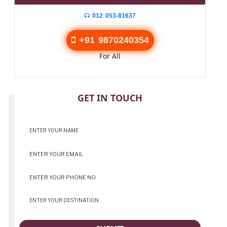
012 053-81637
+91 9870240354
For All
CONTACT
GET IN TOUCH