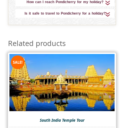
How can I reach Pondicherry for my holiday?
Is it safe to travel to Pondicherry for a holiday?
Related products
SALE!
South India Temple Tour