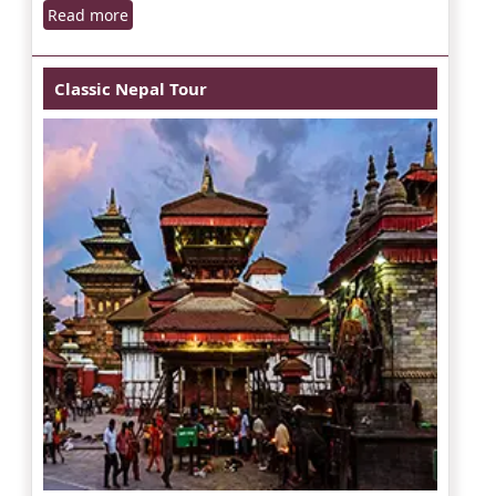
Read more
Classic Nepal Tour