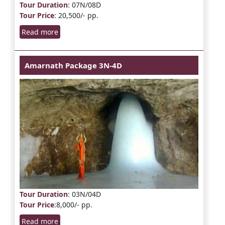
Tour Duration
: 07N/08D
Tour Price
: 20,500/- pp.
Read more
Amarnath Package 3N-4D
Tour Duration
: 03N/04D
Tour Price
:8,000/- pp.
Read more