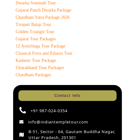
Dwarka Somnath Tour
Gujarat Panch Dwarka Package
Chardham Yatra Package 2026
Tirupati Balaji Tour
Golden Triangle Tour
Gujarat Tour Packages
12 Jyotirlinga Tour Package
Classical Forts and Palaces Tour
Kashmir Tour Package
Uttarakhand Tour Packages
Chardham Packages
Contact Info
+91 987-024-0354
info@indiantempletour.com
B-51, Sector - 64, Gautam Buddha Nagar,
Uttar Pradesh, 201301