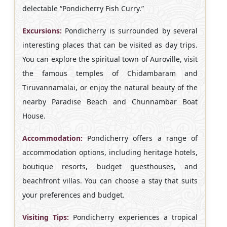
delectable “Pondicherry Fish Curry.”
Excursions:
Pondicherry is surrounded by several
interesting places that can be visited as day trips.
You can explore the spiritual town of Auroville, visit
the famous temples of Chidambaram and
Tiruvannamalai, or enjoy the natural beauty of the
nearby Paradise Beach and Chunnambar Boat
House.
Accommodation:
Pondicherry offers a range of
accommodation options, including heritage hotels,
boutique resorts, budget guesthouses, and
beachfront villas. You can choose a stay that suits
your preferences and budget.
Visiting Tips:
Pondicherry experiences a tropical