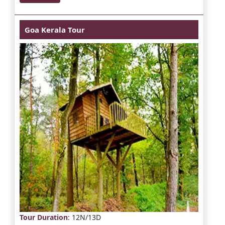
Goa Kerala Tour
Tour Duration
: 12N/13D