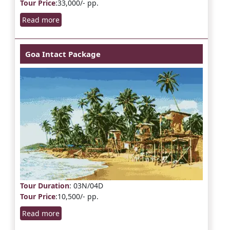
Tour Price
:33,000/- pp.
Read more
Goa Intact Package
Tour Duration
: 03N/04D
Tour Price
:10,500/- pp.
Read more