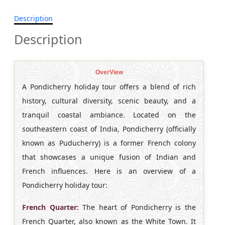
Description
Description
OverView
A Pondicherry holiday tour offers a blend of rich
history, cultural diversity, scenic beauty, and a
tranquil coastal ambiance. Located on the
southeastern coast of India, Pondicherry (officially
known as Puducherry) is a former French colony
that showcases a unique fusion of Indian and
French influences. Here is an overview of a
Pondicherry holiday tour:
French Quarter:
The heart of Pondicherry is the
French Quarter, also known as the White Town. It