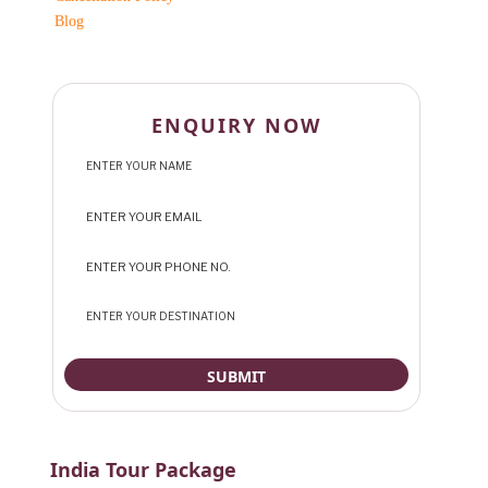
Blog
ENQUIRY NOW
India Tour Package