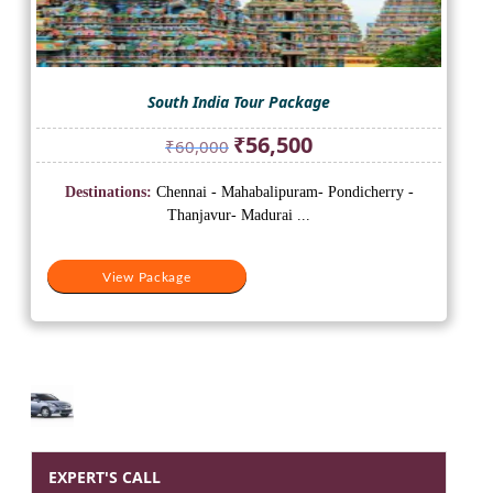
South India Tour Package
Original
Current
₹
56,500
₹
60,000
price
price
was:
is:
Destinations:
Chennai - Mahabalipuram- Pondicherry -
₹60,000.
₹56,500.
Thanjavur- Madurai ...
View Package
EXPERT'S CALL