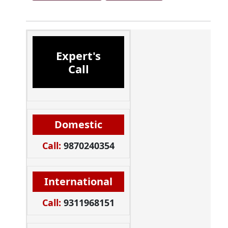
Expert's
Call
Domestic
Call:
9870240354
International
Call:
9311968151