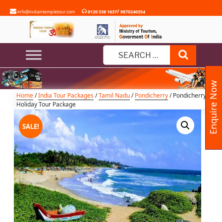
Skip
/
info@indiantempletour.com
0120 538 1637
9870240354
to
content
Pondicherry Holiday Tour Package
Search
Search
for:
Enquire Now
Home
/
India Tour Packages
/
Tamil Nadu
/
Pondicherry
/ Pondicherry
Holiday Tour Package
SALE!