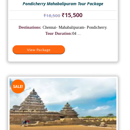
Pondicherry Mahabalipuram Tour Package
Original
Current
₹
15,500
₹
18,500
price
price
was:
is:
Destinations:
Chennai- Mahabalipuram- Pondicherry.
₹18,500.
₹15,500.
Tour Duration:
04 ...
View Package
SALE!