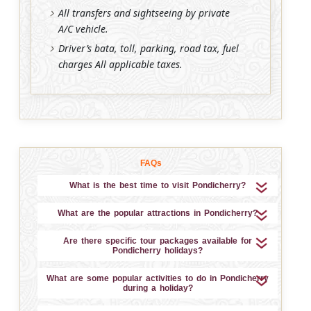
All transfers and sightseeing by private
A/C vehicle.
Driver’s bata, toll, parking, road tax, fuel
charges All applicable taxes.
FAQs
What is the best time to visit Pondicherry?
What are the popular attractions in Pondicherry?
Are there specific tour packages available for
Pondicherry holidays?
What are some popular activities to do in Pondicherry
during a holiday?