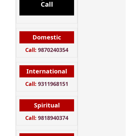
Call
Domestic
Call:
9870240354
International
Call:
9311968151
Spiritual
Call:
9818940374