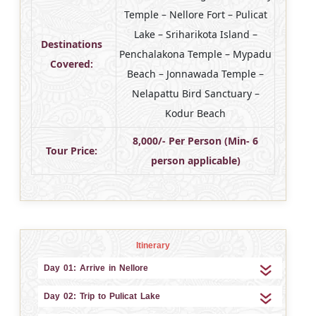
Temple – Nellore Fort – Pulicat
Lake – Sriharikota Island –
Destinations
Penchalakona Temple – Mypadu
Covered:
Beach – Jonnawada Temple –
Nelapattu Bird Sanctuary –
Kodur Beach
8,000/- Per Person (Min- 6
Tour Price:
person applicable)
Itinerary
Day 01: Arrive in Nellore
Day 02: Trip to Pulicat Lake