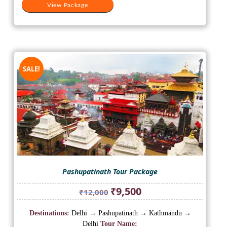
View Package
SALE!
Pashupatinath Tour Package
Original
Current
₹
9,500
₹
12,000
price
price
was:
is:
Destinations:
Delhi → Pashupatinath → Kathmandu →
₹12,000.
₹9,500.
Delhi
Tour Name: