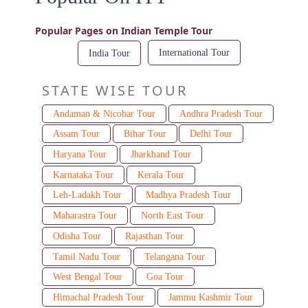
Popular Pages on Indian Temple Tour
International Tour
India Tour
STATE WISE TOUR
Andaman & Nicobar Tour
Andhra Pradesh Tour
Assam Tour
Bihar Tour
Delhi Tour
Haryana Tour
Jharkhand Tour
Karnataka Tour
Kerala Tour
Leh-Ladakh Tour
Madhya Pradesh Tour
Maharastra Tour
North East Tour
Odisha Tour
Rajasthan Tour
Tamil Nadu Tour
Telangana Tour
West Bengal Tour
Goa Tour
Himachal Pradesh Tour
Jammu Kashmir Tour