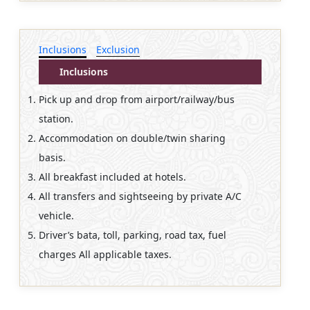
Inclusions
Exclusion
Inclusions
Pick up and drop from airport/railway/bus
station.
Accommodation on double/twin sharing
basis.
All breakfast included at hotels.
All transfers and sightseeing by private A/C
vehicle.
Driver’s bata, toll, parking, road tax, fuel
charges All applicable taxes.