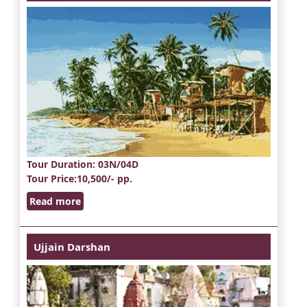
Tour Duration
: 03N/04D
Tour Price
:10,500/- pp.
Read more
Ujjain Darshan