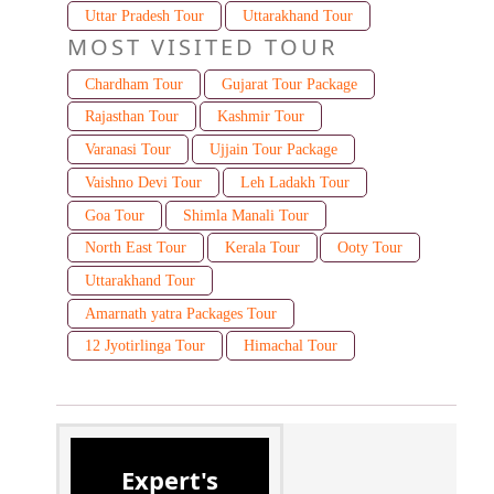
Uttar Pradesh Tour
Uttarakhand Tour
MOST VISITED TOUR
Chardham Tour
Gujarat Tour Package
Rajasthan Tour
Kashmir Tour
Varanasi Tour
Ujjain Tour Package
Vaishno Devi Tour
Leh Ladakh Tour
Goa Tour
Shimla Manali Tour
North East Tour
Kerala Tour
Ooty Tour
Uttarakhand Tour
Amarnath yatra Packages Tour
12 Jyotirlinga Tour
Himachal Tour
Expert's