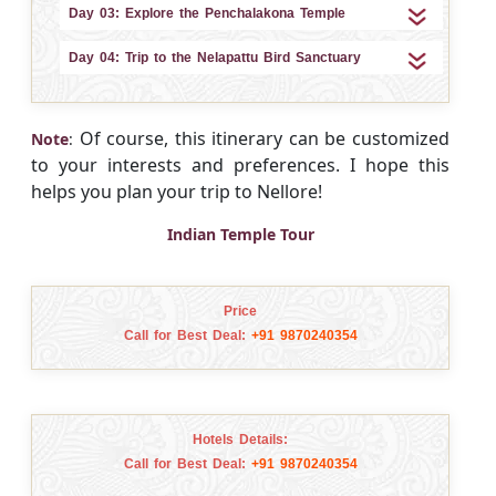
Day 03: Explore the Penchalakona Temple
Day 04: Trip to the Nelapattu Bird Sanctuary
Of course, this itinerary can be customized
Note
:
to your interests and preferences. I hope this
helps you plan your trip to Nellore!
Indian Temple Tour
Price
Call for Best Deal:
+91 9870240354
Hotels Details:
Call for Best Deal:
+91 9870240354