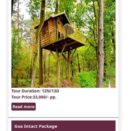
Tour Duration
: 12N/13D
Tour Price
:33,000/- pp.
Read more
Goa Intact Package