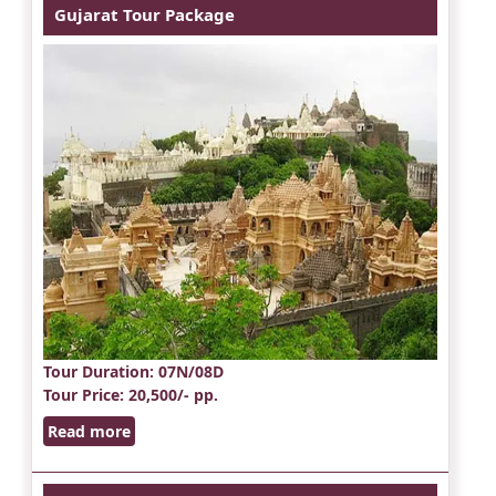
Gujarat Tour Package
Tour Duration
: 07N/08D
Tour Price
: 20,500/- pp.
Read more