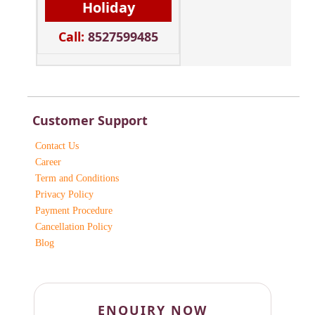
Holiday
Call:
8527599485
Customer Support
Contact Us
Career
Term and Conditions
Privacy Policy
Payment Procedure
Cancellation Policy
Blog
ENQUIRY NOW