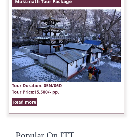
Muktinath Tour Package
Tour Duration
: 05N/06D
Tour Price
:15,500/- pp.
Read more
Popular On ITT