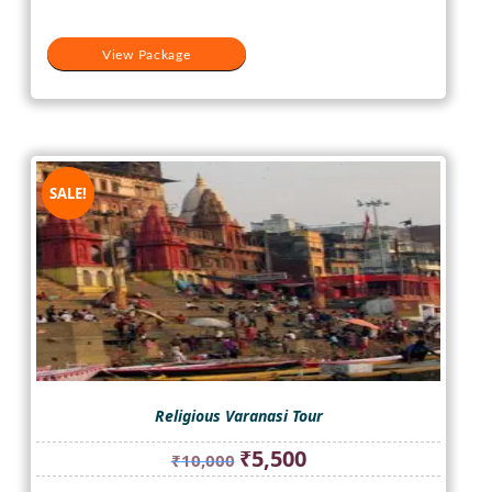
View Package
SALE!
Religious Varanasi Tour
Original
Current
₹
5,500
₹
10,000
price
price