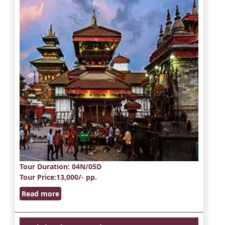
Tour Duration
: 04N/05D
Tour Price
:13,000/- pp.
Read more