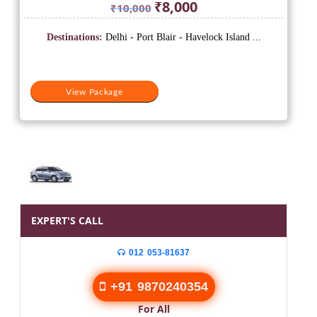
Original
Current
₹
8,000
₹
10,000
price
price
was:
is:
Destinations:
Delhi - Port Blair - Havelock Island ...
₹10,000.
₹8,000.
View Package
EXPERT'S CALL
012 053-81637
+91 9870240354
For All