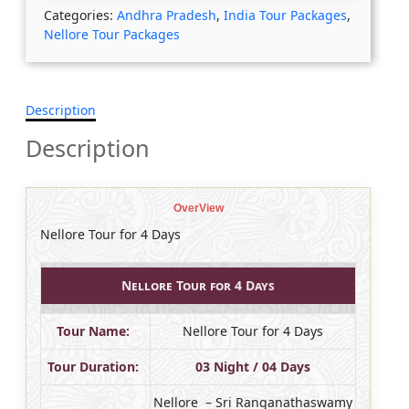
Categories:
Andhra Pradesh
,
India Tour Packages
,
Nellore Tour Packages
Description
Description
OverView
Nellore Tour for 4 Days
Nellore Tour for 4 Days
Tour Name:
Nellore Tour for 4 Days
Tour Duration:
03 Night / 04 Days
Nellore – Sri Ranganathaswamy