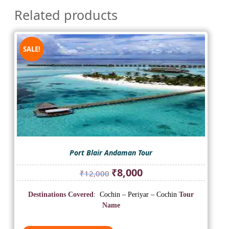
Related products
SALE!
Port Blair Andaman Tour
Original
Current
₹
8,000
₹
12,000
price
price
was:
is:
Destinations Covered
: Cochin – Periyar – Cochin
Tour
₹12,000.
₹8,000.
Name