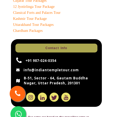
Gujarat Tour Packages
12 Jyotirlinga Tour Package
Classical Forts and Palaces Tour
Kashmir Tour Package
Uttarakhand Tour Packages
Chardham Packages
Contact Info
+91 987-024-0354
info@indiantempletour.com
B-51, Sector - 64, Gautam Buddha
Nagar, Uttar Pradesh, 201301