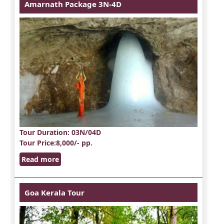
Amarnath Package 3N-4D
Tour Duration
: 03N/04D
Tour Price
:8,000/- pp.
Read more
Goa Kerala Tour