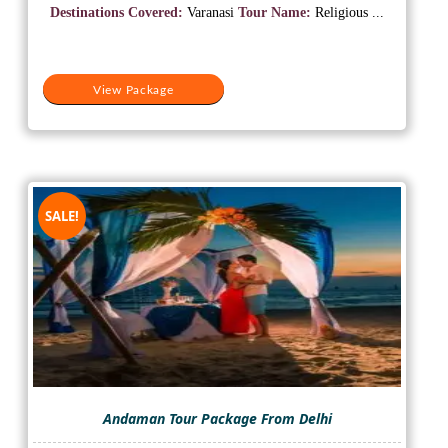
was:
is:
Destinations Covered:
Varanasi
Tour Name:
Religious ...
₹10,000.
₹5,500.
View Package
SALE!
Andaman Tour Package From Delhi