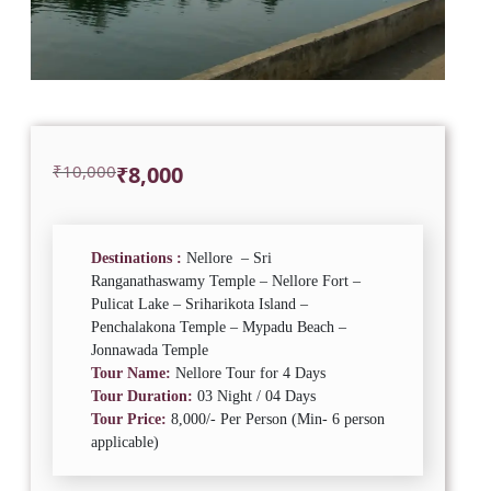
Original
Current
₹
10,000
₹
8,000
price
price
was:
is:
₹10,000.
₹8,000.
Destinations :
Nellore – Sri
Ranganathaswamy Temple – Nellore Fort –
Pulicat Lake – Sriharikota Island –
Penchalakona Temple – Mypadu Beach –
Jonnawada Temple
Tour Name:
Nellore Tour for 4 Days
Tour Duration:
03 Night / 04 Days
Tour Price:
8,000/- Per Person (Min- 6 person
applicable)