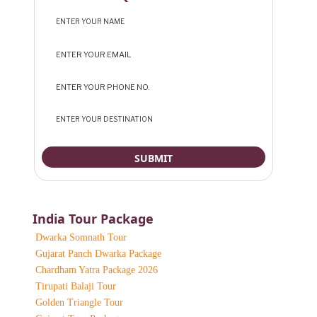
India Tour Package
Dwarka Somnath Tour
Gujarat Panch Dwarka Package
Chardham Yatra Package 2026
Tirupati Balaji Tour
Golden Triangle Tour