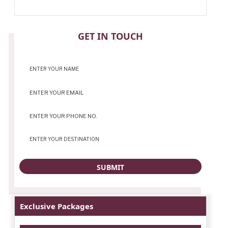
CONTACT
GET IN TOUCH
Exclusive Packages