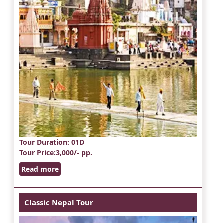
Tour Duration
: 01D
Tour Price
:3,000/- pp.
Read more
Classic Nepal Tour