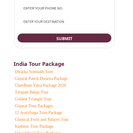
India Tour Package
Dwarka Somnath Tour
Gujarat Panch Dwarka Package
Chardham Yatra Package 2026
Tirupati Balaji Tour
Golden Triangle Tour
Gujarat Tour Packages
12 Jyotirlinga Tour Package
Classical Forts and Palaces Tour
Kashmir Tour Package