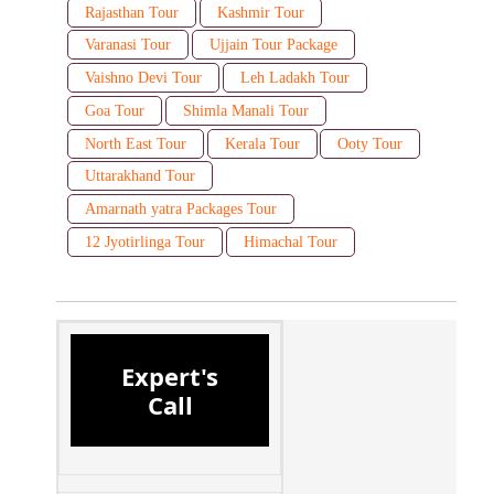
Rajasthan Tour
Kashmir Tour
Varanasi Tour
Ujjain Tour Package
Vaishno Devi Tour
Leh Ladakh Tour
Goa Tour
Shimla Manali Tour
North East Tour
Kerala Tour
Ooty Tour
Uttarakhand Tour
Amarnath yatra Packages Tour
12 Jyotirlinga Tour
Himachal Tour
Expert's
Call