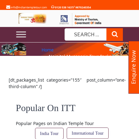
Skip
/
info@indiantempletour.com
0120 538 1637
9870240354
to
content
NAINITAL MUSSOORIE TOUR
Search
PACKAGES
Search
Home
for:
Enquire Now
» Nainital Mussoorie Tour Packages
[dt_packages_list categories=”155″ post_column=”one-
third-column” /]
Popular On ITT
Popular Pages on Indian Temple Tour
International Tour
India Tour