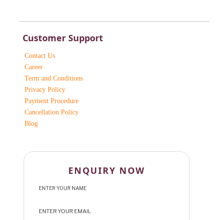
Customer Support
Contact Us
Career
Term and Conditions
Privacy Policy
Payment Procedure
Cancellation Policy
Blog
ENQUIRY NOW