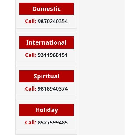
Domestic
Call:
9870240354
International
Call:
9311968151
Spiritual
Call:
9818940374
Holiday
Call:
8527599485