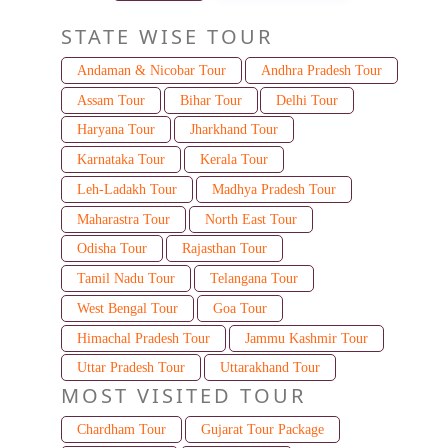
STATE WISE TOUR
Andaman & Nicobar Tour
Andhra Pradesh Tour
Assam Tour
Bihar Tour
Delhi Tour
Haryana Tour
Jharkhand Tour
Karnataka Tour
Kerala Tour
Leh-Ladakh Tour
Madhya Pradesh Tour
Maharastra Tour
North East Tour
Odisha Tour
Rajasthan Tour
Tamil Nadu Tour
Telangana Tour
West Bengal Tour
Goa Tour
Himachal Pradesh Tour
Jammu Kashmir Tour
Uttar Pradesh Tour
Uttarakhand Tour
MOST VISITED TOUR
Chardham Tour
Gujarat Tour Package