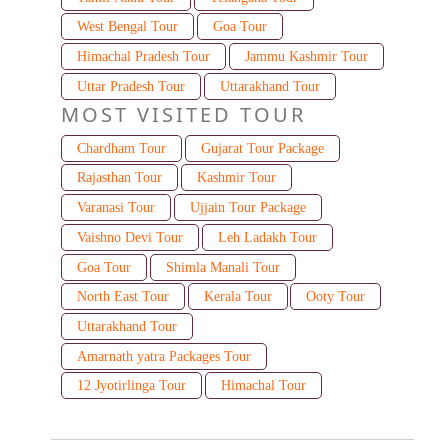
West Bengal Tour
Goa Tour
Himachal Pradesh Tour
Jammu Kashmir Tour
Uttar Pradesh Tour
Uttarakhand Tour
MOST VISITED TOUR
Chardham Tour
Gujarat Tour Package
Rajasthan Tour
Kashmir Tour
Varanasi Tour
Ujjain Tour Package
Vaishno Devi Tour
Leh Ladakh Tour
Goa Tour
Shimla Manali Tour
North East Tour
Kerala Tour
Ooty Tour
Uttarakhand Tour
Amarnath yatra Packages Tour
12 Jyotirlinga Tour
Himachal Tour