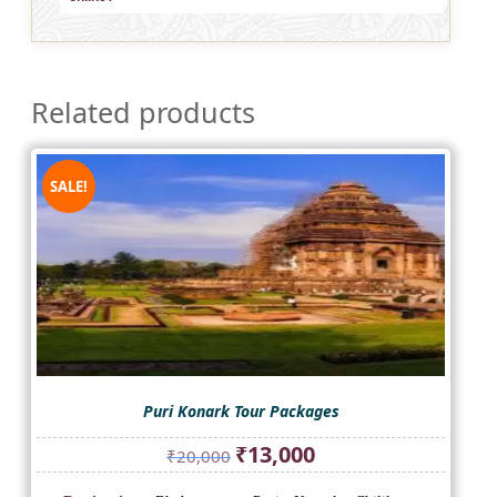
Related products
SALE!
Puri Konark Tour Packages
Original
Current
₹
13,000
₹
20,000
price
price