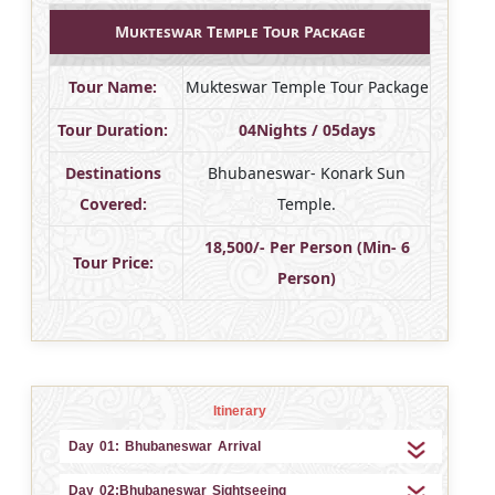
Mukteswar Temple Tour Package
Tour Name:
Mukteswar Temple Tour Package
Tour Duration:
04Nights / 05days
Destinations
Bhubaneswar- Konark Sun
Covered:
Temple.
18,500/- Per Person (Min- 6
Tour Price:
Person)
Itinerary
Day 01: Bhubaneswar Arrival
Day 02:Bhubaneswar Sightseeing