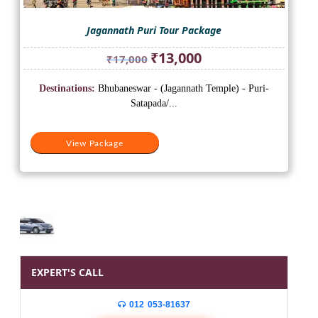
Jagannath Puri Tour Package
Original
Current
₹
13,000
₹
17,000
price
price
was:
is:
Destinations:
Bhubaneswar - (Jagannath Temple) - Puri-
₹17,000.
₹13,000.
Satapada/...
View Package
EXPERT'S CALL
012 053-81637