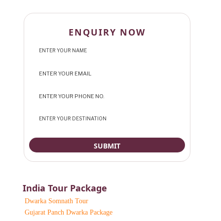
ENQUIRY NOW
India Tour Package
Dwarka Somnath Tour
Gujarat Panch Dwarka Package