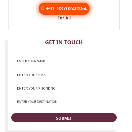
+91 9870240354
For All
CONTACT
GET IN TOUCH