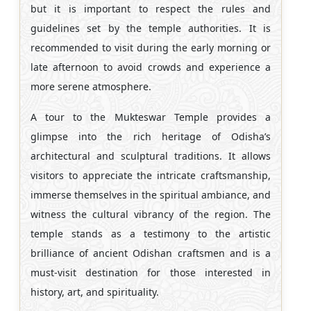
but it is important to respect the rules and
guidelines set by the temple authorities. It is
recommended to visit during the early morning or
late afternoon to avoid crowds and experience a
more serene atmosphere.
A tour to the Mukteswar Temple provides a
glimpse into the rich heritage of Odisha’s
architectural and sculptural traditions. It allows
visitors to appreciate the intricate craftsmanship,
immerse themselves in the spiritual ambiance, and
witness the cultural vibrancy of the region. The
temple stands as a testimony to the artistic
brilliance of ancient Odishan craftsmen and is a
must-visit destination for those interested in
history, art, and spirituality.