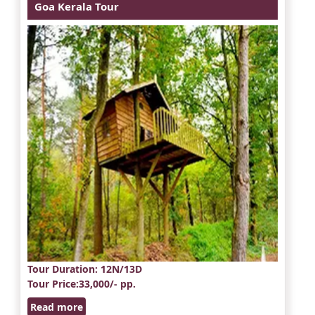
Goa Kerala Tour
Tour Duration
: 12N/13D
Tour Price
:33,000/- pp.
Read more