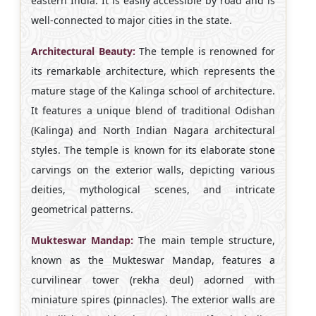
eastern India. It is easily accessible by road and is
well-connected to major cities in the state.
Architectural Beauty:
The temple is renowned for
its remarkable architecture, which represents the
mature stage of the Kalinga school of architecture.
It features a unique blend of traditional Odishan
(Kalinga) and North Indian Nagara architectural
styles. The temple is known for its elaborate stone
carvings on the exterior walls, depicting various
deities, mythological scenes, and intricate
geometrical patterns.
Mukteswar Mandap:
The main temple structure,
known as the Mukteswar Mandap, features a
curvilinear tower (rekha deul) adorned with
miniature spires (pinnacles). The exterior walls are