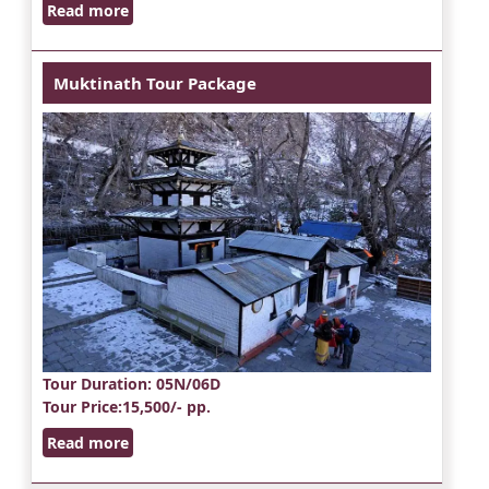
Read more
Muktinath Tour Package
Tour Duration
: 05N/06D
Tour Price
:15,500/- pp.
Read more