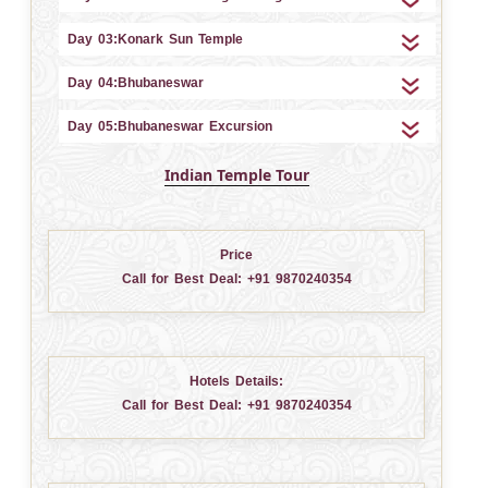
Day 03:Konark Sun Temple
Day 04:Bhubaneswar
Day 05:Bhubaneswar Excursion
Indian Temple Tour
Price
Call for Best Deal:
+91 9870240354
Hotels Details:
Call for Best Deal:
+91 9870240354