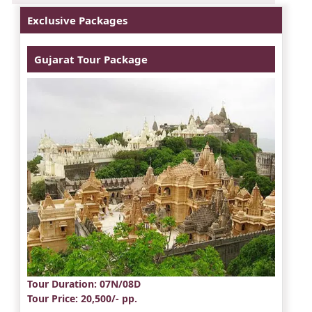
Exclusive Packages
Gujarat Tour Package
Tour Duration
: 07N/08D
Tour Price
: 20,500/- pp.