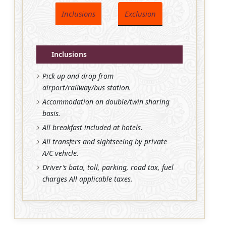
Inclusions
Exclusion
Inclusions
Pick up and drop from
airport/railway/bus station.
Accommodation on double/twin sharing
basis.
All breakfast included at hotels.
All transfers and sightseeing by private
A/C vehicle.
Driver’s bata, toll, parking, road tax, fuel
charges All applicable taxes.