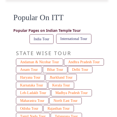
Popular On ITT
Popular Pages on Indian Temple Tour
International Tour
India Tour
STATE WISE TOUR
Andaman & Nicobar Tour
Andhra Pradesh Tour
Assam Tour
Bihar Tour
Delhi Tour
Haryana Tour
Jharkhand Tour
Karnataka Tour
Kerala Tour
Leh-Ladakh Tour
Madhya Pradesh Tour
Maharastra Tour
North East Tour
Odisha Tour
Rajasthan Tour
Tamil Nadu Tour
Telangana Tour