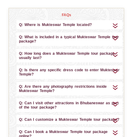
FAQs
Q: Where is Mukteswar Temple located?
Q: What is included in a typical Mukteswar Temple tour
package?
Q: How long does a Mukteswar Temple tour package
usually last?
Q: Is there any specific dress code to enter Mukteswar
Temple?
Q: Are there any photography restrictions inside
Mukteswar Temple?
Q: Can I visit other attractions in Bhubaneswar as part
of the tour package?
Q: Can I customize a Mukteswar Temple tour package?
Q: Can I book a Mukteswar Temple tour package
online?