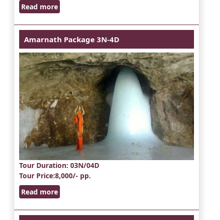
Read more
Amarnath Package 3N-4D
Tour Duration
: 03N/04D
Tour Price
:8,000/- pp.
Read more