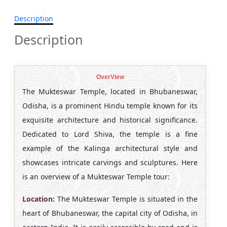
Description
Description
OverView
The Mukteswar Temple, located in Bhubaneswar,
Odisha, is a prominent Hindu temple known for its
exquisite architecture and historical significance.
Dedicated to Lord Shiva, the temple is a fine
example of the Kalinga architectural style and
showcases intricate carvings and sculptures. Here
is an overview of a Mukteswar Temple tour:
Location:
The Mukteswar Temple is situated in the
heart of Bhubaneswar, the capital city of Odisha, in