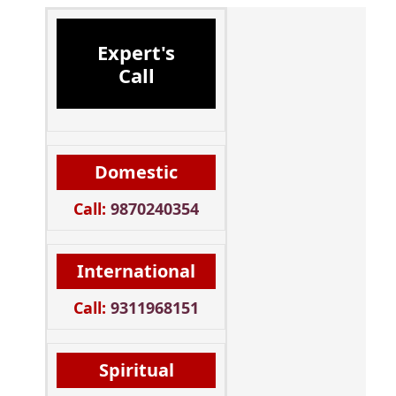
Expert's
Call
Domestic
Call:
9870240354
International
Call:
9311968151
Spiritual