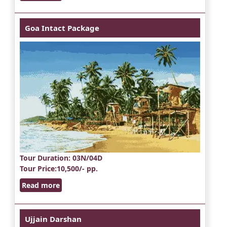
Goa Intact Package
Tour Duration
: 03N/04D
Tour Price
:10,500/- pp.
Read more
Ujjain Darshan