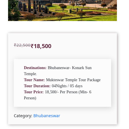
Original
Current
₹
22,500
₹
18,500
price
price
was:
is:
₹22,500.
₹18,500.
Destinations:
Bhubaneswar- Konark Sun
Temple.
Tour Name:
Mukteswar Temple Tour Package
Tour Duration:
04Nights / 05 days
Tour Price:
18,500/- Per Person (Min- 6
Person)
Category:
Bhubaneswar