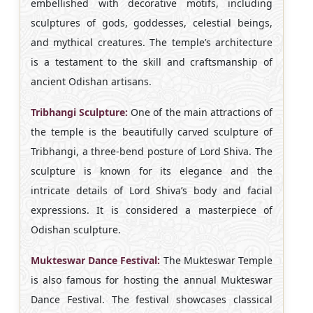
embellished with decorative motifs, including
sculptures of gods, goddesses, celestial beings,
and mythical creatures. The temple’s architecture
is a testament to the skill and craftsmanship of
ancient Odishan artisans.
Tribhangi Sculpture:
One of the main attractions of
the temple is the beautifully carved sculpture of
Tribhangi, a three-bend posture of Lord Shiva. The
sculpture is known for its elegance and the
intricate details of Lord Shiva’s body and facial
expressions. It is considered a masterpiece of
Odishan sculpture.
Mukteswar Dance Festival:
The Mukteswar Temple
is also famous for hosting the annual Mukteswar
Dance Festival. The festival showcases classical