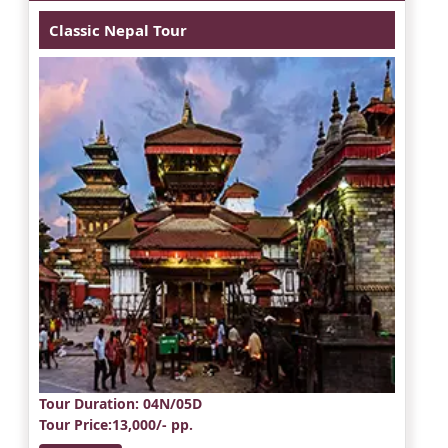
Classic Nepal Tour
Tour Duration
: 04N/05D
Tour Price
:13,000/- pp.