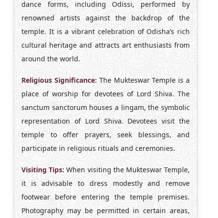
dance forms, including Odissi, performed by
renowned artists against the backdrop of the
temple. It is a vibrant celebration of Odisha’s rich
cultural heritage and attracts art enthusiasts from
around the world.
Religious Significance:
The Mukteswar Temple is a
place of worship for devotees of Lord Shiva. The
sanctum sanctorum houses a lingam, the symbolic
representation of Lord Shiva. Devotees visit the
temple to offer prayers, seek blessings, and
participate in religious rituals and ceremonies.
Visiting Tips:
When visiting the Mukteswar Temple,
it is advisable to dress modestly and remove
footwear before entering the temple premises.
Photography may be permitted in certain areas,