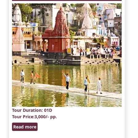
Tour Duration
: 01D
Tour Price
:3,000/- pp.
Read more