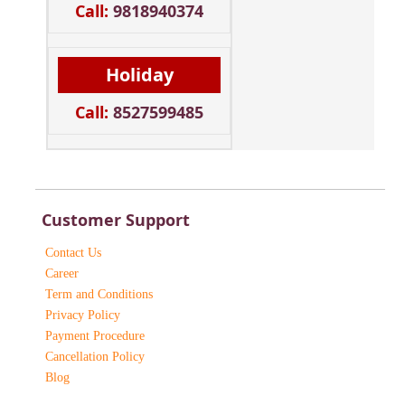
Call:
9818940374
Holiday
Call:
8527599485
Customer Support
Contact Us
Career
Term and Conditions
Privacy Policy
Payment Procedure
Cancellation Policy
Blog