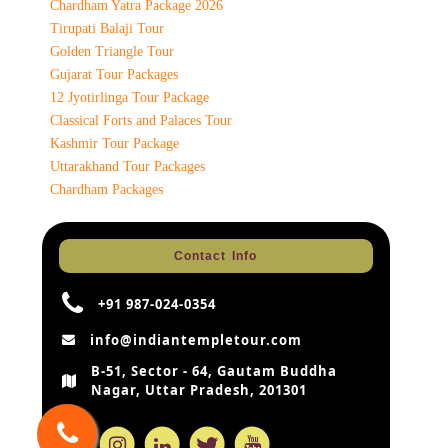
Chardham Yatra Package 2026
Tirupati Balaji Tour
Golden Triangle Tour
Gujarat Tour Packages
12 Jyotirlinga Tour Package
Classical Forts and Palaces Tour
Kashmir Tour Package
Uttarakhand Tour Packages
Chardham Packages
Contact Info
+91 987-024-0354
info@indiantempletour.com
B-51, Sector - 64, Gautam Buddha
Nagar, Uttar Pradesh, 201301