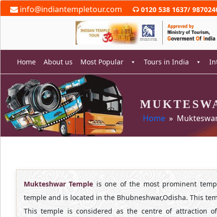
Skip
info@indiantempletour.com
0120 538 1637
/
987024
to
content
Home
About us
Most Popular
Tours in India
In
MUKTESW
rch
Home
» Mukteswar
Mukteshwar Temple
is one of the most prominent templ
temple and is located in the Bhubneshwar,Odisha. This temp
This temple is considered as the centre of attraction 