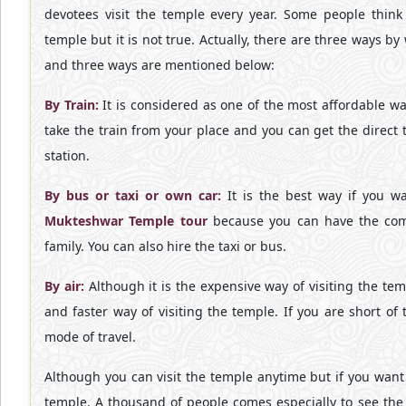
devotees visit the temple every year. Some people think th
temple but it is not true. Actually, there are three ways by
and three ways are mentioned below:
By Train:
It is considered as one of the most affordable wa
take the train from your place and you can get the direct 
station.
By bus or taxi or own car:
It is the best way if you wa
Mukteshwar Temple tour
because you can have the comp
family. You can also hire the taxi or bus.
By air:
Although it is the expensive way of visiting the temp
and faster way of visiting the temple. If you are short of
mode of travel.
Although you can visit the temple anytime but if you want t
temple. A thousand of people comes especially to see the M