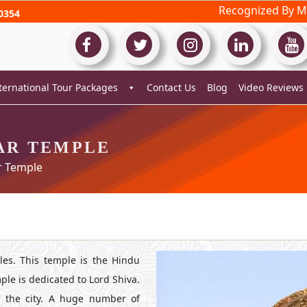
Recognized By Mi
0354
ternational Tour Packages
Contact Us
Blog
Video Reviews
AR TEMPLE
 Temple
es. This temple is the Hindu
le is dedicated to Lord Shiva.
of the city. A huge number of