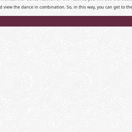
nd view the dance in combination. So, in this way, you can get to th