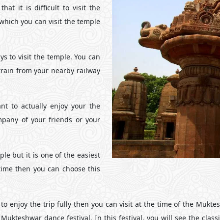
at it is difficult to visit the
 which you can visit the temple
ys to visit the temple. You can
train from your nearby railway
nt to actually enjoy your the
any of your friends or your
le but it is one of the easiest
 time then you can choose this
o enjoy the trip fully then you can visit at the time of the Muktes
ukteshwar dance festival. In this festival, you will see the clas