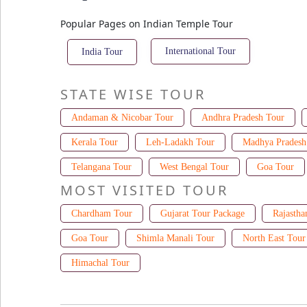
Popular Pages on Indian Temple Tour
International Tour
India Tour
STATE WISE TOUR
Andaman & Nicobar Tour
Andhra Pradesh Tour
Kerala Tour
Leh-Ladakh Tour
Madhya Pradesh
Telangana Tour
West Bengal Tour
Goa Tour
MOST VISITED TOUR
Chardham Tour
Gujarat Tour Package
Rajastha
Goa Tour
Shimla Manali Tour
North East Tour
Himachal Tour