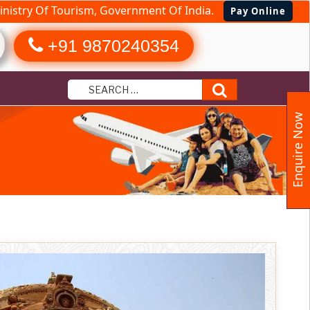
nistry Of Tourism, Government Of India.
Pay Online
+91 9870240354
Search
Enquire Now