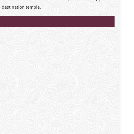
e destination temple.