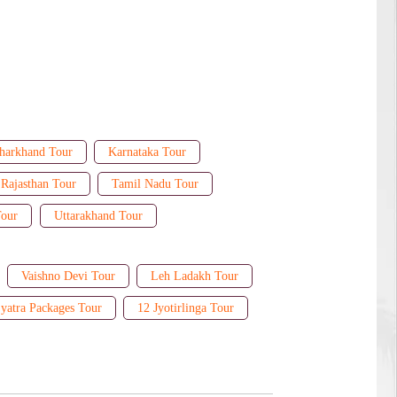
harkhand Tour
Karnataka Tour
Rajasthan Tour
Tamil Nadu Tour
Tour
Uttarakhand Tour
Vaishno Devi Tour
Leh Ladakh Tour
yatra Packages Tour
12 Jyotirlinga Tour