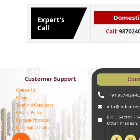
Domesti
Expert's
Call
Call:
987024
Customer Support
Cont
Contact Us
+91 987-024-0
Career
Term and Conditions
info@indiante
Privacy Policy
B-51, Sector -
Payment Procedure
Uttar Pradesh,
Cancellation Policy
Blog