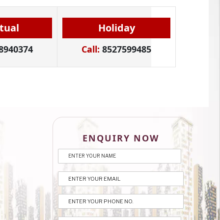
itual
Holiday
8940374
Call:
8527599485
ENQUIRY NOW