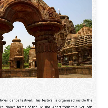
hwar dance festival. This festival is organised inside the
sical dance forms of the Odisha. Apart from this, you can