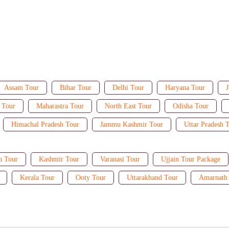
Assam Tour
Bihar Tour
Delhi Tour
Haryana Tour
J
 Tour
Maharastra Tour
North East Tour
Odisha Tour
Himachal Pradesh Tour
Jammu Kashmir Tour
Uttar Pradesh 
n Tour
Kashmir Tour
Varanasi Tour
Ujjain Tour Package
Kerala Tour
Ooty Tour
Uttarakhand Tour
Amarnath 