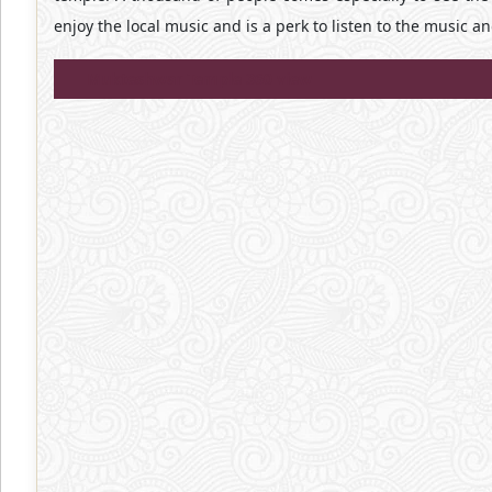
enjoy the local music and is a perk to listen to the music a
Mukteshwar Temple 360 view