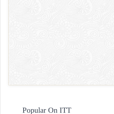
Popular On ITT