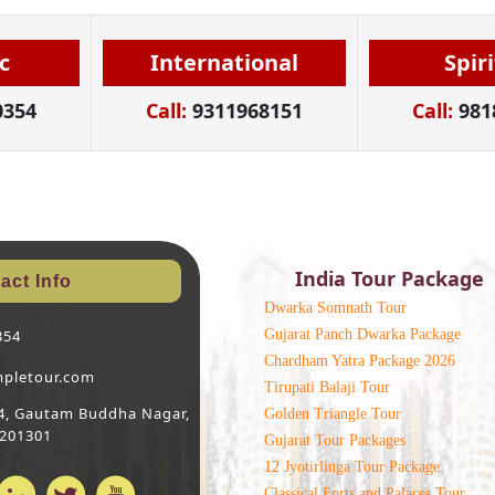
c
International
Spir
0354
Call:
9311968151
Call:
981
India Tour Package
act Info
Dwarka Somnath Tour
Gujarat Panch Dwarka Package
354
Chardham Yatra Package 2026
mpletour.com
Tirupati Balaji Tour
 64, Gautam Buddha Nagar,
Golden Triangle Tour
 201301
Gujarat Tour Packages
12 Jyotirlinga Tour Package
Classical Forts and Palaces Tour