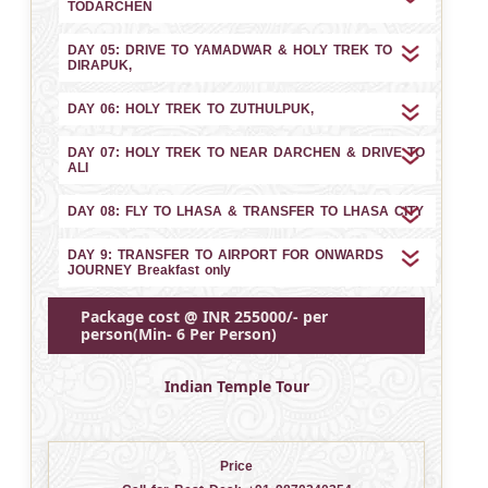
TODARCHEN
DAY 05: DRIVE TO YAMADWAR & HOLY TREK TO
DIRAPUK,
DAY 06: HOLY TREK TO ZUTHULPUK,
DAY 07: HOLY TREK TO NEAR DARCHEN & DRIVE TO
ALI
DAY 08: FLY TO LHASA & TRANSFER TO LHASA CITY
DAY 9: TRANSFER TO AIRPORT FOR ONWARDS
JOURNEY Breakfast only
Package cost @ INR 255000/- per
person(Min- 6 Per Person)
Indian Temple Tour
Price