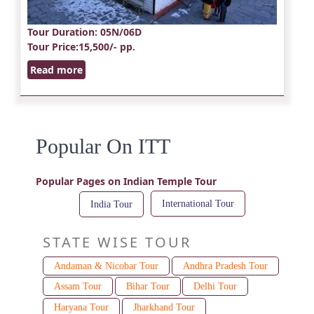
Tour Duration
: 05N/06D
Tour Price
:15,500/- pp.
Read more
Popular On ITT
Popular Pages on Indian Temple Tour
International Tour
India Tour
STATE WISE TOUR
Andaman & Nicobar Tour
Andhra Pradesh Tour
Assam Tour
Bihar Tour
Delhi Tour
Haryana Tour
Jharkhand Tour