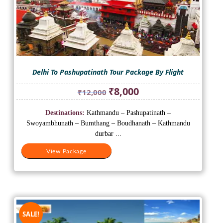
Delhi To Pashupatinath Tour Package By Flight
Original
Current
₹
8,000
₹
12,000
price
price
was:
is:
Destinations:
Kathmandu – Pashupatinath –
₹12,000.
₹8,000.
Swoyambhunath – Bumthang – Boudhanath – Kathmandu
durbar ...
View Package
SALE!