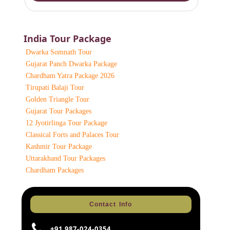
India Tour Package
Dwarka Somnath Tour
Gujarat Panch Dwarka Package
Chardham Yatra Package 2026
Tirupati Balaji Tour
Golden Triangle Tour
Gujarat Tour Packages
12 Jyotirlinga Tour Package
Classical Forts and Palaces Tour
Kashmir Tour Package
Uttarakhand Tour Packages
Chardham Packages
Contact Info
+91 987-024-0354