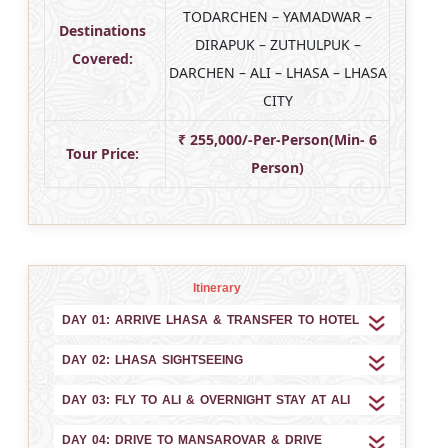
TODARCHEN – YAMADWAR –
Destinations
DIRAPUK – ZUTHULPUK –
Covered:
DARCHEN – ALI – LHASA – LHASA
CITY
₹ 255,000/-Per-Person(Min- 6
Tour Price:
Person)
Itinerary
DAY 01: ARRIVE LHASA & TRANSFER TO HOTEL
DAY 02: LHASA SIGHTSEEING
DAY 03: FLY TO ALI & OVERNIGHT STAY AT ALI
DAY 04: DRIVE TO MANSAROVAR & DRIVE