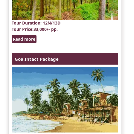
Tour Duration
: 12N/13D
Tour Price
:33,000/- pp.
Read more
Goa Intact Package