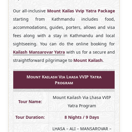
Our all-inclusive
Mount Kailas Vvip Yatra Package
starting from Kathmandu includes food,
accommodations, guides, porters, allows and visa
fees along with a stay in Kathmandu and local
sightseeing. You can do the online booking for
Kailash Mansarovar Yatra
with us for a secure and
straightforward pilgrimage to
Mount Kailash
.
Mount Kailash Via Lhasa VVIP Yatra
Program
Mount Kailash Via Lhasa VVIP
Tour Name:
Yatra Program
Tour Duration:
8 Nights / 9 Days
LHASA – ALI – MANSAROVAR –