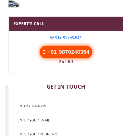
EXPERT'S CALL
012 053-81637
+91 9870240354
For All
CONTACT
GET IN TOUCH