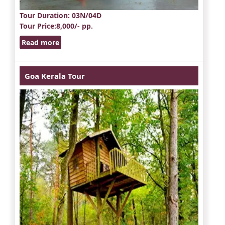
Tour Duration
: 03N/04D
Tour Price
:8,000/- pp.
Read more
Goa Kerala Tour