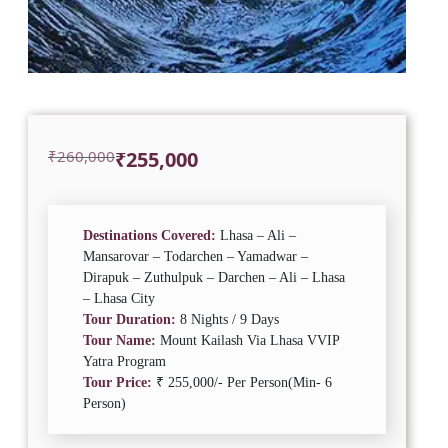
Original
Current
₹
260,000
₹
255,000
price
price
was:
is:
₹260,000.
₹255,000.
Destinations Covered:
Lhasa – Ali –
Mansarovar – Todarchen – Yamadwar –
Dirapuk – Zuthulpuk – Darchen – Ali – Lhasa
– Lhasa City
Tour Duration:
8 Nights / 9 Days
Tour Name:
Mount Kailash Via Lhasa VVIP
Yatra Program
Tour Price:
₹ 255,000/- Per Person(Min- 6
Person)