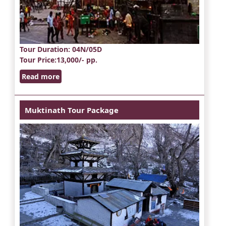
Tour Duration
: 04N/05D
Tour Price
:13,000/- pp.
Read more
Muktinath Tour Package