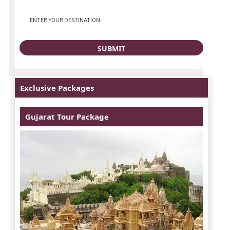
Exclusive Packages
Gujarat Tour Package