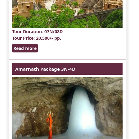
Tour Duration
: 07N/08D
Tour Price
: 20,500/- pp.
Read more
Amarnath Package 3N-4D