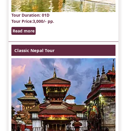
Tour Duration
: 01D
Tour Price
:3,000/- pp.
Read more
Classic Nepal Tour