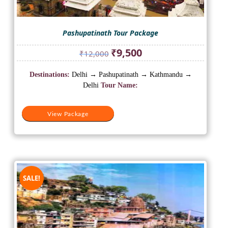
Pashupatinath Tour Package
Original
Current
₹
9,500
₹
12,000
price
price
was:
is:
Destinations:
Delhi → Pashupatinath → Kathmandu →
₹12,000.
₹9,500.
Delhi
Tour Name:
View Package
SALE!