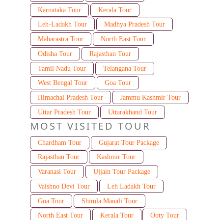
Karnataka Tour
Kerala Tour
Leh-Ladakh Tour
Madhya Pradesh Tour
Maharastra Tour
North East Tour
Odisha Tour
Rajasthan Tour
Tamil Nadu Tour
Telangana Tour
West Bengal Tour
Goa Tour
Himachal Pradesh Tour
Jammu Kashmir Tour
Uttar Pradesh Tour
Uttarakhand Tour
MOST VISITED TOUR
Chardham Tour
Gujarat Tour Package
Rajasthan Tour
Kashmir Tour
Varanasi Tour
Ujjain Tour Package
Vaishno Devi Tour
Leh Ladakh Tour
Goa Tour
Shimla Manali Tour
North East Tour
Kerala Tour
Ooty Tour