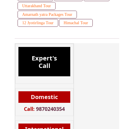
Uttarakhand Tour
Amarnath yatra Packages Tour
12 Jyotirlinga Tour
Himachal Tour
Expert's
Call
Domestic
Call:
9870240354