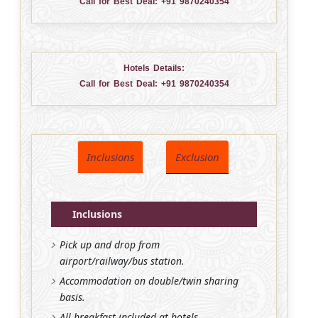
Call for Best Deal:
+91 9870240354
Hotels Details:
Call for Best Deal:
+91 9870240354
Inclusions
Exclusion
Inclusions
Pick up and drop from
airport/railway/bus station.
Accommodation on double/twin sharing
basis.
All breakfast included at hotels.