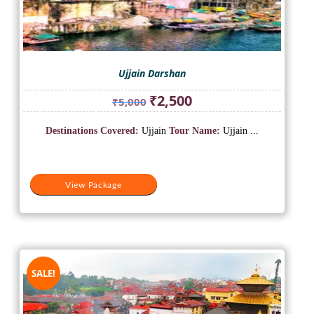
Ujjain Darshan
Original
Current
₹
2,500
₹
5,000
price
price
was:
is:
Destinations Covered:
Ujjain
Tour Name:
Ujjain ...
₹5,000.
₹2,500.
View Package
SALE!