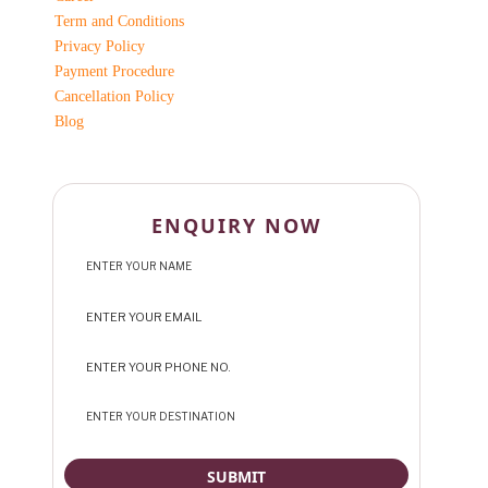
Term and Conditions
Privacy Policy
Payment Procedure
Cancellation Policy
Blog
ENQUIRY NOW