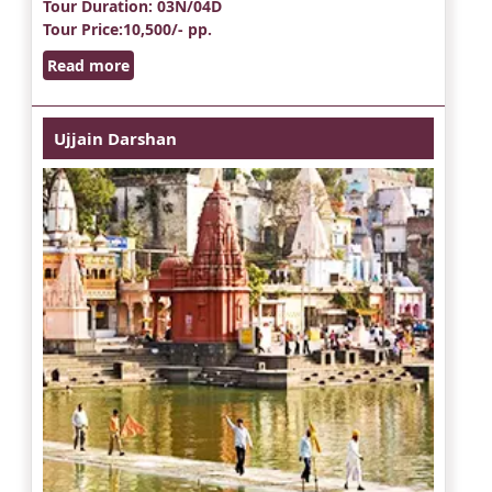
Tour Duration
: 03N/04D
Tour Price
:10,500/- pp.
Read more
Ujjain Darshan