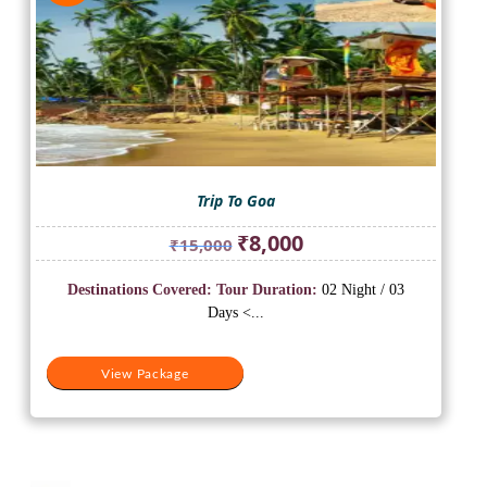
Trip To Goa
Original
Current
₹
8,000
₹
15,000
price
price
was:
is:
Destinations Covered:
Tour Duration:
02 Night / 03
₹15,000.
₹8,000.
Days <...
View Package