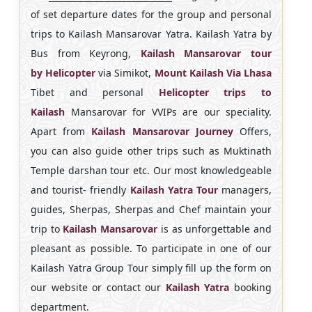
of set departure dates for the group and personal
trips to Kailash Mansarovar Yatra. Kailash Yatra by
Bus from Keyrong,
Kailash Mansarovar tour
by
Helicopter
via Simikot,
Mount Kailash Via Lhasa
Tibet and personal
Helicopter trips to
Kailash
Mansarovar for VVIPs are our speciality.
Apart from
Kailash Mansarovar Journey
Offers,
you can also guide other trips such as Muktinath
Temple darshan tour etc. Our most knowledgeable
and tourist- friendly
Kailash Yatra Tour
managers,
guides, Sherpas, Sherpas and Chef maintain your
trip to
Kailash
Mansarovar
is as unforgettable and
pleasant as possible. To participate in one of our
Kailash Yatra Group Tour simply fill up the form on
our website or contact our
Kailash Yatra
booking
department.