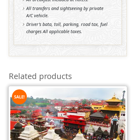
All transfers and sightseeing by private
A/C vehicle.
Driver’s bata, toll, parking, road tax, fuel
charges All applicable taxes.
Related products
SALE!