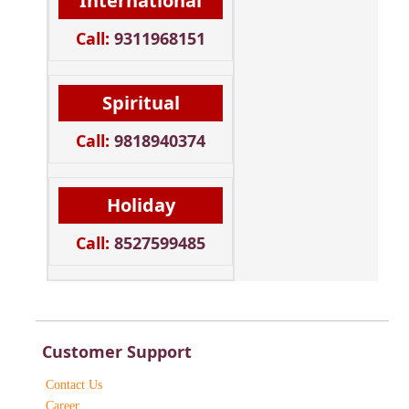
International
Call:
9311968151
Spiritual
Call:
9818940374
Holiday
Call:
8527599485
Customer Support
Contact Us
Career