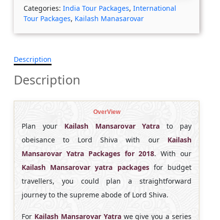
Categories:
India Tour Packages
,
International
Tour Packages
,
Kailash Manasarovar
Description
Description
OverView
Plan your
Kailash Mansarovar Yatra
to pay
obeisance to Lord Shiva with our
Kailash
Mansarovar
Yatra Packages for 2018
. With our
Kailash Mansarovar yatra packages
for budget
travellers, you could plan a straightforward
journey to the supreme abode of Lord Shiva.
For
Kailash Mansarovar Yatra
we give you a series