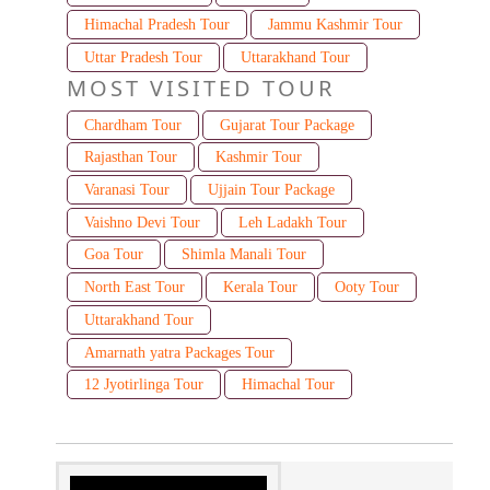
Himachal Pradesh Tour
Jammu Kashmir Tour
Uttar Pradesh Tour
Uttarakhand Tour
MOST VISITED TOUR
Chardham Tour
Gujarat Tour Package
Rajasthan Tour
Kashmir Tour
Varanasi Tour
Ujjain Tour Package
Vaishno Devi Tour
Leh Ladakh Tour
Goa Tour
Shimla Manali Tour
North East Tour
Kerala Tour
Ooty Tour
Uttarakhand Tour
Amarnath yatra Packages Tour
12 Jyotirlinga Tour
Himachal Tour