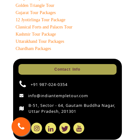
Golden Triangle Tour
Gujarat Tour Packages
12 Jyotirlinga Tour Package
Classical Forts and Palaces Tour
Kashmir Tour Package
Uttarakhand Tour Packages
Chardham Packages
Contact Info
+91 987-024-0354
info@indiantempletour.com
B-51, Sector - 64, Gautam Buddha Nagar,
Uttar Pradesh, 201301