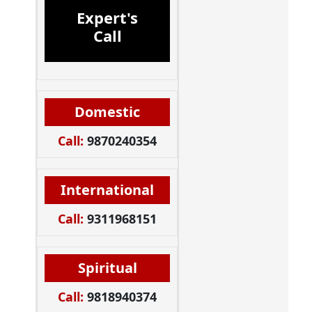
Expert's
Call
Domestic
Call:
9870240354
International
Call:
9311968151
Spiritual
Call:
9818940374