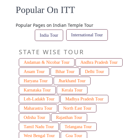
Popular On ITT
Popular Pages on Indian Temple Tour
International Tour
India Tour
STATE WISE TOUR
Andaman & Nicobar Tour
Andhra Pradesh Tour
Assam Tour
Bihar Tour
Delhi Tour
Haryana Tour
Jharkhand Tour
Karnataka Tour
Kerala Tour
Leh-Ladakh Tour
Madhya Pradesh Tour
Maharastra Tour
North East Tour
Odisha Tour
Rajasthan Tour
Tamil Nadu Tour
Telangana Tour
West Bengal Tour
Goa Tour