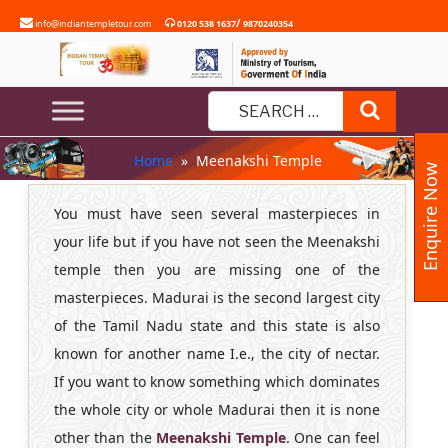
Skip
/
info@indiantempletour.com
0120 538 1637
9870240354
to
content
MEENAKSHI TEMPLE
Search
Search
Home
» Meenakshi Temple
for:
Enquire Now
You must have seen several masterpieces in
your life but if you have not seen the Meenakshi
temple then you are missing one of the
masterpieces. Madurai is the second largest city
of the Tamil Nadu state and this state is also
known for another name I.e., the city of nectar.
If you want to know something which dominates
the whole city or whole Madurai then it is none
other than the
Meenakshi Temple
. One can feel