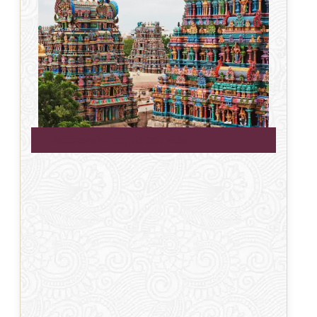
Meenakshi Temple 360 view