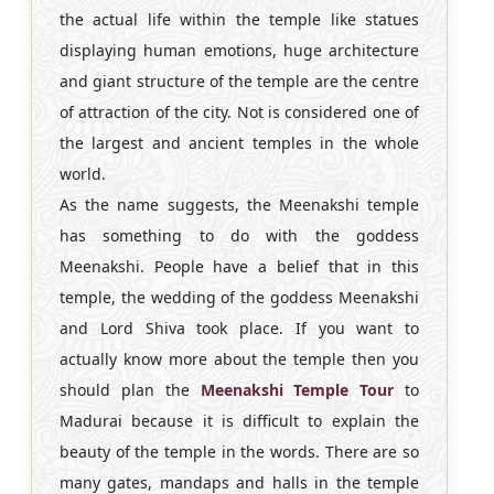
the actual life within the temple like statues
displaying human emotions, huge architecture
and giant structure of the temple are the centre
of attraction of the city. Not is considered one of
the largest and ancient temples in the whole
world.
As the name suggests, the Meenakshi temple
has something to do with the goddess
Meenakshi. People have a belief that in this
temple, the wedding of the goddess Meenakshi
and Lord Shiva took place. If you want to
actually know more about the temple then you
should plan the
Meenakshi Temple Tour
to
Madurai because it is difficult to explain the
beauty of the temple in the words. There are so
many gates, mandaps and halls in the temple