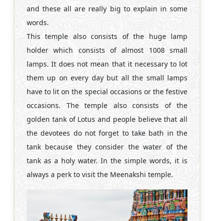
and these all are really big to explain in some
words.
This temple also consists of the huge lamp
holder which consists of almost 1008 small
lamps. It does not mean that it necessary to lot
them up on every day but all the small lamps
have to lit on the special occasions or the festive
occasions. The temple also consists of the
golden tank of Lotus and people believe that all
the devotees do not forget to take bath in the
tank because they consider the water of the
tank as a holy water. In the simple words, it is
always a perk to visit the Meenakshi temple.