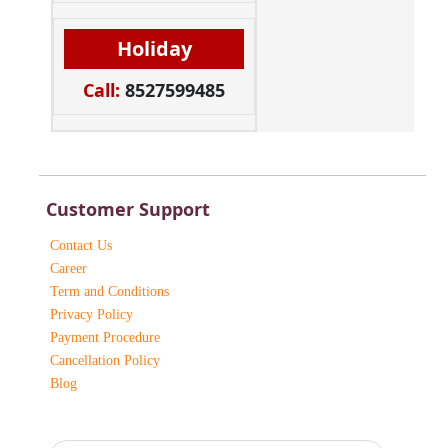
Holiday
Call:
8527599485
Customer Support
Contact Us
Career
Term and Conditions
Privacy Policy
Payment Procedure
Cancellation Policy
Blog