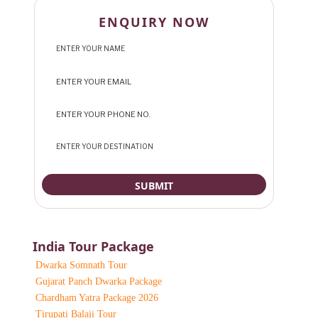
ENQUIRY NOW
India Tour Package
Dwarka Somnath Tour
Gujarat Panch Dwarka Package
Chardham Yatra Package 2026
Tirupati Balaji Tour