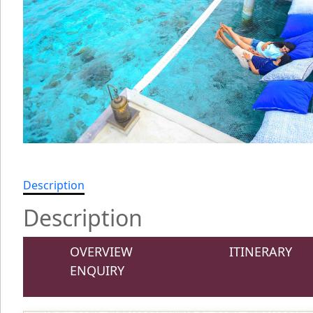
Description
Description
OVERVIEW
ITINERARY
ENQUIRY