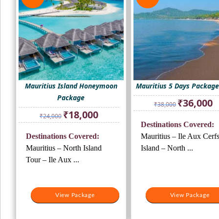
Mauritius Island Honeymoon
Mauritius 5 Days Package
Package
Original
Cu
₹
36,000
₹
38,000
price
pr
Original
Current
₹
18,000
₹
24,000
was:
is:
price
price
Destinations Covered:
₹38,000.
₹3
was:
is:
Destinations Covered:
Mauritius – Ile Aux Cerf
₹24,000.
₹18,000.
Mauritius – North Island
Island – North ...
Tour – Ile Aux ...
View Package
View Package