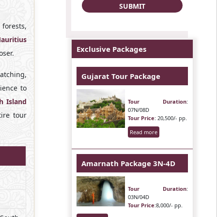
forests,
auritius
Exclusive Packages
oser.
atching,
Gujarat Tour Package
ience to
h Island
Tour Duration
:
07N/08D
ire tour
Tour Price
: 20,500/- pp.
Read more
Amarnath Package 3N-4D
Tour Duration
:
03N/04D
Tour Price
:8,000/- pp.