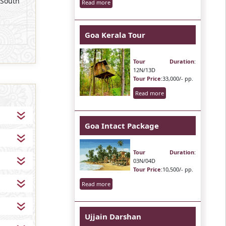
 South
Read more
Goa Kerala Tour
Tour Duration
:
12N/13D
Tour Price
:33,000/- pp.
Read more
Goa Intact Package
Tour Duration
:
03N/04D
Tour Price
:10,500/- pp.
Read more
Ujjain Darshan