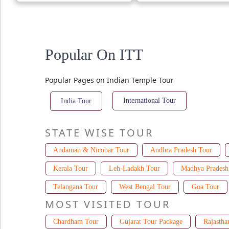
Popular On ITT
Popular Pages on Indian Temple Tour
International Tour
India Tour
STATE WISE TOUR
Andaman & Nicobar Tour
Andhra Pradesh Tour
Kerala Tour
Leh-Ladakh Tour
Madhya Pradesh
Telangana Tour
West Bengal Tour
Goa Tour
MOST VISITED TOUR
Chardham Tour
Gujarat Tour Package
Rajastha