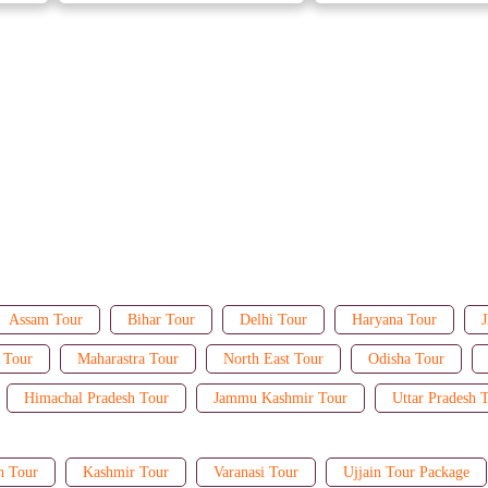
Assam Tour
Bihar Tour
Delhi Tour
Haryana Tour
J
 Tour
Maharastra Tour
North East Tour
Odisha Tour
Himachal Pradesh Tour
Jammu Kashmir Tour
Uttar Pradesh 
n Tour
Kashmir Tour
Varanasi Tour
Ujjain Tour Package