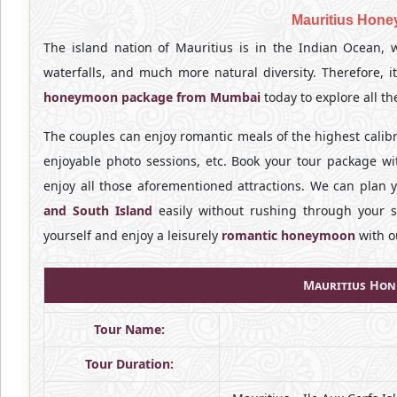
Mauritius Hon
The island nation of Mauritius is in the Indian Ocean, w
waterfalls, and much more natural diversity. Therefore,
honeymoon package from Mumbai
today to explore all t
The couples can enjoy romantic meals of the highest calib
enjoyable photo sessions, etc. Book your tour package w
enjoy all those aforementioned attractions. We can plan 
and South Island
easily without rushing through your s
yourself and enjoy a leisurely
romantic honeymoon
with o
Mauritius Hon
Tour Name:
Tour Duration: