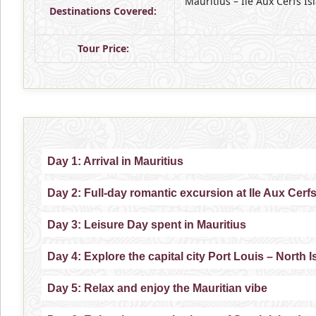
Mauritius – Ile Aux Cerfs Is
Destinations Covered:
Tour Price:
Day 1: Arrival in Mauritius
Day 2: Full-day romantic excursion at Ile Aux Cerf
Day 3: Leisure Day spent in Mauritius
Day 4: Explore the capital city Port Louis – North 
Day 5: Relax and enjoy the Mauritian vibe