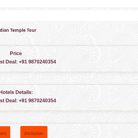
ndian Temple Tour
Price
est Deal:
+91 9870240354
Hotels Details:
est Deal:
+91 9870240354
ions
Exclusion