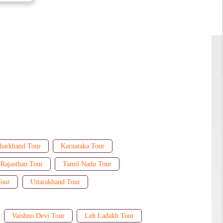
harkhand Tour
Karnataka Tour
Rajasthan Tour
Tamil Nadu Tour
Tour
Uttarakhand Tour
Vaishno Devi Tour
Leh Ladakh Tour