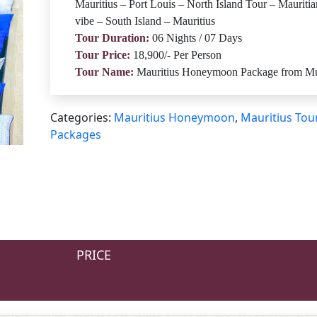
Mauritius – Port Louis – North Island Tour – Mauritia
vibe – South Island – Mauritius
Tour Duration:
06 Nights / 07 Days
Tour Price:
18,900/- Per Person
Tour Name:
Mauritius Honeymoon Package from M
Categories:
Mauritius Honeymoon
,
Mauritius Tou
Packages
PRICE