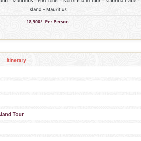
land – Mauritius – Port Louis – North Island Tour – Mauritian vibe –
Island – Mauritius
18,900/- Per Person
Itinerary
s
Island Tour