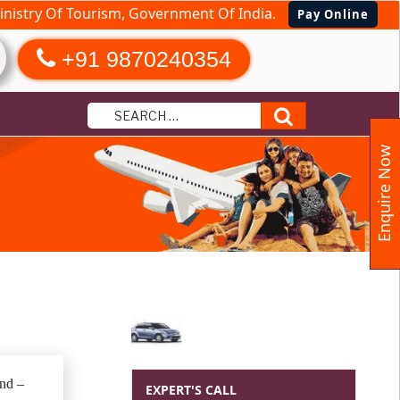
nistry Of Tourism, Government Of India.
Pay Online
+91 9870240354
Search
Enquire Now
tius
and –
EXPERT'S CALL