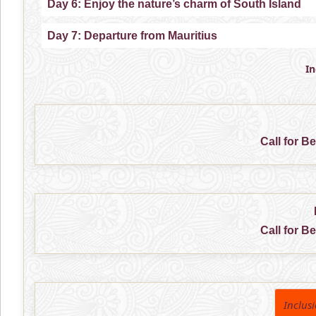
Day 6: Enjoy the nature’s charm of South Island
Day 7: Departure from Mauritius
I
Call for B
Call for B
Inclus