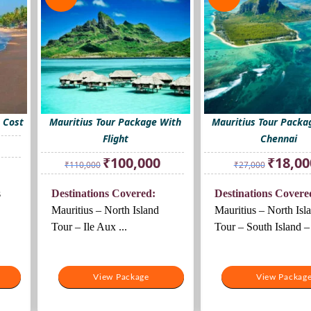
 Cost
Mauritius Tour Package With
Mauritius Tour Packa
Flight
Chennai
rrent
ice
Original
Current
Original
₹
100,000
₹
18,00
₹
110,000
₹
27,000
price
price
price
6,000.
was:
is:
was:
s
Destinations Covered:
Destinations Covere
₹110,000.
₹100,000.
₹27,000.
Mauritius – North Island
Mauritius – North Isl
Tour – Ile Aux ...
Tour – South Island – 
View Package
View Packag