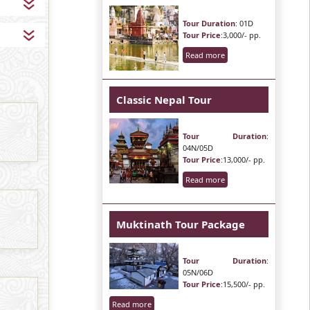
Tour Duration
: 01D
Tour Price
:3,000/- pp.
Read more
Classic Nepal Tour
Tour Duration
:
04N/05D
Tour Price
:13,000/- pp.
Read more
Muktinath Tour Package
Tour Duration
:
05N/06D
Tour Price
:15,500/- pp.
Read more