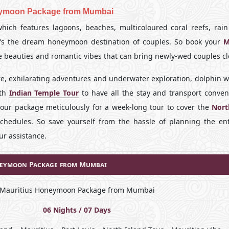
eymoon Package from Mumbai
hich features lagoons, beaches, multicoloured coral reefs, rain 
 it’s the dream honeymoon destination of couples. So book your
M
he beauties and romantic vibes that can bring newly-wed couples cl
re, exhilarating adventures and underwater exploration, dolphin w
ith
Indian Temple Tour
to have all the stay and transport conven
your package meticulously for a week-long tour to cover the
Nort
chedules. So save yourself from the hassle of planning the ent
ur assistance.
eymoon Package from Mumbai
Mauritius Honeymoon Package from Mumbai
06 Nights / 07 Days