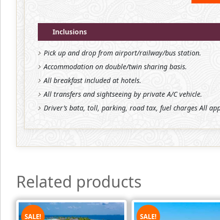
Inclusions
Pick up and drop from airport/railway/bus station.
Accommodation on double/twin sharing basis.
All breakfast included at hotels.
All transfers and sightseeing by private A/C vehicle.
Driver’s bata, toll, parking, road tax, fuel charges All ap
Related products
SALE!
SALE!