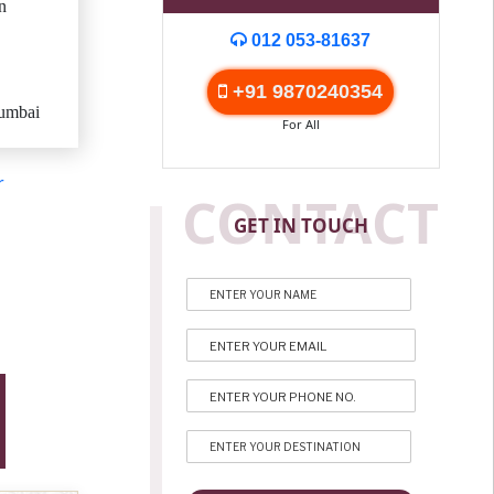
n
012 053-81637
+91 9870240354
umbai
For All
r
CONTACT
GET IN TOUCH