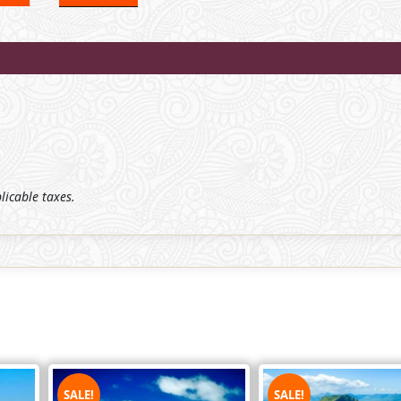
plicable taxes.
SALE!
SALE!