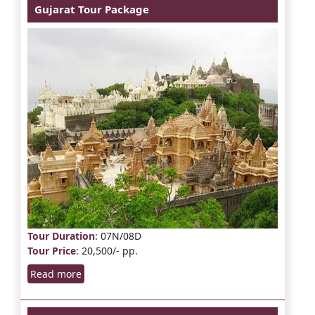
Gujarat Tour Package
Tour Duration
: 07N/08D
Tour Price
: 20,500/- pp.
Read more