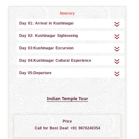
Itinerary
Day 01: Arrival in Kushinagar
Day 02: Kushinagar Sightseeing
Day 03:Kushinagar Excursion
Day 04:Kushinagar Cultural Experience
Day 05:Departure
Indian Temple Tour
Price
Call for Best Deal:
+91 9870240354