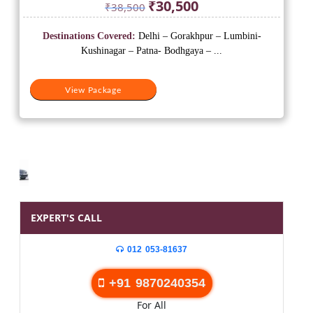
Original
Current
₹
30,500
₹
38,500
price
price
was:
is:
Destinations Covered:
Delhi – Gorakhpur – Lumbini-
₹38,500.
₹30,500.
Kushinagar – Patna- Bodhgaya – ...
View Package
EXPERT'S CALL
012 053-81637
+91 9870240354
For All