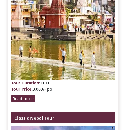
Tour Duration
: 01D
Tour Price
:3,000/- pp.
Read more
Classic Nepal Tour