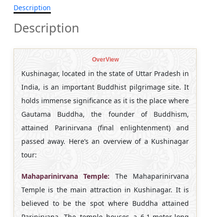
Description
Description
OverView
Kushinagar, located in the state of Uttar Pradesh in
India, is an important Buddhist pilgrimage site. It
holds immense significance as it is the place where
Gautama Buddha, the founder of Buddhism,
attained Parinirvana (final enlightenment) and
passed away. Here’s an overview of a Kushinagar
tour:
Mahaparinirvana Temple:
The Mahaparinirvana
Temple is the main attraction in Kushinagar. It is
believed to be the spot where Buddha attained
Parinirvana. The temple houses a 6.1-meter-long