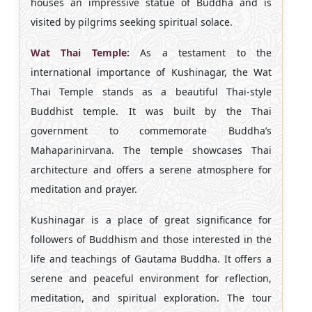
houses an impressive statue of Buddha and is
visited by pilgrims seeking spiritual solace.
Wat Thai Temple:
As a testament to the
international importance of Kushinagar, the Wat
Thai Temple stands as a beautiful Thai-style
Buddhist temple. It was built by the Thai
government to commemorate Buddha’s
Mahaparinirvana. The temple showcases Thai
architecture and offers a serene atmosphere for
meditation and prayer.
Kushinagar is a place of great significance for
followers of Buddhism and those interested in the
life and teachings of Gautama Buddha. It offers a
serene and peaceful environment for reflection,
meditation, and spiritual exploration. The tour