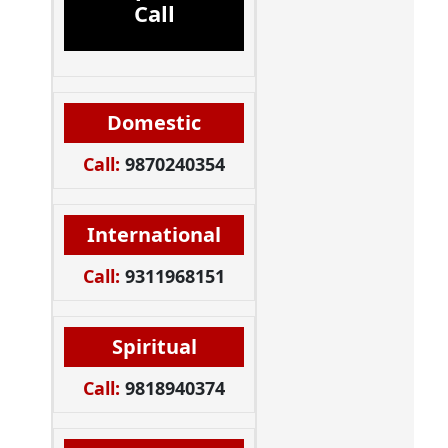
Call
Domestic
Call:
9870240354
International
Call:
9311968151
Spiritual
Call:
9818940374