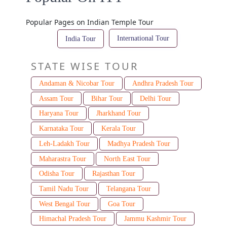
Popular Pages on Indian Temple Tour
International Tour
India Tour
STATE WISE TOUR
Andaman & Nicobar Tour
Andhra Pradesh Tour
Assam Tour
Bihar Tour
Delhi Tour
Haryana Tour
Jharkhand Tour
Karnataka Tour
Kerala Tour
Leh-Ladakh Tour
Madhya Pradesh Tour
Maharastra Tour
North East Tour
Odisha Tour
Rajasthan Tour
Tamil Nadu Tour
Telangana Tour
West Bengal Tour
Goa Tour
Himachal Pradesh Tour
Jammu Kashmir Tour