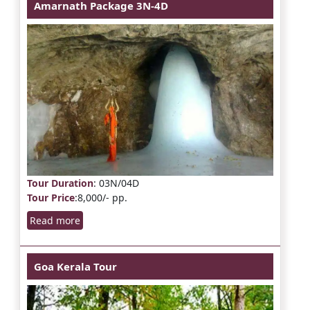
Amarnath Package 3N-4D
Tour Duration
: 03N/04D
Tour Price
:8,000/- pp.
Read more
Goa Kerala Tour