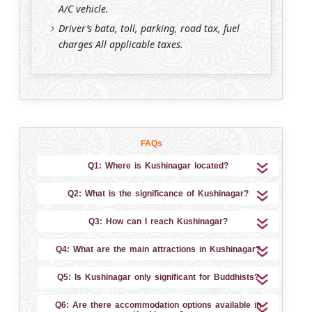
A/C vehicle.
Driver’s bata, toll, parking, road tax, fuel
charges All applicable taxes.
FAQs
Q1: Where is Kushinagar located?
Q2: What is the significance of Kushinagar?
Q3: How can I reach Kushinagar?
Q4: What are the main attractions in Kushinagar?
Q5: Is Kushinagar only significant for Buddhists?
Q6: Are there accommodation options available in