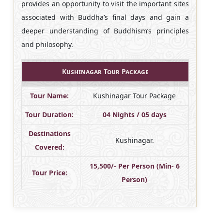
provides an opportunity to visit the important sites
associated with Buddha’s final days and gain a
deeper understanding of Buddhism’s principles
and philosophy.
Kushinagar Tour Package
Tour Name:
Kushinagar Tour Package
Tour Duration:
04 Nights / 05 days
Destinations
Kushinagar.
Covered:
15,500/- Per Person (Min- 6
Tour Price:
Person)