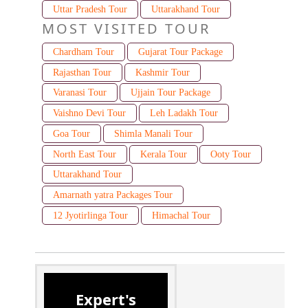
Uttar Pradesh Tour
Uttarakhand Tour
MOST VISITED TOUR
Chardham Tour
Gujarat Tour Package
Rajasthan Tour
Kashmir Tour
Varanasi Tour
Ujjain Tour Package
Vaishno Devi Tour
Leh Ladakh Tour
Goa Tour
Shimla Manali Tour
North East Tour
Kerala Tour
Ooty Tour
Uttarakhand Tour
Amarnath yatra Packages Tour
12 Jyotirlinga Tour
Himachal Tour
Expert's