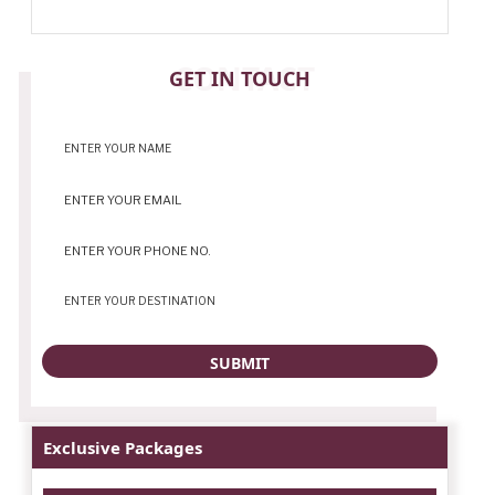
CONTACT
GET IN TOUCH
Exclusive Packages