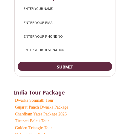
India Tour Package
Dwarka Somnath Tour
Gujarat Panch Dwarka Package
Chardham Yatra Package 2026
Tirupati Balaji Tour
Golden Triangle Tour