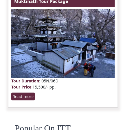
Muktinath Tour Package
Tour Duration
: 05N/06D
Tour Price
:15,500/- pp.
Read more
Popular On ITT