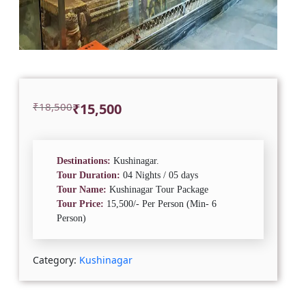
Original
Current
₹
18,500
₹
15,500
price
price
was:
is:
₹18,500.
₹15,500.
Destinations:
Kushinagar.
Tour Duration:
04 Nights / 05 days
Tour Name:
Kushinagar Tour Package
Tour Price:
15,500/- Per Person (Min- 6
Person)
Category:
Kushinagar