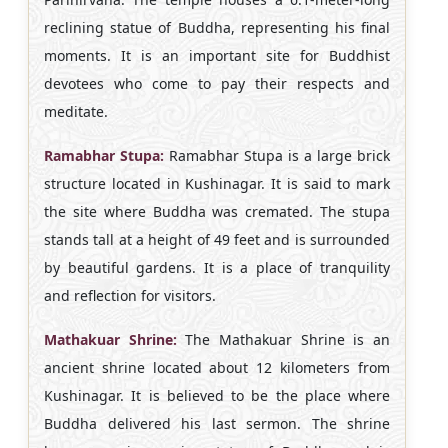
reclining statue of Buddha, representing his final
moments. It is an important site for Buddhist
devotees who come to pay their respects and
meditate.
Ramabhar Stupa:
Ramabhar Stupa is a large brick
structure located in Kushinagar. It is said to mark
the site where Buddha was cremated. The stupa
stands tall at a height of 49 feet and is surrounded
by beautiful gardens. It is a place of tranquility
and reflection for visitors.
Mathakuar Shrine:
The Mathakuar Shrine is an
ancient shrine located about 12 kilometers from
Kushinagar. It is believed to be the place where
Buddha delivered his last sermon. The shrine