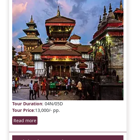
Tour Duration
: 04N/05D
Tour Price
:13,000/- pp.
Read more