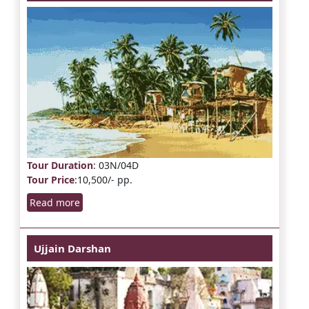
Tour Duration
: 03N/04D
Tour Price
:10,500/- pp.
Read more
Ujjain Darshan