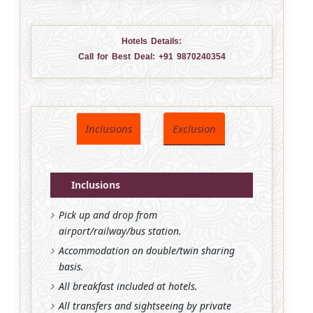
Hotels Details:
Call for Best Deal:
+91 9870240354
Inclusions
Exclusion
Inclusions
Pick up and drop from
airport/railway/bus station.
Accommodation on double/twin sharing
basis.
All breakfast included at hotels.
All transfers and sightseeing by private