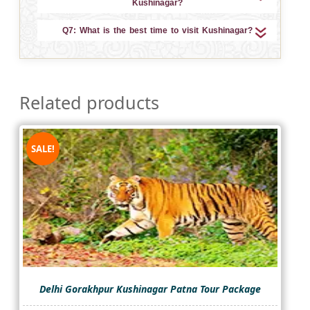
Kushinagar?
Q7: What is the best time to visit Kushinagar?
Related products
SALE!
Delhi Gorakhpur Kushinagar Patna Tour Package