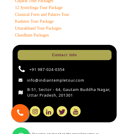
Gujarat Tour Packages
12 Jyotirlinga Tour Package
Classical Forts and Palaces Tour
Kashmir Tour Package
Uttarakhand Tour Packages
Chardham Packages
Contact Info
+91 987-024-0354
info@indiantempletour.com
B-51, Sector - 64, Gautam Buddha Nagar,
Uttar Pradesh, 201301
Disclaimer:
Our rates are based on the prevailing rates as