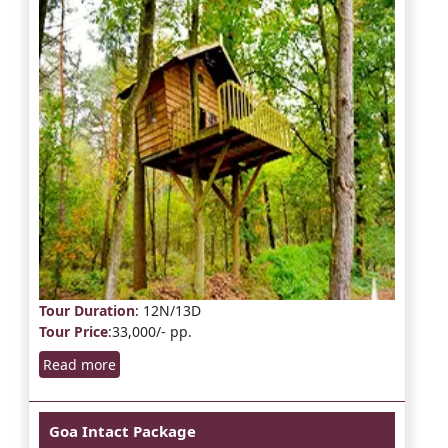
Tour Duration
: 12N/13D
Tour Price
:33,000/- pp.
Read more
Goa Intact Package