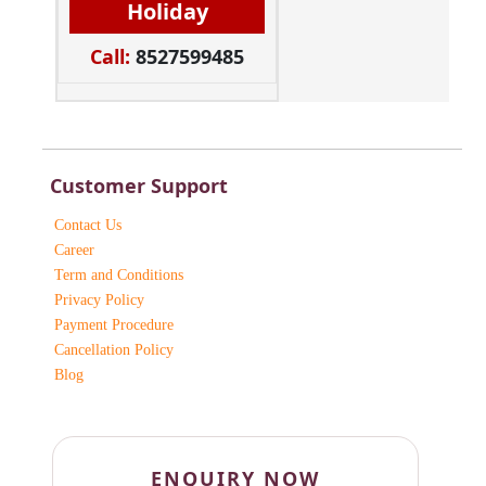
Holiday
Call:
8527599485
Customer Support
Contact Us
Career
Term and Conditions
Privacy Policy
Payment Procedure
Cancellation Policy
Blog
ENQUIRY NOW