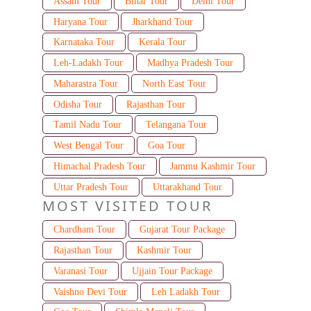
Assam Tour
Bihar Tour
Delhi Tour
Haryana Tour
Jharkhand Tour
Karnataka Tour
Kerala Tour
Leh-Ladakh Tour
Madhya Pradesh Tour
Maharastra Tour
North East Tour
Odisha Tour
Rajasthan Tour
Tamil Nadu Tour
Telangana Tour
West Bengal Tour
Goa Tour
Himachal Pradesh Tour
Jammu Kashmir Tour
Uttar Pradesh Tour
Uttarakhand Tour
MOST VISITED TOUR
Chardham Tour
Gujarat Tour Package
Rajasthan Tour
Kashmir Tour
Varanasi Tour
Ujjain Tour Package
Vaishno Devi Tour
Leh Ladakh Tour