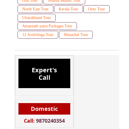
Goa Tour
Shimla Manali Tour
North East Tour
Kerala Tour
Ooty Tour
Uttarakhand Tour
Amarnath yatra Packages Tour
12 Jyotirlinga Tour
Himachal Tour
Expert's
Call
Domestic
Call:
9870240354