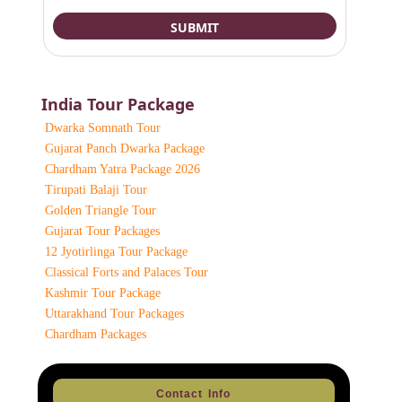
India Tour Package
Dwarka Somnath Tour
Gujarat Panch Dwarka Package
Chardham Yatra Package 2026
Tirupati Balaji Tour
Golden Triangle Tour
Gujarat Tour Packages
12 Jyotirlinga Tour Package
Classical Forts and Palaces Tour
Kashmir Tour Package
Uttarakhand Tour Packages
Chardham Packages
Contact Info