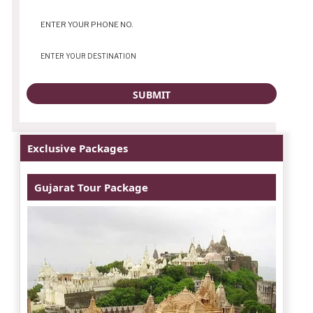
Exclusive Packages
Gujarat Tour Package