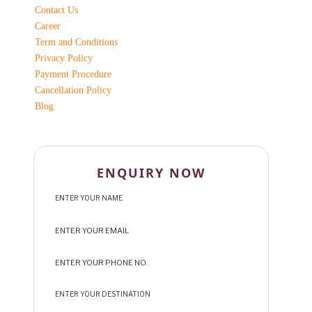
Contact Us
Career
Term and Conditions
Privacy Policy
Payment Procedure
Cancellation Policy
Blog
ENQUIRY NOW