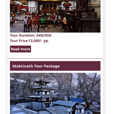
Tour Duration
: 04N/05D
Tour Price
:13,000/- pp.
Read more
Muktinath Tour Package