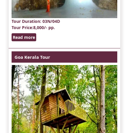
Tour Duration
: 03N/04D
Tour Price
:8,000/- pp.
Read more
Goa Kerala Tour