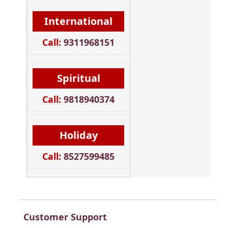
International
Call:
9311968151
Spiritual
Call:
9818940374
Holiday
Call:
8527599485
Customer Support