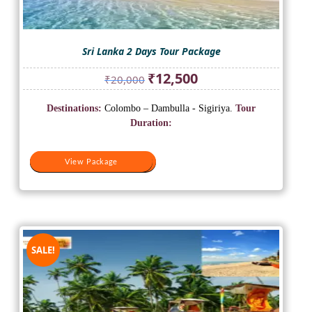
Sri Lanka 2 Days Tour Package
Original
Current
₹
12,500
₹
20,000
price
price
was:
is:
Destinations:
Colombo – Dambulla - Sigiriya.
Tour
₹20,000.
₹12,500.
Duration:
View Package
View Package
SALE!