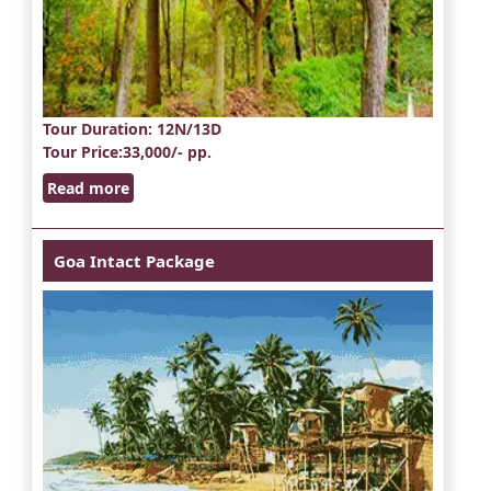
Tour Duration
: 12N/13D
Tour Price
:33,000/- pp.
Read more
Goa Intact Package