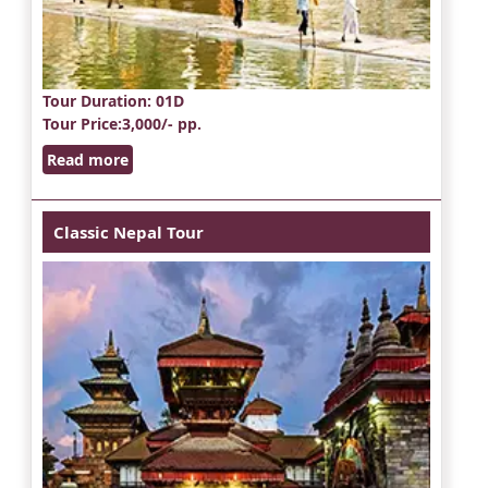
Tour Duration
: 01D
Tour Price
:3,000/- pp.
Read more
Classic Nepal Tour