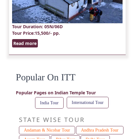
Tour Duration
: 05N/06D
Tour Price
:15,500/- pp.
Read more
Popular On ITT
Popular Pages on Indian Temple Tour
International Tour
India Tour
STATE WISE TOUR
Andaman & Nicobar Tour
Andhra Pradesh Tour