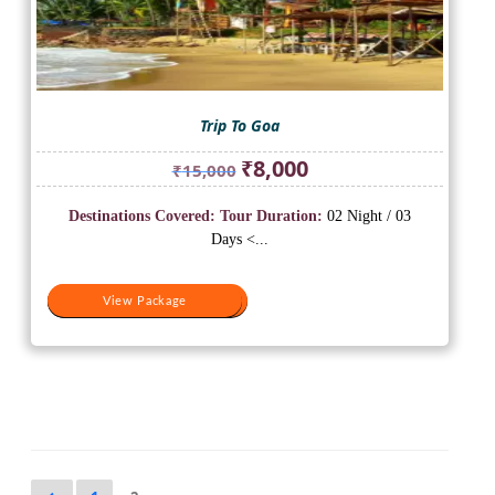
Trip To Goa
Original
Current
₹
8,000
₹
15,000
price
price
was:
is:
Destinations Covered:
Tour Duration:
02 Night / 03
₹15,000.
₹8,000.
Days <...
View Package
View Package