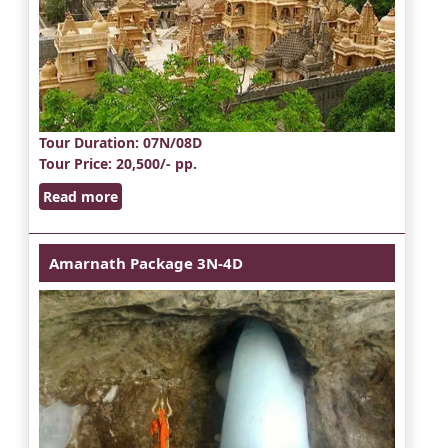
Tour Duration
: 07N/08D
Tour Price
: 20,500/- pp.
Read more
Amarnath Package 3N-4D