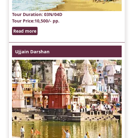
Tour Duration
: 03N/04D
Tour Price
:10,500/- pp.
Read more
Ujjain Darshan