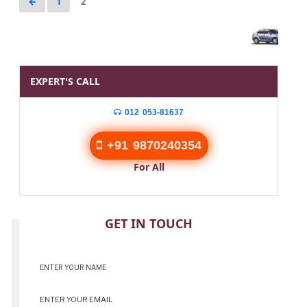
←
1
2
EXPERT'S CALL
012 053-81637
+91 9870240354
For All
CONTACT
GET IN TOUCH