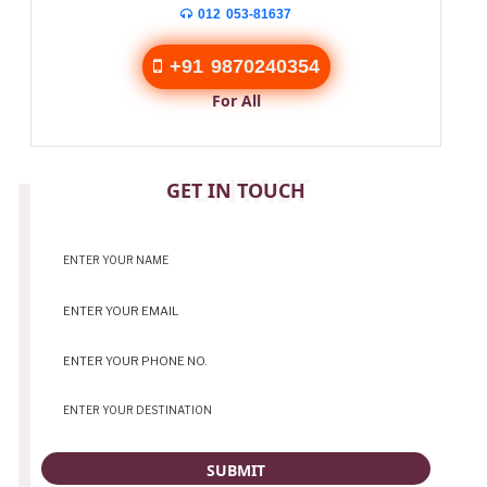
012 053-81637
+91 9870240354
For All
CONTACT
GET IN TOUCH