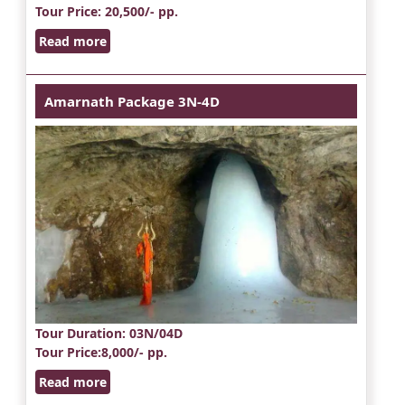
Tour Price
: 20,500/- pp.
Read more
Amarnath Package 3N-4D
Tour Duration
: 03N/04D
Tour Price
:8,000/- pp.
Read more