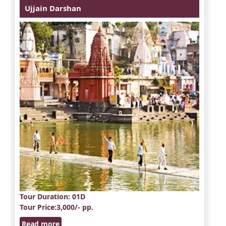
Ujjain Darshan
Tour Duration
: 01D
Tour Price
:3,000/- pp.
Read more