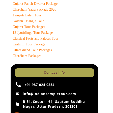
Gujarat Panch Dwarka Package
Chardham Yatra Package 2026
Tirupati Balaji Tour
Golden Triangle Tour
Gujarat Tour Packages
12 Jyotirlinga Tour Package
Classical Forts and Palaces Tour
Kashmir Tour Package
Uttarakhand Tour Packages
Chardham Packages
Contact Info
+91 987-024-0354
info@indiantempletour.com
B-51, Sector - 64, Gautam Buddha
Nagar, Uttar Pradesh, 201301