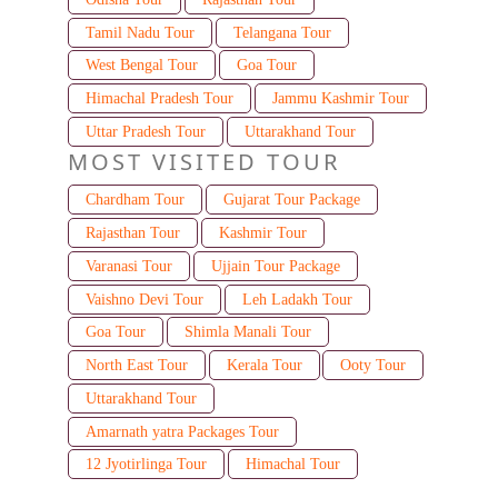
Tamil Nadu Tour
Telangana Tour
West Bengal Tour
Goa Tour
Himachal Pradesh Tour
Jammu Kashmir Tour
Uttar Pradesh Tour
Uttarakhand Tour
MOST VISITED TOUR
Chardham Tour
Gujarat Tour Package
Rajasthan Tour
Kashmir Tour
Varanasi Tour
Ujjain Tour Package
Vaishno Devi Tour
Leh Ladakh Tour
Goa Tour
Shimla Manali Tour
North East Tour
Kerala Tour
Ooty Tour
Uttarakhand Tour
Amarnath yatra Packages Tour
12 Jyotirlinga Tour
Himachal Tour