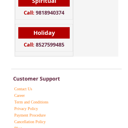
Spiritual
Call:
9818940374
Holiday
Call:
8527599485
Customer Support
Contact Us
Career
Term and Conditions
Privacy Policy
Payment Procedure
Cancellation Policy