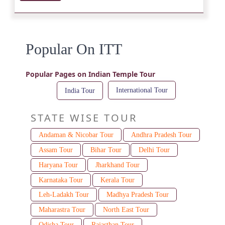
Popular On ITT
Popular Pages on Indian Temple Tour
International Tour
India Tour
STATE WISE TOUR
Andaman & Nicobar Tour
Andhra Pradesh Tour
Assam Tour
Bihar Tour
Delhi Tour
Haryana Tour
Jharkhand Tour
Karnataka Tour
Kerala Tour
Leh-Ladakh Tour
Madhya Pradesh Tour
Maharastra Tour
North East Tour
Odisha Tour
Rajasthan Tour