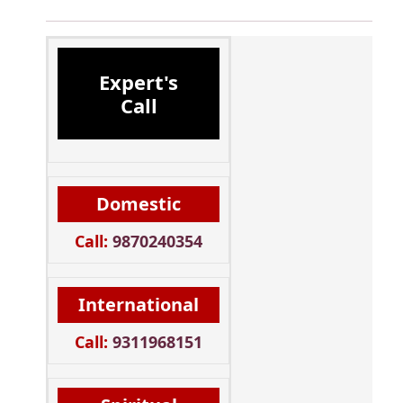
Expert's
Call
Domestic
Call:
9870240354
International
Call:
9311968151