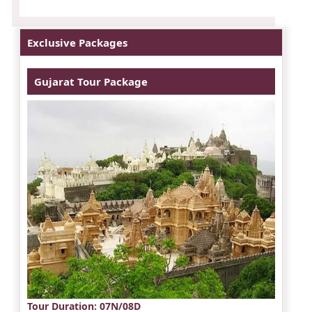
Exclusive Packages
Gujarat Tour Package
Tour Duration
: 07N/08D