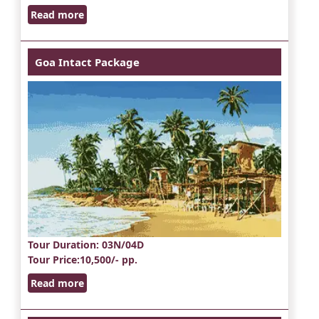
Read more
Goa Intact Package
Tour Duration
: 03N/04D
Tour Price
:10,500/- pp.
Read more