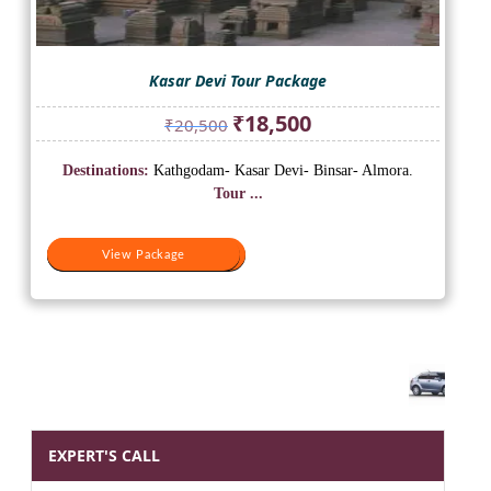
Kasar Devi Tour Package
Original
Current
₹
18,500
₹
20,500
price
price
was:
is:
Destinations:
Kathgodam- Kasar Devi- Binsar- Almora.
₹20,500.
₹18,500.
Tour ...
View Package
View Package
EXPERT'S CALL