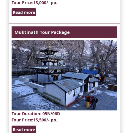
Tour Price
:13,000/- pp.
Read more
Muktinath Tour Package
Tour Duration
: 05N/06D
Tour Price
:15,500/- pp.
Read more