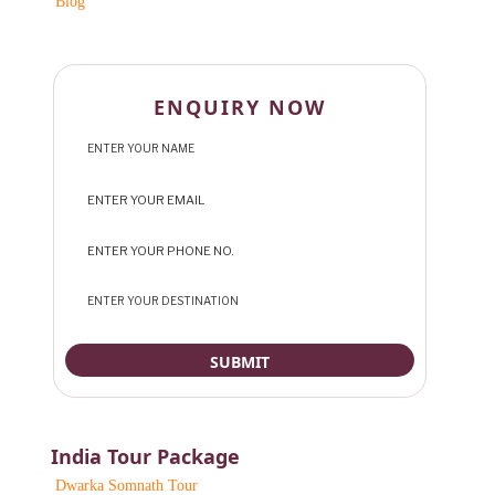
Blog
ENQUIRY NOW
India Tour Package
Dwarka Somnath Tour