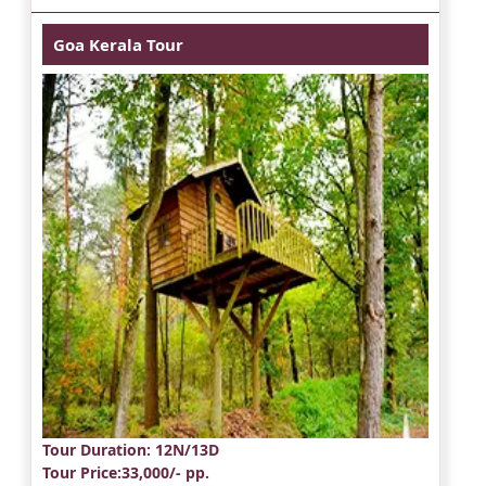
Goa Kerala Tour
Tour Duration
: 12N/13D
Tour Price
:33,000/- pp.