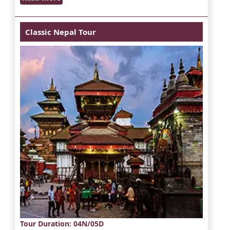
Classic Nepal Tour
Tour Duration
: 04N/05D