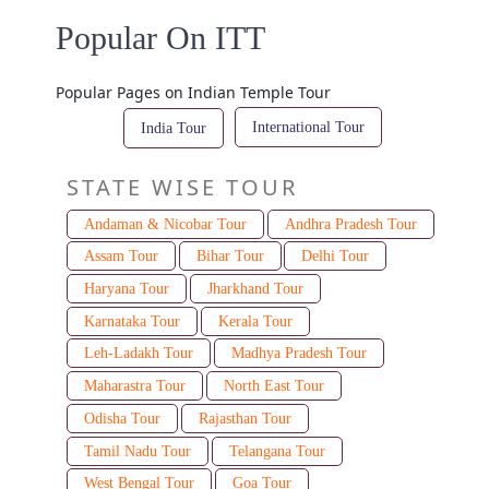
Popular On ITT
Popular Pages on Indian Temple Tour
International Tour
India Tour
STATE WISE TOUR
Andaman & Nicobar Tour
Andhra Pradesh Tour
Assam Tour
Bihar Tour
Delhi Tour
Haryana Tour
Jharkhand Tour
Karnataka Tour
Kerala Tour
Leh-Ladakh Tour
Madhya Pradesh Tour
Maharastra Tour
North East Tour
Odisha Tour
Rajasthan Tour
Tamil Nadu Tour
Telangana Tour
West Bengal Tour
Goa Tour