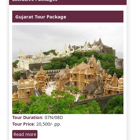
Gujarat Tour Package
Tour Duration
: 07N/08D
Tour Price
: 20,500/- pp.
Read more