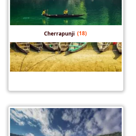
Cherrapunji
(18)