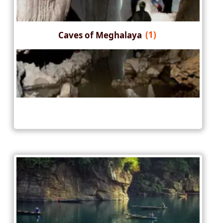
Caves of Meghalaya
(1)