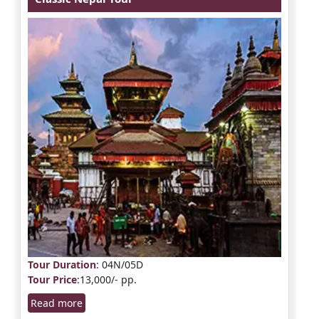
Tour Duration
: 04N/05D
Tour Price
:13,000/- pp.
Read more