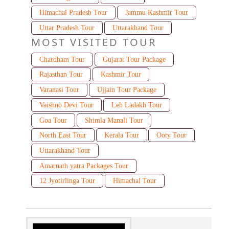
Himachal Pradesh Tour
Jammu Kashmir Tour
Uttar Pradesh Tour
Uttarakhand Tour
MOST VISITED TOUR
Chardham Tour
Gujarat Tour Package
Rajasthan Tour
Kashmir Tour
Varanasi Tour
Ujjain Tour Package
Vaishno Devi Tour
Leh Ladakh Tour
Goa Tour
Shimla Manali Tour
North East Tour
Kerala Tour
Ooty Tour
Uttarakhand Tour
Amarnath yatra Packages Tour
12 Jyotirlinga Tour
Himachal Tour