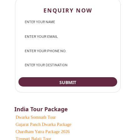
ENQUIRY NOW
India Tour Package
Dwarka Somnath Tour
Gujarat Panch Dwarka Package
Chardham Yatra Package 2026
Tirupati Balaji Tour