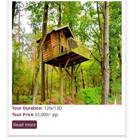
Tour Duration
: 12N/13D
Tour Price
:33,000/- pp.
Read more