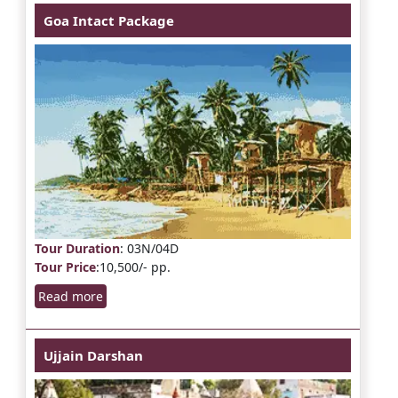
Goa Intact Package
Tour Duration
: 03N/04D
Tour Price
:10,500/- pp.
Read more
Ujjain Darshan