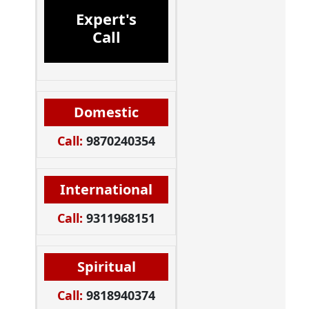
Expert's
Call
Domestic
Call:
9870240354
International
Call:
9311968151
Spiritual
Call:
9818940374