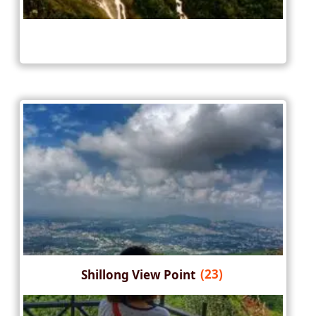
Shillong View Point
(23)