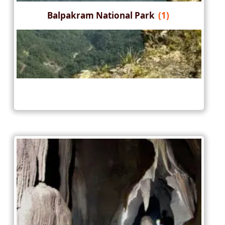
Balpakram National Park
(1)