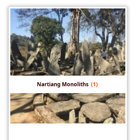
Nartiang Monoliths
(1)