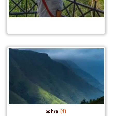
Sohra
(1)