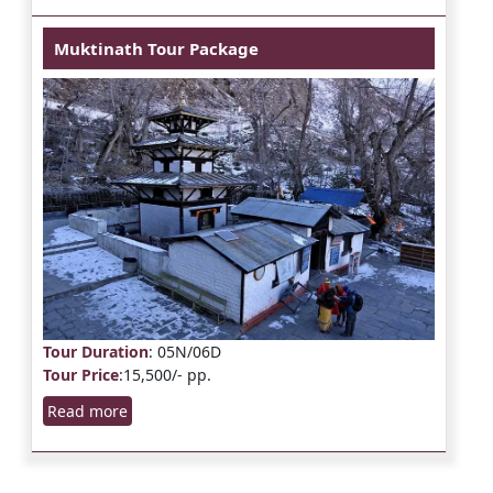
Muktinath Tour Package
Tour Duration
: 05N/06D
Tour Price
:15,500/- pp.
Read more