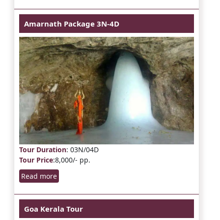
Amarnath Package 3N-4D
Tour Duration
: 03N/04D
Tour Price
:8,000/- pp.
Read more
Goa Kerala Tour