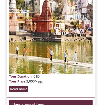
Tour Duration
: 01D
Tour Price
:3,000/- pp.
Read more
Classic Nepal Tour