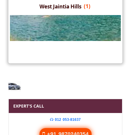
West Jaintia Hills
(1)
EXPERT'S CALL
012 053-81637
+91 9870240354