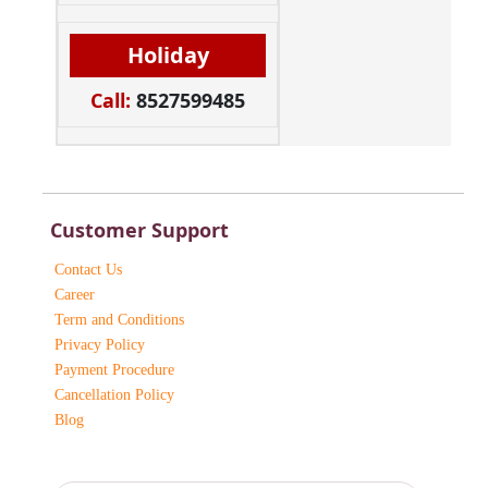
Holiday
Call:
8527599485
Customer Support
Contact Us
Career
Term and Conditions
Privacy Policy
Payment Procedure
Cancellation Policy
Blog