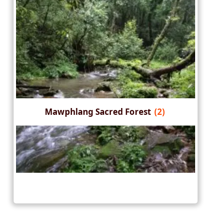
Mawphlang Sacred Forest
(2)