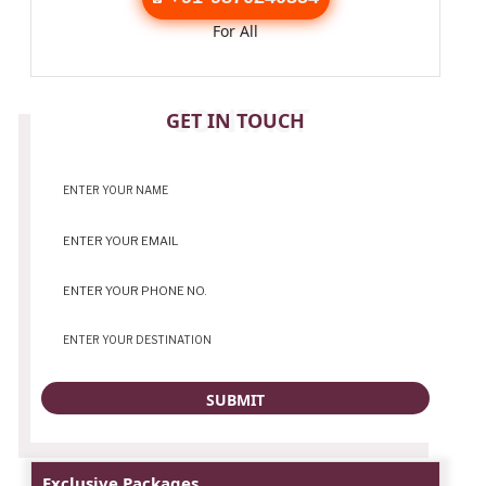
For All
CONTACT
GET IN TOUCH
Exclusive Packages