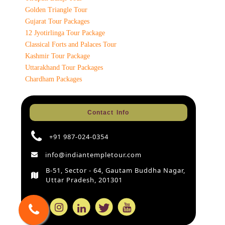
Golden Triangle Tour
Gujarat Tour Packages
12 Jyotirlinga Tour Package
Classical Forts and Palaces Tour
Kashmir Tour Package
Uttarakhand Tour Packages
Chardham Packages
Contact Info
+91 987-024-0354
info@indiantempletour.com
B-51, Sector - 64, Gautam Buddha Nagar,
Uttar Pradesh, 201301