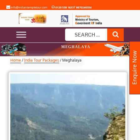
Skip
/
info@indiantempletour.com
0120 538 1637
9870240354
to
content
Search
Search
MEGHALAYA
for:
Enquire Now
Home
/
India Tour Packages
/ Meghalaya