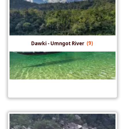
Dawki - Umngot River
(9)