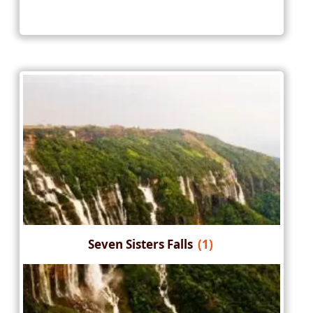
Seven Sisters Falls
(1)