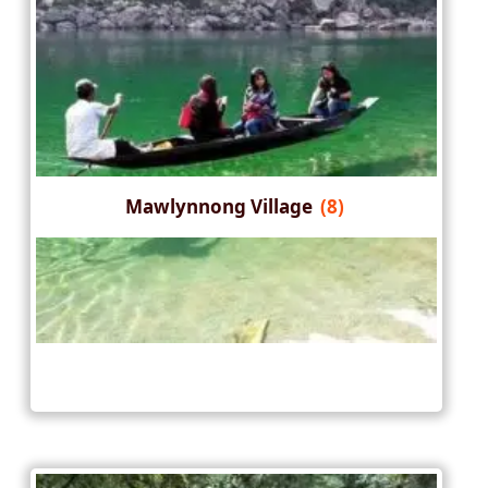
Mawlynnong Village
(8)