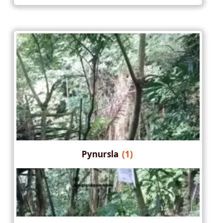
Pynursla
(1)