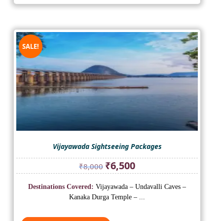
SALE!
Vijayawada Sightseeing Packages
Original
Current
₹
6,500
₹
8,000
price
price
was:
is:
Destinations Covered:
Vijayawada – Undavalli Caves –
₹8,000.
₹6,500.
Kanaka Durga Temple – ...