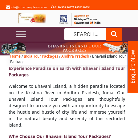
Skip
/
info@indiantempletour.com
0120 538 1637
9870240354
to
content
Search
Search
BHAVANI ISLAND TOUR
for:
PACKAGES
Enquire Now
Home
/
India Tour Packages
/
Andhra Pradesh
/ Bhavani Island Tour
Packages
Experience Paradise on Earth with Bhavani Island Tour
Packages
Welcome to Bhavani Island, a hidden paradise located
on the Krishna River in Andhra Pradesh, India. Our
Bhavani Island Tour Packages are thoughtfully
designed to provide you with an opportunity to escape
the hustle and bustle of city life and immerse yourself
in the natural beauty and serenity of this secluded
island.
Why Choose Our Bhavani Island Tour Packages?