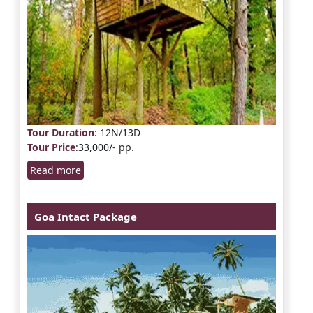
Tour Duration
: 12N/13D
Tour Price
:33,000/- pp.
Read more
Goa Intact Package