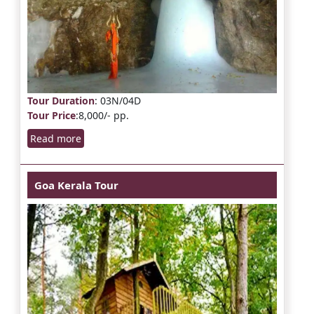
Tour Duration
: 03N/04D
Tour Price
:8,000/- pp.
Read more
Goa Kerala Tour