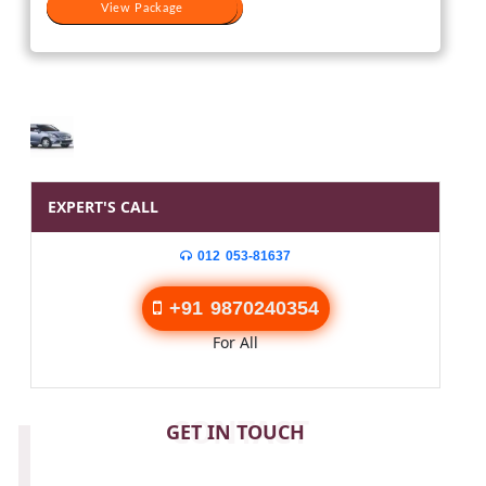
View Package
View Package
EXPERT'S CALL
012 053-81637
+91 9870240354
For All
CONTACT
GET IN TOUCH