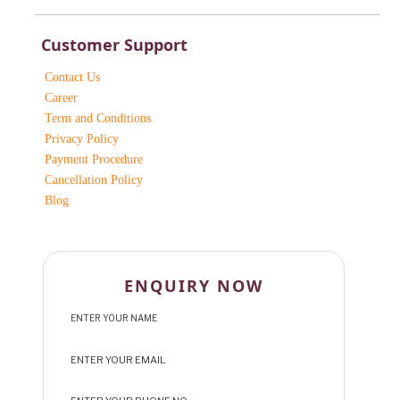
Customer Support
Contact Us
Career
Term and Conditions
Privacy Policy
Payment Procedure
Cancellation Policy
Blog
ENQUIRY NOW