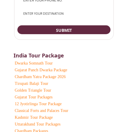
India Tour Package
Dwarka Somnath Tour
Gujarat Panch Dwarka Package
Chardham Yatra Package 2026
Tirupati Balaji Tour
Golden Triangle Tour
Gujarat Tour Packages
12 Jyotirlinga Tour Package
Classical Forts and Palaces Tour
Kashmir Tour Package
Uttarakhand Tour Packages
Chardham Packages