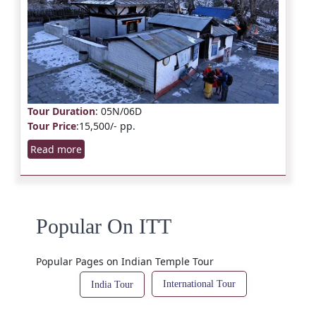
Tour Duration
: 05N/06D
Tour Price
:15,500/- pp.
Read more
Popular On ITT
Popular Pages on Indian Temple Tour
International Tour
India Tour