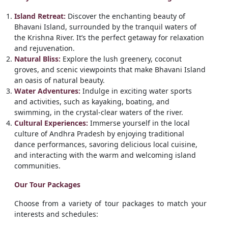
Island Retreat:
Discover the enchanting beauty of
Bhavani Island, surrounded by the tranquil waters of
the Krishna River. It’s the perfect getaway for relaxation
and rejuvenation.
Natural Bliss:
Explore the lush greenery, coconut
groves, and scenic viewpoints that make Bhavani Island
an oasis of natural beauty.
Water Adventures:
Indulge in exciting water sports
and activities, such as kayaking, boating, and
swimming, in the crystal-clear waters of the river.
Cultural Experiences:
Immerse yourself in the local
culture of Andhra Pradesh by enjoying traditional
dance performances, savoring delicious local cuisine,
and interacting with the warm and welcoming island
communities.
Our Tour Packages
Choose from a variety of tour packages to match your
interests and schedules: