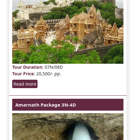
Tour Duration
: 07N/08D
Tour Price
: 20,500/- pp.
Read more
Amarnath Package 3N-4D