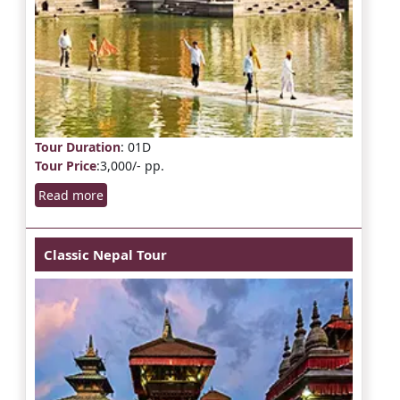
Tour Duration
: 01D
Tour Price
:3,000/- pp.
Read more
Classic Nepal Tour