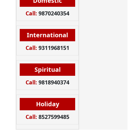
Domestic
Call:
9870240354
International
Call:
9311968151
Spiritual
Call:
9818940374
Holiday
Call:
8527599485