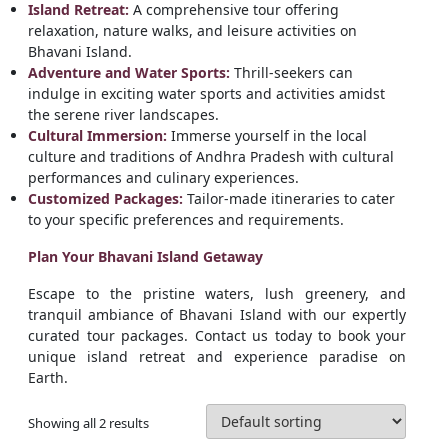
Island Retreat:
A comprehensive tour offering
relaxation, nature walks, and leisure activities on
Bhavani Island.
Adventure and Water Sports:
Thrill-seekers can
indulge in exciting water sports and activities amidst
the serene river landscapes.
Cultural Immersion:
Immerse yourself in the local
culture and traditions of Andhra Pradesh with cultural
performances and culinary experiences.
Customized Packages:
Tailor-made itineraries to cater
to your specific preferences and requirements.
Plan Your Bhavani Island Getaway
Escape to the pristine waters, lush greenery, and
tranquil ambiance of Bhavani Island with our expertly
curated tour packages. Contact us today to book your
unique island retreat and experience paradise on
Earth.
Showing all 2 results