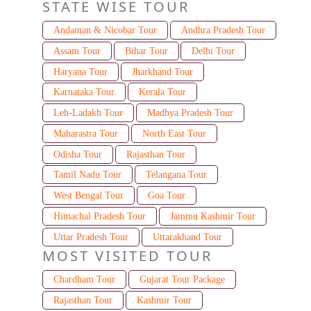
STATE WISE TOUR
Andaman & Nicobar Tour
Andhra Pradesh Tour
Assam Tour
Bihar Tour
Delhi Tour
Haryana Tour
Jharkhand Tour
Karnataka Tour
Kerala Tour
Leh-Ladakh Tour
Madhya Pradesh Tour
Maharastra Tour
North East Tour
Odisha Tour
Rajasthan Tour
Tamil Nadu Tour
Telangana Tour
West Bengal Tour
Goa Tour
Himachal Pradesh Tour
Jammu Kashmir Tour
Uttar Pradesh Tour
Uttarakhand Tour
MOST VISITED TOUR
Chardham Tour
Gujarat Tour Package
Rajasthan Tour
Kashmir Tour