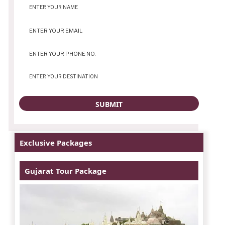
Exclusive Packages
Gujarat Tour Package