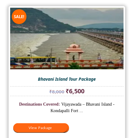
SALE!
Bhavani Island Tour Package
Original
Current
₹
6,500
₹
8,000
price
price
was:
is:
Destinations Covered:
Vijayawada – Bhavani Island -
₹8,000.
₹6,500.
Kondapalli Fort ...
View Package
View Package