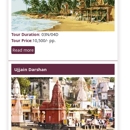
Tour Duration
: 03N/04D
Tour Price
:10,500/- pp.
Read more
Ujjain Darshan