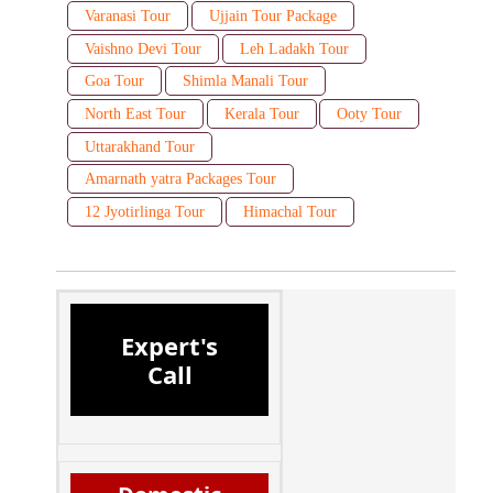
Varanasi Tour
Ujjain Tour Package
Vaishno Devi Tour
Leh Ladakh Tour
Goa Tour
Shimla Manali Tour
North East Tour
Kerala Tour
Ooty Tour
Uttarakhand Tour
Amarnath yatra Packages Tour
12 Jyotirlinga Tour
Himachal Tour
Expert's
Call