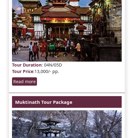
Tour Duration
: 04N/05D
Tour Price
:13,000/- pp.
Read more
Muktinath Tour Package