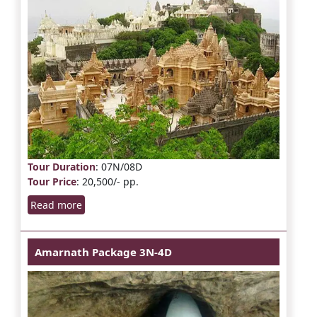
Tour Duration
: 07N/08D
Tour Price
: 20,500/- pp.
Read more
Amarnath Package 3N-4D