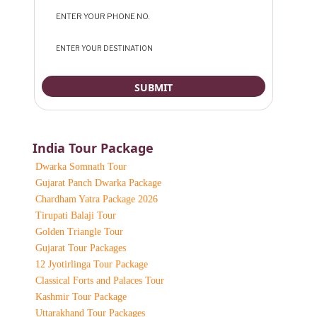
India Tour Package
Dwarka Somnath Tour
Gujarat Panch Dwarka Package
Chardham Yatra Package 2026
Tirupati Balaji Tour
Golden Triangle Tour
Gujarat Tour Packages
12 Jyotirlinga Tour Package
Classical Forts and Palaces Tour
Kashmir Tour Package
Uttarakhand Tour Packages