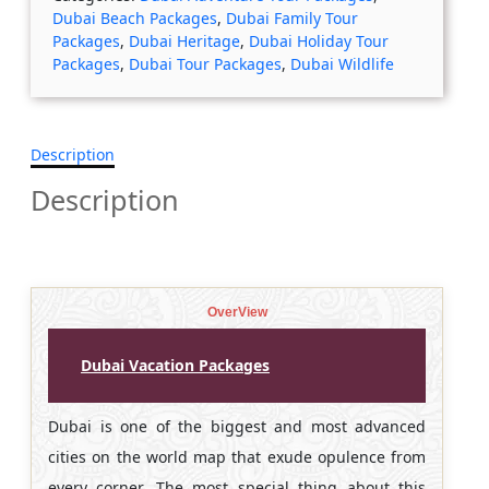
Dubai Beach Packages
,
Dubai Family Tour
Packages
,
Dubai Heritage
,
Dubai Holiday Tour
Packages
,
Dubai Tour Packages
,
Dubai Wildlife
Description
Description
OverView
Dubai Vacation Packages
Dubai is one of the biggest and most advanced
cities on the world map that exude opulence from
every corner. The most special thing about this