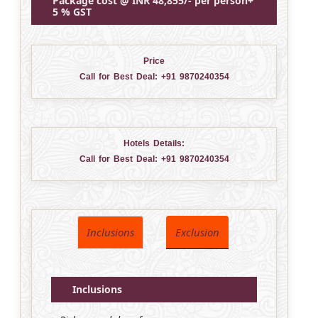
Package cost @ INR 48,855/- per person+
5 % GST
Price
Call for Best Deal:
+91 9870240354
Hotels Details:
Call for Best Deal:
+91 9870240354
Inclusions
Exclusion
Inclusions