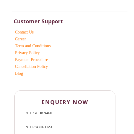
Customer Support
Contact Us
Career
Term and Conditions
Privacy Policy
Payment Procedure
Cancellation Policy
Blog
ENQUIRY NOW