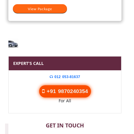
View Package
EXPERT'S CALL
012 053-81637
+91 9870240354
For All
CONTACT
GET IN TOUCH