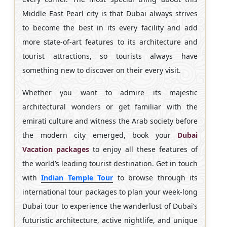
Middle East Pearl city is that Dubai always strives
to become the best in its every facility and add
more state-of-art features to its architecture and
tourist attractions, so tourists always have
something new to discover on their every visit.
Whether you want to admire its majestic
architectural wonders or get familiar with the
emirati culture and witness the Arab society before
the modern city emerged, book your
Dubai
Vacation packages
to enjoy all these features of
the world’s leading tourist destination. Get in touch
with
Indian Temple Tour
to browse through its
international tour packages to plan your week-long
Dubai tour to experience the wanderlust of Dubai’s
futuristic architecture, active nightlife, and unique