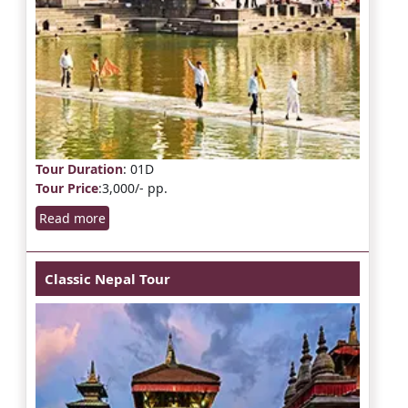
Tour Duration
: 01D
Tour Price
:3,000/- pp.
Read more
Classic Nepal Tour