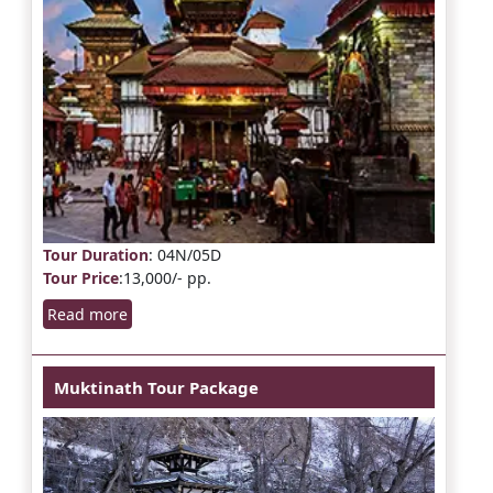
Tour Duration
: 04N/05D
Tour Price
:13,000/- pp.
Read more
Muktinath Tour Package