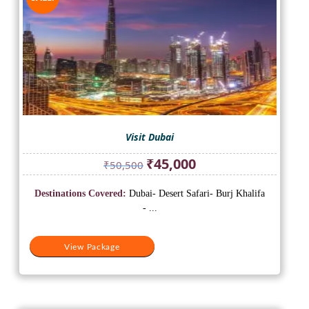
Visit Dubai
Original
Current
₹
45,000
₹
50,500
price
price
was:
is:
Destinations Covered:
Dubai- Desert Safari- Burj Khalifa
₹50,500.
₹45,000.
- ...
View Package