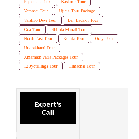
Rajasthan Tour
Kashmir Tour
Varanasi Tour
Ujjain Tour Package
Vaishno Devi Tour
Leh Ladakh Tour
Goa Tour
Shimla Manali Tour
North East Tour
Kerala Tour
Ooty Tour
Uttarakhand Tour
Amarnath yatra Packages Tour
12 Jyotirlinga Tour
Himachal Tour
Expert's
Call