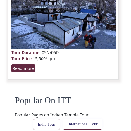
Tour Duration
: 05N/06D
Tour Price
:15,500/- pp.
Read more
Popular On ITT
Popular Pages on Indian Temple Tour
International Tour
India Tour