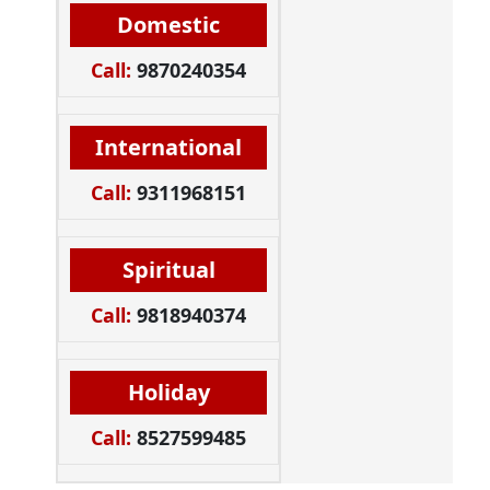
Domestic
Call:
9870240354
International
Call:
9311968151
Spiritual
Call:
9818940374
Holiday
Call:
8527599485