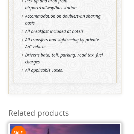
Pick up and drop from
airport/railway/bus station
Accommodation on double/twin sharing
basis
All breakfast included at hotels
All transfers and sightseeing by private
A/C vehicle
Driver’s bata, toll, parking, road tax, fuel
charges
All applicable Taxes.
Related products
SALE!