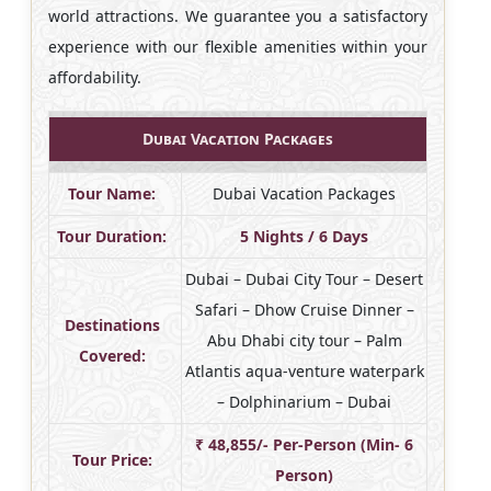
world attractions. We guarantee you a satisfactory
experience with our flexible amenities within your
affordability.
Dubai Vacation Packages
Tour Name:
Dubai Vacation Packages
Tour Duration:
5 Nights / 6 Days
Dubai – Dubai City Tour – Desert
Safari – Dhow Cruise Dinner –
Destinations
Abu Dhabi city tour – Palm
Covered:
Atlantis aqua-venture waterpark
– Dolphinarium – Dubai
₹ 48,855/- Per-Person (Min- 6
Tour Price:
Person)