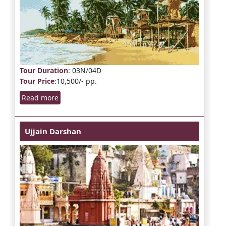
Tour Duration
: 03N/04D
Tour Price
:10,500/- pp.
Read more
Ujjain Darshan