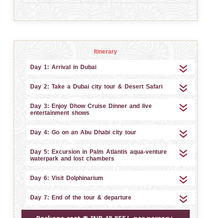
Itinerary
Day 1: Arrival in Dubai
Day 2: Take a Dubai city tour & Desert Safari
Day 3: Enjoy Dhow Cruise Dinner and live
entertainment shows
Day 4: Go on an Abu Dhabi city tour
Day 5: Excursion in Palm Atlantis aqua-venture
waterpark and lost chambers
Day 6: Visit Dolphinarium
Day 7: End of the tour & departure