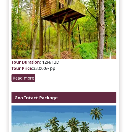
Tour Duration
: 12N/13D
Tour Price
:33,000/- pp.
Read more
Goa Intact Package