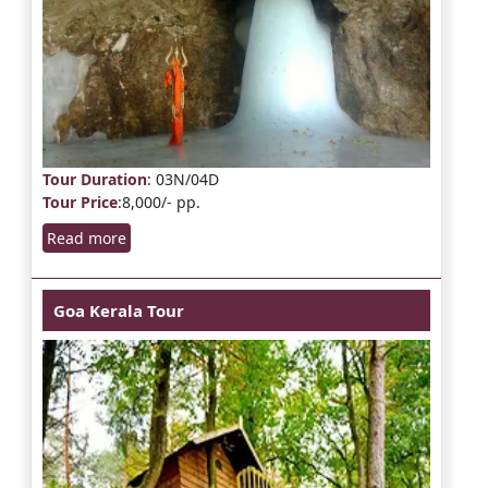
Tour Duration
: 03N/04D
Tour Price
:8,000/- pp.
Read more
Goa Kerala Tour