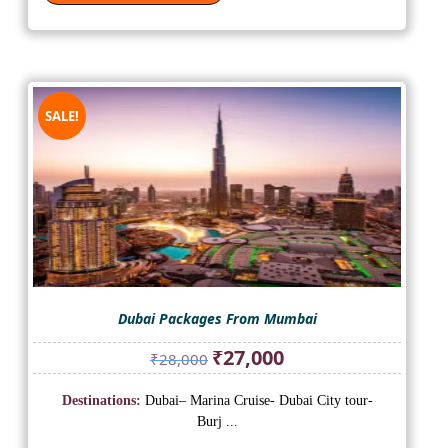
SALE!
Dubai Packages From Mumbai
Original
Current
₹
27,000
₹
28,000
price
price
was:
is:
Destinations:
Dubai– Marina Cruise- Dubai City tour-
₹28,000.
₹27,000.
Burj ...