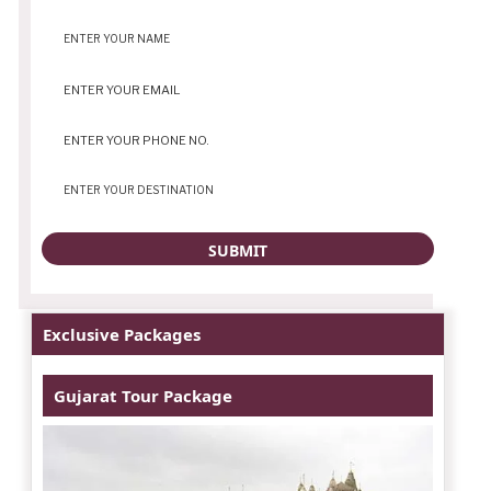
Exclusive Packages
Gujarat Tour Package