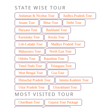
STATE WISE TOUR
Andaman & Nicobar Tour
Andhra Pradesh Tour
Assam Tour
Bihar Tour
Delhi Tour
Haryana Tour
Jharkhand Tour
Karnataka Tour
Kerala Tour
Leh-Ladakh Tour
Madhya Pradesh Tour
Maharastra Tour
North East Tour
Odisha Tour
Rajasthan Tour
Tamil Nadu Tour
Telangana Tour
West Bengal Tour
Goa Tour
Himachal Pradesh Tour
Jammu Kashmir Tour
Uttar Pradesh Tour
Uttarakhand Tour
MOST VISITED TOUR
Chardham Tour
Gujarat Tour Package