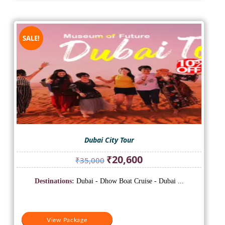
SALE!
Dubai City Tour
Original
Current
₹
20,600
₹
35,000
price
price
was:
is:
Destinations:
Dubai - Dhow Boat Cruise - Dubai ...
₹35,000.
₹20,600.
View Package