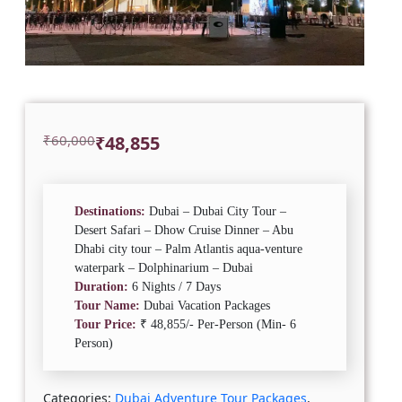
Original
Current
₹
60,000
₹
48,855
price
price
was:
is:
₹60,000.
₹48,855.
Destinations:
Dubai – Dubai City Tour –
Desert Safari – Dhow Cruise Dinner – Abu
Dhabi city tour – Palm Atlantis aqua-venture
waterpark – Dolphinarium – Dubai
Duration:
6 Nights / 7 Days
Tour Name:
Dubai Vacation Packages
Tour Price:
₹ 48,855/- Per-Person (Min- 6
Person)
Categories:
Dubai Adventure Tour Packages
,