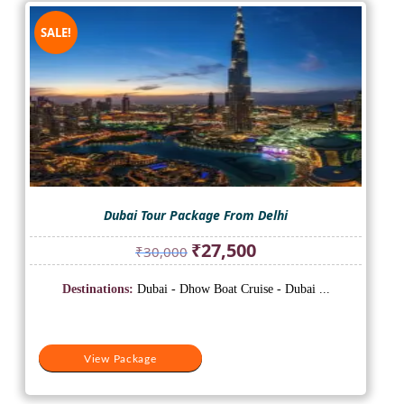
SALE!
Dubai Tour Package From Delhi
Original
Current
₹
27,500
₹
30,000
price
price
was:
is:
Destinations:
Dubai - Dhow Boat Cruise - Dubai ...
₹30,000.
₹27,500.
View Package