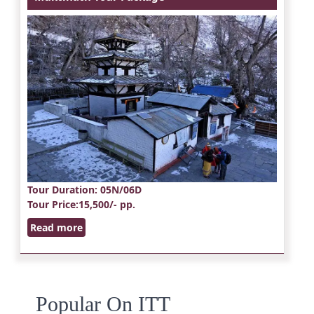
Tour Duration
: 05N/06D
Tour Price
:15,500/- pp.
Read more
Popular On ITT