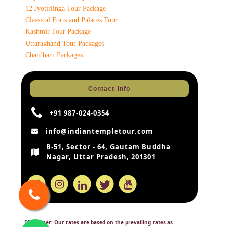
12 Jyotirlinga Tour Package
Classical Forts and Palaces Tour
Kashmir Tour Package
Uttarakhand Tour Packages
Chardham Packages
Contact Info
+91 987-024-0354
info@indiantempletour.com
B-51, Sector - 64, Gautam Buddha
Nagar, Uttar Pradesh, 201301
Disclaimer:
Our rates are based on the prevailing rates as