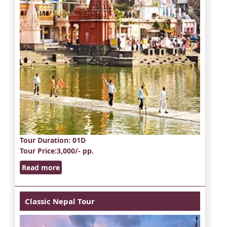
Tour Duration
: 01D
Tour Price
:3,000/- pp.
Read more
Classic Nepal Tour