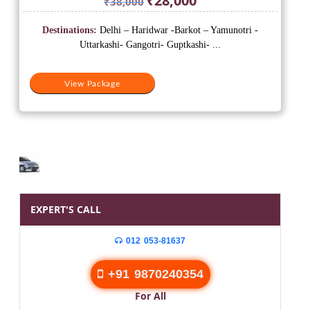
₹
28,000
₹
38,000
price
price
was:
is:
Destinations:
Delhi – Haridwar -Barkot – Yamunotri -
₹38,000.
₹28,000.
Uttarkashi- Gangotri- Guptkashi- ...
View Package
EXPERT'S CALL
012 053-81637
+91 9870240354
For All