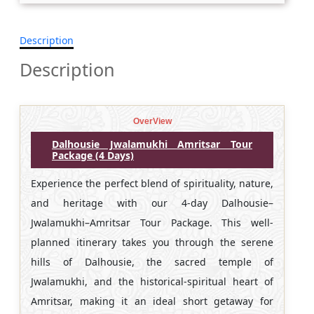
Description
Description
OverView
Dalhousie Jwalamukhi Amritsar Tour
Package (4 Days)
Experience the perfect blend of spirituality, nature,
and heritage with our 4-day Dalhousie–
Jwalamukhi–Amritsar Tour Package. This well-
planned itinerary takes you through the serene
hills of Dalhousie, the sacred temple of
Jwalamukhi, and the historical-spiritual heart of
Amritsar, making it an ideal short getaway for