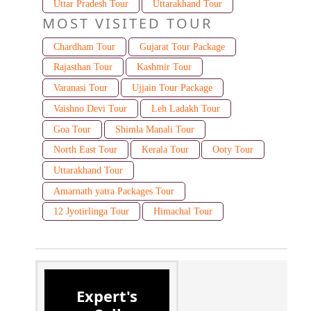
Uttar Pradesh Tour
Uttarakhand Tour
MOST VISITED TOUR
Chardham Tour
Gujarat Tour Package
Rajasthan Tour
Kashmir Tour
Varanasi Tour
Ujjain Tour Package
Vaishno Devi Tour
Leh Ladakh Tour
Goa Tour
Shimla Manali Tour
North East Tour
Kerala Tour
Ooty Tour
Uttarakhand Tour
Amarnath yatra Packages Tour
12 Jyotirlinga Tour
Himachal Tour
Expert's