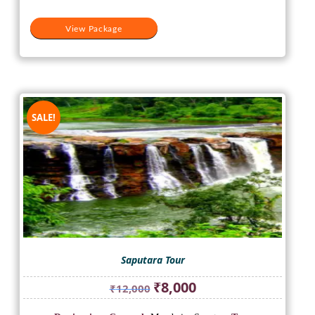
View Package
SALE!
Saputara Tour
Original
Current
₹
8,000
₹
12,000
price
price
was:
is: