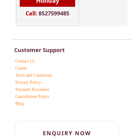
Holiday
Call:
8527599485
Customer Support
Contact Us
Career
Term and Conditions
Privacy Policy
Payment Procedure
Cancellation Policy
Blog
ENQUIRY NOW