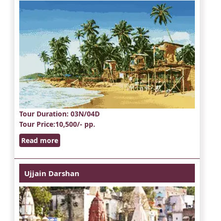
Tour Duration
: 03N/04D
Tour Price
:10,500/- pp.
Read more
Ujjain Darshan