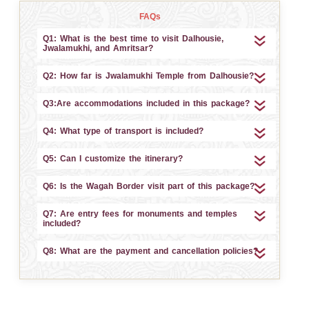
FAQs
Q1: What is the best time to visit Dalhousie,
Jwalamukhi, and Amritsar?
Q2: How far is Jwalamukhi Temple from Dalhousie?
Q3:Are accommodations included in this package?
Q4: What type of transport is included?
Q5: Can I customize the itinerary?
Q6: Is the Wagah Border visit part of this package?
Q7: Are entry fees for monuments and temples
included?
Q8: What are the payment and cancellation policies?