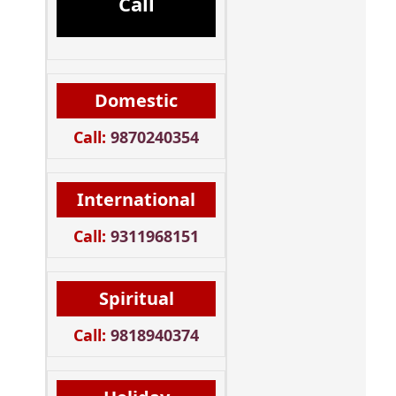
Call
Domestic
Call:
9870240354
International
Call:
9311968151
Spiritual
Call:
9818940374