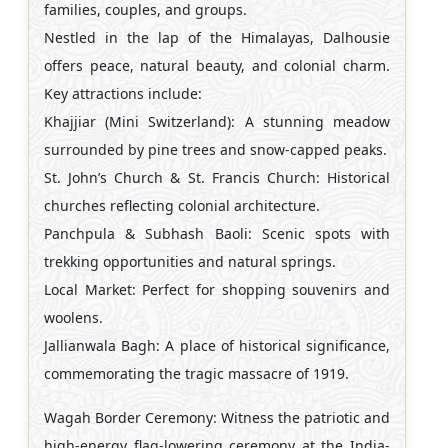
families, couples, and groups.
Nestled in the lap of the Himalayas, Dalhousie
offers peace, natural beauty, and colonial charm.
Key attractions include:
Khajjiar (Mini Switzerland): A stunning meadow
surrounded by pine trees and snow-capped peaks.
St. John’s Church & St. Francis Church: Historical
churches reflecting colonial architecture.
Panchpula & Subhash Baoli: Scenic spots with
trekking opportunities and natural springs.
Local Market: Perfect for shopping souvenirs and
woolens.
Jallianwala Bagh: A place of historical significance,
commemorating the tragic massacre of 1919.
Wagah Border Ceremony: Witness the patriotic and
high-energy flag-lowering ceremony at the India-