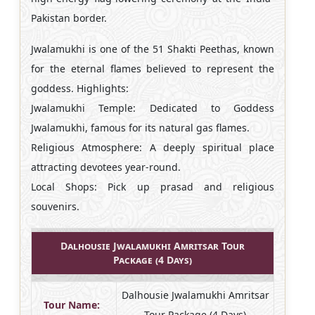
Pakistan border.
Jwalamukhi is one of the 51 Shakti Peethas, known
for the eternal flames believed to represent the
goddess. Highlights:
Jwalamukhi Temple: Dedicated to Goddess
Jwalamukhi, famous for its natural gas flames.
Religious Atmosphere: A deeply spiritual place
attracting devotees year-round.
Local Shops: Pick up prasad and religious
souvenirs.
Dalhousie Jwalamukhi Amritsar Tour
Package (4 Days)
Dalhousie Jwalamukhi Amritsar
Tour Name:
Tour Package (4 Days)