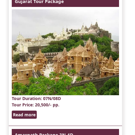
Gujarat Tour Package
Tour Duration
: 07N/08D
Tour Price
: 20,500/- pp.
Read more
Amarnath Package 3N-4D