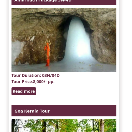
Tour Duration
: 03N/04D
Tour Price
:8,000/- pp.
Read more
Goa Kerala Tour