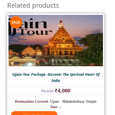
Related products
SALE!
Ujjain Tour Package: Discover The Spiritual Heart Of
India
Original
Current
₹
4,000
₹
4,500
price
price
was:
is:
Destinations Covered:
Ujjain - Mahakaleshwar Temple
₹4,500.
₹4,000.
Tour ...