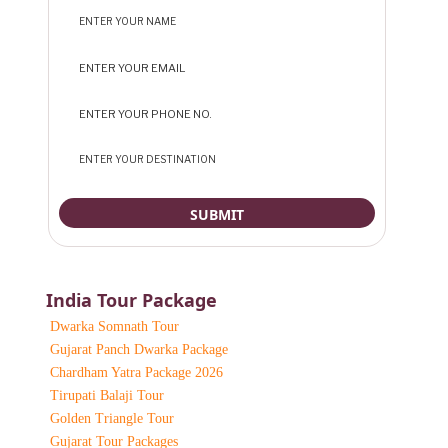
India Tour Package
Dwarka Somnath Tour
Gujarat Panch Dwarka Package
Chardham Yatra Package 2026
Tirupati Balaji Tour
Golden Triangle Tour
Gujarat Tour Packages