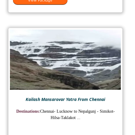
View Package
Kailash Mansarovar Yatra From Chennai
Destinations:
Chennai- Lucknow to Nepalgunj - Simikot-
Hilsa-Taklakot ...