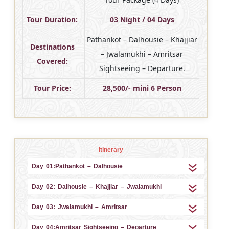
Tour Duration:
03 Night / 04 Days
Pathankot – Dalhousie – Khajjiar
Destinations
– Jwalamukhi – Amritsar
Covered:
Sightseeing – Departure.
Tour Price:
28,500/- mini 6 Person
Itinerary
Day 01:Pathankot – Dalhousie
Day 02: Dalhousie – Khajjiar – Jwalamukhi
Day 03: Jwalamukhi – Amritsar
Day 04:Amritsar Sightseeing – Departure