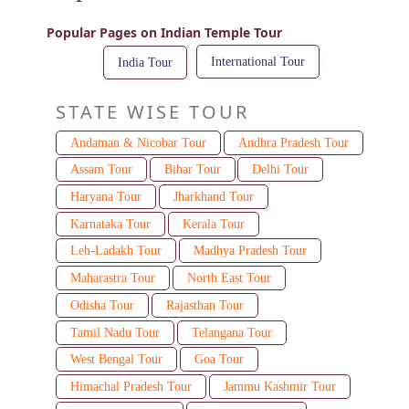
Popular Pages on Indian Temple Tour
International Tour
India Tour
STATE WISE TOUR
Andaman & Nicobar Tour
Andhra Pradesh Tour
Assam Tour
Bihar Tour
Delhi Tour
Haryana Tour
Jharkhand Tour
Karnataka Tour
Kerala Tour
Leh-Ladakh Tour
Madhya Pradesh Tour
Maharastra Tour
North East Tour
Odisha Tour
Rajasthan Tour
Tamil Nadu Tour
Telangana Tour
West Bengal Tour
Goa Tour
Himachal Pradesh Tour
Jammu Kashmir Tour