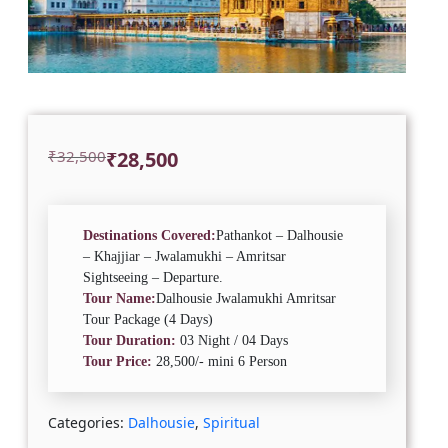
Original
Current
₹
32,500
₹
28,500
price
price
was:
is:
₹32,500.
₹28,500.
Destinations Covered:
Pathankot – Dalhousie
– Khajjiar – Jwalamukhi – Amritsar
Sightseeing – Departure.
Tour Name:
Dalhousie Jwalamukhi Amritsar
Tour Package (4 Days)
Tour Duration:
03 Night / 04 Days
Tour Price:
28,500/- mini 6 Person
Categories:
Dalhousie
,
Spiritual