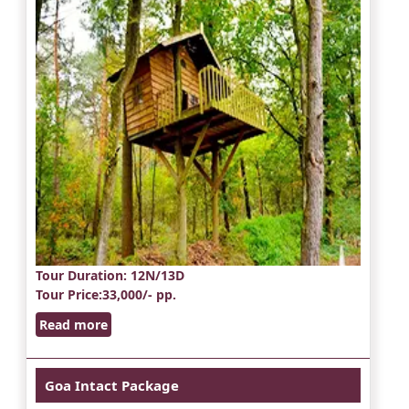
Tour Duration
: 12N/13D
Tour Price
:33,000/- pp.
Read more
Goa Intact Package