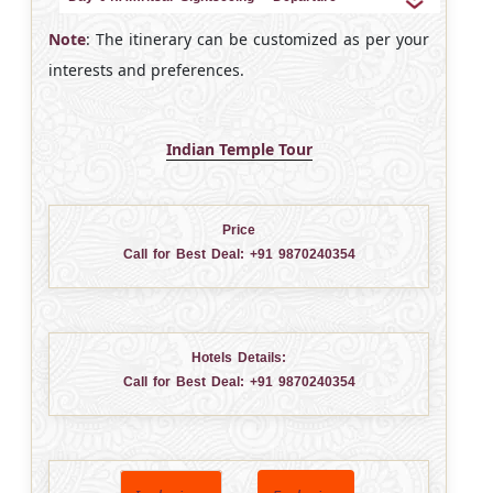
Note
: The itinerary can be customized as per your
interests and preferences.
Indian Temple Tour
Price
Call for Best Deal:
+91 9870240354
Hotels Details:
Call for Best Deal:
+91 9870240354