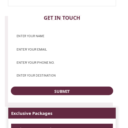
CONTACT
GET IN TOUCH
Exclusive Packages