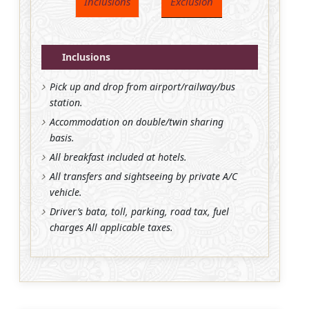
Inclusions
Exclusion
Inclusions
Pick up and drop from airport/railway/bus
station.
Accommodation on double/twin sharing
basis.
All breakfast included at hotels.
All transfers and sightseeing by private A/C
vehicle.
Driver’s bata, toll, parking, road tax, fuel
charges All applicable taxes.