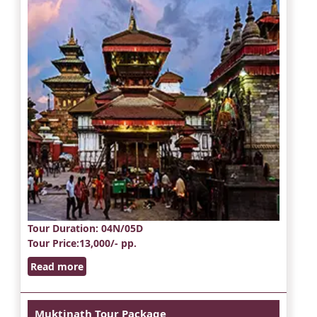
Tour Duration
: 04N/05D
Tour Price
:13,000/- pp.
Read more
Muktinath Tour Package