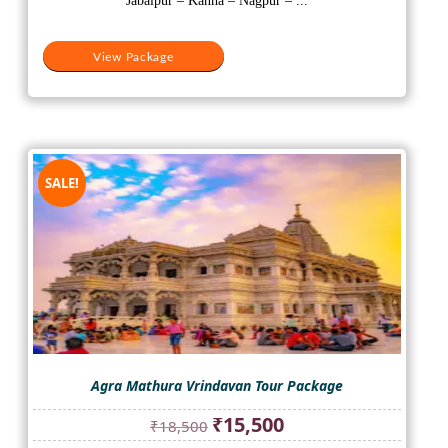
Jabalpur – Kanha – Nagpur – ...
View Package
SALE!
Agra Mathura Vrindavan Tour Package
Original
Current
₹
15,500
₹
18,500
price
price