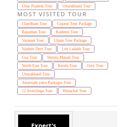
Uttar Pradesh Tour
Uttarakhand Tour
MOST VISITED TOUR
Chardham Tour
Gujarat Tour Package
Rajasthan Tour
Kashmir Tour
Varanasi Tour
Ujjain Tour Package
Vaishno Devi Tour
Leh Ladakh Tour
Goa Tour
Shimla Manali Tour
North East Tour
Kerala Tour
Ooty Tour
Uttarakhand Tour
Amarnath yatra Packages Tour
12 Jyotirlinga Tour
Himachal Tour
Expert's