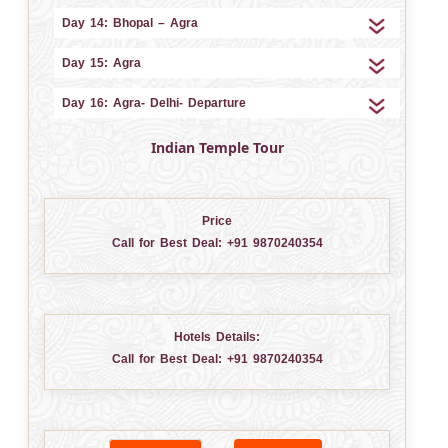
Day 14: Bhopal – Agra
Day 15: Agra
Day 16: Agra- Delhi- Departure
Indian Temple Tour
Price
Call for Best Deal:
+91 9870240354
Hotels Details:
Call for Best Deal:
+91 9870240354