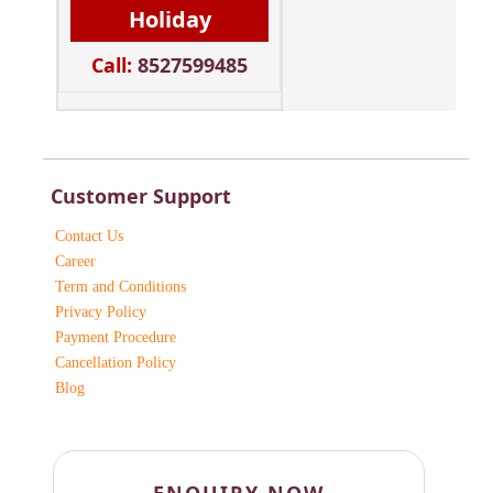
Holiday
Call:
8527599485
Customer Support
Contact Us
Career
Term and Conditions
Privacy Policy
Payment Procedure
Cancellation Policy
Blog