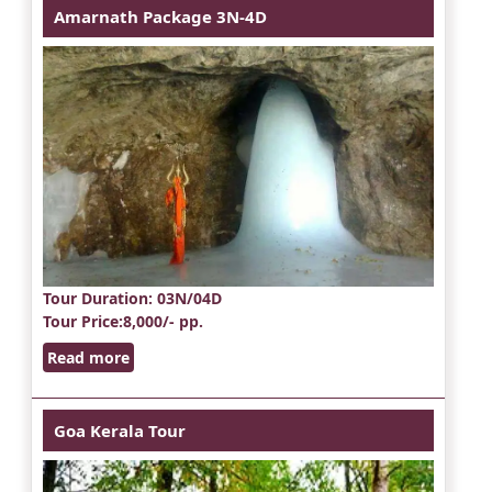
Amarnath Package 3N-4D
Tour Duration
: 03N/04D
Tour Price
:8,000/- pp.
Read more
Goa Kerala Tour