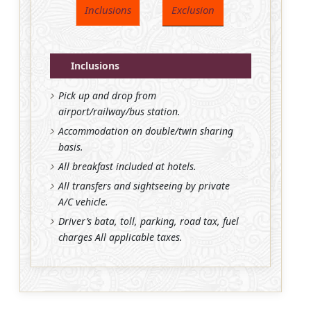
Inclusions
Exclusion
Inclusions
Pick up and drop from
airport/railway/bus station.
Accommodation on double/twin sharing
basis.
All breakfast included at hotels.
All transfers and sightseeing by private
A/C vehicle.
Driver’s bata, toll, parking, road tax, fuel
charges All applicable taxes.