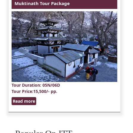
Muktinath Tour Package
Tour Duration
: 05N/06D
Tour Price
:15,500/- pp.
Read more