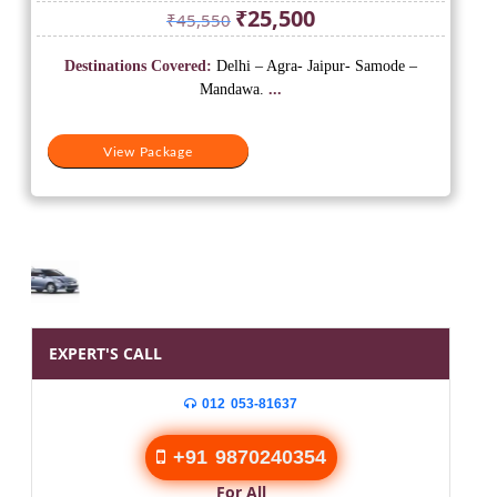
Original
Current
₹
25,500
₹
45,550
price
price
was:
is:
Destinations Covered:
Delhi – Agra- Jaipur- Samode –
₹45,550.
₹25,500.
Mandawa.
...
View Package
EXPERT'S CALL
012 053-81637
+91 9870240354
For All