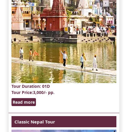
Tour Duration
: 01D
Tour Price
:3,000/- pp.
Read more
Classic Nepal Tour