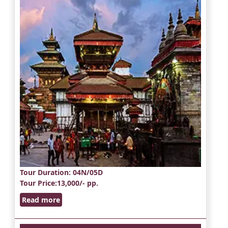
Tour Duration
: 04N/05D
Tour Price
:13,000/- pp.
Read more