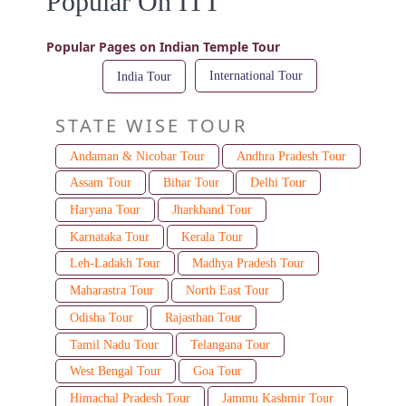
Popular On ITT
Popular Pages on Indian Temple Tour
International Tour
India Tour
STATE WISE TOUR
Andaman & Nicobar Tour
Andhra Pradesh Tour
Assam Tour
Bihar Tour
Delhi Tour
Haryana Tour
Jharkhand Tour
Karnataka Tour
Kerala Tour
Leh-Ladakh Tour
Madhya Pradesh Tour
Maharastra Tour
North East Tour
Odisha Tour
Rajasthan Tour
Tamil Nadu Tour
Telangana Tour
West Bengal Tour
Goa Tour
Himachal Pradesh Tour
Jammu Kashmir Tour