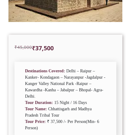
Original
Current
₹
45,000
₹
37,500
price
price
was:
is:
₹45,000.
₹37,500.
Destinations Covered:
Delhi – Raipur –
Kanker- Kondagaon – Narayanpur -Jagdalpur -
Kanger Valley National Park -Raipur –
Kawardha -Kanha – Jabalpur – Bhopal- Agra-
Delhi.
Tour Duration:
15 Night / 16 Days
Tour Name:
Chhattisgarh and Madhya
Pradesh Tribal Tour
Tour Price:
₹ 37,500 /- Per Person(Min- 6
Person)