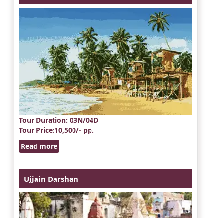
Tour Duration
: 03N/04D
Tour Price
:10,500/- pp.
Read more
Ujjain Darshan