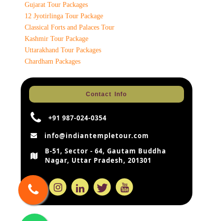
Gujarat Tour Packages
12 Jyotirlinga Tour Package
Classical Forts and Palaces Tour
Kashmir Tour Package
Uttarakhand Tour Packages
Chardham Packages
Contact Info
+91 987-024-0354
info@indiantempletour.com
B-51, Sector - 64, Gautam Buddha
Nagar, Uttar Pradesh, 201301