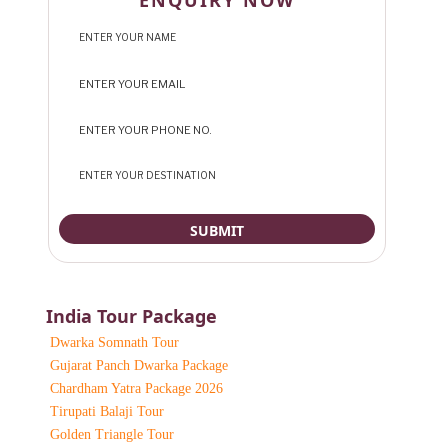
ENQUIRY NOW
India Tour Package
Dwarka Somnath Tour
Gujarat Panch Dwarka Package
Chardham Yatra Package 2026
Tirupati Balaji Tour
Golden Triangle Tour