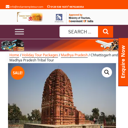
Skip
/
info@indiantempletour.com
0120 538 1637
9870240354
to
content
Chhattisgarh and Madhya
Pradesh Tribal Tour
Search
Search
for:
Enquire Now
Home
/
Holiday Tour Packages
/
Madhya Pradesh
/ Chhattisgarh and
Madhya Pradesh Tribal Tour
SALE!