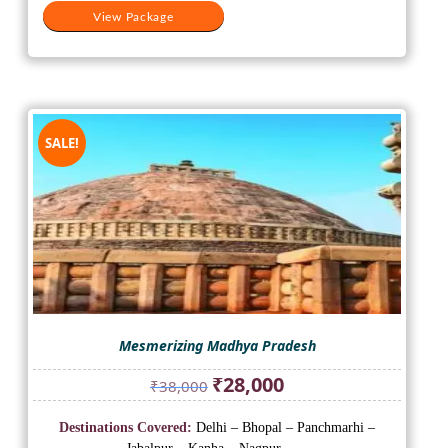
View Package
SALE!
Mesmerizing Madhya Pradesh
Original
Current
₹
28,000
₹
38,000
price
price
was:
is:
Destinations Covered:
Delhi – Bhopal – Panchmarhi –
₹38,000.
₹28,000.