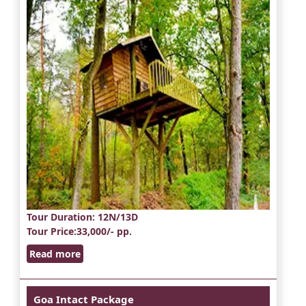
Tour Duration
: 12N/13D
Tour Price
:33,000/- pp.
Read more
Goa Intact Package