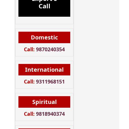
Call
Domestic
Call:
9870240354
International
Call:
9311968151
Spiritual
Call:
9818940374