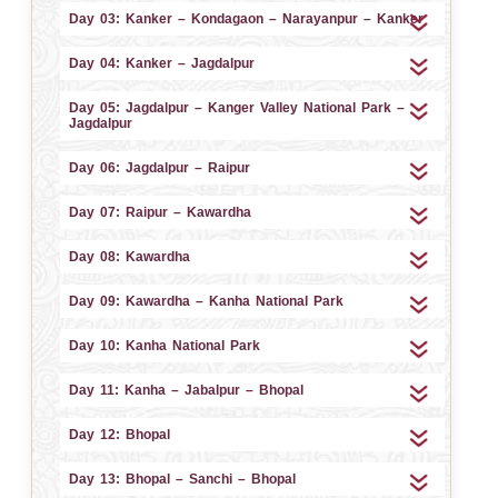
Day 03: Kanker – Kondagaon – Narayanpur – Kanker
Day 04: Kanker – Jagdalpur
Day 05: Jagdalpur – Kanger Valley National Park –
Jagdalpur
Day 06: Jagdalpur – Raipur
Day 07: Raipur – Kawardha
Day 08: Kawardha
Day 09: Kawardha – Kanha National Park
Day 10: Kanha National Park
Day 11: Kanha – Jabalpur – Bhopal
Day 12: Bhopal
Day 13: Bhopal – Sanchi – Bhopal