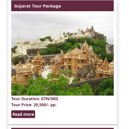
Gujarat Tour Package
Tour Duration
: 07N/08D
Tour Price
: 20,500/- pp.
Read more