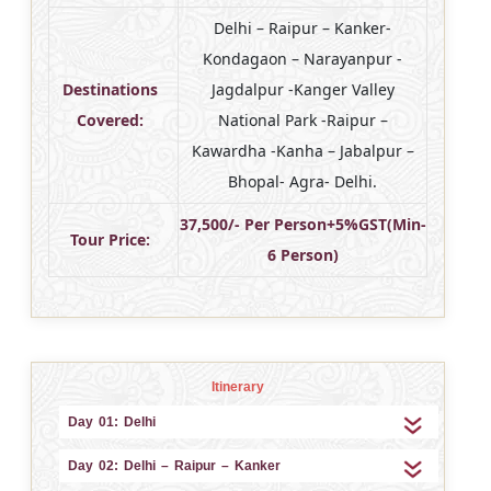
Delhi – Raipur – Kanker-
Kondagaon – Narayanpur -
Destinations
Jagdalpur -Kanger Valley
Covered:
National Park -Raipur –
Kawardha -Kanha – Jabalpur –
Bhopal- Agra- Delhi.
37,500/- Per Person+5%GST(Min-
Tour Price:
6 Person)
Itinerary
Day 01: Delhi
Day 02: Delhi – Raipur – Kanker