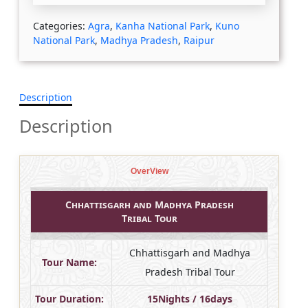
Categories:
Agra
,
Kanha National Park
,
Kuno
National Park
,
Madhya Pradesh
,
Raipur
Description
Description
OverView
Chhattisgarh and Madhya Pradesh
Tribal Tour
Chhattisgarh and Madhya
Tour Name:
Pradesh Tribal Tour
Tour Duration:
15Nights / 16days