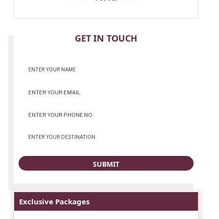
CONTACT
GET IN TOUCH
Exclusive Packages