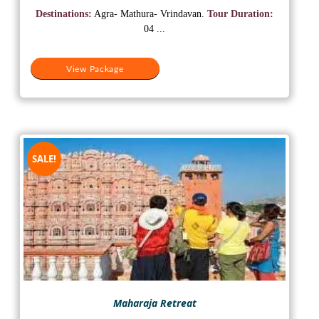
was:
is:
Destinations:
Agra- Mathura- Vrindavan.
Tour Duration:
₹18,500.
₹15,500.
04 ...
View Package
SALE!
Maharaja Retreat