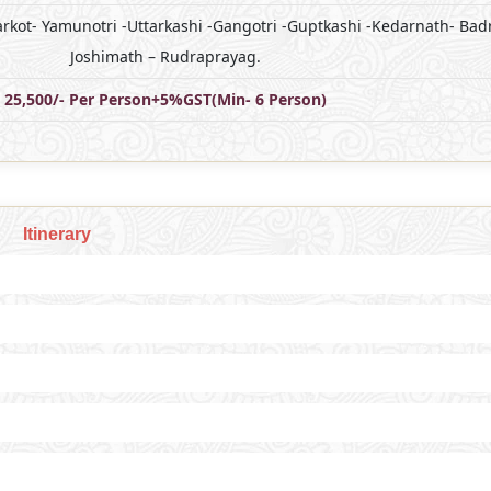
arkot- Yamunotri -Uttarkashi -Gangotri -Guptkashi -Kedarnath- Bad
Joshimath – Rudraprayag.
25,500/- Per Person+5%GST(Min- 6 Person)
Itinerary