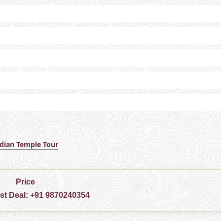
ndian Temple Tour
Price
est Deal:
+91 9870240354