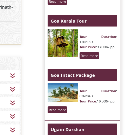
Read more
rinath-
Goa Kerala Tour
Tour Duration
:
12N/13D
Tour Price
:33,000/- pp.
Read more
Goa Intact Package
Tour Duration
:
03N/04D
Tour Price
:10,500/- pp.
Read more
Ujjain Darshan