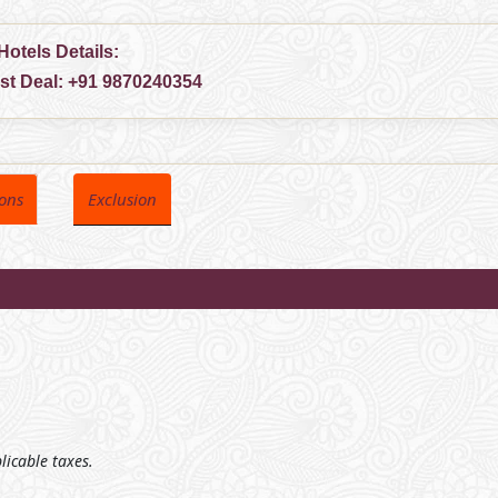
Hotels Details:
est Deal:
+91 9870240354
ions
Exclusion
plicable taxes.