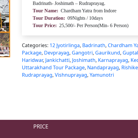
Badrinath- Joshimath – Rudraprayag.
Tour Name:
Chardham Yatra from Indore
Tour Duration:
09Nights / 10days
Tour Price:
25,500/- Per Person(Min- 6 Person)
Categories:
12 Jyotirlinga
,
Badrinath
,
Chardham Ya
Package
,
Devprayag
,
Gangotri
,
Gaurikund
,
Gupta
Haridwar
,
Jankichatti
,
Joshimath
,
Karnaprayag
,
Ke
Uttarakhand Tour Package
,
Nandaprayag
,
Rishik
Rudraprayag
,
Vishnuprayag
,
Yamunotri
PRICE