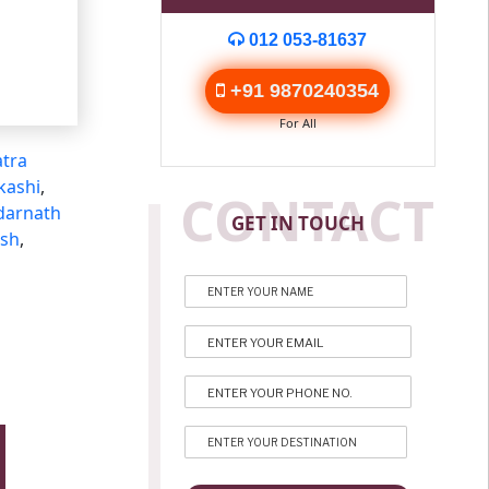
012 053-81637
+91 9870240354
For All
tra
kashi
,
CONTACT
darnath
GET IN TOUCH
esh
,