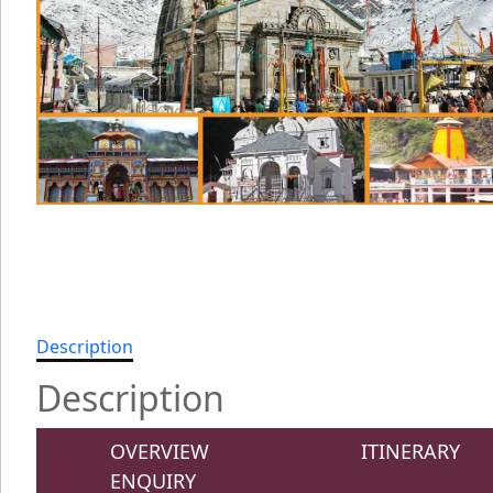
Description
Description
OVERVIEW
ITINERARY
ENQUIRY