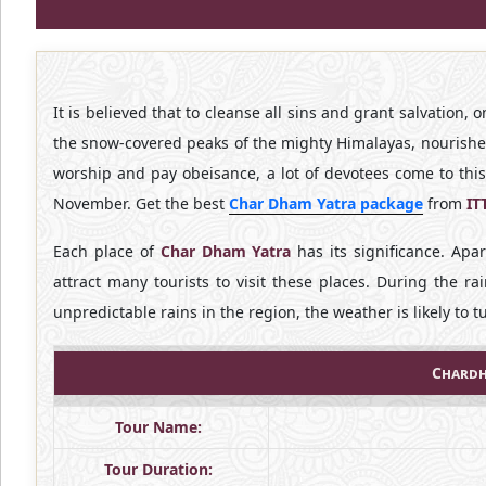
It is believed that to cleanse all sins and grant salvation, 
the snow-covered peaks of the mighty Himalayas, nourish
worship and pay obeisance, a lot of devotees come to thi
November. Get the best
Char Dham Yatra package
from
IT
Each place of
Char Dham Yatra
has its significance. Apa
attract many tourists to visit these places. During the rai
unpredictable rains in the region, the weather is likely to 
Chardh
Tour Name:
Tour Duration: