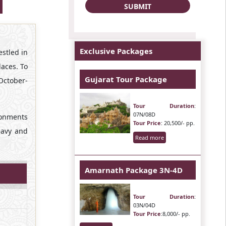
Exclusive Packages
estled in
laces. To
Gujarat Tour Package
October-
Tour Duration
:
07N/08D
ronments
Tour Price
: 20,500/- pp.
heavy and
Read more
Amarnath Package 3N-4D
Tour Duration
:
03N/04D
Tour Price
:8,000/- pp.