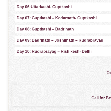
Day 06:Uttarkashi- Guptkashi
Day 07: Guptkashi – Kedarnath- Guptkashi
Day 08: Guptkashi – Badrinath
Day 09: Badrinath – Joshimath – Rudraprayag
Day 10: Rudraprayag – Rishikesh- Delhi
I
Call for B