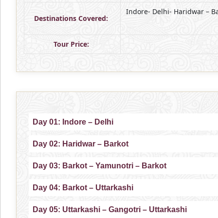
Indore- Delhi- Haridwar – B
Destinations Covered:
Tour Price:
Day 01: Indore – Delhi
Day 02: Haridwar – Barkot
Day 03: Barkot – Yamunotri – Barkot
Day 04: Barkot – Uttarkashi
Day 05: Uttarkashi – Gangotri – Uttarkashi