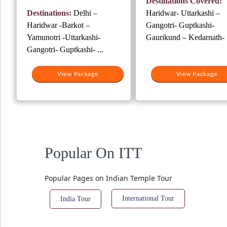
Destinations Covered:
₹37,500.
₹2
was:
is:
Destinations:
Delhi –
Haridwar- Uttarkashi –
₹38,000.
₹28,000.
Haridwar -Barkot –
Gangotri- Guptkashi-
Yamunotri -Uttarkashi-
Gaurikund – Kedarnath- .
Gangotri- Guptkashi- ...
View Package
View Package
Popular On ITT
Popular Pages on Indian Temple Tour
International Tour
India Tour