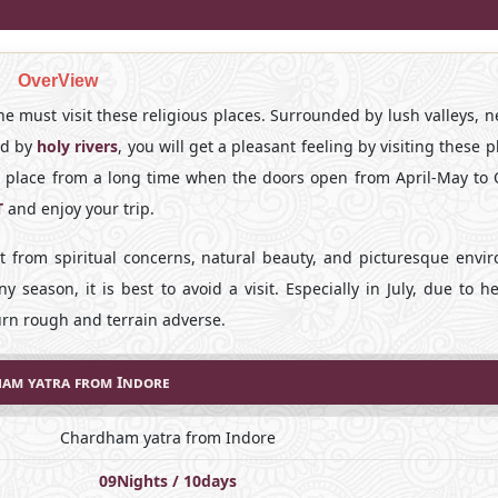
OverView
one must visit these religious places. Surrounded by lush valleys, n
ed by
holy rivers
, you will get a pleasant feeling by visiting these p
s place from a long time when the doors open from April-May to 
T
and enjoy your trip.
rt from spiritual concerns, natural beauty, and picturesque envi
ny season, it is best to avoid a visit. Especially in July, due to 
turn rough and terrain adverse.
am yatra from Indore
Chardham yatra from Indore
09Nights / 10days