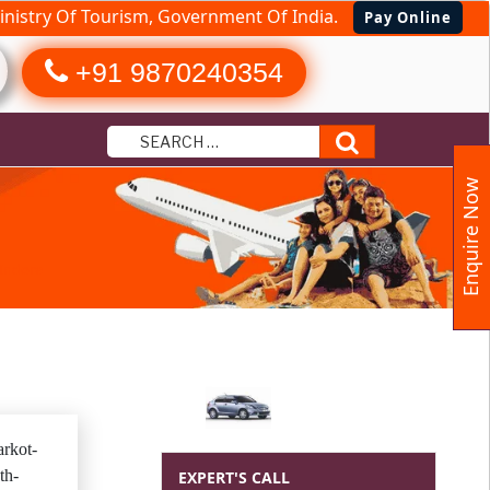
nistry Of Tourism, Government Of India.
Pay Online
+91 9870240354
Search
Enquire Now
Indore
rkot-
th-
EXPERT'S CALL