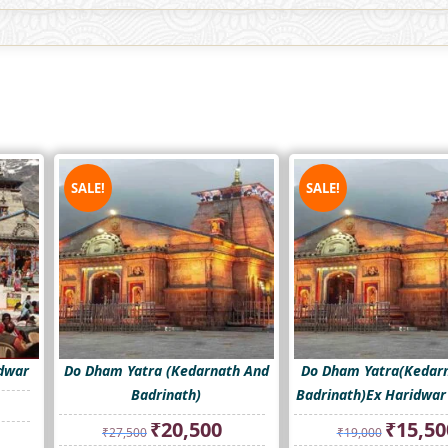
SALE!
SALE!
idwar
Do Dham Yatra (Kedarnath And
Do Dham Yatra(Kedar
Badrinath)
Badrinath)Ex Haridwa
rrent
ice
Original
Current
Original
₹
20,500
₹
15,50
₹
27,500
₹
19,000
price
price
price