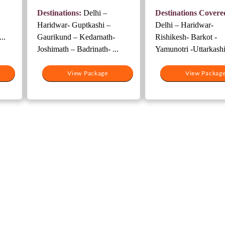
4,000.
was:
is:
was:
Destinations:
Delhi –
Destinations Covere
₹27,500.
₹20,500.
₹19,000.
Haridwar- Guptkashi –
Delhi – Haridwar-
..
Gaurikund – Kedarnath-
Rishikesh- Barkot -
Joshimath – Badrinath- ...
Yamunotri -Uttarkashi 
View Package
View Packag