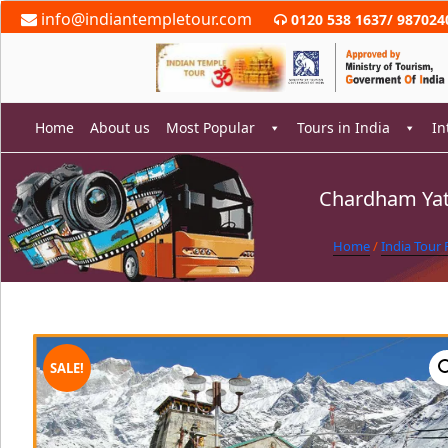
Skip
info@indiantempletour.com
0120 538 1637
/
987024
to
content
Home
About us
Most Popular
Tours in India
In
Chardham Yat
rch
Home
/
India Tour
SALE!