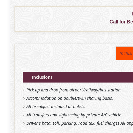
Call for B
Inclus
Inclusions
Pick up and drop from airport/railway/bus station.
Accommodation on double/twin sharing basis.
All breakfast included at hotels.
All transfers and sightseeing by private A/C vehicle.
Driver’s bata, toll, parking, road tax, fuel charges All ap