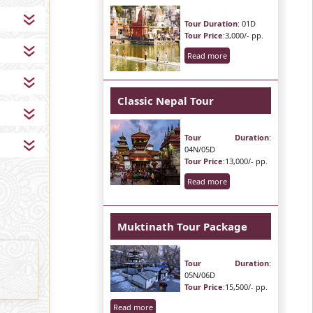
Tour Duration
: 01D
Tour Price
:3,000/- pp.
Read more
Classic Nepal Tour
Tour Duration
:
04N/05D
Tour Price
:13,000/- pp.
Read more
Muktinath Tour Package
Tour Duration
:
05N/06D
Tour Price
:15,500/- pp.
Read more