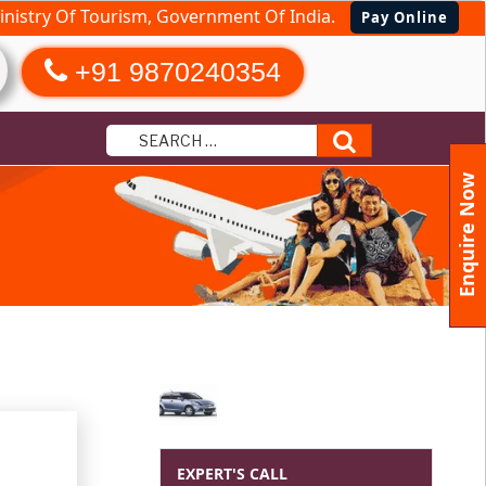
nistry Of Tourism, Government Of India.
Pay Online
+91 9870240354
Search
Enquire Now
EXPERT'S CALL