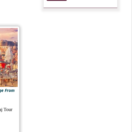
ge From
aj Tour