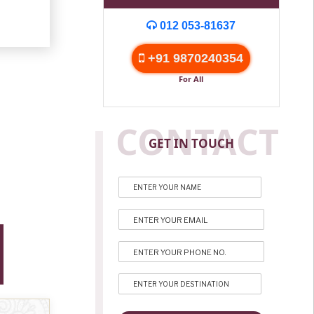
012 053-81637
+91 9870240354
For All
CONTACT
GET IN TOUCH