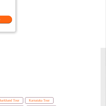
e
harkhand Tour
Karnataka Tour