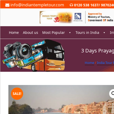
Skip
info@indiantempletour.com
0120 538 1637
/
987024
to
content
Home
About us
Most Popular
Tours in India
In
3 Days Prayag
rch
Home
/
India Tour
SALE!