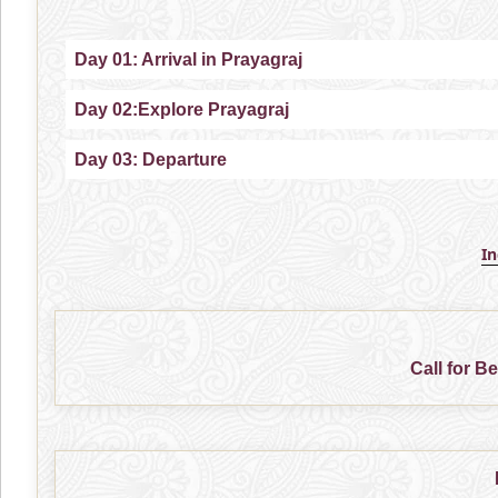
Day 01: Arrival in Prayagraj
Day 02:Explore Prayagraj
Day 03: Departure
I
Call for B