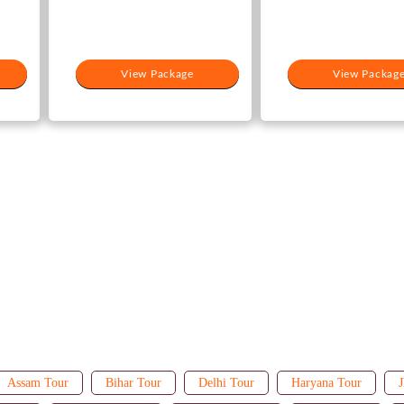
View Package
View Packag
Assam Tour
Bihar Tour
Delhi Tour
Haryana Tour
J