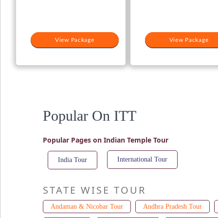
View Package
View Package
Popular On ITT
Popular Pages on Indian Temple Tour
International Tour
India Tour
STATE WISE TOUR
Andaman & Nicobar Tour
Andhra Pradesh Tour