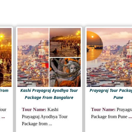
 From
Kashi Prayagraj Ayodhya Tour
Prayagraj Tour Packa
Package From Bangalore
Pune
Tour
Tour Name:
Kashi
Tour Name:
Prayagr
d
...
Prayagraj Ayodhya Tour
Package from Pune
...
Package from ...