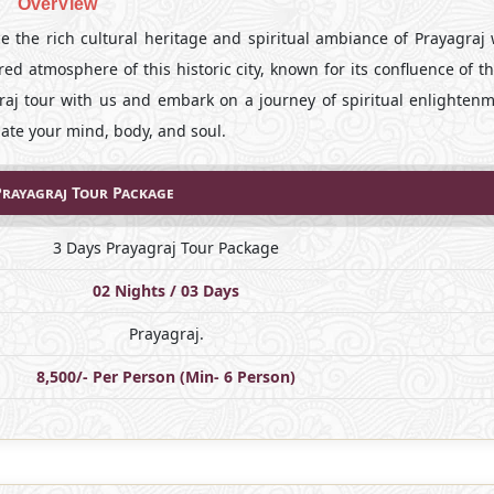
OverView
 the rich cultural heritage and spiritual ambiance of Prayagraj 
red atmosphere of this historic city, known for its confluence of t
raj tour with us and embark on a journey of spiritual enlighten
nate your mind, body, and soul.
Prayagraj Tour Package
3 Days Prayagraj Tour Package
02 Nights / 03 Days
Prayagraj.
8,500/- Per Person (Min- 6 Person)