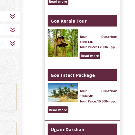
Read more
Goa Kerala Tour
Tour Duration
:
12N/13D
Tour Price
:33,000/- pp.
Read more
Goa Intact Package
Tour Duration
:
03N/04D
Tour Price
:10,500/- pp.
Read more
Ujjain Darshan