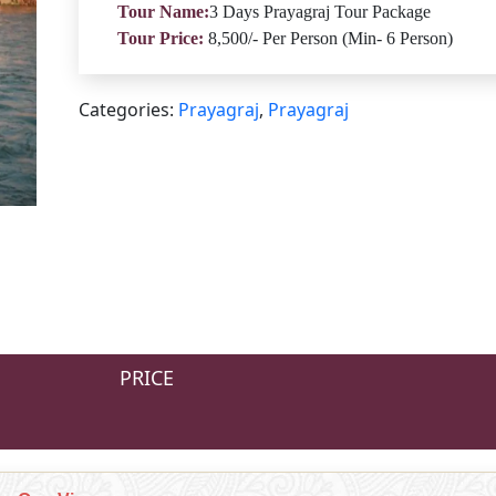
Tour Name:
3 Days Prayagraj Tour Package
Tour Price:
8,500/- Per Person (Min- 6 Person)
Categories:
Prayagraj
,
Prayagraj
PRICE