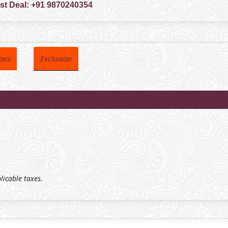
est Deal:
+91 9870240354
ions
Exclusion
plicable taxes.