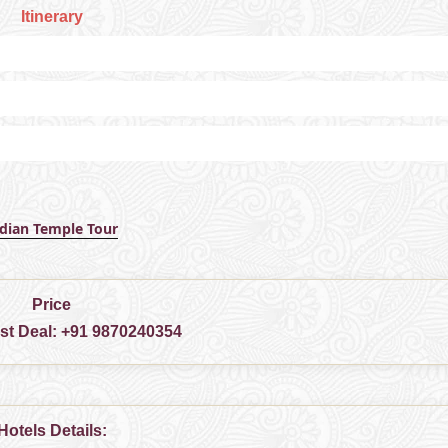
Itinerary
ndian Temple Tour
Price
est Deal:
+91 9870240354
Hotels Details: