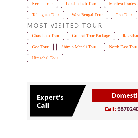
Kerala Tour
Leh-Ladakh Tour
Madhya Pradesh
Telangana Tour
West Bengal Tour
Goa Tour
MOST VISITED TOUR
Chardham Tour
Gujarat Tour Package
Rajastha
Goa Tour
Shimla Manali Tour
North East Tour
Himachal Tour
Domesti
Expert's
Call
Call:
987024