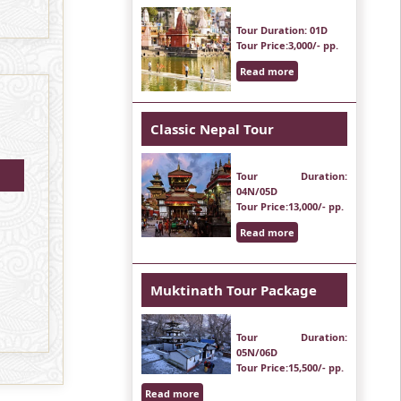
Tour Duration
: 01D
Tour Price
:3,000/- pp.
Read more
Classic Nepal Tour
Tour Duration
:
04N/05D
Tour Price
:13,000/- pp.
Read more
Muktinath Tour Package
Tour Duration
:
05N/06D
Tour Price
:15,500/- pp.
Read more