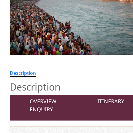
Description
Description
OVERVIEW
ITINERARY
ENQUIRY