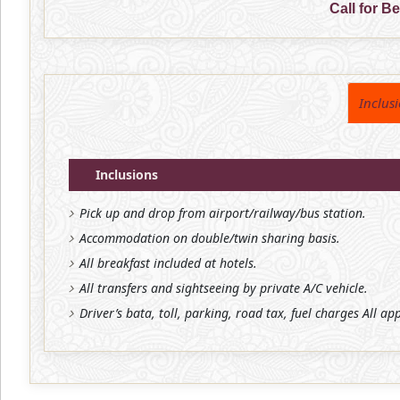
Call for B
Inclus
Inclusions
Pick up and drop from airport/railway/bus station.
Accommodation on double/twin sharing basis.
All breakfast included at hotels.
All transfers and sightseeing by private A/C vehicle.
Driver’s bata, toll, parking, road tax, fuel charges All ap