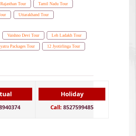
Rajasthan Tour
Tamil Nadu Tour
Tour
Uttarakhand Tour
Vaishno Devi Tour
Leh Ladakh Tour
yatra Packages Tour
12 Jyotirlinga Tour
itual
Holiday
8940374
Call:
8527599485