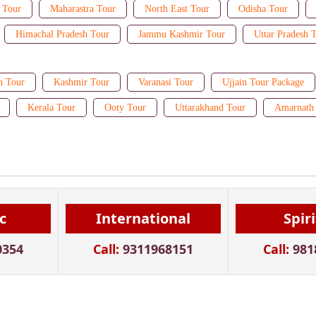
 Tour
Maharastra Tour
North East Tour
Odisha Tour
Himachal Pradesh Tour
Jammu Kashmir Tour
Uttar Pradesh 
n Tour
Kashmir Tour
Varanasi Tour
Ujjain Tour Package
Kerala Tour
Ooty Tour
Uttarakhand Tour
Amarnath 
c
International
Spir
0354
Call:
9311968151
Call:
981