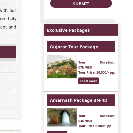
with our
hree holy
ment and
Exclusive Packages
Gujarat Tour Package
Tour Duration
:
07N/08D
Tour Price
: 20,500/- pp.
Read more
Amarnath Package 3N-4D
Tour Duration
:
03N/04D
Tour Price
:8,000/- pp.