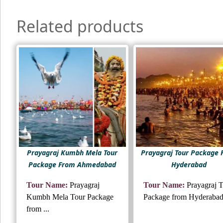
Related products
Prayagraj Kumbh Mela Tour
Prayagraj Tour Package
Package From Ahmedabad
Hyderabad
Tour Name:
Prayagraj
Tour Name:
Prayagraj 
Kumbh Mela Tour Package
Package from Hyderaba
from ...