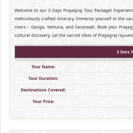
Welcome to our 3 Days Prayagraj Tour Package! Experience
meticulously crafted itinerary. Immerse yourself in the sac
rivers – Ganga, Yamuna, and Saraswati. Book your Prayag
cultural discovery. Let the sacred vibes of Prayagraj rejuve
3 Days 
Tour Name:
Tour Duration:
Destinations Covered:
Tour Price: