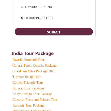
India Tour Package
Dwarka Somnath Tour
Gujarat Panch Dwarka Package
Chardham Yatra Package 2026
Tirupati Balaji Tour
Golden Triangle Tour
Gujarat Tour Packages
12 Jyotirlinga Tour Package
Classical Forts and Palaces Tour
Kashmir Tour Package