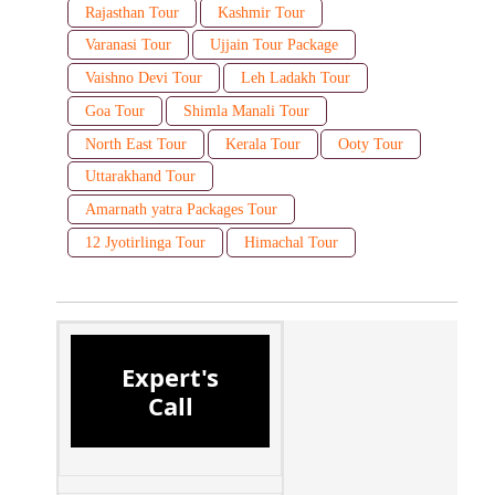
Rajasthan Tour
Kashmir Tour
Varanasi Tour
Ujjain Tour Package
Vaishno Devi Tour
Leh Ladakh Tour
Goa Tour
Shimla Manali Tour
North East Tour
Kerala Tour
Ooty Tour
Uttarakhand Tour
Amarnath yatra Packages Tour
12 Jyotirlinga Tour
Himachal Tour
Expert's
Call