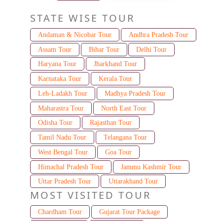
STATE WISE TOUR
Andaman & Nicobar Tour
Andhra Pradesh Tour
Assam Tour
Bihar Tour
Delhi Tour
Haryana Tour
Jharkhand Tour
Karnataka Tour
Kerala Tour
Leh-Ladakh Tour
Madhya Pradesh Tour
Maharastra Tour
North East Tour
Odisha Tour
Rajasthan Tour
Tamil Nadu Tour
Telangana Tour
West Bengal Tour
Goa Tour
Himachal Pradesh Tour
Jammu Kashmir Tour
Uttar Pradesh Tour
Uttarakhand Tour
MOST VISITED TOUR
Chardham Tour
Gujarat Tour Package