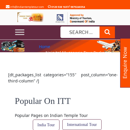
Skip
/
info@indiantempletour.com
0120 538 1637
9870240354
to
content
NAINITAL MUSSOORIE TOUR
Search
PACKAGES
Search
Home
for:
Enquire Now
» Nainital Mussoorie Tour Packages
[dt_packages_list categories=”155″ post_column=”one-
third-column” /]
Popular On ITT
Popular Pages on Indian Temple Tour
International Tour
India Tour