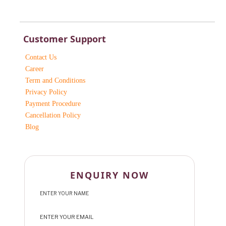
Customer Support
Contact Us
Career
Term and Conditions
Privacy Policy
Payment Procedure
Cancellation Policy
Blog
ENQUIRY NOW