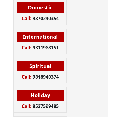
Domestic
Call:
9870240354
International
Call:
9311968151
Spiritual
Call:
9818940374
Holiday
Call:
8527599485