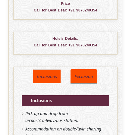
Price
Call for Best Deal:
+91 9870240354
Hotels Details:
Call for Best Deal:
+91 9870240354
Inclusions
Exclusion
Inclusions
Pick up and drop from
airport/railway/bus station.
Accommodation on double/twin sharing