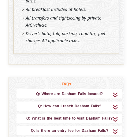
basis.
All breakfast included at hotels.
All transfers and sightseeing by private
A/C vehicle.
Driver’s bata, toll, parking, road tax, fuel
charges All applicable taxes.
FAQs
Q: Where are Dasham Falls located?
Q: How can I reach Dasham Falls?
Q: What is the best time to visit Dasham Falls?
Q: Is there an entry fee for Dasham Falls?