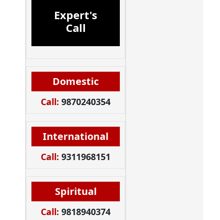
Expert's
Call
Domestic
Call:
9870240354
International
Call:
9311968151
Spiritual
Call:
9818940374