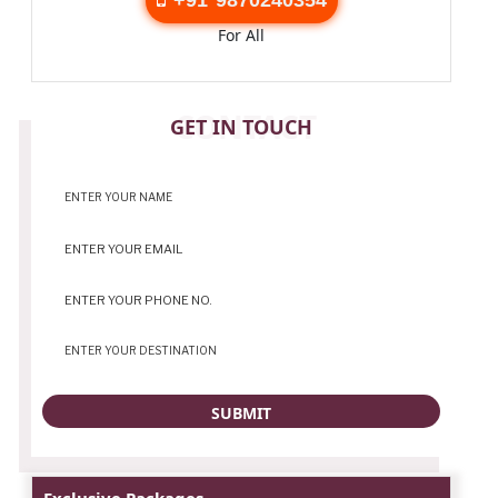
For All
CONTACT
GET IN TOUCH
Exclusive Packages