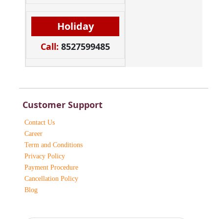
Holiday
Call:
8527599485
Customer Support
Contact Us
Career
Term and Conditions
Privacy Policy
Payment Procedure
Cancellation Policy
Blog