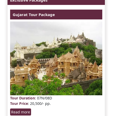
Gujarat Tour Package
Tour Duration
: 07N/08D
Tour Price
: 20,500/- pp.
Read more