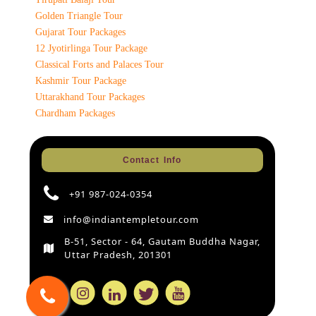
Golden Triangle Tour
Gujarat Tour Packages
12 Jyotirlinga Tour Package
Classical Forts and Palaces Tour
Kashmir Tour Package
Uttarakhand Tour Packages
Chardham Packages
Contact Info
+91 987-024-0354
info@indiantempletour.com
B-51, Sector - 64, Gautam Buddha Nagar,
Uttar Pradesh, 201301