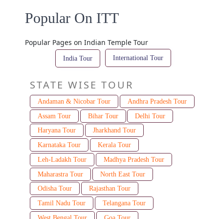
Popular On ITT
Popular Pages on Indian Temple Tour
International Tour
India Tour
STATE WISE TOUR
Andaman & Nicobar Tour
Andhra Pradesh Tour
Assam Tour
Bihar Tour
Delhi Tour
Haryana Tour
Jharkhand Tour
Karnataka Tour
Kerala Tour
Leh-Ladakh Tour
Madhya Pradesh Tour
Maharastra Tour
North East Tour
Odisha Tour
Rajasthan Tour
Tamil Nadu Tour
Telangana Tour
West Bengal Tour
Goa Tour