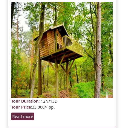
Tour Duration
: 12N/13D
Tour Price
:33,000/- pp.
Read more