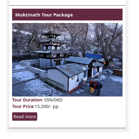
Muktinath Tour Package
Tour Duration
: 05N/06D
Tour Price
:15,500/- pp.
Read more