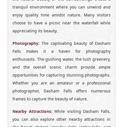
tranquil environment where you can unwind and
enjoy quality time amidst nature. Many visitors
choose to have a picnic near the waterfall while
appreciating its beauty.
Photography:
The captivating beauty of Dasham
Falls makes it a haven for photography
enthusiasts. The gushing water, the lush greenery,
and the overall scenic charm provide ample
opportunities for capturing stunning photographs.
Whether you are an amateur or a professional
photographer, Dasham Falls offers numerous
frames to capture the beauty of nature.
Nearby Attractions:
While visiting Dasham Falls,
you can also explore other nearby attractions in