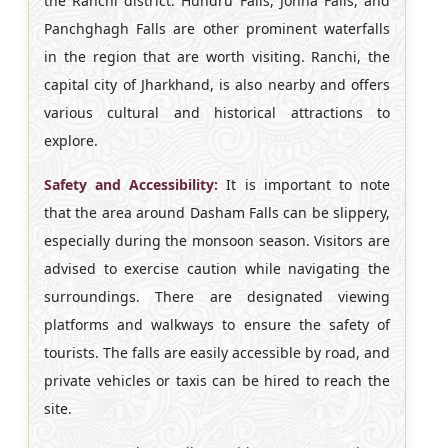
the Ranchi district. Hundru Falls, Jonha Falls, and
Panchghagh Falls are other prominent waterfalls
in the region that are worth visiting. Ranchi, the
capital city of Jharkhand, is also nearby and offers
various cultural and historical attractions to
explore.
Safety and Accessibility:
It is important to note
that the area around Dasham Falls can be slippery,
especially during the monsoon season. Visitors are
advised to exercise caution while navigating the
surroundings. There are designated viewing
platforms and walkways to ensure the safety of
tourists. The falls are easily accessible by road, and
private vehicles or taxis can be hired to reach the
site.