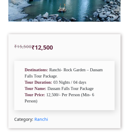
Original
Current
₹
15,500
₹
12,500
price
price
was:
is:
₹15,500.
₹12,500.
Destinations:
Ranchi- Rock Garden – Dassam
Falls Tour Package.
Tour Duration:
03 Nights / 04 days
Tour Name:
Dassam Falls Tour Package
Tour Price:
12,500/- Per Person (Min- 6
Person)
Category:
Ranchi