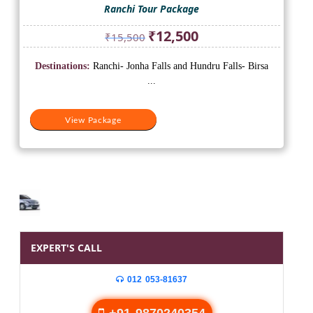
Ranchi Tour Package
Original
Current
₹
12,500
₹
15,500
price
price
was:
is:
Destinations:
Ranchi- Jonha Falls and Hundru Falls- Birsa
₹15,500.
₹12,500.
...
View Package
EXPERT'S CALL
012 053-81637
+91 9870240354