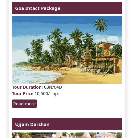
Goa Intact Package
Tour Duration
: 03N/04D
Tour Price
:10,500/- pp.
Read more
Ujjain Darshan