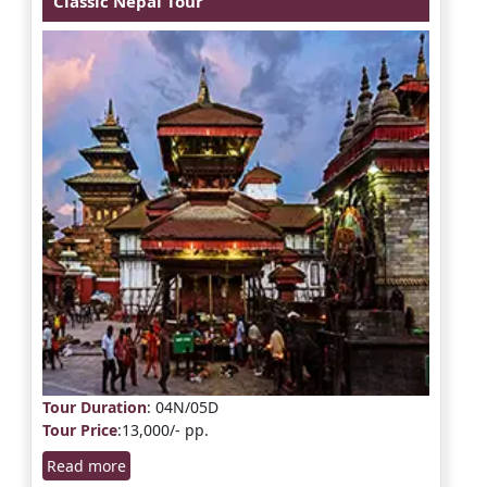
Classic Nepal Tour
Tour Duration
: 04N/05D
Tour Price
:13,000/- pp.
Read more