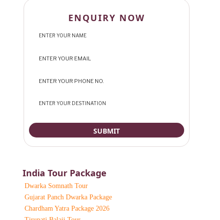
ENQUIRY NOW
India Tour Package
Dwarka Somnath Tour
Gujarat Panch Dwarka Package
Chardham Yatra Package 2026
Tirupati Balaji Tour