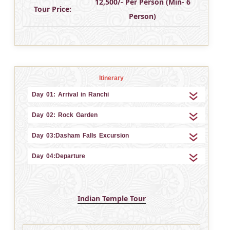
12,500/- Per Person (Min- 6
Tour Price:
Person)
Itinerary
Day 01: Arrival in Ranchi
Day 02: Rock Garden
Day 03:Dasham Falls Excursion
Day 04:Departure
Indian Temple Tour