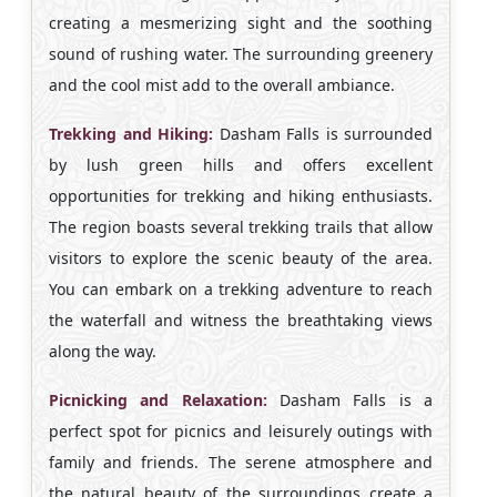
creating a mesmerizing sight and the soothing
sound of rushing water. The surrounding greenery
and the cool mist add to the overall ambiance.
Trekking and Hiking:
Dasham Falls is surrounded
by lush green hills and offers excellent
opportunities for trekking and hiking enthusiasts.
The region boasts several trekking trails that allow
visitors to explore the scenic beauty of the area.
You can embark on a trekking adventure to reach
the waterfall and witness the breathtaking views
along the way.
Picnicking and Relaxation:
Dasham Falls is a
perfect spot for picnics and leisurely outings with
family and friends. The serene atmosphere and
the natural beauty of the surroundings create a