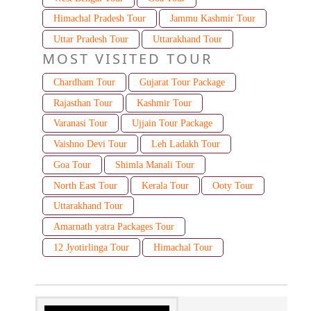
Himachal Pradesh Tour
Jammu Kashmir Tour
Uttar Pradesh Tour
Uttarakhand Tour
MOST VISITED TOUR
Chardham Tour
Gujarat Tour Package
Rajasthan Tour
Kashmir Tour
Varanasi Tour
Ujjain Tour Package
Vaishno Devi Tour
Leh Ladakh Tour
Goa Tour
Shimla Manali Tour
North East Tour
Kerala Tour
Ooty Tour
Uttarakhand Tour
Amarnath yatra Packages Tour
12 Jyotirlinga Tour
Himachal Tour