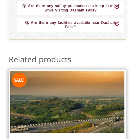
Q: Are there any safety precautions to keep in mind
while visiting Dasham Falls?
Q: Are there any facilities available near Dasham
Falls?
Related products
SALE!