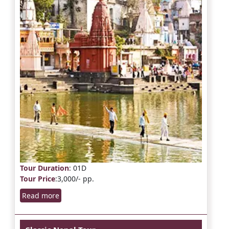
Tour Duration
: 01D
Tour Price
:3,000/- pp.
Read more