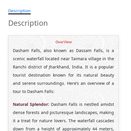
Description
Description
OverView
Dasham Falls, also known as Dassam Falls, is a
scenic waterfall located near Taimara village in the
Ranchi district of Jharkhand, India. It is a popular
tourist destination known for its natural beauty
and serene surroundings. Here’s an overview of a
tour to Dasham Falls:
Natural Splendor:
Dasham Falls is nestled amidst
dense forests and picturesque landscapes, making
it a treat for nature lovers. The waterfall cascades
down from a height of approximately 44 meters,