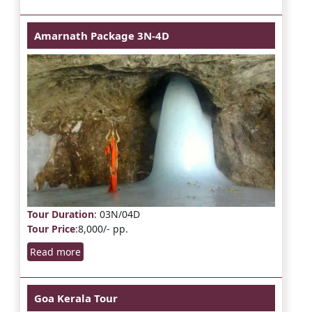
Amarnath Package 3N-4D
Tour Duration
: 03N/04D
Tour Price
:8,000/- pp.
Read more
Goa Kerala Tour