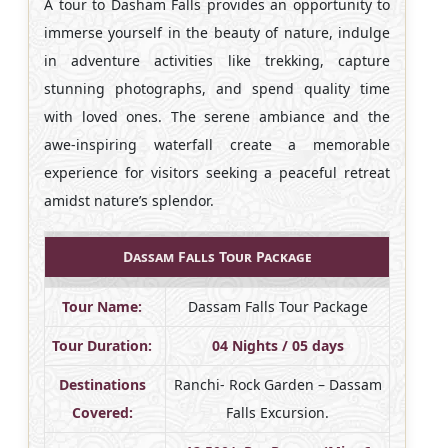
A tour to Dasham Falls provides an opportunity to
immerse yourself in the beauty of nature, indulge
in adventure activities like trekking, capture
stunning photographs, and spend quality time
with loved ones. The serene ambiance and the
awe-inspiring waterfall create a memorable
experience for visitors seeking a peaceful retreat
amidst nature’s splendor.
Dassam Falls Tour Package
Tour Name:
Dassam Falls Tour Package
Tour Duration:
04 Nights / 05 days
Destinations
Ranchi- Rock Garden – Dassam
Covered:
Falls Excursion.