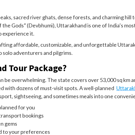
aks, sacred river ghats, dense forests, and charming hill
 the Gods” (Devbhumi), Uttarakhand is one of India’s most
 experience it.
afting affordable, customizable, and unforgettable Uttara
 solo adventurers and pilgrims.
nd Tour Package?
an be overwhelming. The state covers over 53,000 sq km a
 with dozens of must-visit spots. A well-planned
Uttarak
sport, sightseeing, and sometimes meals into one convenie
planned for you
 transport bookings
en gems
ed to your preferences