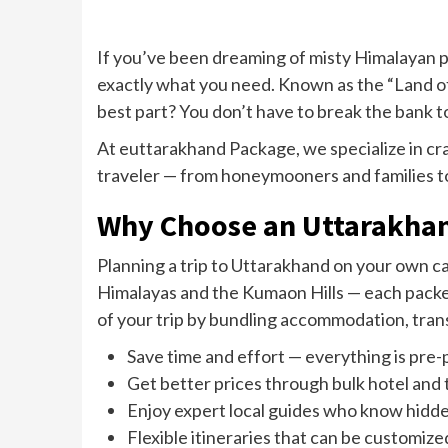
If you’ve been dreaming of misty Himalayan pe
exactly what you need. Known as the “Land of
best part? You don’t have to break the bank to
At euttarakhand Package, we specialize in cr
traveler — from honeymooners and families to
Why Choose an Uttarakha
Planning a trip to Uttarakhand on your own c
Himalayas and the Kumaon Hills — each packed
of your trip by bundling accommodation, tran
Save time and effort — everything is pre-
Get better prices through bulk hotel and
Enjoy expert local guides who know hidd
Flexible itineraries that can be customiz