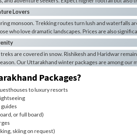
ns, and adventure seekers. Expect higher footfall but also 
ature Lovers
during monsoon. Trekking routes turn lush and waterfalls ar
those who love dramatic landscapes. Prices are also signific
renity
e treks are covered in snow. Rishikesh and Haridwar remain
ur season. Our Uttarakhand winter packages are among our m
tarakhand Packages?
esthouses to luxury resorts
sightseeing
 guides
ard, or full board)
arges
king, skiing on request)