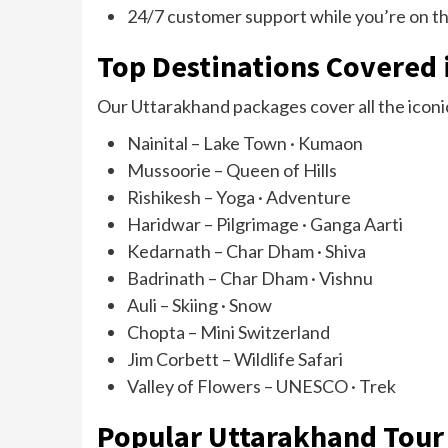
24/7 customer support while you’re on t
Top Destinations Covered 
Our Uttarakhand packages cover all the iconic
Nainital – Lake Town · Kumaon
Mussoorie – Queen of Hills
Rishikesh – Yoga · Adventure
Haridwar – Pilgrimage · Ganga Aarti
Kedarnath – Char Dham · Shiva
Badrinath – Char Dham · Vishnu
Auli – Skiing · Snow
Chopta – Mini Switzerland
Jim Corbett – Wildlife Safari
Valley of Flowers – UNESCO · Trek
Popular Uttarakhand Tour