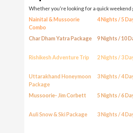
Whether you’re looking for a quick weekend 
Nainital & Mussoorie
4 Nights / 5 Da
Combo
Char Dham Yatra Package
9 Nights / 10 
Rishikesh Adventure Trip
2 Nights / 3 Da
Uttarakhand Honeymoon
3 Nights / 4 Da
Package
Mussoorie- Jim Corbett
5 Nights / 6 Da
Auli Snow & Ski Package
3 Nights / 4 Da