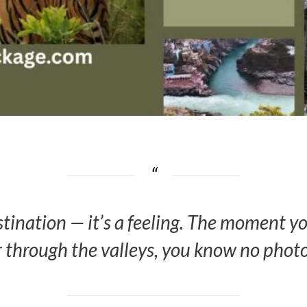
stination — it’s a feeling. The moment 
 through the valleys, you know no photogr