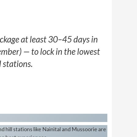
kage at least 30–45 days in
ber) — to lock in the lowest
 stations.
 hill stations like Nainital and Mussoorie are