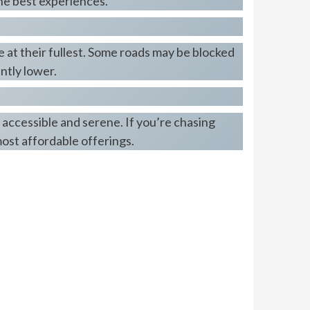
the best experiences.
e at their fullest. Some roads may be blocked
antly lower.
 accessible and serene. If you’re chasing
ost affordable offerings.