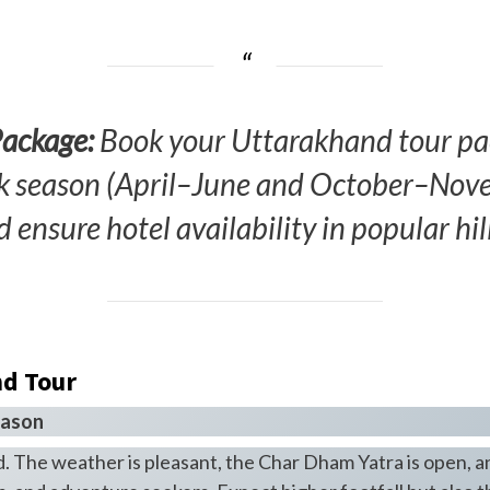
Package:
Book your Uttarakhand tour pac
ak season (April–June and October–Novem
d ensure hotel availability in popular hill
nd Tour
eason
. The weather is pleasant, the Char Dham Yatra is open, and