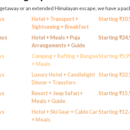
getaway or an extended Himalayan escape, we have a packa
ys
Hotel + Transport +
Starting ₹10
Sightseeing + Breakfast
Days
Hotel + Meals + Puja
Starting ₹24
Arrangements + Guide
ys
Camping + Rafting + Bungee
Starting ₹5,
+ Meals
ys
Luxury Hotel + Candlelight
Starting ₹22
Dinner + Transfers
ys
Resort + Jeep Safari +
Starting ₹15
Meals + Guide
ys
Hotel + Ski Gear + Cable Car
Starting ₹12
+ Meals