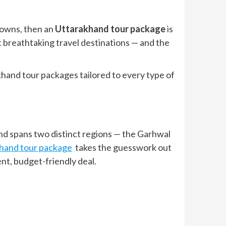
 towns, then an
Uttarakhand tour package
is
 breathtaking travel destinations — and the
khand tour packages tailored to every type of
nd spans two distinct regions — the Garhwal
hand tour package
takes the guesswork out
nt, budget-friendly deal.