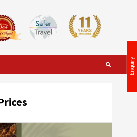
Enquiry
Prices