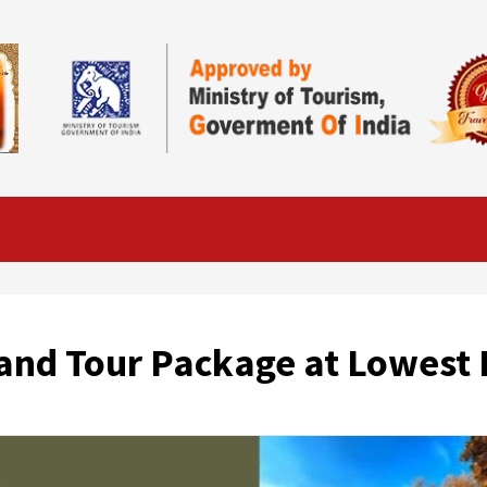
and Tour Package at Lowest 