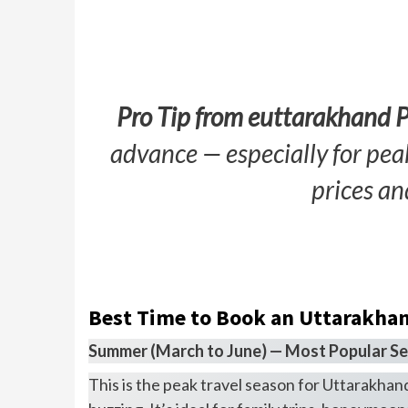
Pro Tip from euttarakhand 
advance — especially for pe
prices an
Best Time to Book an Uttarakha
Summer (March to June) — Most Popular S
This is the peak travel season for Uttarakhand