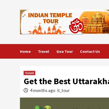
Skip
to
content
Home
Travel
Goa Tour
Contact Us
Travel
Get the Best Uttarakh
4 months ago
it_tour