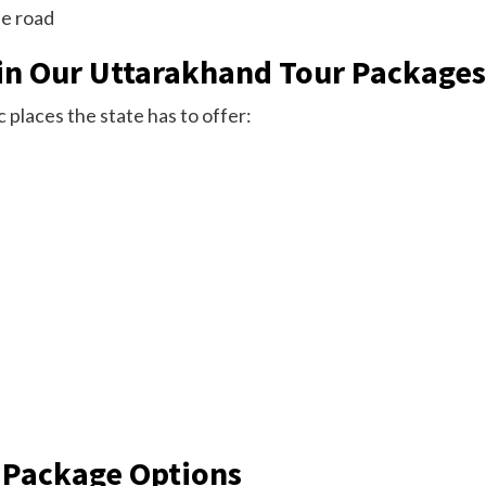
he road
in Our Uttarakhand Tour Packages
 places the state has to offer:
 Package Options