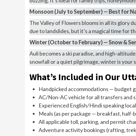
buzzing. It’s ideal for family trips, honeymoo
Monsoon (July to September) — Best for N
The Valley of Flowers blooms in all its glory 
due to landslides, but it’s a magical time for 
Winter (October to February) — Snow & Se
Auli becomes a ski paradise, and high-altitud
snowfall or a quiet pilgrimage, winter is yo
What’s Included in Our Ut
Handpicked accommodations — budget gu
AC/Non-AC vehicle for all transfers and 
Experienced English/Hindi speaking local
Meals (as per package — breakfast, half-bo
All applicable toll, parking, and permit ch
Adventure activity bookings (rafting, trek