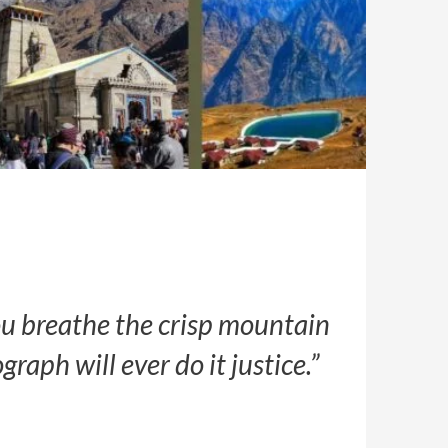
you breathe the crisp mountain
aph will ever do it justice.”