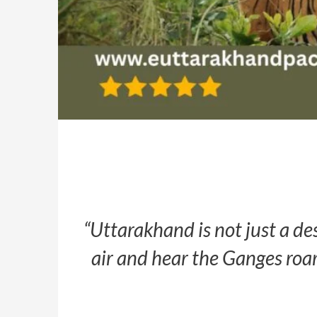
“Uttarakhand is not just a de
air and hear the Ganges roar