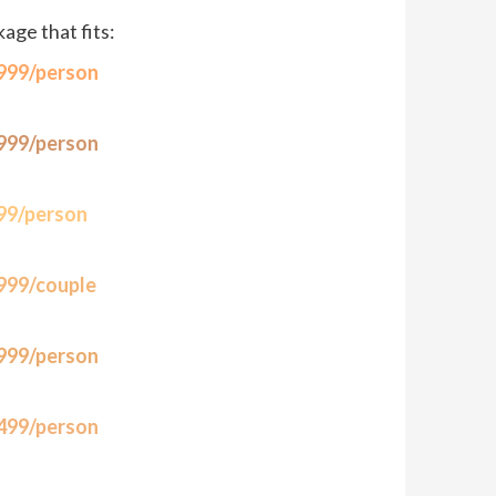
ge that fits:
,999/person
,999/person
999/person
,999/couple
,999/person
,499/person