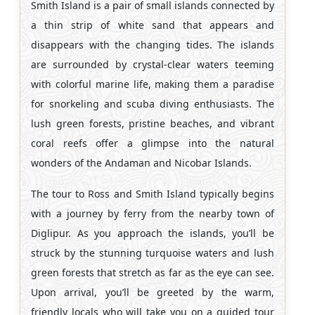
Smith Island is a pair of small islands connected by
a thin strip of white sand that appears and
disappears with the changing tides. The islands
are surrounded by crystal-clear waters teeming
with colorful marine life, making them a paradise
for snorkeling and scuba diving enthusiasts. The
lush green forests, pristine beaches, and vibrant
coral reefs offer a glimpse into the natural
wonders of the Andaman and Nicobar Islands.
The tour to Ross and Smith Island typically begins
with a journey by ferry from the nearby town of
Diglipur. As you approach the islands, you’ll be
struck by the stunning turquoise waters and lush
green forests that stretch as far as the eye can see.
Upon arrival, you’ll be greeted by the warm,
friendly locals who will take you on a guided tour