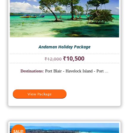
Andaman Holiday Package
Original
Current
₹
10,500
₹
12,000
price
price
was:
is:
Destinations:
Port Blair - Havelock Island - Port ...
₹12,000.
₹10,500.
View Package
SALE!