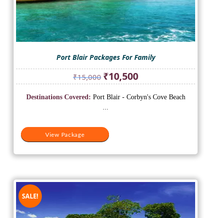
Port Blair Packages For Family
Original
Current
₹
10,500
₹
15,000
price
price
was:
is:
Destinations Covered:
Port Blair - Corbyn's Cove Beach
₹15,000.
₹10,500.
...
View Package
SALE!