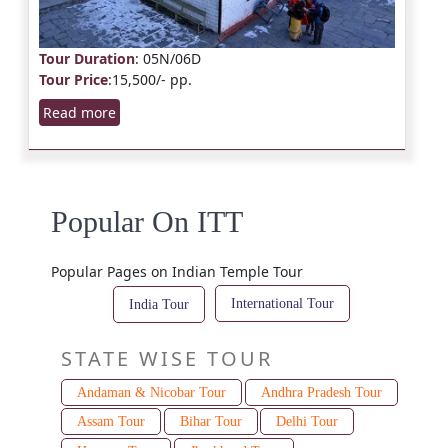
Tour Duration
: 05N/06D
Tour Price
:15,500/- pp.
Read more
Popular On ITT
Popular Pages on Indian Temple Tour
International Tour
India Tour
STATE WISE TOUR
Andaman & Nicobar Tour
Andhra Pradesh Tour
Assam Tour
Bihar Tour
Delhi Tour