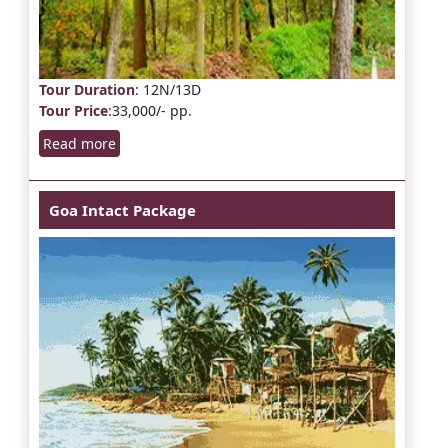
Tour Duration
: 12N/13D
Tour Price
:33,000/- pp.
Read more
Goa Intact Package