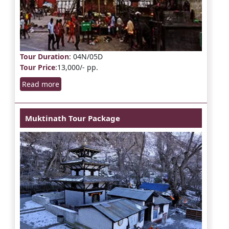
Tour Duration
: 04N/05D
Tour Price
:13,000/- pp.
Read more
Muktinath Tour Package