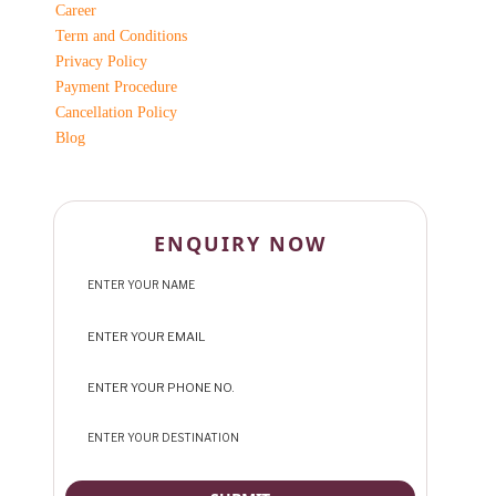
Career
Term and Conditions
Privacy Policy
Payment Procedure
Cancellation Policy
Blog
ENQUIRY NOW