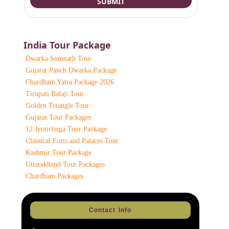
India Tour Package
Dwarka Somnath Tour
Gujarat Panch Dwarka Package
Chardham Yatra Package 2026
Tirupati Balaji Tour
Golden Triangle Tour
Gujarat Tour Packages
12 Jyotirlinga Tour Package
Classical Forts and Palaces Tour
Kashmir Tour Package
Uttarakhand Tour Packages
Chardham Packages
Contact Info