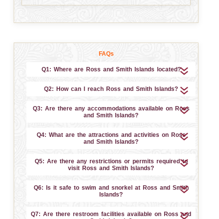
FAQs
Q1: Where are Ross and Smith Islands located?
Q2: How can I reach Ross and Smith Islands?
Q3: Are there any accommodations available on Ross
and Smith Islands?
Q4: What are the attractions and activities on Ross
and Smith Islands?
Q5: Are there any restrictions or permits required to
visit Ross and Smith Islands?
Q6: Is it safe to swim and snorkel at Ross and Smith
Islands?
Q7: Are there restroom facilities available on Ross and