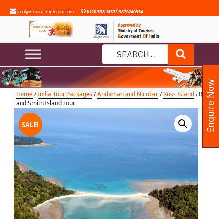
Skip
/
info@indiantempletour.com
0120 538 1637
9870240354
to
content
Ross and Smith Island Tour
Search
Search
for:
Enquire Now
Home
/
India Tour Packages
/
Andaman and Nicobar
/
Ross Island
/ Ross
and Smith Island Tour
SALE!