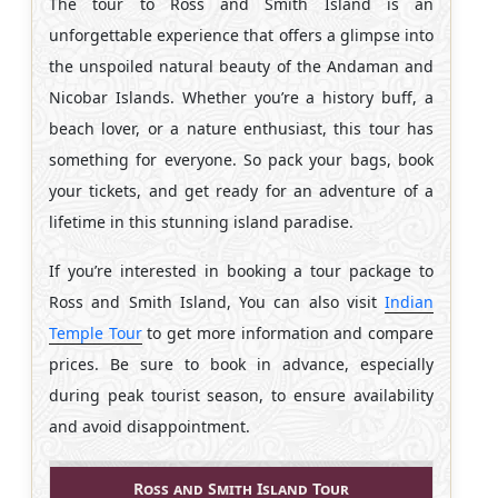
The tour to Ross and Smith Island is an
unforgettable experience that offers a glimpse into
the unspoiled natural beauty of the Andaman and
Nicobar Islands. Whether you’re a history buff, a
beach lover, or a nature enthusiast, this tour has
something for everyone. So pack your bags, book
your tickets, and get ready for an adventure of a
lifetime in this stunning island paradise.
If you’re interested in booking a tour package to
Ross and Smith Island, You can also visit
Indian
Temple Tour
to get more information and compare
prices. Be sure to book in advance, especially
during peak tourist season, to ensure availability
and avoid disappointment.
Ross and Smith Island Tour