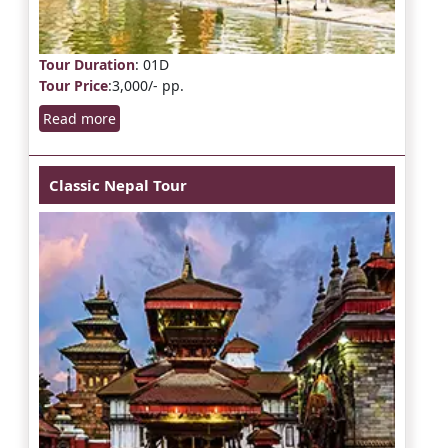
Tour Duration
: 01D
Tour Price
:3,000/- pp.
Read more
Classic Nepal Tour