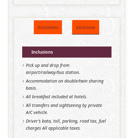
Inclusions
Exclusion
Inclusions
Pick up and drop from
airport/railway/bus station.
Accommodation on double/twin sharing
basis.
All breakfast included at hotels.
All transfers and sightseeing by private
A/C vehicle.
Driver’s bata, toll, parking, road tax, fuel
charges All applicable taxes.