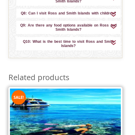
Smith Islands?
Q8: Can I visit Ross and Smith Islands with children?
Q9: Are there any food options available on Ross and
Smith Islands?
Q10: What is the best time to visit Ross and Smith
Islands?
Related products
SALE!