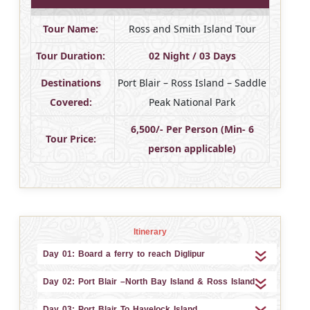
Tour Name:
Ross and Smith Island Tour
Tour Duration:
02 Night / 03 Days
Destinations
Port Blair – Ross Island – Saddle
Covered:
Peak National Park
6,500/- Per Person (Min- 6
Tour Price:
person applicable)
Itinerary
Day 01: Board a ferry to reach Diglipur
Day 02: Port Blair –North Bay Island & Ross Island
Day 03: Port Blair To Havelock Island