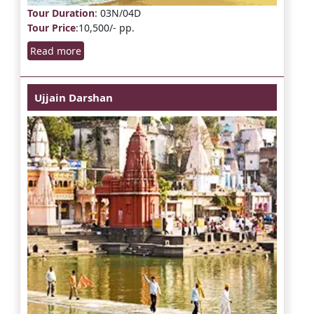
Tour Duration
: 03N/04D
Tour Price
:10,500/- pp.
Read more
Ujjain Darshan