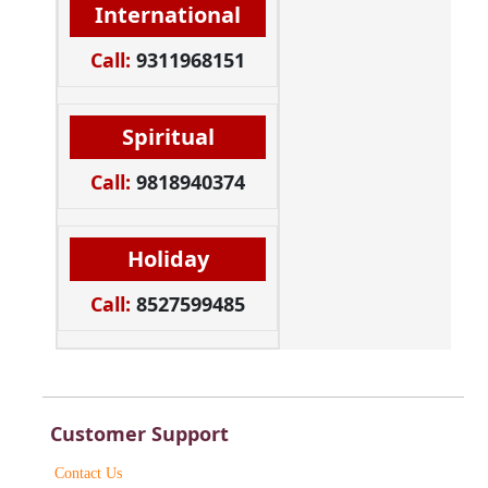
International
Call:
9311968151
Spiritual
Call:
9818940374
Holiday
Call:
8527599485
Customer Support
Contact Us