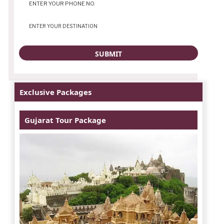
Exclusive Packages
Gujarat Tour Package