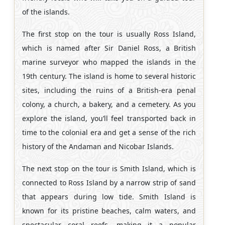
of the islands.
The first stop on the tour is usually Ross Island,
which is named after Sir Daniel Ross, a British
marine surveyor who mapped the islands in the
19th century. The island is home to several historic
sites, including the ruins of a British-era penal
colony, a church, a bakery, and a cemetery. As you
explore the island, you’ll feel transported back in
time to the colonial era and get a sense of the rich
history of the Andaman and Nicobar Islands.
The next stop on the tour is Smith Island, which is
connected to Ross Island by a narrow strip of sand
that appears during low tide. Smith Island is
known for its pristine beaches, calm waters, and
spectacular coral reefs, making it a popular