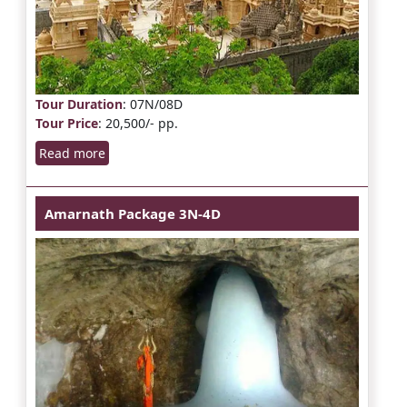
Tour Duration
: 07N/08D
Tour Price
: 20,500/- pp.
Read more
Amarnath Package 3N-4D