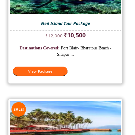
Neil Island Tour Package
Original
Current
₹
10,500
₹
12,000
price
price
was:
is:
Destinations Covered:
Port Blair- Bharatpur Beach -
₹12,000.
₹10,500.
Sitapur ...
View Package
SALE!