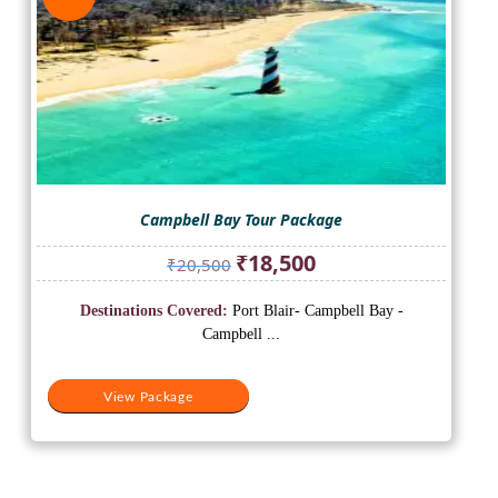
Campbell Bay Tour Package
Original
Current
₹
18,500
₹
20,500
price
price
was:
is:
Destinations Covered:
Port Blair- Campbell Bay -
₹20,500.
₹18,500.
Campbell ...
View Package