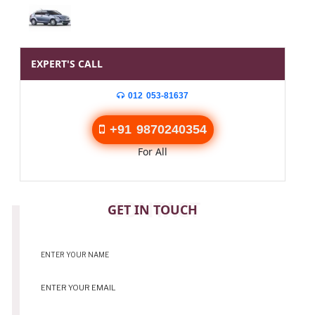
EXPERT'S CALL
012 053-81637
+91 9870240354
For All
CONTACT
GET IN TOUCH