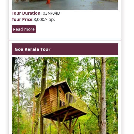
Tour Duration
: 03N/04D
Tour Price
:8,000/- pp.
Read more
Goa Kerala Tour