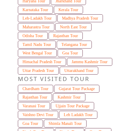
Haryana Tour
Jharkhand Tour
Karnataka Tour
Kerala Tour
Leh-Ladakh Tour
Madhya Pradesh Tour
Maharastra Tour
North East Tour
Odisha Tour
Rajasthan Tour
Tamil Nadu Tour
Telangana Tour
West Bengal Tour
Goa Tour
Himachal Pradesh Tour
Jammu Kashmir Tour
Uttar Pradesh Tour
Uttarakhand Tour
MOST VISITED TOUR
Chardham Tour
Gujarat Tour Package
Rajasthan Tour
Kashmir Tour
Varanasi Tour
Ujjain Tour Package
Vaishno Devi Tour
Leh Ladakh Tour
Goa Tour
Shimla Manali Tour