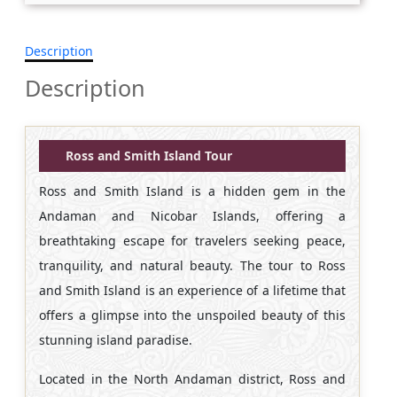
Description
Description
Ross and Smith Island Tour
Ross and Smith Island is a hidden gem in the
Andaman and Nicobar Islands, offering a
breathtaking escape for travelers seeking peace,
tranquility, and natural beauty. The tour to Ross
and Smith Island is an experience of a lifetime that
offers a glimpse into the unspoiled beauty of this
stunning island paradise.
Located in the North Andaman district, Ross and