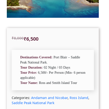
Original
Current
₹
8,000
₹
6,500
price
price
was:
is:
₹8,000.
₹6,500.
Destinations Covered:
Port Blair – Saddle
Peak National Park.
Tour Duration:
02 Night / 03 Days
Tour Price:
6,500/- Per Person (Min- 6 person
applicable)
Tour Name:
Ross and Smith Island Tour
Categories:
Andaman and Nicobar
,
Ross Island
,
Saddle Peak National Park