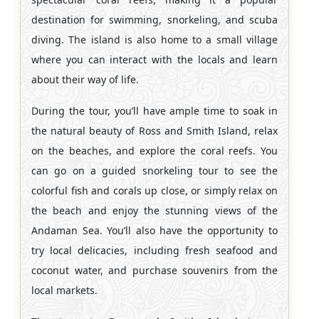
destination for swimming, snorkeling, and scuba
diving. The island is also home to a small village
where you can interact with the locals and learn
about their way of life.
During the tour, you’ll have ample time to soak in
the natural beauty of Ross and Smith Island, relax
on the beaches, and explore the coral reefs. You
can go on a guided snorkeling tour to see the
colorful fish and corals up close, or simply relax on
the beach and enjoy the stunning views of the
Andaman Sea. You’ll also have the opportunity to
try local delicacies, including fresh seafood and
coconut water, and purchase souvenirs from the
local markets.