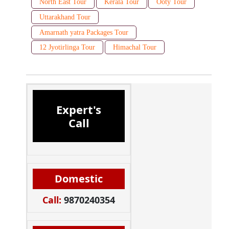
North East Tour
Kerala Tour
Ooty Tour
Uttarakhand Tour
Amarnath yatra Packages Tour
12 Jyotirlinga Tour
Himachal Tour
Expert's
Call
Domestic
Call:
9870240354