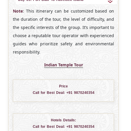
Note
: This itinerary can be customized based on
the duration of the tour, the level of difficulty, and
the specific interests of the group. It’s important to
choose a reputable tour operator with experienced
guides who prioritize safety and environmental
responsibility.
Indian Temple Tour
Price
Call for Best Deal:
+91 9870240354
Hotels Details:
Call for Best Deal:
+91 9870240354