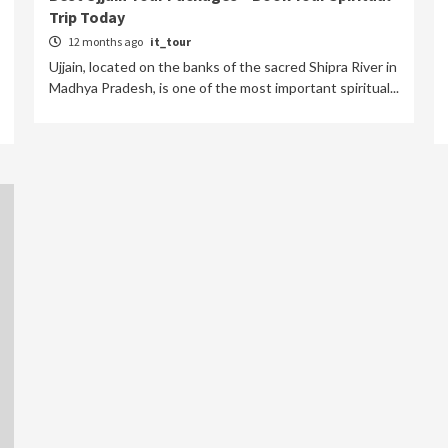
Trip Today
12 months ago
it_tour
Ujjain, located on the banks of the sacred Shipra River in
Madhya Pradesh, is one of the most important spiritual...