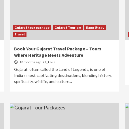
Gujarat tour package
Gujarat Tourism
Rann Utsav
Travel
Book Your Gujarat Travel Package – Tours
Where Heritage Meets Adventure
10 months ago
it_tour
Gujarat, often called the Land of Legends, is one of
India’s most captivating destinations, blending history,
spirituality, wildlife, and culture...