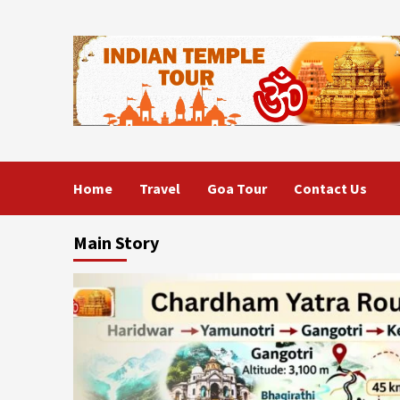
Skip
to
content
Home
Travel
Goa Tour
Contact Us
Main Story