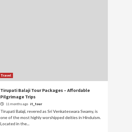
Travel
Tirupati Balaji Tour Packages – Affordable
Pilgrimage Trips
11 months ago
it_tour
Tirupati Balaji, revered as Sri Venkateswara Swamy, is
one of the most highly worshipped deities in Hinduism.
Located in the...