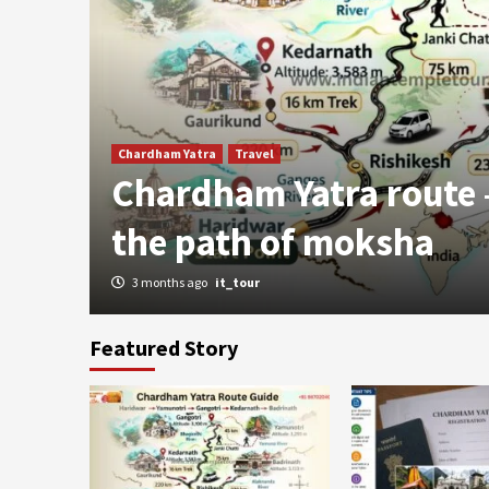
 –
Chardham Yatra
Travel
n
Chardham Yatra route
the path of moksha
3 months ago
it_tour
Featured Story