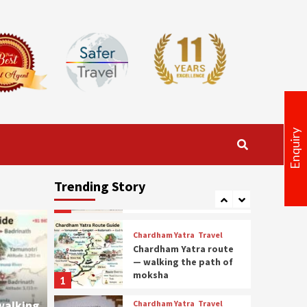
Travel
Amarnath Yatra
Package 2026: Medical
Certificate, Permit &
3
Booking Guidelines
Travel
Get the Best
Uttarakhand Tour
Package at Lowest
4
Prices
Enquiry
Kedarnath Yatra package
Kedarnath Trek & Yatra
Package – Complete
Trending Story
Route and Preparation
5
Guide
Chardham Yatra
Travel
Chardham Yatra route
— walking the path of
moksha
1
walking
Chardham Yatra
Travel