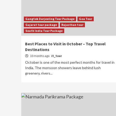
Gangtok Darjeeling Tour Package
Goa Tour
Gujarat tour package
Rajasthan tour
South India Tour Package
Best Places to Visit in October – Top Travel
Destinations
10 months ago
it_tour
October is one of the most perfect months for travel in
India. The monsoon showers leave behind lush
greenery, rivers...