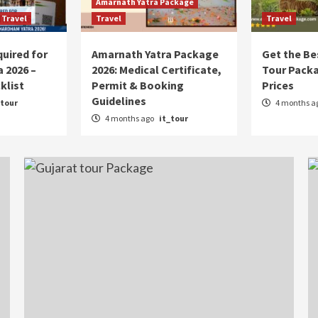
Amarnath Yatra Package
Travel
Travel
Travel
uired for
Amarnath Yatra Package
Get the Be
 2026 –
2026: Medical Certificate,
Tour Pack
klist
Permit & Booking
Prices
Guidelines
_tour
4 months a
4 months ago
it_tour