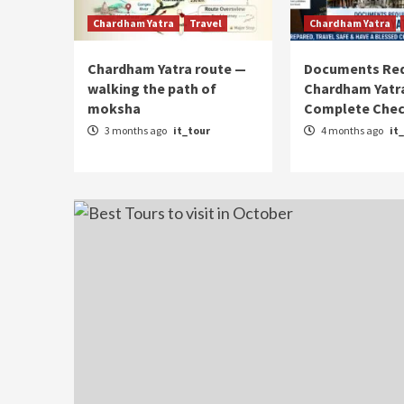
Chardham Yatra
Travel
Chardham Yatra
Chardham Yatra route —
Documents Req
walking the path of
Chardham Yatra
moksha
Complete Chec
3 months ago
it_tour
4 months ago
it