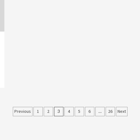
Posts
Previous
1
2
3
4
5
6
…
26
Next
pagination