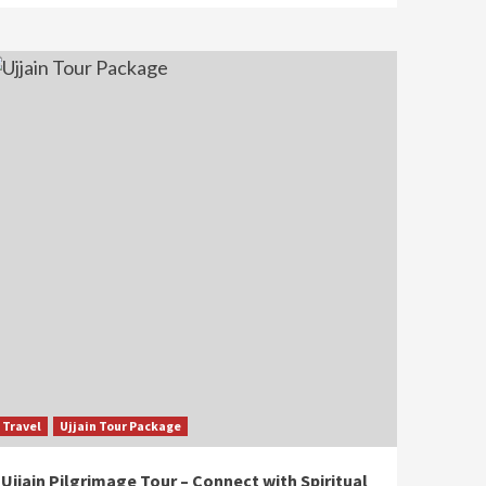
Travel
Ujjain Tour Package
Ujjain Pilgrimage Tour – Connect with Spiritual