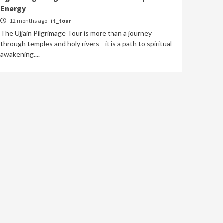
Energy
12 months ago
it_tour
The Ujjain Pilgrimage Tour is more than a journey
through temples and holy rivers—it is a path to spiritual
awakening....