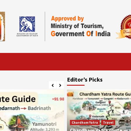
Editor’s Picks
Chardham Yatra
Travel
Chardham Yatra route — 