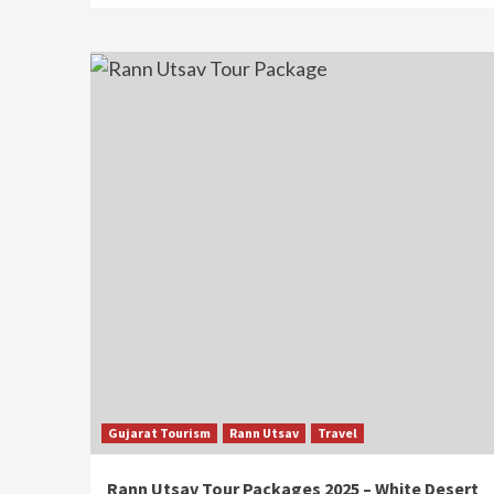
Gujarat Tourism
Rann Utsav
Travel
Rann Utsav Tour Packages 2025 – White Desert