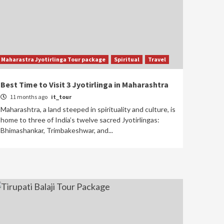
Kedarnath Yatra package
Kedarnath Trek & Yatra
Package – Complete
Route and Preparation
5
Guide
Maharastra Jyotirlinga Tour package
Spiritual
Travel
Best Time to Visit 3 Jyotirlinga in Maharashtra
11 months ago
it_tour
Maharashtra, a land steeped in spirituality and culture, is
home to three of India’s twelve sacred Jyotirlingas:
Bhimashankar, Trimbakeshwar, and...