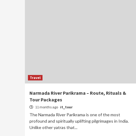
Travel
Narmada River Parikrama – Route, Rituals &
Tour Packages
11 months ago
it_tour
The Narmada River Parikrama is one of the most
profound and spiritually uplifting pilgrimages in India.
Unlike other yatras that...