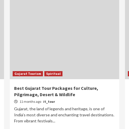
Gujarat Tourism
Spiritual
Best Gujarat Tour Packages for Culture,
Pilgrimage, Desert & Wildlife
11 months ago
it_tour
Gujarat, the land of legends and heritage, is one of
India’s most diverse and enchanting travel destinations.
From vibrant festivals...