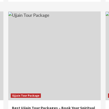
Ujjain Tour Package
Best Ujjain Tour Packages – Book Your Spiritual