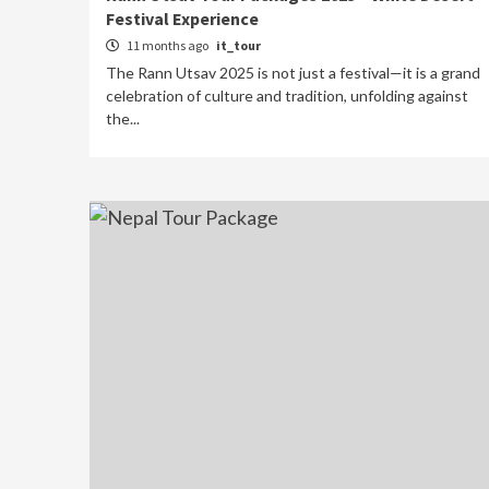
Festival Experience
11 months ago
it_tour
The Rann Utsav 2025 is not just a festival—it is a grand
celebration of culture and tradition, unfolding against
the...