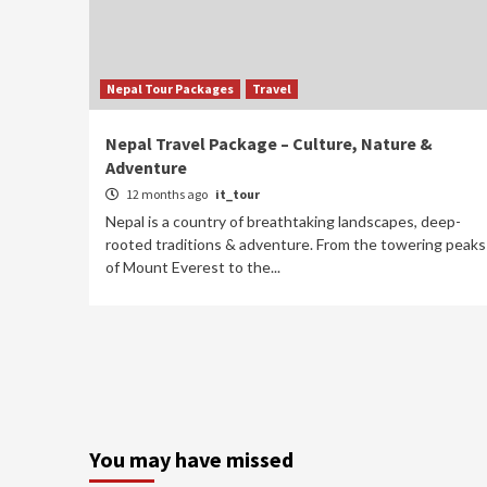
Nepal Tour Packages
Travel
Nepal Travel Package – Culture, Nature &
Adventure
12 months ago
it_tour
Nepal is a country of breathtaking landscapes, deep-
rooted traditions & adventure. From the towering peaks
of Mount Everest to the...
You may have missed