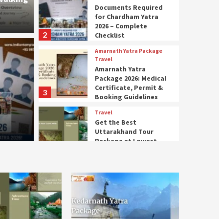
Documents Required
for Chardham Yatra
2026 – Complete
2
Checklist
Amarnath Y
Amarnath Yatra Package
Amar
Travel
Amarnath Yatra
Package 2026: Medical
quired for Chardham
Medi
Certificate, Permit &
3
Booking Guidelines
Complete Checklist
Book
Travel
Get the Best
4 months
Uttarakhand Tour
Package at Lowest
4
Prices
Kedarnath Yatra package
Kedarnath Trek & Yatra
Package – Complete
Route and Preparation
5
Guide